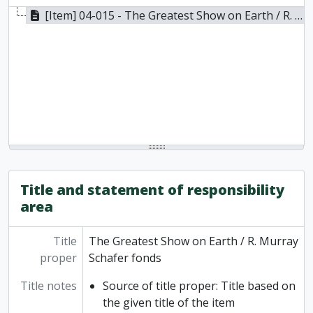
[Item] 04-015 - The Greatest Show on Earth / R. Murray Schafer fonds, 1986
Title and statement of responsibility
area
Title
The Greatest Show on Earth / R. Murray
proper
Schafer fonds
Title notes
Source of title proper: Title based on
the given title of the item