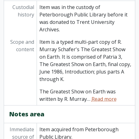
Custodial
Item was in the custody of
history
Peterborough Public Library before it
was donated to Trent University
Archives.
Scope and
Item is a typed multi-part copy of R.
content
Murray Schafer's The Greatest Show
on Earth. It is comprised of Patria 3,
The Greatest Show on Earth, final copy,
June 1986, Introduction; plus parts A
through K.
The Greatest Show on Earth was
written by R. Murray
…
Read more
Notes area
Immediate
Item acquired from Peterborough
source of
Public Library.