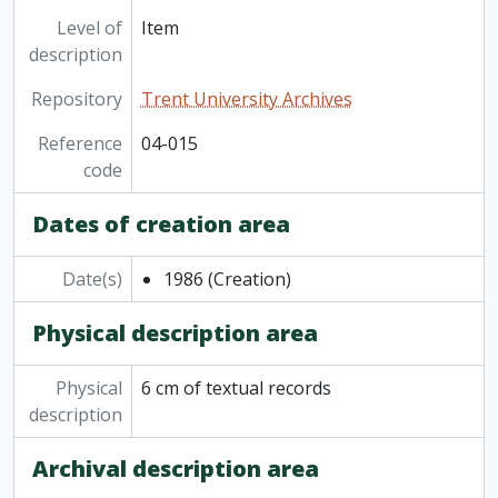
Level of
Item
description
Repository
Trent University Archives
Reference
04-015
code
Dates of creation area
Date(s)
1986
(Creation)
Physical description area
Physical
6 cm of textual records
description
Archival description area