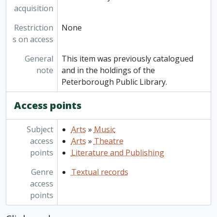
acquisition
Restriction
None
s on access
General
This item was previously catalogued
note
and in the holdings of the
Peterborough Public Library.
Access points
Subject
Arts
»
Music
access
Arts
»
Theatre
points
Literature and Publishing
Genre
Textual records
access
points