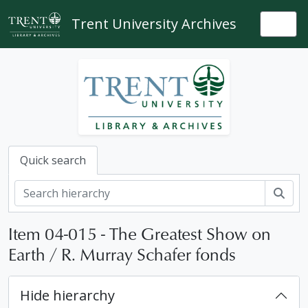
Skip to main content
Trent University Archives
Togg
Quick search
Sear
Item 04-015 - The Greatest Show on
Earth / R. Murray Schafer fonds
Hide hierarchy