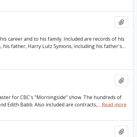
Add t
s career and to his family. Included are records of his
, his father, Harry Lutz Symons, including his father's
…
Add t
dcaster for CBC's "Morningside" show. The hundreds of
and Edith Babb. Also included are contracts,
…
Read more
Add t