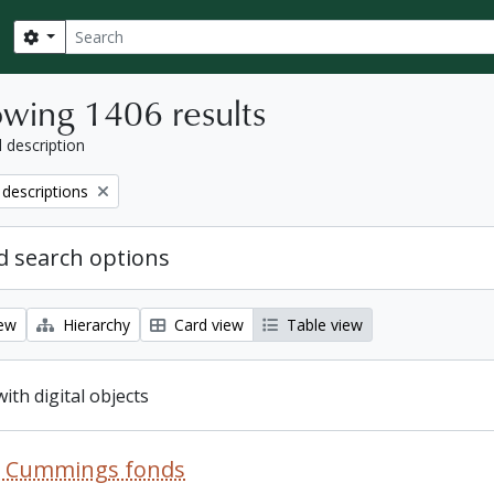
Search
Search options
wing 1406 results
l description
 descriptions
 search options
iew
Hierarchy
Card view
Table view
with digital objects
R. Cummings fonds