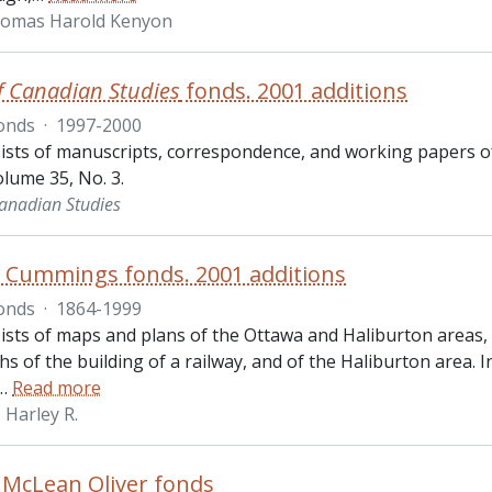
homas Harold Kenyon
f Canadian Studies
fonds. 2001 additions
onds
·
1997-2000
ists of manuscripts, correspondence, and working papers o
lume 35, No. 3.
Canadian Studies
. Cummings fonds. 2001 additions
onds
·
1864-1999
ists of maps and plans of the Ottawa and Haliburton areas
 of the building of a railway, and of the Haliburton area. 
…
Read more
Harley R.
 McLean Oliver fonds