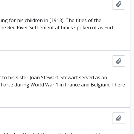
Add t
 for his children in [1913]. The titles of the
The Red River Settlement at times spoken of as Fort
Add t
t to his sister Joan Stewart. Stewart served as an
y Force during World War 1 in France and Belgium. There
Add t