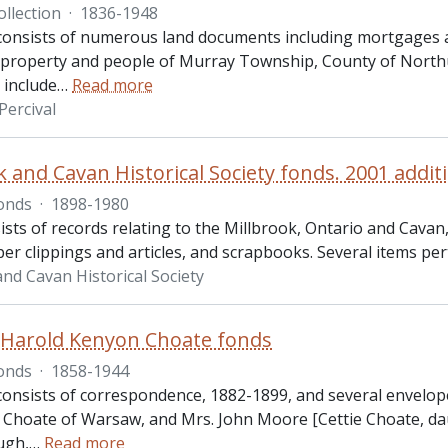
ollection
·
1836-1948
 consists of numerous land documents including mortgages an
o property and people of Murray Township, County of North
include
…
Read more
Percival
k and Cavan Historical Society fonds. 2001 addit
onds
·
1898-1980
ists of records relating to the Millbrook, Ontario and Cava
r clippings and articles, and scrapbooks. Several items per
and Cavan Historical Society
Harold Kenyon Choate fonds
onds
·
1858-1944
 consists of correspondence, 1882-1899, and several envelop
Choate of Warsaw, and Mrs. John Moore [Cettie Choate, dau
ugh,
…
Read more