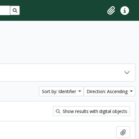
Search in browse page
Clipboard
Quick lin
Sort by: Identifier
Direction: Ascending
Show results with digital objects
Add t