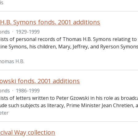
is
.B. Symons fonds. 2001 additions
onds
·
1929-1999
sts of personal records of Thomas H.B. Symons relating to hi
tine Symons, his children, Mary, Jeffrey, and Ryerson Symons
homas H.B.
owski fonds. 2001 additions
onds
·
1986-1999
ists of letters written to Peter Gzowski in his role as broa
lude such subjects as literacy, Prime Minister Jean Chretien, 
eter
cival Way collection