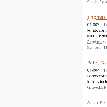
Smith, Den
Thomas H
01-003
·
F
Fonds consi
wife, Chris
Read more
Symons, T
Peter Gz
01-004
·
F
Fonds cons
letters inc
Gzowski, P
Allan Per