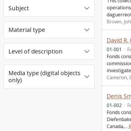
This colle
Subject
operations
daguerreo
Brown, Jo
Material type
David R.
01-001
·
F
Level of description
Fonds cons
commission
investigate
Media type (digital objects
Cameron, D
only)
Denis Sm
01-002
·
F
Fonds cons
Diefenbake
Canada,
…