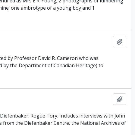
entified as Mrs E.R. Young; 2 photographs of lumbering
chine; one ambrotype of a young boy and 1
Add t
ated by Professor David R. Cameron who was
d by the Department of Canadian Heritage) to
Add t
 Diefenbaker: Rogue Tory. Includes interviews with John
 from the Diefenbaker Centre, the National Archives of