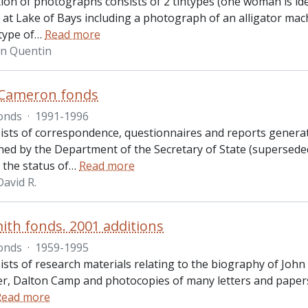
ction of photographs consists of 2 tintypes (one woman is id
 at Lake of Bays including a photograph of an alligator ma
type of
…
Read more
hn Quentin
 Cameron fonds
onds
·
1991-1996
ists of correspondence, questionnaires and reports gener
ed by the Department of the Secretary of State (supersede
 the status of
…
Read more
avid R.
ith fonds. 2001 additions
onds
·
1959-1995
ists of research materials relating to the biography of John
r, Dalton Camp and photocopies of many letters and papers
Read more