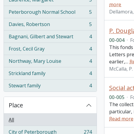
, 5 results
more
Dellamora,
Peterborough Normal School
5
, 5 results
Davies, Robertson
5
, 5 results
P. Dougl
Bagnani, Gilbert and Stewart
4
, 4 results
00-004
·
F
This fonds
Frost, Cecil Gray
4
, 4 results
Letters pr
Northway, Mary Louise
4
earlier,
…
R
, 4 results
McCalla, P
Strickland family
4
, 4 results
Stewart family
4
Social ac
, 4 results
00-005
·
F
Place
The collect
particular,
Read more
All
City of Peterborough
274