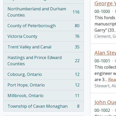
, 274 results
George Y
Northumberland and Durham
00-1000
·
116
, 116 results
Counties
This fonds 
manuscripts
County of Peterborough
80
, 80 results
Garry" (33
Victoria County
76
Clement, G
, 76 results
Trent Valley and Canal
35
, 35 results
Alan Stew
Hastings and Prince Edward
22
00-1001
·
, 22 results
Counties
This collec
engineer w
Cobourg, Ontario
12
, 12 results
are 3
…
Rea
Port Hope, Ontario
12
Stewart, A
, 12 results
Millbrook, Ontario
11
, 11 results
John Que
Township of Cavan Monaghan
8
, 8 results
00-1002
·