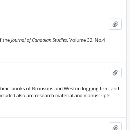
Add t
f the
Journal of Canadian Studies
, Volume 32, No.4
Add t
, time-books of Bronsons and Weston logging firm, and
Included also are research material and manuscripts
Add t