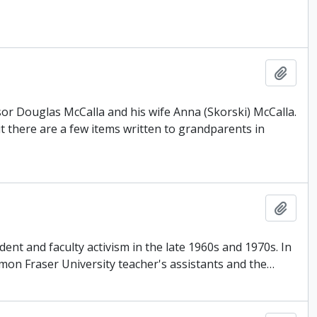
Add t
or Douglas McCalla and his wife Anna (Skorski) McCalla.
there are a few items written to grandparents in
Add t
ent and faculty activism in the late 1960s and 1970s. In
Simon Fraser University teacher's assistants and the
…