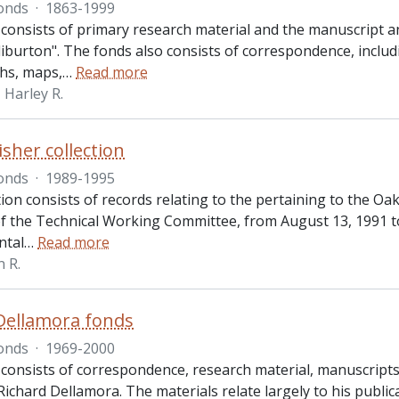
onds
·
1863-1999
 consists of primary research material and the manuscript 
iburton". The fonds also consists of correspondence, includ
hs, maps,
…
Read more
Harley R.
isher collection
onds
·
1989-1995
tion consists of records relating to the pertaining to the O
f the Technical Working Committee, from August 13, 1991 t
ntal
…
Read more
n R.
Dellamora fonds
onds
·
1969-2000
 consists of correspondence, research material, manuscripts 
ichard Dellamora. The materials relate largely to his publica