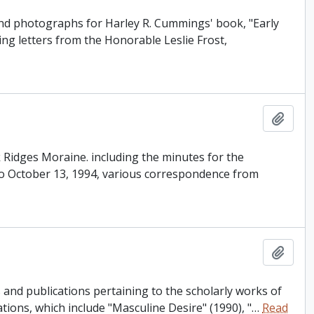
and photographs for Harley R. Cummings' book, "Early
ing letters from the Honorable Leslie Frost,
Add t
ak Ridges Moraine. including the minutes for the
o October 13, 1994, various correspondence from
Add t
and publications pertaining to the scholarly works of
tions, which include "Masculine Desire" (1990), "
…
Read