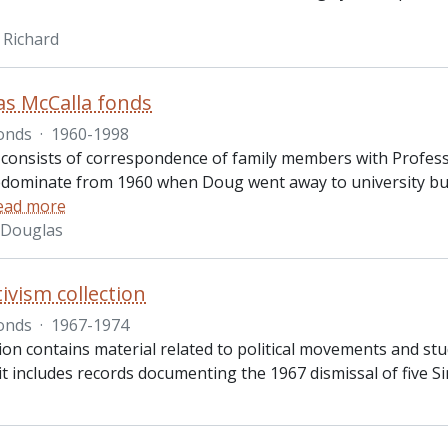
 Richard
as McCalla fonds
onds
·
1960-1998
 consists of correspondence of family members with Profess
edominate from 1960 when Doug went away to university but 
ead more
. Douglas
tivism collection
onds
·
1967-1974
ion contains material related to political movements and stud
 it includes records documenting the 1967 dismissal of five 