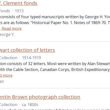
. Clement fonds
Fonds
·
1913
consists of four typed manuscripts written by George H. Young
 are as follows: "Historical Paper No. 1. Notes of 1869-70. 
…
Read more
eorge Y.
art collection of letters
Collection
·
1914-1919
tion consists of 32 letters. Most were written by Alan Stewar
ith the Cable Section, Canadian Corps, British Expeditionar
d more
lan
ntin Brown photograph collection
Collection
·
ca. 1800s