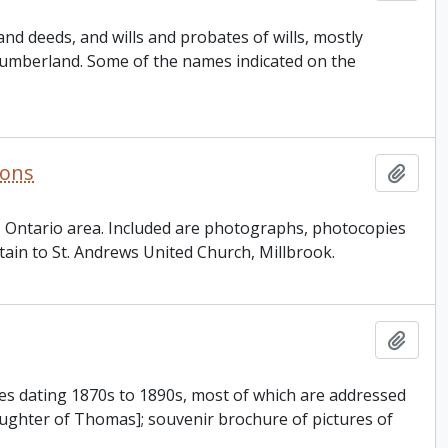
d deeds, and wills and probates of wills, mostly
umberland. Some of the names indicated on the
ions
Add t
n, Ontario area. Included are photographs, photocopies
tain to St. Andrews United Church, Millbrook.
Add t
es dating 1870s to 1890s, most of which are addressed
ghter of Thomas]; souvenir brochure of pictures of