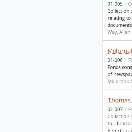
01-005
·
C
Collection
relating t
documents 
Way, Allan 
Millbroo
01-006
·
F
Fonds cons
of newspape
Millbrook 
Thomas 
01-007
·
F
Collection
to Thomas 
Peterboro