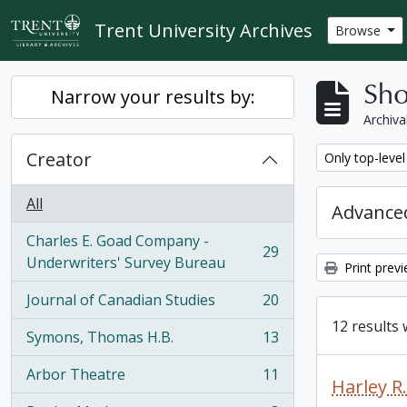
Skip to main content
Trent University Archives
Browse
Sho
Narrow your results by:
Archiva
Creator
Remove filter:
Only top-level
All
Advanced
Charles E. Goad Company -
29
, 29 results
Underwriters' Survey Bureau
Print prev
Journal of Canadian Studies
20
, 20 results
12 results 
Symons, Thomas H.B.
13
, 13 results
Arbor Theatre
11
, 11 results
Harley 