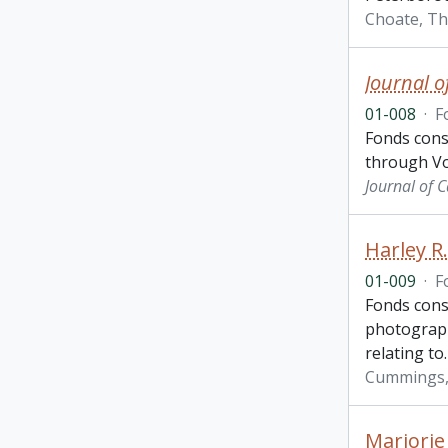
Choate, T
Journal o
01-008
·
F
Fonds cons
through Vo
Journal of 
Harley R
01-009
·
F
Fonds cons
photographs
relating to
Cummings, 
Marjorie