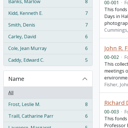
Banks, Marlow
8
00-001
·
F
, 8 results
This fonds
Kidd, Kenneth E.
7
, 7 results
Days in Hal
photograp
Smith, Denis
7
, 7 results
Cummings, 
Carley, David
6
, 6 results
John R. F
Cole, Jean Murray
6
, 6 results
00-002
·
F
Caddy, Edward C.
5
, 5 results
This collec
meetings o
environme
Name
Fisher, Joh
All
Richard 
Frost, Leslie M.
8
, 8 results
00-003
·
F
Traill, Catharine Parr
6
This fonds
, 6 results
Professor R
Laurence, Margaret
5