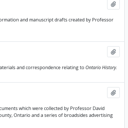
Add t
nformation and manuscript drafts created by Professor
Add t
 materials and correspondence relating to
Ontario History
.
Add t
ocuments which were collected by Professor David
County, Ontario and a series of broadsides advertising