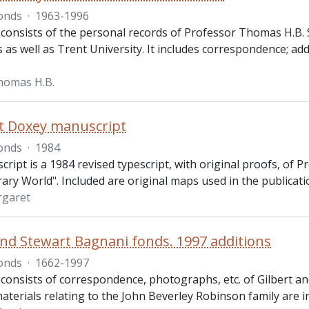
onds
·
1963-1996
 consists of the personal records of Professor Thomas H.B. S
as well as Trent University. It includes correspondence; addr
homas H.B.
t Doxey manuscript
onds
·
1984
ript is a 1984 revised typescript, with original proofs, of 
ry World". Included are original maps used in the publicati
rgaret
and Stewart Bagnani fonds. 1997 additions
onds
·
1662-1997
 consists of correspondence, photographs, etc. of Gilbert an
materials relating to the John Beverley Robinson family are i