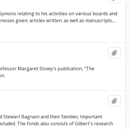
ymons relating to his activities on various boards and
esses given; articles written; as well as manuscripts,
…
Add t
Professor Margaret Doxey's publication, "The
on.
Add t
d Stewart Bagnani and their families. Important
ncluded. The fonds also consists of Gilbert's research