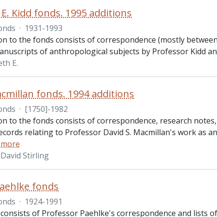
E. Kidd fonds. 1995 additions
onds
·
1931-1993
ion to the fonds consists of correspondence (mostly between
anuscripts of anthropological subjects by Professor Kidd a
th E.
cmillan fonds. 1994 additions
onds
·
[1750]-1982
ion to the fonds consists of correspondence, research note
records relating to Professor David S. Macmillan's work as an
 more
David Stirling
aehlke fonds
onds
·
1924-1991
 consists of Professor Paehlke's correspondence and lists of