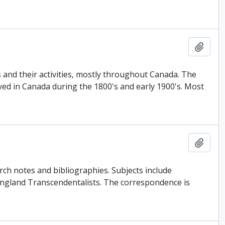
Add t
 and their activities, mostly throughout Canada. The
ved in Canada during the 1800's and early 1900's. Most
Add t
rch notes and bibliographies. Subjects include
ngland Transcendentalists. The correspondence is