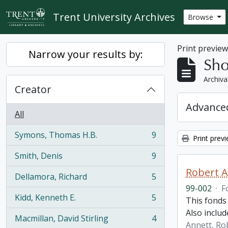
Skip to main content
Trent University Archives
Browse
Print previe
Narrow your results by:
Sho
Archiva
Creator
Advanced
All
Symons, Thomas H.B.
9
Print prev
, 9 results
Smith, Denis
9
, 9 results
Robert A
Dellamora, Richard
5
, 5 results
99-002
·
F
Kidd, Kenneth E.
5
This fonds 
, 5 results
Also includ
Macmillan, David Stirling
4
, 4 results
Annett, Ro