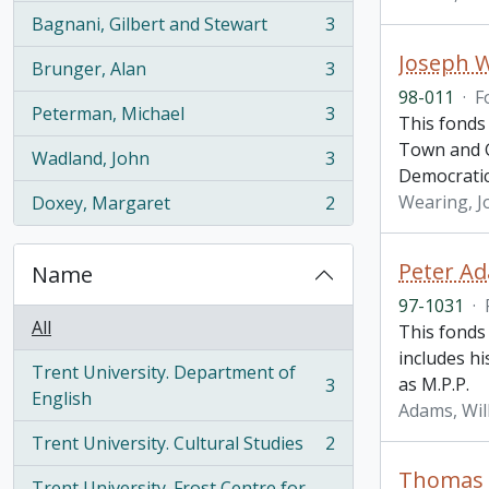
Bagnani, Gilbert and Stewart
3
, 3 results
Joseph 
Brunger, Alan
3
, 3 results
98-011
·
F
Peterman, Michael
3
This fonds 
, 3 results
Town and G
Wadland, John
3
, 3 results
Democrati
Wearing, J
Doxey, Margaret
2
, 2 results
Peter A
Name
97-1031
·
All
This fonds 
includes h
Trent University. Department of
as M.P.P.
3
, 3 results
English
Adams, Wil
Trent University. Cultural Studies
2
, 2 results
Thomas H
Trent University. Frost Centre for