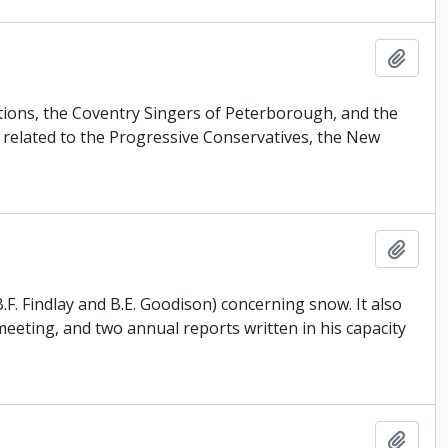
Add t
uctions, the Coventry Singers of Peterborough, and the
related to the Progressive Conservatives, the New
Add t
F. Findlay and B.E. Goodison) concerning snow. It also
eeting, and two annual reports written in his capacity
Add t