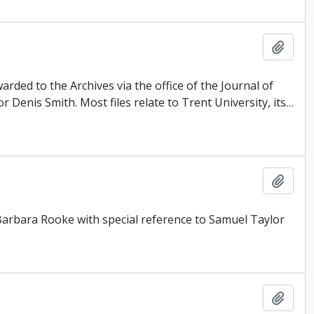
Add t
rded to the Archives via the office of the Journal of
Denis Smith. Most files relate to Trent University, its
…
Add t
 Barbara Rooke with special reference to Samuel Taylor
Add t