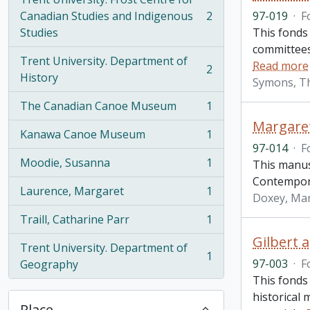
Canadian Studies and Indigenous
2
97-019
·
F
, 2 results
Studies
This fonds
committees 
Trent University. Department of
Read more
2
, 2 results
History
Symons, T
The Canadian Canoe Museum
1
, 1 results
Margare
Kanawa Canoe Museum
1
, 1 results
97-014
·
F
Moodie, Susanna
1
This manusc
, 1 results
Contempora
Laurence, Margaret
1
Doxey, Ma
, 1 results
Traill, Catharine Parr
1
, 1 results
Gilbert 
Trent University. Department of
1
, 1 results
97-003
·
F
Geography
This fonds
historical 
Place