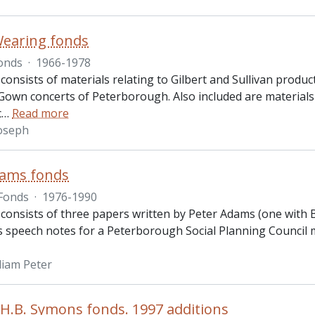
Wearing fonds
onds
·
1966-1978
consists of materials relating to Gilbert and Sullivan prod
own concerts of Peterborough. Also included are materials 
c
…
Read more
oseph
dams fonds
Fonds
·
1976-1990
consists of three papers written by Peter Adams (one with B.
is speech notes for a Peterborough Social Planning Council m
liam Peter
.B. Symons fonds. 1997 additions