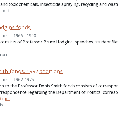
and toxic chemicals, insecticide spraying, recycling and wa
obert
odgins fonds
onds
·
1966 - 1990
consists of Professor Bruce Hodgins' speeches, student file
ruce
ith fonds. 1992 additions
onds
·
1962-1976
ion to the Professor Denis Smith fonds consists of correspon
rrespondence regarding the Department of Politics, corres
d more
is