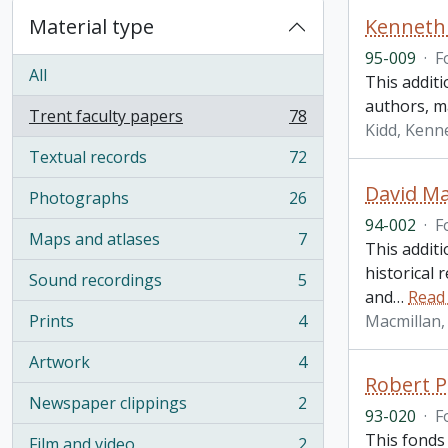
Material type
Kenneth 
95-009
·
F
All
This addit
authors, m
Trent faculty papers
78
, 78 results
Kidd, Kenne
Textual records
72
, 72 results
David Ma
Photographs
26
, 26 results
94-002
·
F
Maps and atlases
7
This addit
, 7 results
historical 
Sound recordings
5
, 5 results
and
…
Read
Prints
4
Macmillan, 
, 4 results
Artwork
4
, 4 results
Robert P
Newspaper clippings
2
, 2 results
93-020
·
F
This fonds
Film and video
2