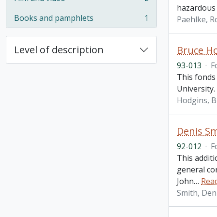
, 2 results
hazardous 
Books and pamphlets
1
Paehlke, R
, 1 results
Level of description
Bruce H
93-013
·
F
This fonds 
University.
Hodgins, B
Denis Sm
92-012
·
F
This addit
general co
John
…
Rea
Smith, Den