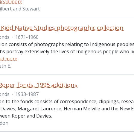
Read more
ilbert and Stewart
Kidd Native Studies photographic collection
onds
·
1671-1960
ction consists of photographs relating to Indigenous peoples
s portray extensively the lives of Indigenous people who li
ad more
th E.
oper fonds. 1995 additions
onds
·
1933-1987
on to the fonds consists of correspondence, clippings, resea
Davies, Margaret Laurence, Herman Melville and the New E
ween Roper and Davies.
rdon