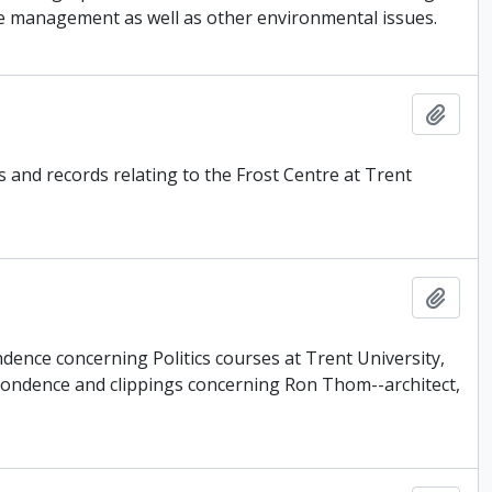
ste management as well as other environmental issues.
Add t
s and records relating to the Frost Centre at Trent
Add t
dence concerning Politics courses at Trent University,
pondence and clippings concerning Ron Thom--architect,