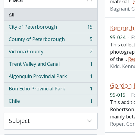
material
…
Bagnani, G
All
City of Peterborough
15
Kenneth 
, 15 results
95-024
·
F
County of Peterborough
5
, 5 results
This colle
Victoria County
2
photograph
, 2 results
of the
…
Re
Trent Valley and Canal
1
Kidd, Kenne
, 1 results
Algonquin Provincial Park
1
, 1 results
Gordon R
Bon Echo Provincial Park
1
, 1 results
95-015
·
F
Chile
1
This additi
, 1 results
Robertson 
mainly bet
Subject
Roper, Go