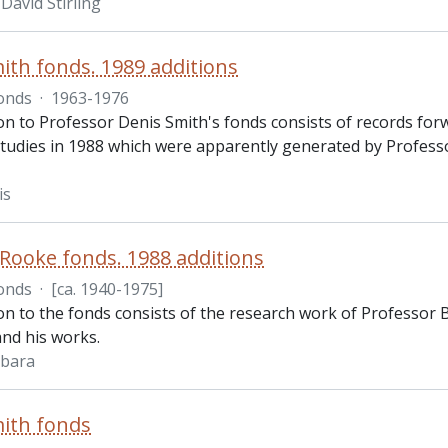
David Stirling
ith fonds. 1989 additions
onds
·
1963-1976
on to Professor Denis Smith's fonds consists of records forwa
udies in 1988 which were apparently generated by Professor 
is
Rooke fonds. 1988 additions
onds
·
[ca. 1940-1975]
ion to the fonds consists of the research work of Professor
and his works.
rbara
ith fonds