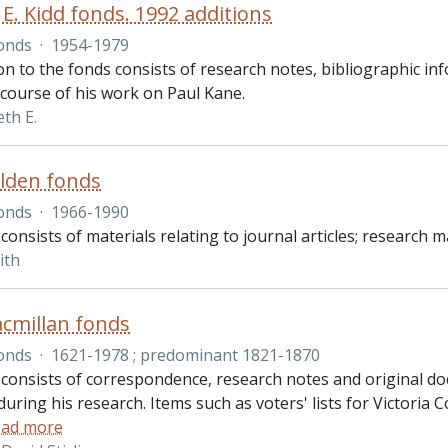
E. Kidd fonds. 1992 additions
onds
·
1954-1979
on to the fonds consists of research notes, bibliographic i
 course of his work on Paul Kane.
th E.
lden fonds
onds
·
1966-1990
consists of materials relating to journal articles; research
ith
cmillan fonds
onds
·
1621-1978 ; predominant 1821-1870
 consists of correspondence, research notes and original d
uring his research. Items such as voters' lists for Victoria 
ad more