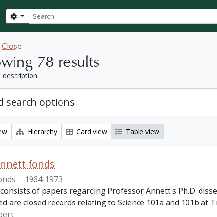
Search
Search options
w
Close
wing 78 results
l description
 search options
iew
Hierarchy
Card view
Table view
nnett fonds
onds
·
1964-1973
consists of papers regarding Professor Annett's Ph.D. disser
ed are closed records relating to Science 101a and 101b at T
bert