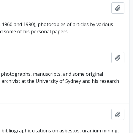
Add t
 1960 and 1990), photocopies of articles by various
nd some of his personal papers.
Add t
s, photographs, manuscripts, and some original
 archivist at the University of Sydney and his research
Add t
 bibliographic citations on asbestos, uranium mining,