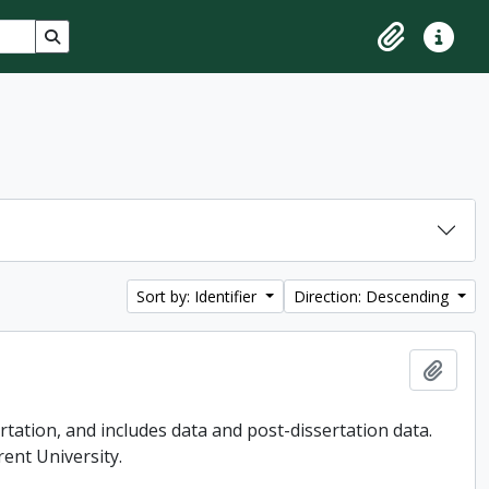
Search in browse page
Clipboard
Quick lin
Sort by: Identifier
Direction: Descending
Add t
tation, and includes data and post-dissertation data.
rent University.