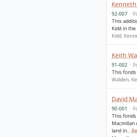
Kenneth 
92-007
·
F
This additi
Kidd in the
Kidd, Kenne
Keith Wa
91-002
·
F
This fonds 
Walden, Ke
David Ma
90-001
·
F
This fonds
Macmillan d
land in
…
Re