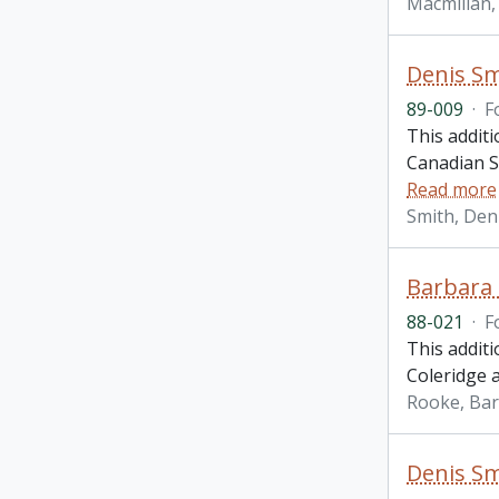
Macmillan, 
Denis Sm
89-009
·
F
This additi
Canadian St
Read more
Smith, Den
Barbara 
88-021
·
F
This addit
Coleridge 
Rooke, Ba
Denis Sm