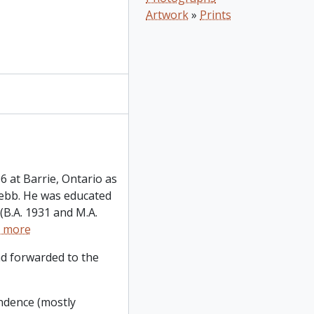
Artwork
»
Prints
6 at Barrie, Ontario as
Jebb. He was educated
 (B.A. 1931 and M.A.
 more
d forwarded to the
ondence (mostly