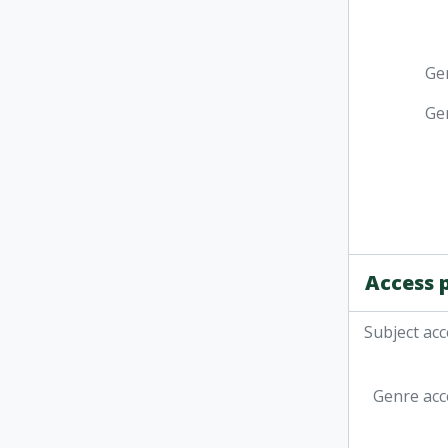
Ge
Ge
Access 
Subject acc
Genre acc