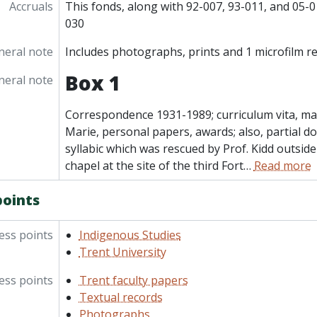
Accruals
This fonds, along with 92-007, 93-011, and 05-01
030
neral note
Includes photographs, prints and 1 microfilm re
Box 1
neral note
Correspondence 1931-1989; curriculum vita, mat
Marie, personal papers, awards; also, partial d
syllabic which was rescued by Prof. Kidd outsid
chapel at the site of the third Fort
…
Read more
points
ess points
Indigenous Studies
Trent University
ess points
Trent faculty papers
Textual records
Photographs