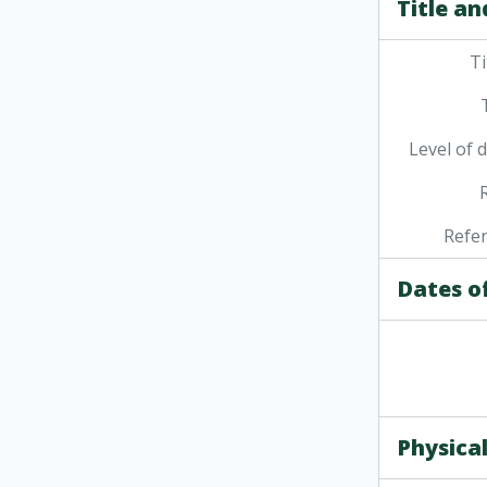
Title an
Ti
Level of 
Refe
Dates o
Physical