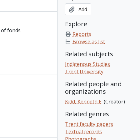
Add
Explore
 of fonds
Reports
Browse as list
Related subjects
Indigenous Studies
Trent University
Related people and
organizations
Kidd, Kenneth E.
(Creator)
Related genres
Trent faculty papers
Textual records
Photographs