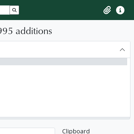
Search in browse page
Clipboard
Quick lin
995 additions
Clipboard