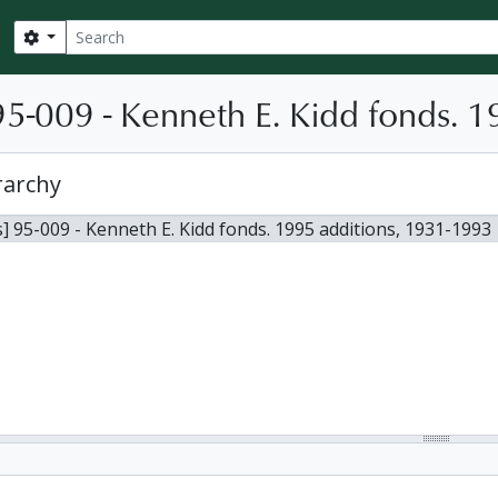
Search
Search options
5-009 - Kenneth E. Kidd fonds. 1
rarchy
] 95-009 - Kenneth E. Kidd fonds. 1995 additions, 1931-1993