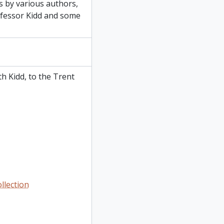
s by various authors,
ofessor Kidd and some
h Kidd, to the Trent
llection