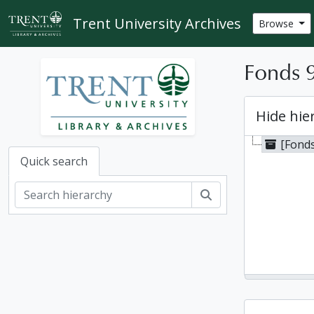
Skip to main content
Trent University Archives
Browse
Fonds 9
Hide hie
[Fonds
Quick search
Search