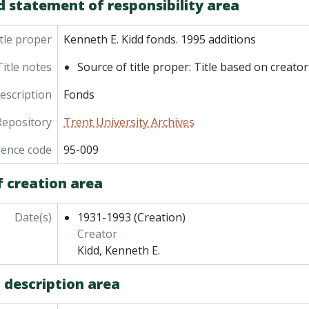
d statement of responsibility area
tle proper
Kenneth E. Kidd fonds. 1995 additions
Title notes
Source of title proper: Title based on creator
description
Fonds
Repository
Trent University Archives
rence code
95-009
f creation area
Date(s)
1931-1993
(Creation)
Creator
Kidd, Kenneth E.
 description area