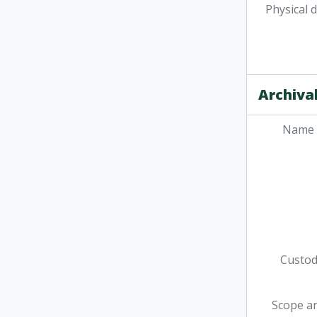
Physical 
Archival
Name 
Custodi
Scope a