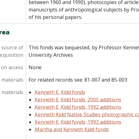
between 1960 and 1990), photocopies of article
manuscripts of anthropological subjects by Pr
of his personal papers.
rea
 source of
This fonds was bequested, by Professor Kennet
acquisition
University Archives
 on access
None
 materials
For related records see: 81-007 and 85-003
 materials
Kenneth E. Kidd fonds
Kenneth E. Kidd fonds. 2005 additions
Kenneth E. Kidd fonds. 1992 additions
Kenneth Kidd Native Studies photographic co
Kenneth E. Kidd fonds. 1993 additions
Martha and Kenneth Kidd fonds