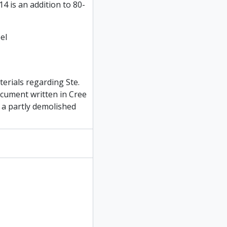
4 is an addition to 80-
el
erials regarding Ste.
ocument written in Cree
e a partly demolished