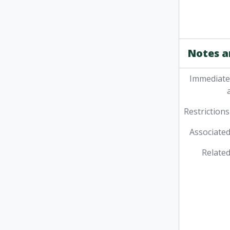
Notes a
Immediate
Restrictions
Associated
Related