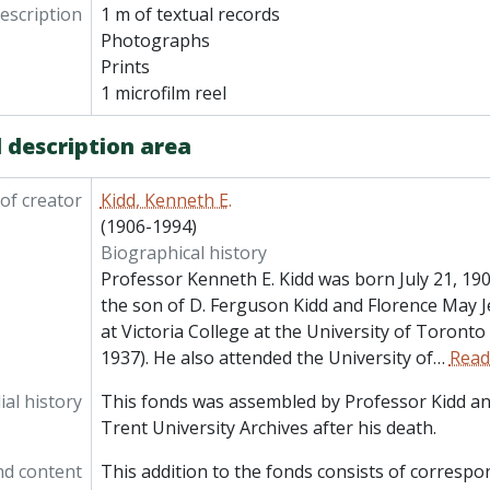
description
1 m of textual records
Photographs
Prints
1 microfilm reel
 description area
of creator
Kidd, Kenneth E.
(1906-1994)
Biographical history
Professor Kenneth E. Kidd was born July 21, 190
the son of D. Ferguson Kidd and Florence May 
at Victoria College at the University of Toronto
1937). He also attended the University of
…
Read
al history
This fonds was assembled by Professor Kidd an
Trent University Archives after his death.
nd content
This addition to the fonds consists of corresp