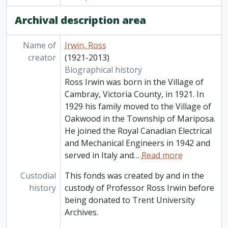
Archival description area
Name of
Irwin, Ross
creator
(1921-2013)
Biographical history
Ross Irwin was born in the Village of
Cambray, Victoria County, in 1921. In
1929 his family moved to the Village of
Oakwood in the Township of Mariposa.
He joined the Royal Canadian Electrical
and Mechanical Engineers in 1942 and
served in Italy and
…
Read more
Custodial
This fonds was created by and in the
history
custody of Professor Ross Irwin before
being donated to Trent University
Archives.