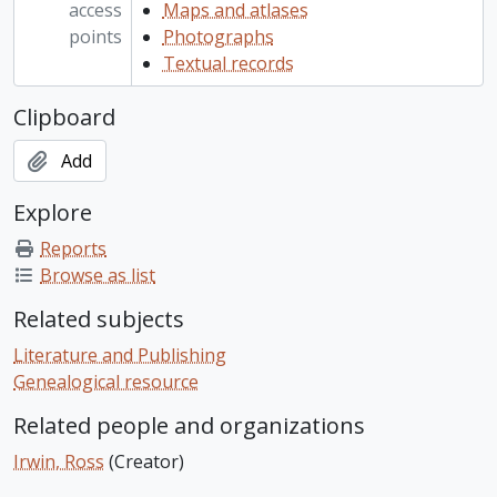
access
Maps and atlases
points
Photographs
Textual records
Clipboard
Add
Explore
Reports
Browse as list
Related subjects
Literature and Publishing
Genealogical resource
Related people and organizations
Irwin, Ross
(Creator)