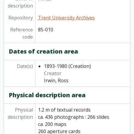
description
Repository
Trent University Archives
Reference
85-010
code
Dates of creation area
Date(s)
1893-1980
(Creation)
Creator
Irwin, Ross
Physical description area
Physical
1.2 m of textual records
description
ca. 436 photographs : 266 slides
ca. 200 maps
260 aperture cards