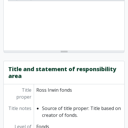
Title and statement of responsibility
area
Title
Ross Irwin fonds
proper
Title notes
Source of title proper: Title based on
creator of fonds.
Level of
Fonds