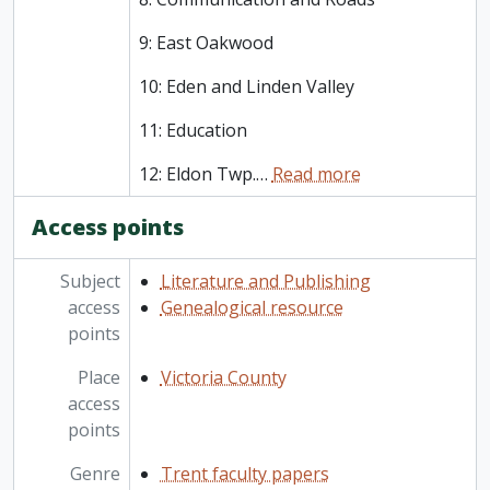
9: East Oakwood
10: Eden and Linden Valley
11: Education
12: Eldon Twp.
…
Read more
Access points
Subject
Literature and Publishing
access
Genealogical resource
points
Place
Victoria County
access
points
Genre
Trent faculty papers