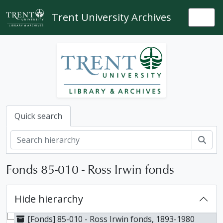
Skip to main content
Trent University Archives
Togg
Quick search
Sear
Fonds 85-010 - Ross Irwin fonds
Hide hierarchy
[Fonds] 85-010 - Ross Irwin fonds, 1893-1980