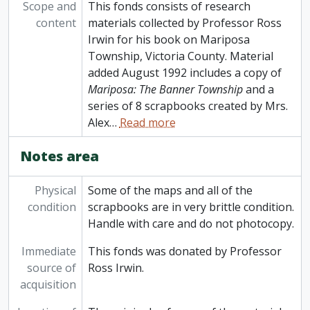
Scope and
This fonds consists of research
content
materials collected by Professor Ross
Irwin for his book on Mariposa
Township, Victoria County. Material
added August 1992 includes a copy of
Mariposa: The Banner Township
and a
series of 8 scrapbooks created by Mrs.
Alex
…
Read more
Notes area
Physical
Some of the maps and all of the
condition
scrapbooks are in very brittle condition.
Handle with care and do not photocopy.
Immediate
This fonds was donated by Professor
source of
Ross Irwin.
acquisition