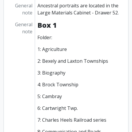
General
Ancestral portraits are located in the
note
Large Materials Cabinet - Drawer 52.
Box 1
General
note
Folder:
1: Agriculture
2: Bexely and Laxton Townships
3: Biography
4: Brock Township
5: Cambray
6: Cartwright Twp.
7: Charles Heels Railroad series
8: Communication and Roads