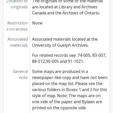
Location of
The originals of some of the material
originals
are located at Library and Archives
Canada and the Archives of Ontario.
Restriction
None
s on access
Associated
Associated materials located at the
materials
University of Guelph Archives.
For related records see: 74-005, 83-007,
88-012,90-005 and 91-1021.
General
Some maps are produced in a
note
newspaper-like copy and have not been
placed on the map list. Please see the
various folders in Boxes 1 and 2 for this
style of map. Note: The maps are on
one side of the paper and Bylaws are
printed on the opposite side.