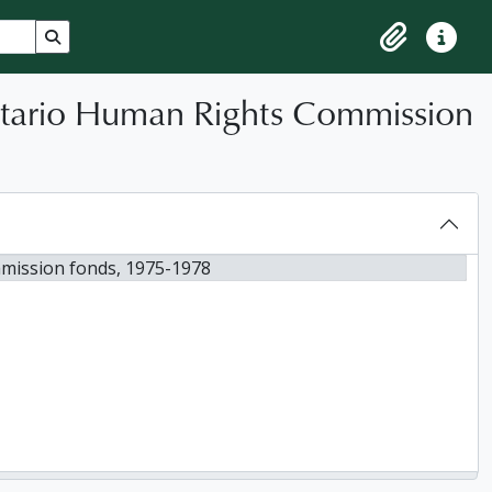
Search in browse page
Clipboard
Quick lin
ntario Human Rights Commission
mission fonds, 1975-1978