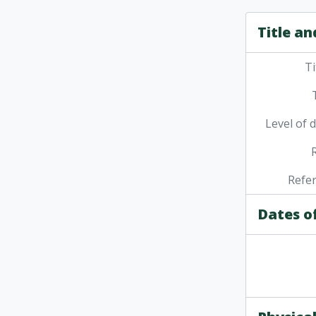
Title an
Ti
Level of 
Refe
Dates o