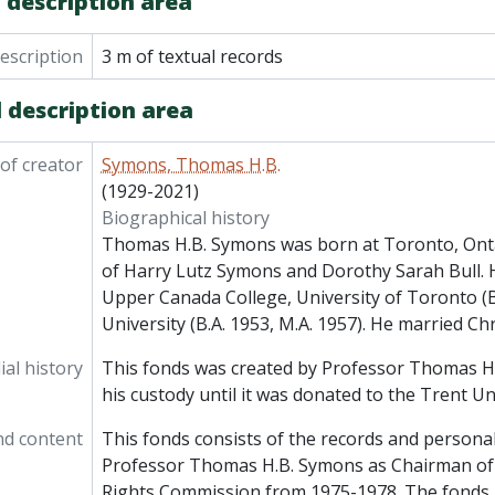
 description area
description
3 m of textual records
 description area
of creator
Symons, Thomas H.B.
(1929-2021)
Biographical history
Thomas H.B. Symons was born at Toronto, Ont
of Harry Lutz Symons and Dorothy Sarah Bull. 
Upper Canada College, University of Toronto (B
University (B.A. 1953, M.A. 1957). He married Chr
al history
This fonds was created by Professor Thomas H
his custody until it was donated to the Trent Un
nd content
This fonds consists of the records and personal
Professor Thomas H.B. Symons as Chairman of
Rights Commission from 1975-1978. The fonds i