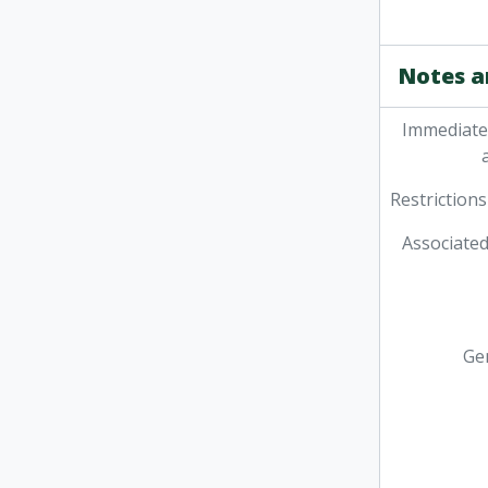
Notes a
Immediate
Restrictions
Associated
Ge