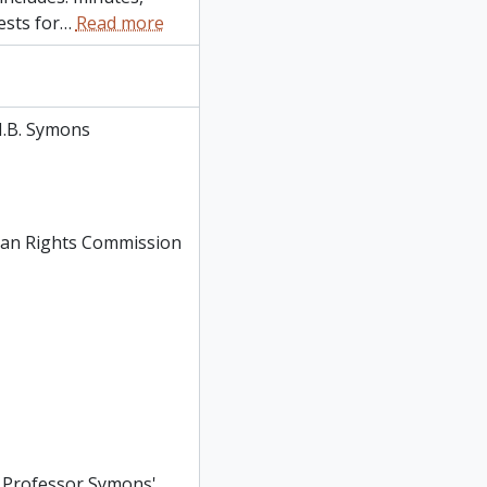
ests for
…
Read more
.B. Symons
man Rights Commission
: Professor Symons'