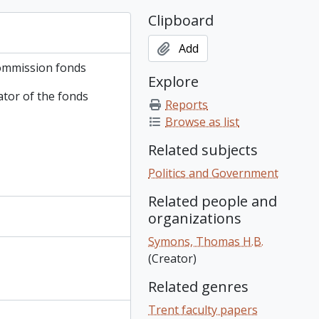
Clipboard
Add
ommission fonds
Explore
ator of the fonds
Reports
Browse as list
Related subjects
Politics and Government
Related people and
organizations
Symons, Thomas H.B.
(Creator)
Related genres
Trent faculty papers