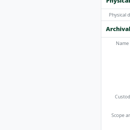
Physical
Physical 
Archival
Name 
Custodi
Scope a