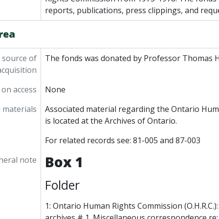
reports, publications, press clippings, and requ
rea
 source of
The fonds was donated by Professor Thomas H
acquisition
 on access
None
 materials
Associated material regarding the Ontario Hu
is located at the Archives of Ontario.
For related records see: 81-005 and 87-003
Box 1
neral note
Folder
1: Ontario Human Rights Commission (O.H.R.C.):
archives # 1. Miscellaneous correspondence re