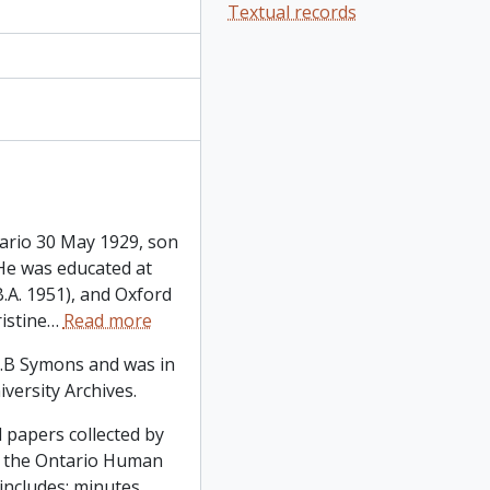
Textual records
ario 30 May 1929, son
He was educated at
.A. 1951), and Oxford
istine
…
Read more
.B Symons and was in
iversity Archives.
 papers collected by
 the Ontario Human
ncludes: minutes,