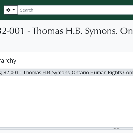
Search
Search options
82-001 - Thomas H.B. Symons. O
rarchy
s] 82-001 - Thomas H.B. Symons. Ontario Human Rights Com