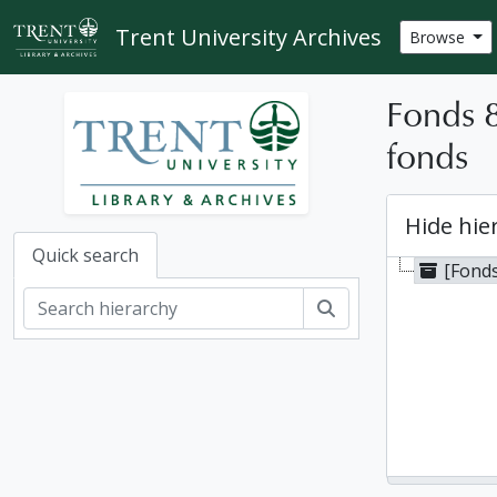
Skip to main content
Trent University Archives
Browse
Fonds 
fonds
Hide hie
Quick search
[Fond
Search