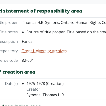
d statement of responsibility area
tle proper
Thomas H.B. Symons. Ontario Human Rights C
Title notes
Source of title proper: Title based on the cre
description
Fonds
Repository
Trent University Archives
rence code
82-001
f creation area
Date(s)
1975-1978
(Creation)
Creator
Symons, Thomas H.B.