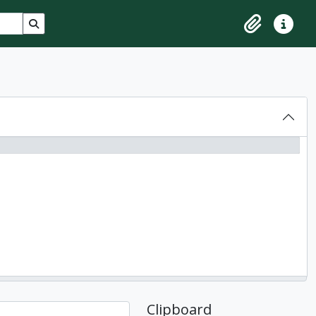
Search in browse page
Clipboard
Quick lin
Clipboard