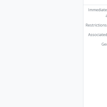
Immediate
Restrictions
Associated
Ge