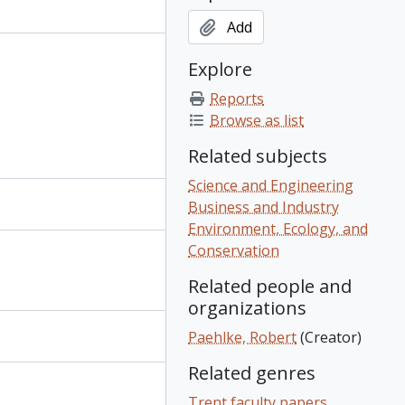
Add
Explore
Reports
Browse as list
Related subjects
Science and Engineering
Business and Industry
Environment, Ecology, and
Conservation
Related people and
organizations
Paehlke, Robert
(Creator)
Related genres
Trent faculty papers