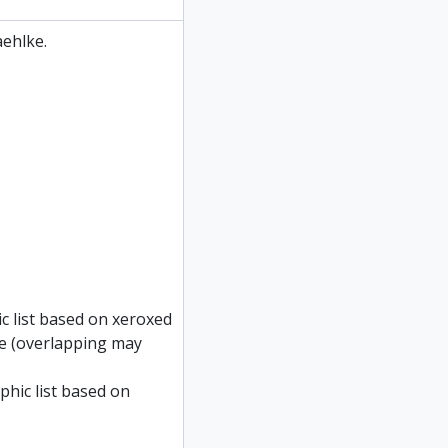
ehlke.
c list based on xeroxed
ke (overlapping may
phic list based on