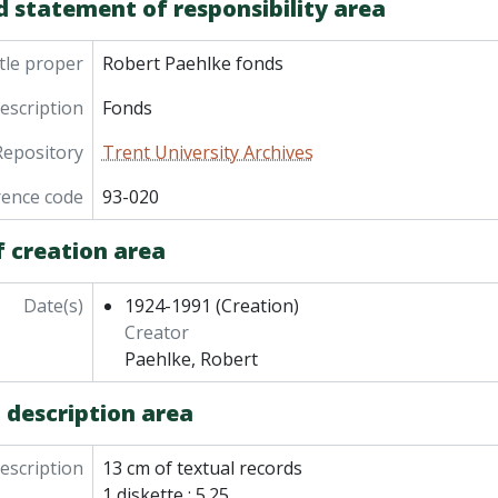
d statement of responsibility area
tle proper
Robert Paehlke fonds
description
Fonds
Repository
Trent University Archives
rence code
93-020
f creation area
Date(s)
1924-1991
(Creation)
Creator
Paehlke, Robert
 description area
description
13 cm of textual records
1 diskette : 5.25