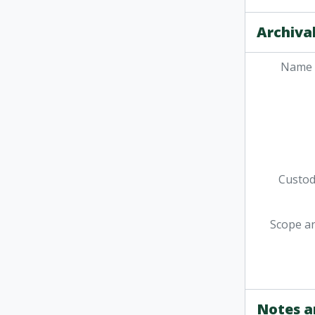
Archival
Name 
Custodi
Scope a
Notes a