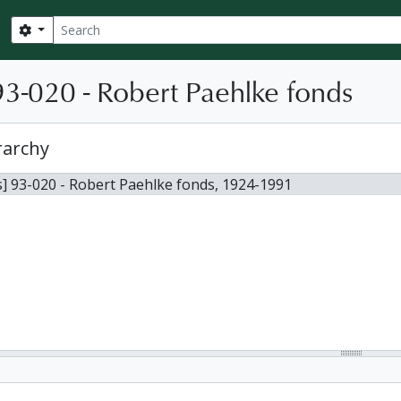
Search
Search options
3-020 - Robert Paehlke fonds
rarchy
] 93-020 - Robert Paehlke fonds, 1924-1991