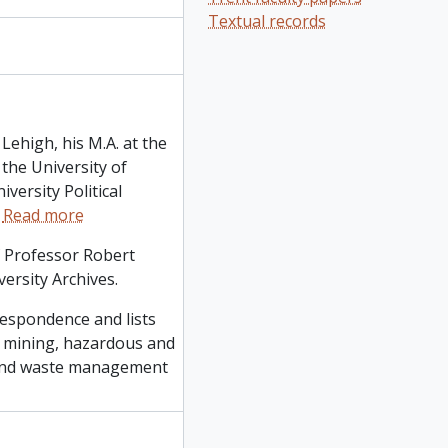
Textual records
Lehigh, his M.A. at the
 the University of
versity Political
…
Read more
f Professor Robert
ersity Archives.
respondence and lists
m mining, hazardous and
ng and waste management