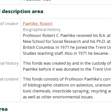
 description area
of creator
Paehlke, Robert
Biographical history
Professor Robert C. Paehlke received his B.A. at 
New School for Social Research and his Ph.D. at
British Columbia. In 1971 he joined the Trent Uni
Studies teaching staff. Also in 1971 he became
al history
This fonds was created by and in the custody o
Paehlke before it was donated to the Trent Univ
nd content
This fonds consists of Professor Paehlke's cor
of bibliographic citations on asbestos, uraniu
toxic chemicals, insecticide spraying, recycli
as well as other environmental issues.
rea