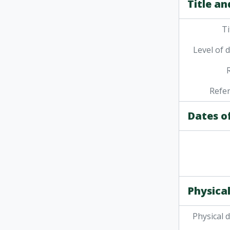
Title an
Ti
Level of 
Refe
Dates o
Physical
Physical 