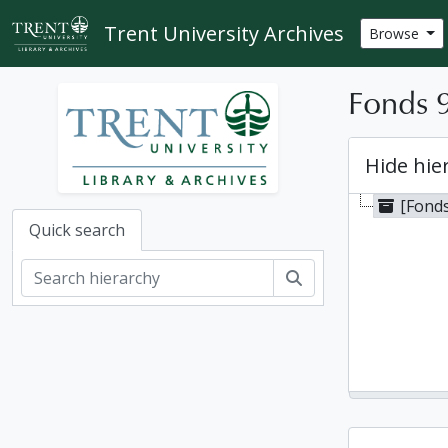
Skip to main content
Trent University Archives
Browse
Fonds 9
Hide hie
[Fonds
Quick search
Search