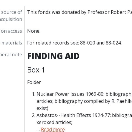
 source of
This fonds was donated by Professor Robert Pa
acquisition
 on access
None.
 materials
For related records see: 88-020 and 88-024.
FINDING AID
neral note
Box 1
Folder
Nuclear Power Issues 1969-80: bibliographi
articles; bibliography compiled by R. Paehl
exist)
Asbestos--Health Effects 1924-77: bibliogra
xeroxed articles;
…
Read more