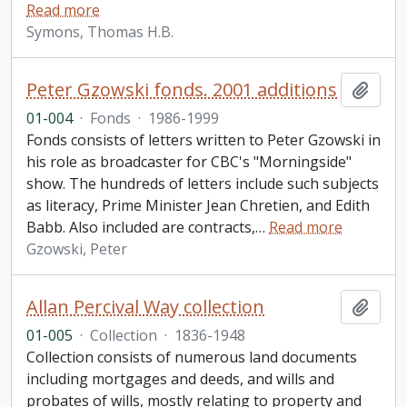
Read more
Symons, Thomas H.B.
Peter Gzowski fonds. 2001 additions
Add t
01-004
·
Fonds
·
1986-1999
Fonds consists of letters written to Peter Gzowski in
his role as broadcaster for CBC's "Morningside"
show. The hundreds of letters include such subjects
as literacy, Prime Minister Jean Chretien, and Edith
Babb. Also included are contracts,
…
Read more
Gzowski, Peter
Allan Percival Way collection
Add t
01-005
·
Collection
·
1836-1948
Collection consists of numerous land documents
including mortgages and deeds, and wills and
probates of wills, mostly relating to property and