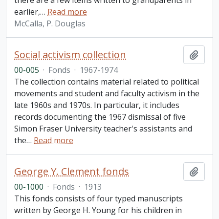
there are a few items written to grandparents in
earlier,
…
Read more
McCalla, P. Douglas
Social activism collection
Add t
00-005
·
Fonds
·
1967-1974
The collection contains material related to political
movements and student and faculty activism in the
late 1960s and 1970s. In particular, it includes
records documenting the 1967 dismissal of five
Simon Fraser University teacher's assistants and
the
…
Read more
George Y. Clement fonds
Add t
00-1000
·
Fonds
·
1913
This fonds consists of four typed manuscripts
written by George H. Young for his children in