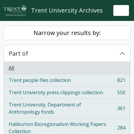
Skip to main content
Trent University Archives
Togg
Narrow your results by:
Part of
All
Trent people files collection
821
, 821 results
Trent University press clippings collection
550
, 550 results
Trent University. Department of
361
, 361 results
Anthropology fonds
Haliburton Bioregionalism Working Papers
284
, 284 results
Collection