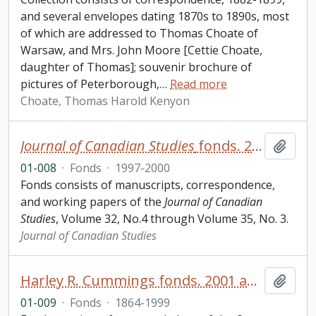
and several envelopes dating 1870s to 1890s, most
of which are addressed to Thomas Choate of
Warsaw, and Mrs. John Moore [Cettie Choate,
daughter of Thomas]; souvenir brochure of
pictures of Peterborough,
…
Read more
Choate, Thomas Harold Kenyon
Journal of Canadian Studies
fonds. 2001 additions
Add t
01-008
·
Fonds
·
1997-2000
Fonds consists of manuscripts, correspondence,
and working papers of the
Journal of Canadian
Studies
, Volume 32, No.4 through Volume 35, No. 3.
Journal of Canadian Studies
Harley R. Cummings fonds. 2001 additions
Add t
01-009
·
Fonds
·
1864-1999