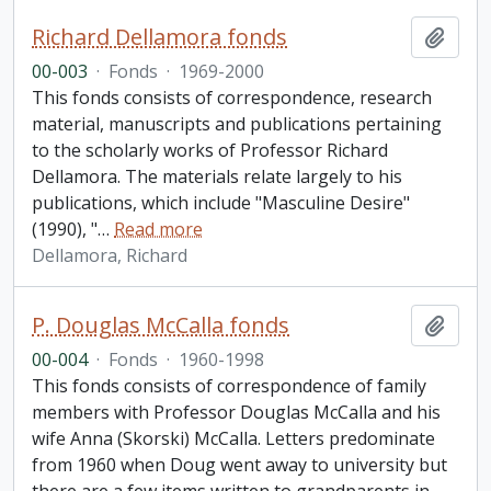
Richard Dellamora fonds
Add t
00-003
·
Fonds
·
1969-2000
This fonds consists of correspondence, research
material, manuscripts and publications pertaining
to the scholarly works of Professor Richard
Dellamora. The materials relate largely to his
publications, which include "Masculine Desire"
(1990), "
…
Read more
Dellamora, Richard
P. Douglas McCalla fonds
Add t
00-004
·
Fonds
·
1960-1998
This fonds consists of correspondence of family
members with Professor Douglas McCalla and his
wife Anna (Skorski) McCalla. Letters predominate
from 1960 when Doug went away to university but