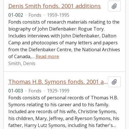
Denis Smith fonds. 2001 additions
Add t
01-002
·
Fonds
·
1959-1995
Fonds consists of research materials relating to the
biography of John Diefenbaker: Rogue Tory.
Includes interviews with John Diefenbaker, Dalton
Camp and photocopies of many letters and papers
from the Diefenbaker Centre, the National Archives
of Canada,
…
Read more
Smith, Denis
Thomas H.B. Symons fonds. 2001 additions
Add t
01-003
·
Fonds
·
1929-1999
Fonds consists of personal records of Thomas H.B.
Symons relating to his career and to his family.
Included are records of his wife, Christine Symons,
his children, Mary, Jeffrey, and Ryerson Symons, his
father, Harry Lutz Symons, including his father's
…