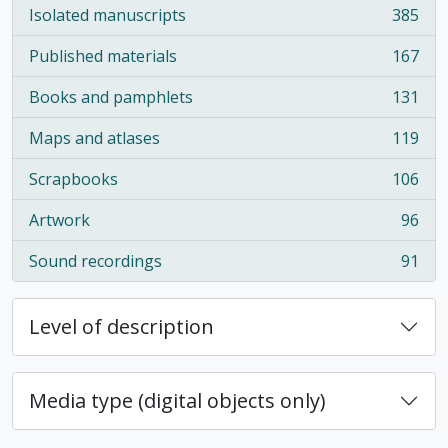
Isolated manuscripts
385
, 385 results
Published materials
167
, 167 results
Books and pamphlets
131
, 131 results
Maps and atlases
119
, 119 results
Scrapbooks
106
, 106 results
Artwork
96
, 96 results
Sound recordings
91
, 91 results
Level of description
Media type (digital objects only)