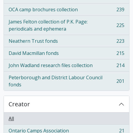
OCA camp brochures collection
239
, 239 results
James Felton collection of P.K. Page:
225
, 225 results
periodicals and ephemera
Neathern Trust fonds
223
, 223 results
David Macmillan fonds
215
, 215 results
John Wadland research files collection
214
, 214 results
Peterborough and District Labour Council
201
, 201 results
fonds
Creator
All
Ontario Camps Association
21