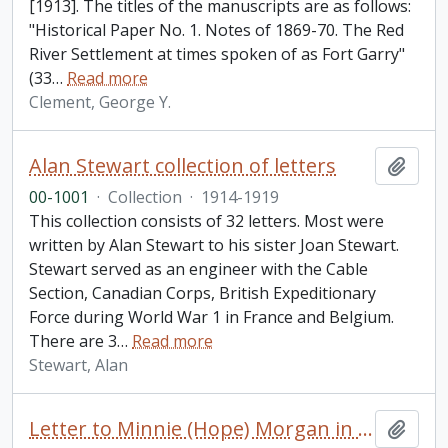
[1913]. The titles of the manuscripts are as follows:
"Historical Paper No. 1. Notes of 1869-70. The Red
River Settlement at times spoken of as Fort Garry"
(33
…
Read more
Clement, George Y.
Alan Stewart collection of letters
Add t
00-1001
·
Collection
·
1914-1919
This collection consists of 32 letters. Most were
written by Alan Stewart to his sister Joan Stewart.
Stewart served as an engineer with the Cable
Section, Canadian Corps, British Expeditionary
Force during World War 1 in France and Belgium.
There are 3
…
Read more
Stewart, Alan
Letter to Minnie (Hope) Morgan in London from [Mathilde Mardesi] in Paris
Add t