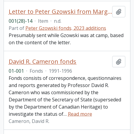
Letter to Peter Gzowski from Margaret MacGregor Young, Hamilton, ON
Add t
001(28)-14
·
Item
·
n.d.
Part of
Peter Gzowski fonds. 2023 additions
Presumably sent while Gzowski was at camp, based
on the content of the letter.
David R. Cameron fonds
Add t
01-001
·
Fonds
·
1991-1996
Fonds consists of correspondence, questionnaires
and reports generated by Professor David R.
Cameron who was commissioned by the
Department of the Secretary of State (superseded
by the Department of Canadian Heritage) to
investigate the status of
…
Read more
Cameron, David R.