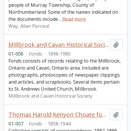
people of Murray Township, County of
Northumberland. Some of the names indicated on
the documents include
…
Read more
Way, Allan Percival
Millbrook and Cavan Historical Society fonds. 2001 additions
Add t
01-006
·
Fonds
·
1898-1980
Fonds consists of records relating to the Millbrook,
Ontario and Cavan, Ontario area. Included are
photographs, photocopies of newspaper clippings
and articles, and scrapbooks. Several items pertain
to St. Andrews United Church, Millbrook.
Millbrook and Cavan Historical Society
Thomas Harold Kenyon Choate fonds
Add t
01-007
·
Fonds
·
1858-1944
Collection consists of correspondence, 1882-1899,