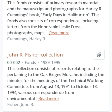
This fonds consists of primary research material
and the manuscript and photographs for Harley R.
Cummings' book, "Early Days in Haliburton". The
fonds also consists of correspondence, including
letters from the Honorable Leslie Frost,
photographs, maps,
…
Read more
Cummings, Harley R.
John R. Fisher collection
Add t
00-002
·
Fonds
·
1989-1995
This collection consists of records relating to the
pertaining to the Oak Ridges Moraine. including the
minutes for the meetings of the Technical Working
Committee, from August 13, 1991 to October 13,
1994, various correspondence from
environmental
…
Read more
Fisher, John R.