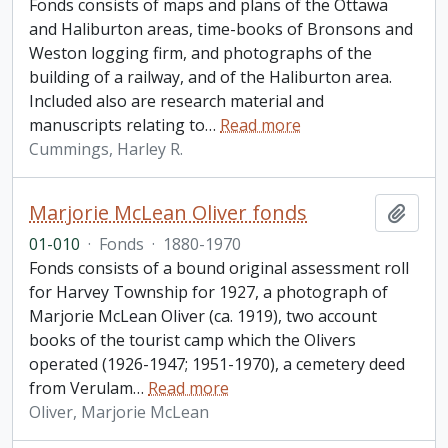
Fonds consists of maps and plans of the Ottawa
and Haliburton areas, time-books of Bronsons and
Weston logging firm, and photographs of the
building of a railway, and of the Haliburton area.
Included also are research material and
manuscripts relating to
…
Read more
Cummings, Harley R.
Marjorie McLean Oliver fonds
Add t
01-010
·
Fonds
·
1880-1970
Fonds consists of a bound original assessment roll
for Harvey Township for 1927, a photograph of
Marjorie McLean Oliver (ca. 1919), two account
books of the tourist camp which the Olivers
operated (1926-1947; 1951-1970), a cemetery deed
from Verulam
…
Read more
Oliver, Marjorie McLean