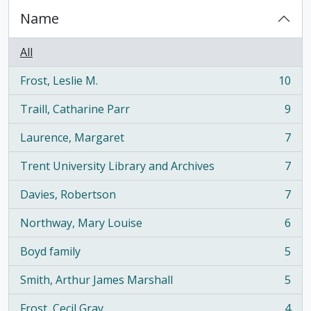
Name
All
Frost, Leslie M.
10
, 10 results
Traill, Catharine Parr
9
, 9 results
Laurence, Margaret
7
, 7 results
Trent University Library and Archives
7
, 7 results
Davies, Robertson
7
, 7 results
Northway, Mary Louise
6
, 6 results
Boyd family
5
, 5 results
Smith, Arthur James Marshall
5
, 5 results
Frost, Cecil Gray
4