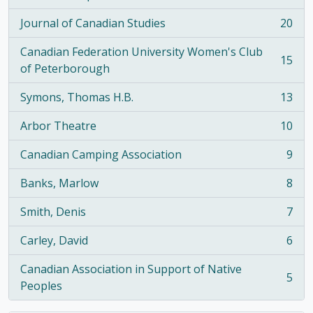
, 21 results
Journal of Canadian Studies
20
, 20 results
Canadian Federation University Women's Club
15
, 15 results
of Peterborough
Symons, Thomas H.B.
13
, 13 results
Arbor Theatre
10
, 10 results
Canadian Camping Association
9
, 9 results
Banks, Marlow
8
, 8 results
Smith, Denis
7
, 7 results
Carley, David
6
, 6 results
Canadian Association in Support of Native
5
, 5 results
Peoples