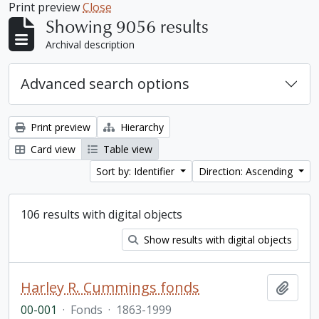
Print preview
Close
Showing 9056 results
Archival description
Advanced search options
Print preview
Hierarchy
Card view
Table view
Sort by: Identifier
Direction: Ascending
106 results with digital objects
Show results with digital objects
Harley R. Cummings fonds
Add t
00-001
·
Fonds
·
1863-1999