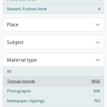
, 4 results
Stewart, Frances Anne
4
, 4 results
Place
Subject
Material type
All
Textual records
9056
, 9056 results
Photographs
840
, 840 results
Newspaper clippings
703
, 703 results