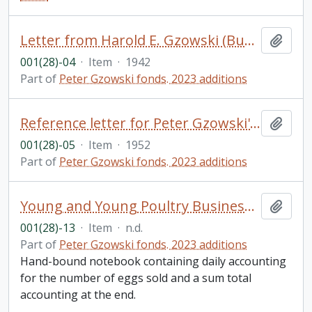
Letter from Harold E. Gzowski (Bundy) to his father, Harold N. Gzowski, and family
Add t
001(28)-04
·
Item
·
1942
Part of
Peter Gzowski fonds. 2023 additions
Reference letter for Peter Gzowski's application to the Royal Military College from Dr. Edward A. Morgan
Add t
001(28)-05
·
Item
·
1952
Part of
Peter Gzowski fonds. 2023 additions
Young and Young Poultry Business Egg Account, [?]reeckside Farm, Hillton Ont.
Add t
001(28)-13
·
Item
·
n.d.
Part of
Peter Gzowski fonds. 2023 additions
Hand-bound notebook containing daily accounting
for the number of eggs sold and a sum total
accounting at the end.