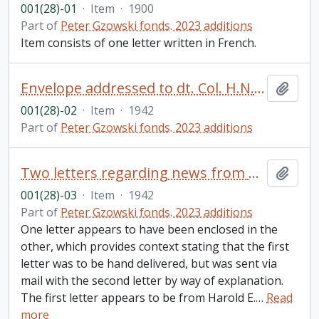
001(28)-01
·
Item
·
1900
Part of
Peter Gzowski fonds. 2023 additions
Item consists of one letter written in French.
Envelope addressed to dt. Col. H.N. Gzowski, Toronto, ON from Brockville, ON
Add t
001(28)-02
·
Item
·
1942
Part of
Peter Gzowski fonds. 2023 additions
Two letters regarding news from Harold E. Gzowski (Bundy) to his father, Harold N. Gzowski, Brockville, ON
Add t
001(28)-03
·
Item
·
1942
Part of
Peter Gzowski fonds. 2023 additions
One letter appears to have been enclosed in the
other, which provides context stating that the first
letter was to be hand delivered, but was sent via
mail with the second letter by way of explanation.
The first letter appears to be from Harold E.
…
Read
more