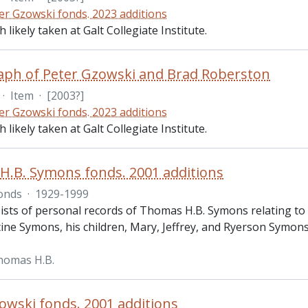
er Gzowski fonds. 2023 additions
likely taken at Galt Collegiate Institute.
ph of Peter Gzowski and Brad Roberston
·
Item
·
[2003?]
er Gzowski fonds. 2023 additions
likely taken at Galt Collegiate Institute.
.B. Symons fonds. 2001 additions
onds
·
1929-1999
sts of personal records of Thomas H.B. Symons relating to hi
tine Symons, his children, Mary, Jeffrey, and Ryerson Symons
homas H.B.
owski fonds. 2001 additions