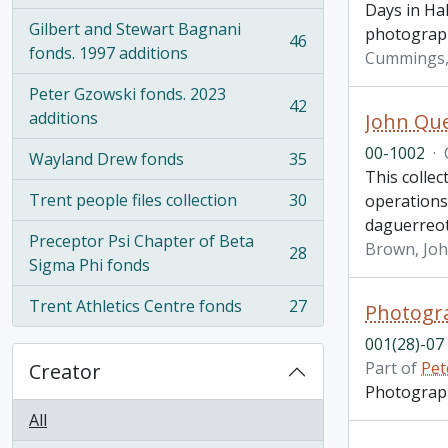
Days in Hal
Gilbert and Stewart Bagnani
photograp
46
, 46 results
fonds. 1997 additions
Cummings, 
Peter Gzowski fonds. 2023
42
, 42 results
additions
John Que
00-1002
·
Wayland Drew fonds
35
, 35 results
This colle
Trent people files collection
30
operations
, 30 results
daguerreo
Preceptor Psi Chapter of Beta
Brown, Jo
28
, 28 results
Sigma Phi fonds
Trent Athletics Centre fonds
27
Photogra
, 27 results
001(28)-07
Part of
Pet
Creator
Photograph 
All