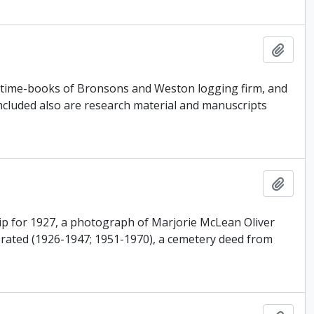
Add t
, time-books of Bronsons and Weston logging firm, and
Included also are research material and manuscripts
Add t
ip for 1927, a photograph of Marjorie McLean Oliver
perated (1926-1947; 1951-1970), a cemetery deed from