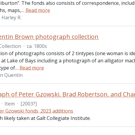
iburton". The fonds also consists of correspondence, includ
hs, maps,
…
Read more
Harley R.
ntin Brown photograph collection
Collection
·
ca. 1800s
ction of photographs consists of 2 tintypes (one woman is id
 at Lake of Bays including a photograph of an alligator ma
type of
…
Read more
hn Quentin
ph of Peter Gzowski, Brad Robertson, and Charl
·
Item
·
[2003?]
er Gzowski fonds. 2023 additions
likely taken at Galt Collegiate Institute.