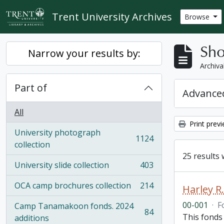
Skip to main content
Trent University Archives
Browse
Sho
Narrow your results by:
Archiva
Part of
Advanced
All
Print prev
University photograph
1124
, 1124 results
collection
25 results 
University slide collection
403
, 403 results
OCA camp brochures collection
214
Harley 
, 214 results
00-001
·
F
Camp Tanamakoon fonds. 2024
84
This fonds
, 84 results
additions