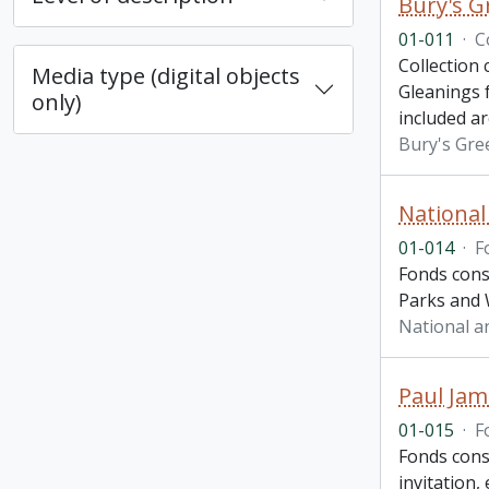
Bury's G
01-011
·
C
Collection
Media type (digital objects
Gleanings 
only)
included a
Bury's Gre
National
01-014
·
F
Fonds cons
Parks and W
National a
Paul Jam
01-015
·
F
Fonds cons
invitation,