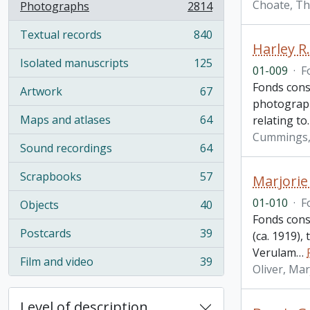
Choate, T
Photographs
2814
, 2814 results
Textual records
840
, 840 results
Harley R
Isolated manuscripts
125
, 125 results
01-009
·
F
Fonds cons
Artwork
67
, 67 results
photographs
Maps and atlases
64
relating to
, 64 results
Cummings, 
Sound recordings
64
, 64 results
Scrapbooks
57
Marjorie
, 57 results
01-010
·
F
Objects
40
, 40 results
Fonds cons
Postcards
39
(ca. 1919)
, 39 results
Verulam
…
Film and video
39
, 39 results
Oliver, Ma
Level of description