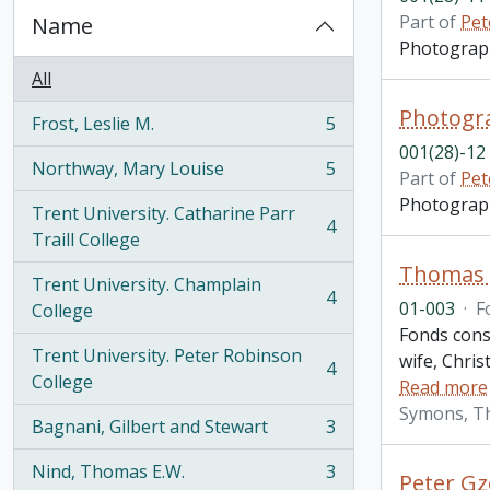
Part of
Pet
Name
Photograph 
All
Photogra
Frost, Leslie M.
5
, 5 results
001(28)-12
Northway, Mary Louise
5
Part of
Pet
, 5 results
Photograph 
Trent University. Catharine Parr
4
, 4 results
Traill College
Thomas H
Trent University. Champlain
4
01-003
·
F
, 4 results
College
Fonds consi
Trent University. Peter Robinson
wife, Chris
4
, 4 results
College
Read more
Symons, T
Bagnani, Gilbert and Stewart
3
, 3 results
Nind, Thomas E.W.
3
Peter Gz
, 3 results