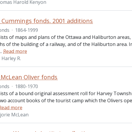
homas Harold Kenyon
. Cummings fonds. 2001 additions
onds
·
1864-1999
ists of maps and plans of the Ottawa and Haliburton areas
 of the building of a railway, and of the Haliburton area. 
…
Read more
Harley R.
 McLean Oliver fonds
onds
·
1880-1970
ists of a bound original assessment roll for Harvey Townsh
, two account books of the tourist camp which the Olivers o
Read more
rjorie McLean