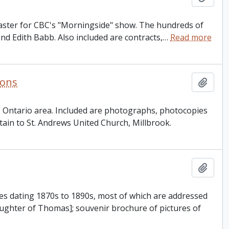
dcaster for CBC's "Morningside" show. The hundreds of
and Edith Babb. Also included are contracts,
…
Read more
ions
Add t
n, Ontario area. Included are photographs, photocopies
tain to St. Andrews United Church, Millbrook.
Add t
es dating 1870s to 1890s, most of which are addressed
ghter of Thomas]; souvenir brochure of pictures of