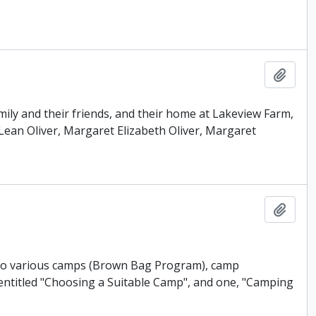
Add t
mily and their friends, and their home at Lakeview Farm,
ean Oliver, Margaret Elizabeth Oliver, Margaret
Add t
g to various camps (Brown Bag Program), camp
entitled "Choosing a Suitable Camp", and one, "Camping