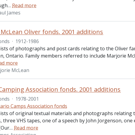
ugh
…
Read more
aul James
 McLean Oliver fonds. 2001 additions
onds
·
1912-1986
sts of photographs and post cards relating to the Oliver fa
, Ontario. Family members referred to include Marjorie McL
ad more
rjorie McLean
Camping Association fonds. 2001 additions
onds
·
1978-2001
ario Camps Association fonds
ists of original textual materials and photographs relatin
 three VHS tapes, one of a speech by John Jorgenson, one 
 (Our
…
Read more