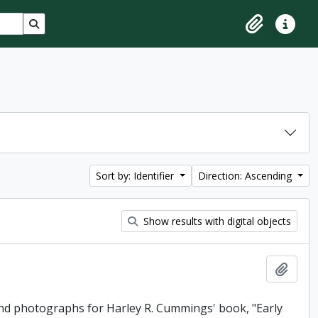
Search in browse page
Clipboard
Quick lin
Sort by: Identifier
Direction: Ascending
Show results with digital objects
Add t
and photographs for Harley R. Cummings' book, "Early