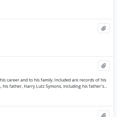
Add t
Add t
s career and to his family. Included are records of his
, his father, Harry Lutz Symons, including his father's
…
Add t