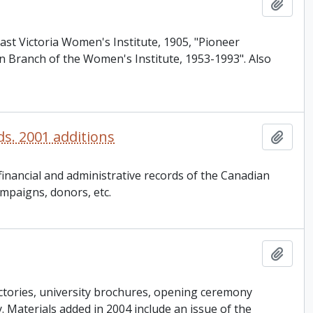
Add t
ast Victoria Women's Institute, 1905, "Pioneer
n Branch of the Women's Institute, 1953-1993". Also
ds. 2001 additions
Add t
inancial and administrative records of the Canadian
ampaigns, donors, etc.
Add t
ctories, university brochures, opening ceremony
ey. Materials added in 2004 include an issue of the