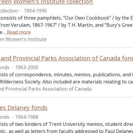
reen Women's Institute collection
ollection
·
1904-1996
 consists of three pamphlets, "Our Own Cookbook" / by the E
from Verulam, 1867-1967" / by T.H. Martin, and "Bury's Gree
re
…
Read more
en Women's Institute
 and Provincial Parks Association of Canada fon
onds
·
1963-2000
ists of correspondence, minutes, memos, publications, and f
ilderness Society. Also included are materials relating to c
nd Provincial Parks Association of Canada
es Delaney fonds
onds
·
1964-1968
ists of two binders of Trent University memos, student dire
 etc., as well as letters from faculty addressed to Paul Delan