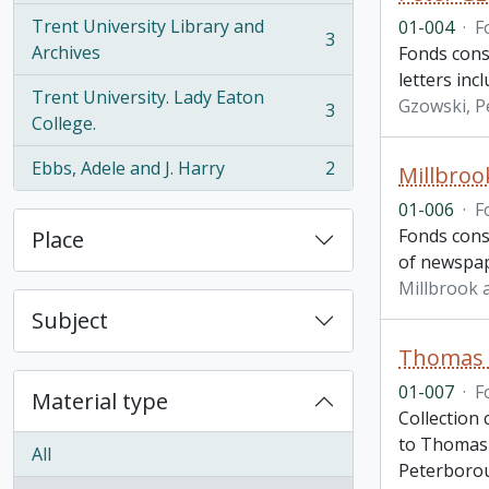
Trent University Library and
01-004
·
F
3
, 3 results
Archives
Fonds cons
letters inc
Trent University. Lady Eaton
Gzowski, P
3
, 3 results
College.
Ebbs, Adele and J. Harry
2
Millbroo
, 2 results
01-006
·
F
Fonds cons
Place
of newspape
Millbrook 
Subject
Thomas 
01-007
·
F
Material type
Collection
to Thomas 
All
Peterboro