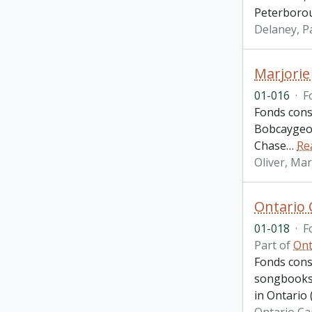
Peterboro
Delaney, P
Marjorie
01-016
·
F
Fonds consi
Bobcaygeon
Chase
…
Re
Oliver, Ma
Ontario 
01-018
·
F
Part of
Ont
Fonds cons
songbooks,
in Ontario