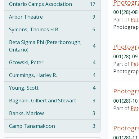
Photogra
Ontario Camps Association
17
, 17 results
001(28)-08
Arbor Theatre
9
Part of
Pet
, 9 results
Photograph 
Symons, Thomas H.B.
6
, 6 results
Beta Sigma Phi (Peterborough,
4
Photogra
, 4 results
Ontario)
001(28)-09
Gzowski, Peter
4
Part of
Pet
, 4 results
Photograph 
Cummings, Harley R.
4
, 4 results
Young, Scott
4
Photogra
, 4 results
Bagnani, Gilbert and Stewart
3
001(28)-10
, 3 results
Part of
Pet
Banks, Marlow
3
, 3 results
Camp Tanamakoon
3
Photogra
, 3 results
001(28)-11