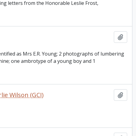
ing letters from the Honorable Leslie Frost,
Add t
entified as Mrs E.R. Young; 2 photographs of lumbering
chine; one ambrotype of a young boy and 1
ie Wilson (GCI)
Add t