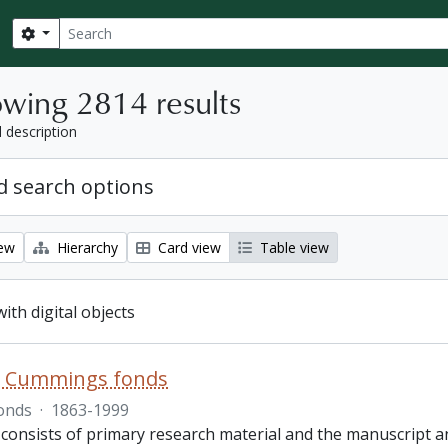
Search
Search options
wing 2814 results
l description
 search options
iew
Hierarchy
Card view
Table view
with digital objects
R. Cummings fonds
onds
·
1863-1999
 consists of primary research material and the manuscript 