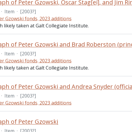
ph of Peter Gzowski, Oscar Stag[ei], and Jim Ri
·
Item
·
[2003?]
er Gzowski fonds. 2023 additions
likely taken at Galt Collegiate Institute.
ph of Peter Gzowski and Brad Roberston (princ
·
Item
·
[2003?]
er Gzowski fonds. 2023 additions
likely taken at Galt Collegiate Institute.
ph of Peter Gzowski and Andrea Snyder (officia
·
Item
·
[2003?]
er Gzowski fonds. 2023 additions
ph of Peter Gzowski
·
Item
·
[2003?]