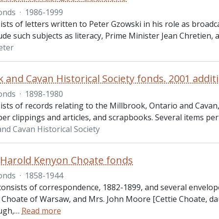
onds
·
1986-1999
ists of letters written to Peter Gzowski in his role as broa
lude such subjects as literacy, Prime Minister Jean Chretien, 
eter
k and Cavan Historical Society fonds. 2001 addit
onds
·
1898-1980
ists of records relating to the Millbrook, Ontario and Cava
r clippings and articles, and scrapbooks. Several items per
and Cavan Historical Society
Harold Kenyon Choate fonds
onds
·
1858-1944
 consists of correspondence, 1882-1899, and several envelop
Choate of Warsaw, and Mrs. John Moore [Cettie Choate, dau
ugh,
…
Read more