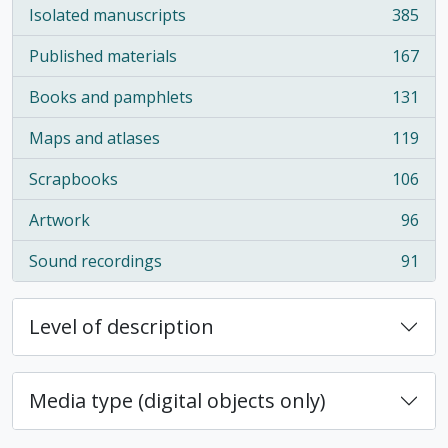
Isolated manuscripts
385
, 385 results
Published materials
167
, 167 results
Books and pamphlets
131
, 131 results
Maps and atlases
119
, 119 results
Scrapbooks
106
, 106 results
Artwork
96
, 96 results
Sound recordings
91
, 91 results
Level of description
Media type (digital objects only)