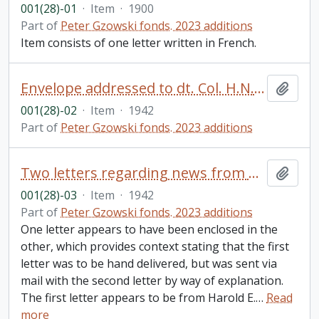
001(28)-01
·
Item
·
1900
Part of
Peter Gzowski fonds. 2023 additions
Item consists of one letter written in French.
Envelope addressed to dt. Col. H.N. Gzowski, Toronto, ON from Brockville, ON
Add t
001(28)-02
·
Item
·
1942
Part of
Peter Gzowski fonds. 2023 additions
Two letters regarding news from Harold E. Gzowski (Bundy) to his father, Harold N. Gzowski, Brockville, ON
Add t
001(28)-03
·
Item
·
1942
Part of
Peter Gzowski fonds. 2023 additions
One letter appears to have been enclosed in the
other, which provides context stating that the first
letter was to be hand delivered, but was sent via
mail with the second letter by way of explanation.
The first letter appears to be from Harold E.
…
Read
more