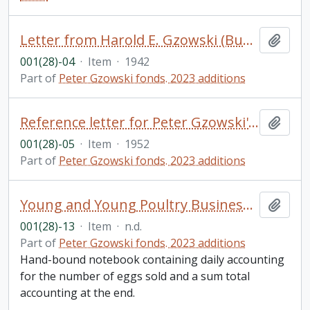
Letter from Harold E. Gzowski (Bundy) to his father, Harold N. Gzowski, and family
Add t
001(28)-04
·
Item
·
1942
Part of
Peter Gzowski fonds. 2023 additions
Reference letter for Peter Gzowski's application to the Royal Military College from Dr. Edward A. Morgan
Add t
001(28)-05
·
Item
·
1952
Part of
Peter Gzowski fonds. 2023 additions
Young and Young Poultry Business Egg Account, [?]reeckside Farm, Hillton Ont.
Add t
001(28)-13
·
Item
·
n.d.
Part of
Peter Gzowski fonds. 2023 additions
Hand-bound notebook containing daily accounting
for the number of eggs sold and a sum total
accounting at the end.