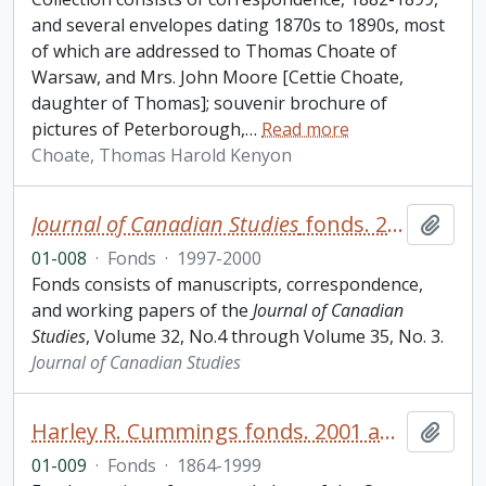
and several envelopes dating 1870s to 1890s, most
of which are addressed to Thomas Choate of
Warsaw, and Mrs. John Moore [Cettie Choate,
daughter of Thomas]; souvenir brochure of
pictures of Peterborough,
…
Read more
Choate, Thomas Harold Kenyon
Journal of Canadian Studies
fonds. 2001 additions
Add t
01-008
·
Fonds
·
1997-2000
Fonds consists of manuscripts, correspondence,
and working papers of the
Journal of Canadian
Studies
, Volume 32, No.4 through Volume 35, No. 3.
Journal of Canadian Studies
Harley R. Cummings fonds. 2001 additions
Add t
01-009
·
Fonds
·
1864-1999