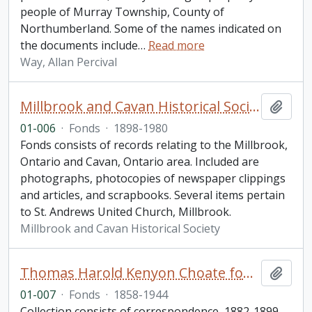
people of Murray Township, County of
Northumberland. Some of the names indicated on
the documents include
…
Read more
Way, Allan Percival
Millbrook and Cavan Historical Society fonds. 2001 additions
Add t
01-006
·
Fonds
·
1898-1980
Fonds consists of records relating to the Millbrook,
Ontario and Cavan, Ontario area. Included are
photographs, photocopies of newspaper clippings
and articles, and scrapbooks. Several items pertain
to St. Andrews United Church, Millbrook.
Millbrook and Cavan Historical Society
Thomas Harold Kenyon Choate fonds
Add t
01-007
·
Fonds
·
1858-1944
Collection consists of correspondence, 1882-1899,