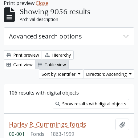
Print preview
Close
Showing 9056 results
Archival description
Advanced search options
Print preview
Hierarchy
Card view
Table view
Sort by: Identifier
Direction: Ascending
106 results with digital objects
Show results with digital objects
Harley R. Cummings fonds
Add t
00-001
·
Fonds
·
1863-1999