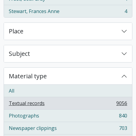
, 4 results
Stewart, Frances Anne
4
, 4 results
Place
Subject
Material type
All
Textual records
9056
, 9056 results
Photographs
840
, 840 results
Newspaper clippings
703
, 703 results