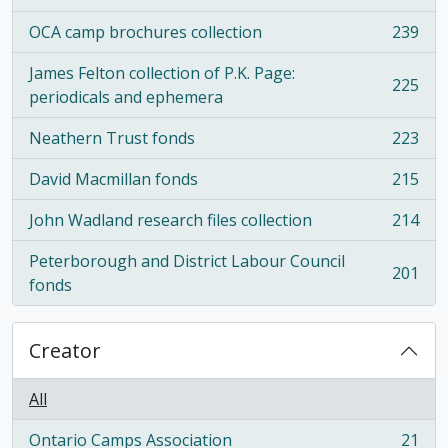
OCA camp brochures collection
239
, 239 results
James Felton collection of P.K. Page:
225
, 225 results
periodicals and ephemera
Neathern Trust fonds
223
, 223 results
David Macmillan fonds
215
, 215 results
John Wadland research files collection
214
, 214 results
Peterborough and District Labour Council
201
, 201 results
fonds
Creator
All
Ontario Camps Association
21