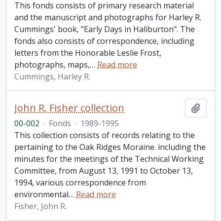
This fonds consists of primary research material
and the manuscript and photographs for Harley R.
Cummings' book, "Early Days in Haliburton". The
fonds also consists of correspondence, including
letters from the Honorable Leslie Frost,
photographs, maps,
…
Read more
Cummings, Harley R.
John R. Fisher collection
Add t
00-002
·
Fonds
·
1989-1995
This collection consists of records relating to the
pertaining to the Oak Ridges Moraine. including the
minutes for the meetings of the Technical Working
Committee, from August 13, 1991 to October 13,
1994, various correspondence from
environmental
…
Read more
Fisher, John R.