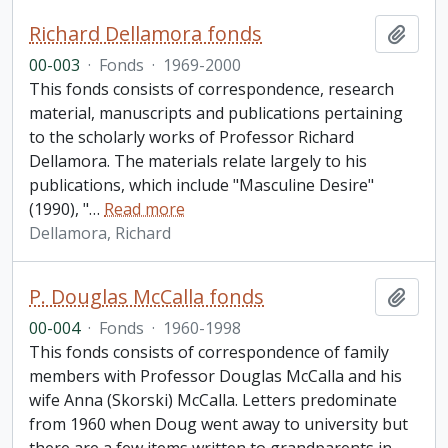
Richard Dellamora fonds
Add t
00-003
·
Fonds
·
1969-2000
This fonds consists of correspondence, research
material, manuscripts and publications pertaining
to the scholarly works of Professor Richard
Dellamora. The materials relate largely to his
publications, which include "Masculine Desire"
(1990), "
…
Read more
Dellamora, Richard
P. Douglas McCalla fonds
Add t
00-004
·
Fonds
·
1960-1998
This fonds consists of correspondence of family
members with Professor Douglas McCalla and his
wife Anna (Skorski) McCalla. Letters predominate
from 1960 when Doug went away to university but