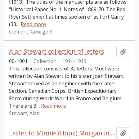
[1913]. The titles of the manuscripts are as follows:
"Historical Paper No. 1. Notes of 1869-70. The Red
River Settlement at times spoken of as Fort Garry"
(33
…
Read more
Clement, George Y.
Alan Stewart collection of letters
Add t
00-1001
·
Collection
·
1914-1919
This collection consists of 32 letters. Most were
written by Alan Stewart to his sister Joan Stewart.
Stewart served as an engineer with the Cable
Section, Canadian Corps, British Expeditionary
Force during World War 1 in France and Belgium.
There are 3
…
Read more
Stewart, Alan
Letter to Minnie (Hope) Morgan in London from [Mathilde Mardesi] in Paris
Add t