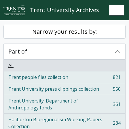
Skip to main content
Trent University Archives
Togg
Narrow your results by:
Part of
All
Trent people files collection
821
, 821 results
Trent University press clippings collection
550
, 550 results
Trent University. Department of
361
, 361 results
Anthropology fonds
Haliburton Bioregionalism Working Papers
284
, 284 results
Collection