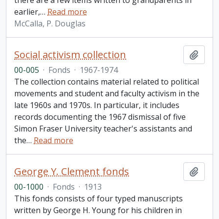
there are a few items written to grandparents in
earlier,
…
Read more
McCalla, P. Douglas
Social activism collection
Add t
00-005
·
Fonds
·
1967-1974
The collection contains material related to political
movements and student and faculty activism in the
late 1960s and 1970s. In particular, it includes
records documenting the 1967 dismissal of five
Simon Fraser University teacher's assistants and
the
…
Read more
George Y. Clement fonds
Add t
00-1000
·
Fonds
·
1913
This fonds consists of four typed manuscripts
written by George H. Young for his children in