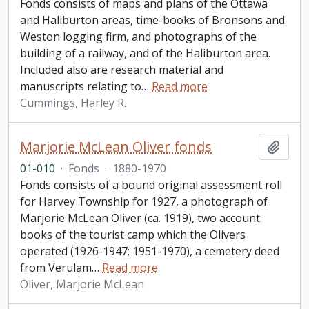
Fonds consists of maps and plans of the Ottawa
and Haliburton areas, time-books of Bronsons and
Weston logging firm, and photographs of the
building of a railway, and of the Haliburton area.
Included also are research material and
manuscripts relating to
…
Read more
Cummings, Harley R.
Marjorie McLean Oliver fonds
Add t
01-010
·
Fonds
·
1880-1970
Fonds consists of a bound original assessment roll
for Harvey Township for 1927, a photograph of
Marjorie McLean Oliver (ca. 1919), two account
books of the tourist camp which the Olivers
operated (1926-1947; 1951-1970), a cemetery deed
from Verulam
…
Read more
Oliver, Marjorie McLean