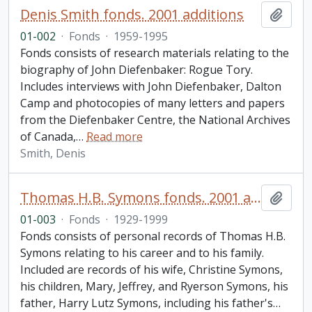
Denis Smith fonds. 2001 additions
Add t
01-002
·
Fonds
·
1959-1995
Fonds consists of research materials relating to the
biography of John Diefenbaker: Rogue Tory.
Includes interviews with John Diefenbaker, Dalton
Camp and photocopies of many letters and papers
from the Diefenbaker Centre, the National Archives
of Canada,
…
Read more
Smith, Denis
Thomas H.B. Symons fonds. 2001 additions
Add t
01-003
·
Fonds
·
1929-1999
Fonds consists of personal records of Thomas H.B.
Symons relating to his career and to his family.
Included are records of his wife, Christine Symons,
his children, Mary, Jeffrey, and Ryerson Symons, his
father, Harry Lutz Symons, including his father's
…