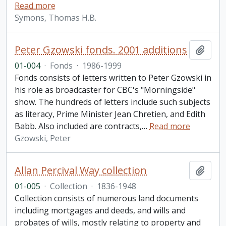
Read more
Symons, Thomas H.B.
Peter Gzowski fonds. 2001 additions
Add t
01-004
·
Fonds
·
1986-1999
Fonds consists of letters written to Peter Gzowski in
his role as broadcaster for CBC's "Morningside"
show. The hundreds of letters include such subjects
as literacy, Prime Minister Jean Chretien, and Edith
Babb. Also included are contracts,
…
Read more
Gzowski, Peter
Allan Percival Way collection
Add t
01-005
·
Collection
·
1836-1948
Collection consists of numerous land documents
including mortgages and deeds, and wills and
probates of wills, mostly relating to property and