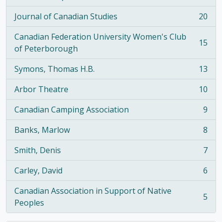
, 21 results
Journal of Canadian Studies
20
, 20 results
Canadian Federation University Women's Club
15
, 15 results
of Peterborough
Symons, Thomas H.B.
13
, 13 results
Arbor Theatre
10
, 10 results
Canadian Camping Association
9
, 9 results
Banks, Marlow
8
, 8 results
Smith, Denis
7
, 7 results
Carley, David
6
, 6 results
Canadian Association in Support of Native
5
, 5 results
Peoples