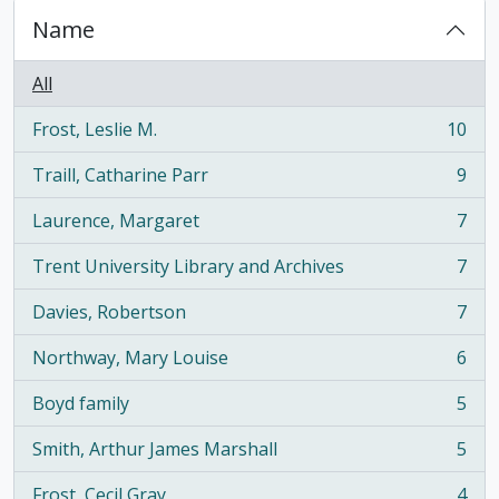
Name
All
Frost, Leslie M.
10
, 10 results
Traill, Catharine Parr
9
, 9 results
Laurence, Margaret
7
, 7 results
Trent University Library and Archives
7
, 7 results
Davies, Robertson
7
, 7 results
Northway, Mary Louise
6
, 6 results
Boyd family
5
, 5 results
Smith, Arthur James Marshall
5
, 5 results
Frost, Cecil Gray
4