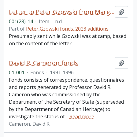
Letter to Peter Gzowski from Margaret MacGregor Young, Hamilton, ON
Add t
001(28)-14
·
Item
·
n.d.
Part of
Peter Gzowski fonds. 2023 additions
Presumably sent while Gzowski was at camp, based
on the content of the letter.
David R. Cameron fonds
Add t
01-001
·
Fonds
·
1991-1996
Fonds consists of correspondence, questionnaires
and reports generated by Professor David R.
Cameron who was commissioned by the
Department of the Secretary of State (superseded
by the Department of Canadian Heritage) to
investigate the status of
…
Read more
Cameron, David R.