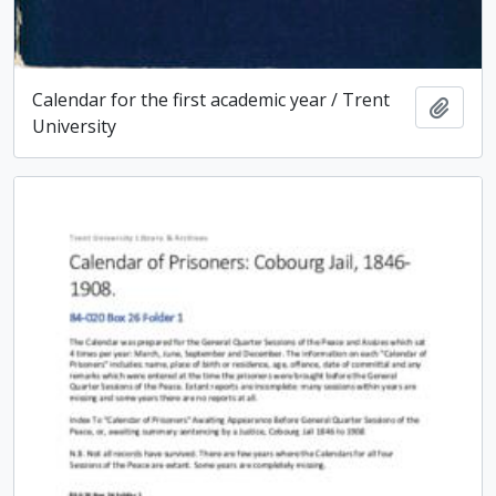
Calendar for the first academic year / Trent
Add t
University