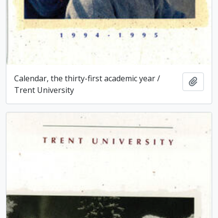
Calendar, the thirty-first academic year /
Add t
Trent University