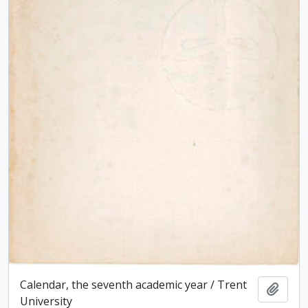
Calendar, the seventh academic year / Trent
Add t
University