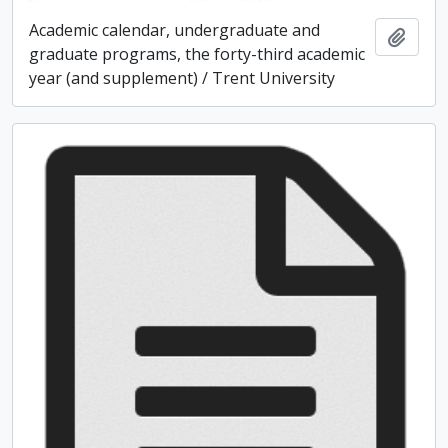
Academic calendar, undergraduate and
Add t
graduate programs, the forty-third academic
year (and supplement) / Trent University