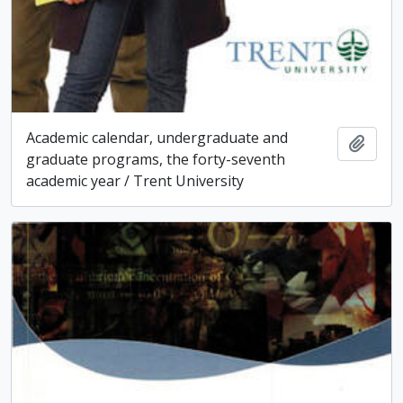
Academic calendar, undergraduate and
Add t
graduate programs, the forty-seventh
academic year / Trent University