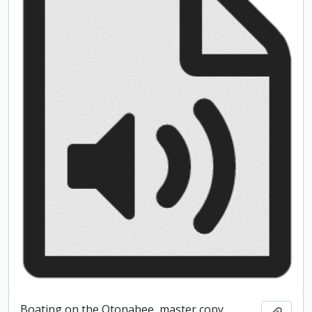
Boating on the Otonabee, master copy