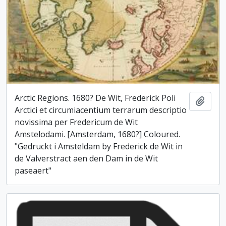
Arctic Regions. 1680? De Wit, Frederick Poli
Add t
Arctici et circumiacentium terrarum descriptio
novissima per Fredericum de Wit
Amstelodami. [Amsterdam, 1680?] Coloured.
"Gedruckt i Amsteldam by Frederick de Wit in
de Valverstract aen den Dam in de Wit
paseaert"