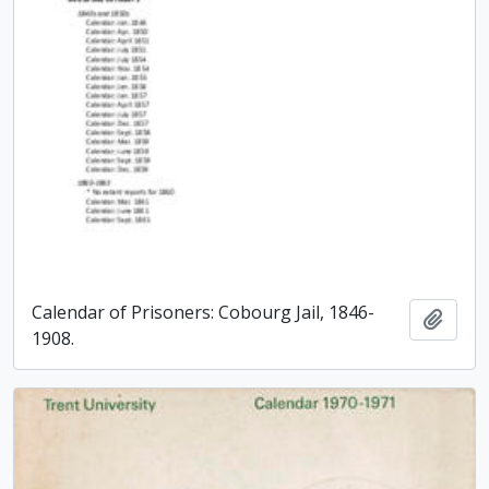
Calendar of Prisoners: Cobourg Jail, 1846-
Add t
1908.