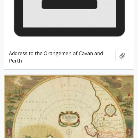
Address to the Orangemen of Cavan and
Add t
Perth