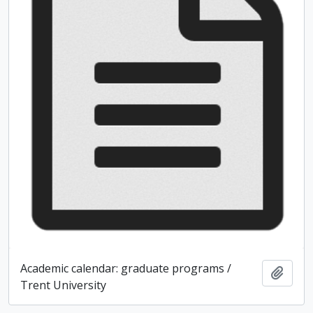
Academic calendar: graduate programs /
Add t
Trent University