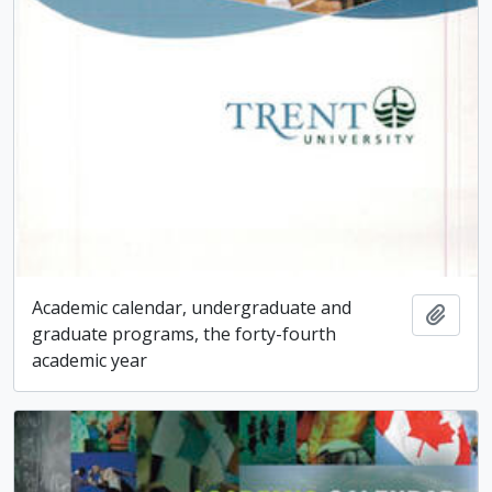
Academic calendar, undergraduate and
Add t
graduate programs, the forty-fourth
academic year