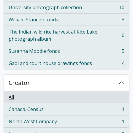
University photograph collection
10
, 10 results
William Standen fonds
8
, 8 results
The Indian wild rice harvest at Rice Lake
6
, 6 results
photograph album
Susanna Moodie fonds
5
, 5 results
Gaol and court house drawings fonds
4
, 4 results
Creator
All
Canada. Census.
1
, 1 results
North West Company
1
, 1 results