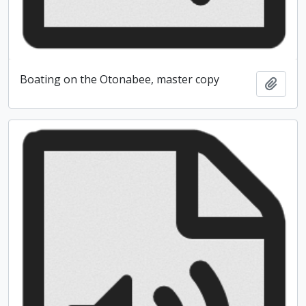
Boating on the Otonabee, master copy
Add t