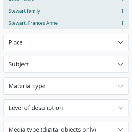
, 1 results
Stewart family
1
, 1 results
Stewart, Frances Anne
1
, 1 results
Place
Subject
Material type
Level of description
Media type (digital objects only)