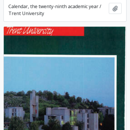
Calendar, the twenty-ninth academic year /
Add t
Trent University