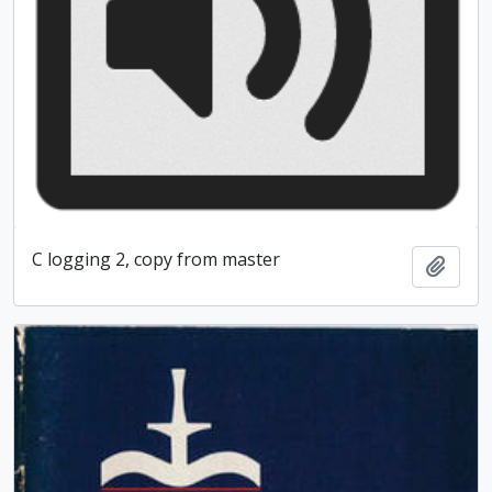
C logging 2, copy from master
Add t