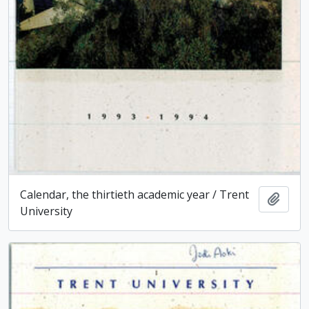
Calendar, the thirtieth academic year / Trent
Add t
University