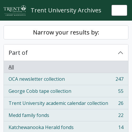
Skip to main content
Trent University Archives
Togg
Narrow your results by:
Part of
All
OCA newsletter collection
247
, 247 results
George Cobb tape collection
55
, 55 results
Trent University academic calendar collection
26
, 26 results
Medd family fonds
22
, 22 results
Katchewanooka Herald fonds
14
, 14 results