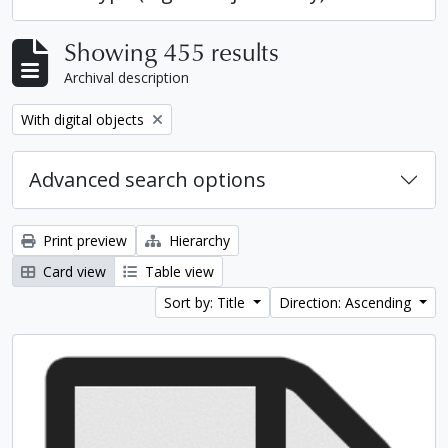
Showing 455 results
Archival description
Remove filter:
With digital objects
Advanced search options
Print preview
Hierarchy
Card view
Table view
Sort by: Title
Direction: Ascending