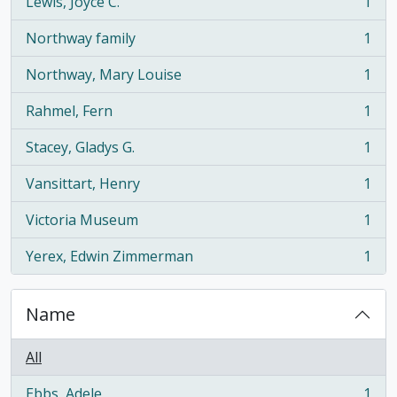
Lewis, Joyce C.
1
, 1 results
Northway family
1
, 1 results
Northway, Mary Louise
1
, 1 results
Rahmel, Fern
1
, 1 results
Stacey, Gladys G.
1
, 1 results
Vansittart, Henry
1
, 1 results
Victoria Museum
1
, 1 results
Yerex, Edwin Zimmerman
1
, 1 results
Name
All
Ebbs, Adele
1