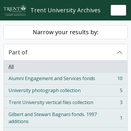
Skip to main content
Trent University Archives
Togg
Narrow your results by:
Part of
All
Alumni Engagement and Services fonds
10
, 10 results
University photograph collection
5
, 5 results
Trent University vertical files collection
3
, 3 results
Gilbert and Stewart Bagnani fonds. 1997
1
, 1 results
additions