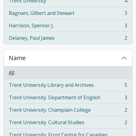
Trent University
4
, 4 results
Bagnani, Gilbert and Stewart
3
, 3 results
Harrison, Spencer J.
3
, 3 results
Delaney, Paul James
2
, 2 results
Name
All
Trent University Library and Archives
5
, 5 results
Trent University. Department of English
3
, 3 results
Trent University. Champlain College
2
, 2 results
Trent University. Cultural Studies
2
, 2 results
Trent University. Frost Centre for Canadian