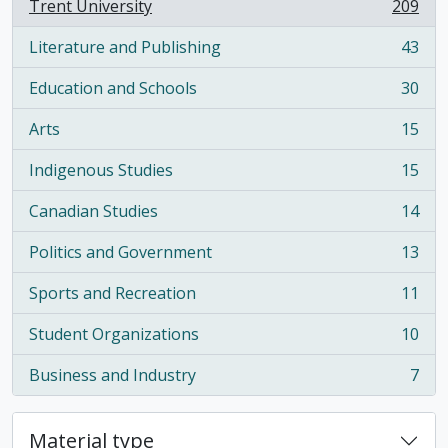
Trent University
209
, 209 results
Literature and Publishing
43
, 43 results
Education and Schools
30
, 30 results
Arts
15
, 15 results
Indigenous Studies
15
, 15 results
Canadian Studies
14
, 14 results
Politics and Government
13
, 13 results
Sports and Recreation
11
, 11 results
Student Organizations
10
, 10 results
Business and Industry
7
, 7 results
Material type