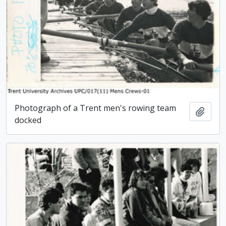
Photograph of a Trent men's rowing team
Add t
docked