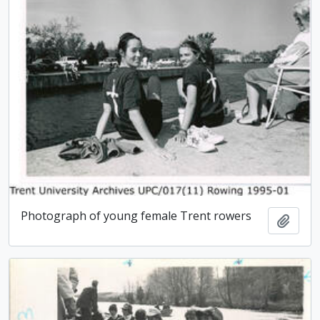
Photograph of young female Trent rowers
Add t