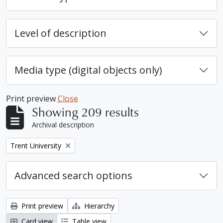
Level of description
Media type (digital objects only)
Print preview
Close
Showing 209 results
Archival description
Remove filter:
Trent University
Advanced search options
Print preview
Hierarchy
Card view
Table view