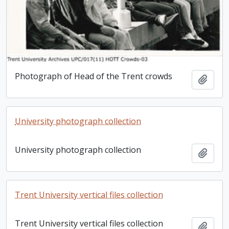
Photograph of Head of the Trent crowds
Add t
University photograph collection
University photograph collection
Add t
Trent University vertical files collection
Trent University vertical files collection
Add t