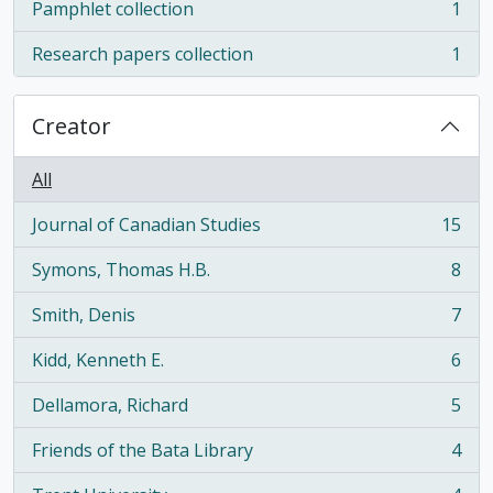
Pamphlet collection
1
, 1 results
Research papers collection
1
, 1 results
Creator
All
Journal of Canadian Studies
15
, 15 results
Symons, Thomas H.B.
8
, 8 results
Smith, Denis
7
, 7 results
Kidd, Kenneth E.
6
, 6 results
Dellamora, Richard
5
, 5 results
Friends of the Bata Library
4
, 4 results