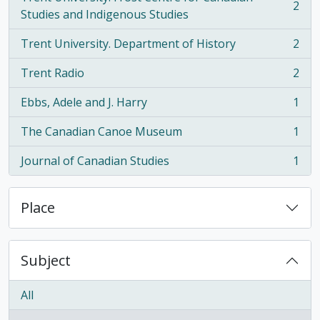
2
, 2 results
Studies and Indigenous Studies
Trent University. Department of History
2
, 2 results
Trent Radio
2
, 2 results
Ebbs, Adele and J. Harry
1
, 1 results
The Canadian Canoe Museum
1
, 1 results
Journal of Canadian Studies
1
, 1 results
Place
Subject
All