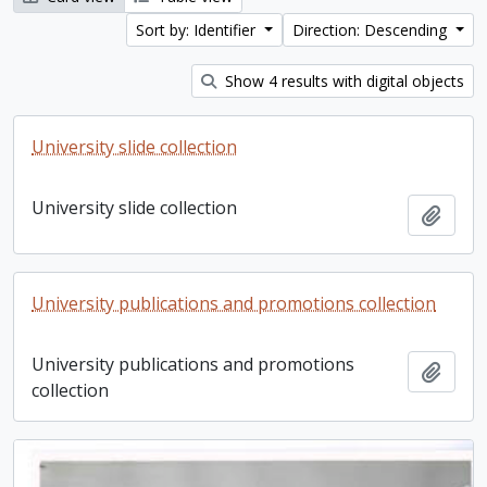
Sort by: Identifier
Direction: Descending
Show 4 results with digital objects
University slide collection
University slide collection
Add t
University publications and promotions collection
University publications and promotions
Add t
collection