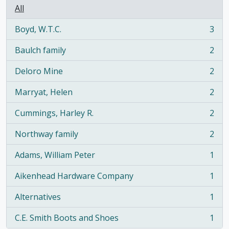
All
Boyd, W.T.C.
3
, 3 results
Baulch family
2
, 2 results
Deloro Mine
2
, 2 results
Marryat, Helen
2
, 2 results
Cummings, Harley R.
2
, 2 results
Northway family
2
, 2 results
Adams, William Peter
1
, 1 results
Aikenhead Hardware Company
1
, 1 results
Alternatives
1
, 1 results
C.E. Smith Boots and Shoes
1
, 1 results