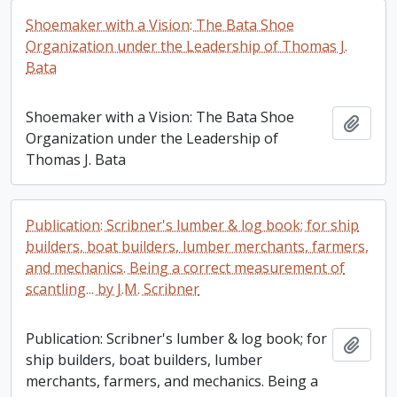
Shoemaker with a Vision: The Bata Shoe
Organization under the Leadership of Thomas J.
Bata
Shoemaker with a Vision: The Bata Shoe
Add t
Organization under the Leadership of
Thomas J. Bata
Publication: Scribner's lumber & log book; for ship
builders, boat builders, lumber merchants, farmers,
and mechanics. Being a correct measurement of
scantling... by J.M. Scribner
Publication: Scribner's lumber & log book; for
Add t
ship builders, boat builders, lumber
merchants, farmers, and mechanics. Being a