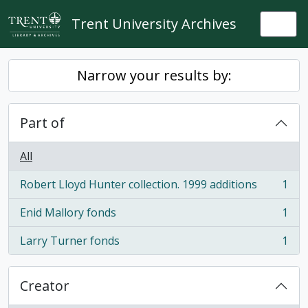
Skip to main content
Trent University Archives
Togg
Narrow your results by:
Part of
All
Robert Lloyd Hunter collection. 1999 additions
1
, 1 results
Enid Mallory fonds
1
, 1 results
Larry Turner fonds
1
, 1 results
Creator