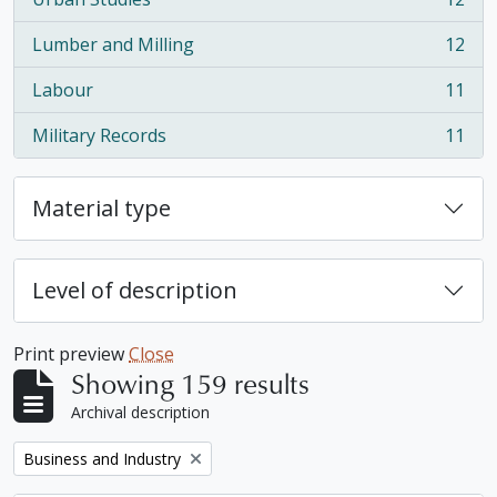
, 12 results
Lumber and Milling
12
, 12 results
Labour
11
, 11 results
Military Records
11
, 11 results
Material type
Level of description
Print preview
Close
Showing 159 results
Archival description
Remove filter:
Business and Industry