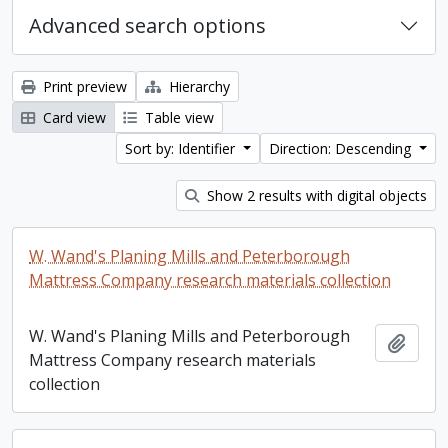
Advanced search options
Print preview
Hierarchy
Card view
Table view
Sort by: Identifier
Direction: Descending
Show 2 results with digital objects
W. Wand's Planing Mills and Peterborough
Mattress Company research materials collection
W. Wand's Planing Mills and Peterborough
Add t
Mattress Company research materials
collection