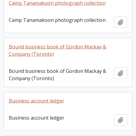
Camp Tanamakoon photograph collection
Camp Tanamakoon photograph collection
Add t
Bound business book of Gordon Mackay &
Company (Toronto)
Bound business book of Gordon Mackay &
Add t
Company (Toronto)
Business account ledger
Business account ledger
Add t