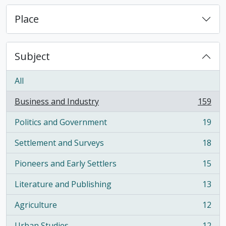
Place
Subject
All
Business and Industry
159
, 159 results
Politics and Government
19
, 19 results
Settlement and Surveys
18
, 18 results
Pioneers and Early Settlers
15
, 15 results
Literature and Publishing
13
, 13 results
Agriculture
12
, 12 results
Urban Studies
12