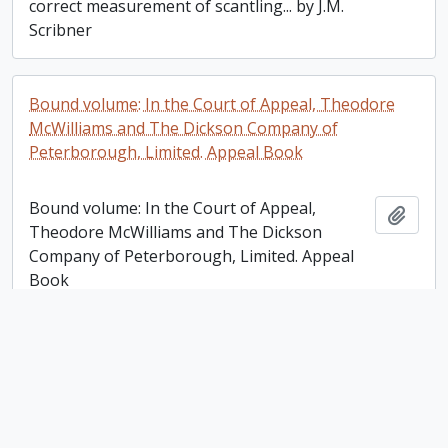
correct measurement of scantling... by J.M.
Scribner
Bound volume: In the Court of Appeal, Theodore
McWilliams and The Dickson Company of
Peterborough, Limited. Appeal Book
Bound volume: In the Court of Appeal,
Add t
Theodore McWilliams and The Dickson
Company of Peterborough, Limited. Appeal
Book
Victoria Trust, Lindsay [Ontario] Account Ledger
Victoria Trust, Lindsay [Ontario] Account
Add t
Ledger