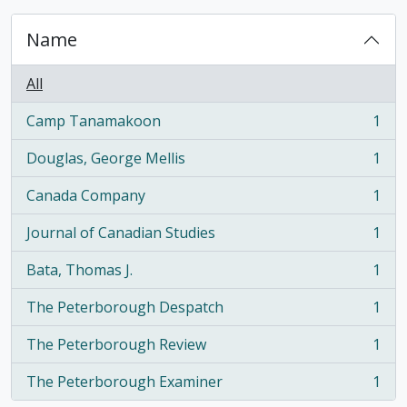
Name
All
Camp Tanamakoon
1
, 1 results
Douglas, George Mellis
1
, 1 results
Canada Company
1
, 1 results
Journal of Canadian Studies
1
, 1 results
Bata, Thomas J.
1
, 1 results
The Peterborough Despatch
1
, 1 results
The Peterborough Review
1
, 1 results
The Peterborough Examiner
1
, 1 results