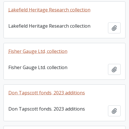
Lakefield Heritage Research collection
Lakefield Heritage Research collection
Add t
Fisher Gauge Ltd. collection
Fisher Gauge Ltd. collection
Add t
Don Tapscott fonds. 2023 additions
Don Tapscott fonds. 2023 additions
Add t