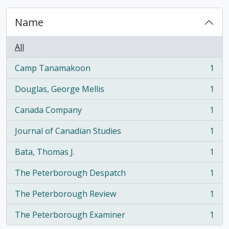
Name
All
Camp Tanamakoon
1
, 1 results
Douglas, George Mellis
1
, 1 results
Canada Company
1
, 1 results
Journal of Canadian Studies
1
, 1 results
Bata, Thomas J.
1
, 1 results
The Peterborough Despatch
1
, 1 results
The Peterborough Review
1
, 1 results
The Peterborough Examiner
1
, 1 results