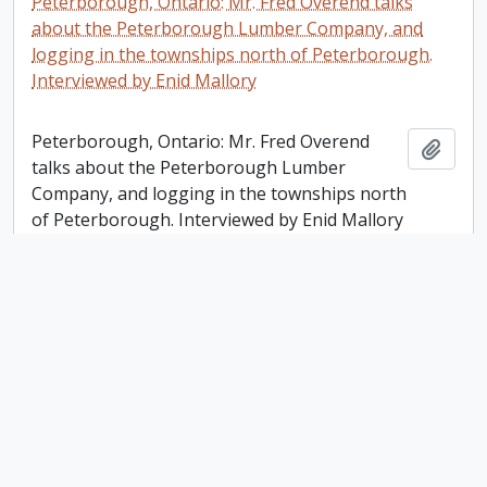
Peterborough, Ontario: Mr. Fred Overend talks
about the Peterborough Lumber Company, and
logging in the townships north of Peterborough.
Interviewed by Enid Mallory
Peterborough, Ontario: Mr. Fred Overend
Add t
talks about the Peterborough Lumber
Company, and logging in the townships north
of Peterborough. Interviewed by Enid Mallory
Karen Carter-Edwards fonds
Karen Carter-Edwards fonds
Add t
Lang Mill Manual; Otonabee Region Conservation
Authority / Shelagh Grant