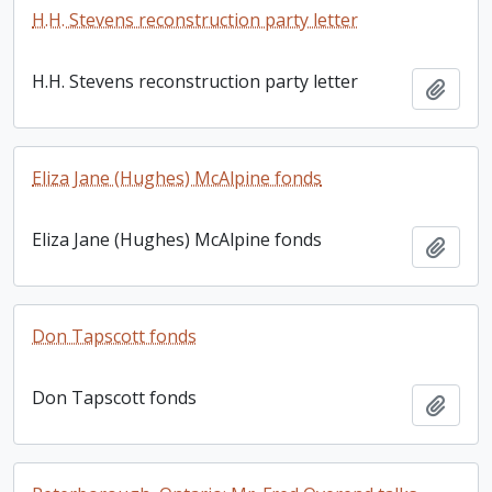
H.H. Stevens reconstruction party letter
H.H. Stevens reconstruction party letter
Add t
Eliza Jane (Hughes) McAlpine fonds
Eliza Jane (Hughes) McAlpine fonds
Add t
Don Tapscott fonds
Don Tapscott fonds
Add t