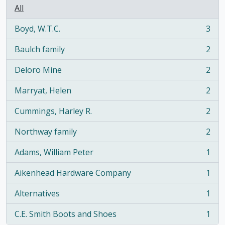
All
Boyd, W.T.C.
3
, 3 results
Baulch family
2
, 2 results
Deloro Mine
2
, 2 results
Marryat, Helen
2
, 2 results
Cummings, Harley R.
2
, 2 results
Northway family
2
, 2 results
Adams, William Peter
1
, 1 results
Aikenhead Hardware Company
1
, 1 results
Alternatives
1
, 1 results
C.E. Smith Boots and Shoes
1
, 1 results