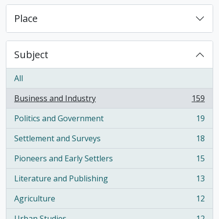
Place
Subject
All
Business and Industry
159
, 159 results
Politics and Government
19
, 19 results
Settlement and Surveys
18
, 18 results
Pioneers and Early Settlers
15
, 15 results
Literature and Publishing
13
, 13 results
Agriculture
12
, 12 results
Urban Studies
12