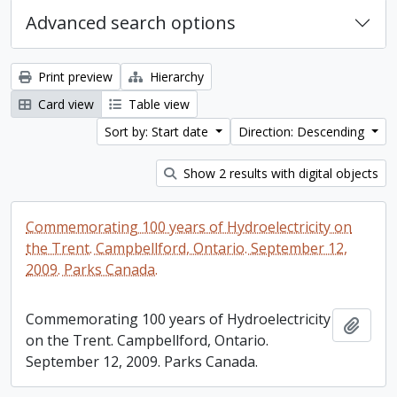
Advanced search options
Print preview
Hierarchy
Card view
Table view
Sort by: Start date
Direction: Descending
Show 2 results with digital objects
Commemorating 100 years of Hydroelectricity on
the Trent. Campbellford, Ontario. September 12,
2009. Parks Canada.
Commemorating 100 years of Hydroelectricity
Add t
on the Trent. Campbellford, Ontario.
September 12, 2009. Parks Canada.