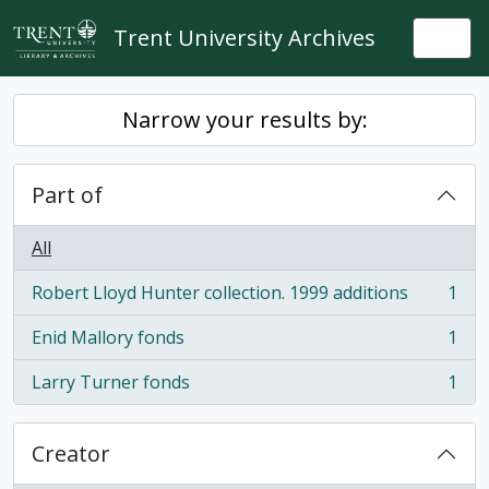
Skip to main content
Trent University Archives
Togg
Narrow your results by:
Part of
All
Robert Lloyd Hunter collection. 1999 additions
1
, 1 results
Enid Mallory fonds
1
, 1 results
Larry Turner fonds
1
, 1 results
Creator