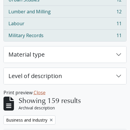
, 12 results
Lumber and Milling
12
, 12 results
Labour
11
, 11 results
Military Records
11
, 11 results
Material type
Level of description
Print preview
Close
Showing 159 results
Archival description
Remove filter:
Business and Industry