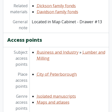
Related
Dickson family fonds
materials
Davidson family fonds
General
Located in Map Cabinet - Drawer #13
note
Access points
Subject
Business and Industry
»
Lumber and
access
Milling
points
Place
City of Peterborough
access
points
Genre
Isolated manuscripts
access
Maps and atlases
points