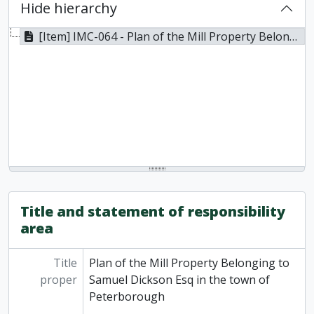
Hide hierarchy
[Item] IMC-064 - Plan of the Mill Property Belonging to Samuel Dickson Esq in the town of Peterborough, 1867
Title and statement of responsibility
area
Title
Plan of the Mill Property Belonging to
proper
Samuel Dickson Esq in the town of
Peterborough