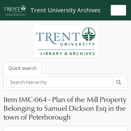
Skip to main content
Trent University Archives
Togg
Quick search
Sear
Item IMC-064 - Plan of the Mill Property
Belonging to Samuel Dickson Esq in the
town of Peterborough