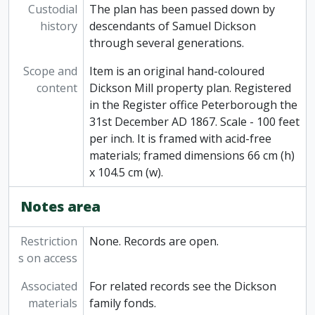
Custodial
The plan has been passed down by
history
descendants of Samuel Dickson
through several generations.
Scope and
Item is an original hand-coloured
content
Dickson Mill property plan. Registered
in the Register office Peterborough the
31st December AD 1867. Scale - 100 feet
per inch. It is framed with acid-free
materials; framed dimensions 66 cm (h)
x 104.5 cm (w).
Notes area
Restriction
None. Records are open.
s on access
Associated
For related records see the Dickson
materials
family fonds.