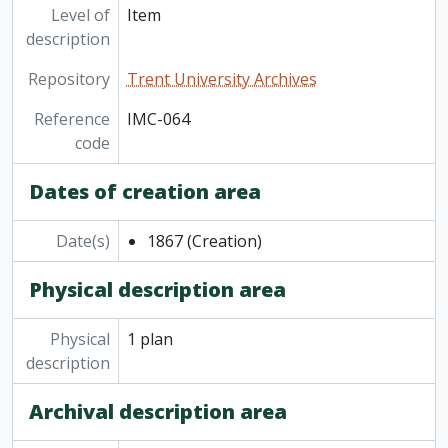
Level of
Item
description
Repository
Trent University Archives
Reference
IMC-064
code
Dates of creation area
Date(s)
1867
(Creation)
Physical description area
Physical
1 plan
description
Archival description area