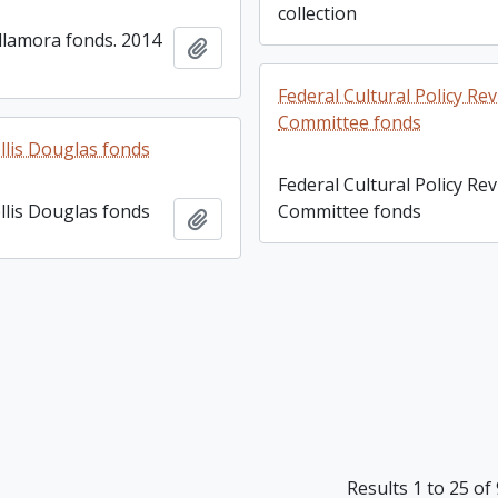
collection
llamora fonds. 2014
Add to clipboard
Federal Cultural Policy Re
Committee fonds
lis Douglas fonds
Federal Cultural Policy Re
lis Douglas fonds
Committee fonds
Add to clipboard
Results 1 to 25 of