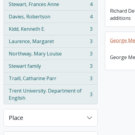
Stewart, Frances Anne
4
, 4 results
Richard De
Davies, Robertson
4
additions
, 4 results
Kidd, Kenneth E.
3
, 3 results
George Mel
Laurence, Margaret
3
, 3 results
Northway, Mary Louise
3
, 3 results
George Mel
Stewart family
3
, 3 results
Traill, Catharine Parr
3
, 3 results
Trent University. Department of
3
, 3 results
English
Place