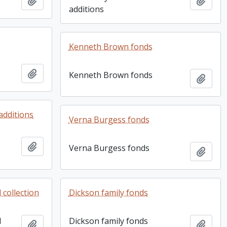
Add to clipboard
Add t
additions
Kenneth Brown fonds
Add to clipboard
Kenneth Brown fonds
Add t
additions
Verna Burgess fonds
Add to clipboard
Verna Burgess fonds
Add t
collection
Dickson family fonds
d
Dickson family fonds
Add to clipboard
Add t