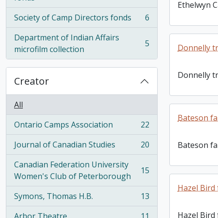
Ethelwyn C
Society of Camp Directors fonds
6
, 6 results
Department of Indian Affairs
5
Donnelly t
, 5 results
microfilm collection
Donnelly t
Creator
All
Bateson fa
Ontario Camps Association
22
, 22 results
Journal of Canadian Studies
20
Bateson fa
, 20 results
Canadian Federation University
15
, 15 results
Women's Club of Peterborough
Hazel Bird
Symons, Thomas H.B.
13
, 13 results
Hazel Bird
Arbor Theatre
11