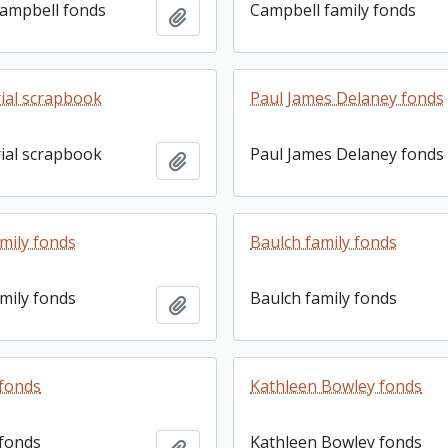
ampbell fonds
Campbell family fonds
Add to clipboard
rial scrapbook
Paul James Delaney fonds
rial scrapbook
Paul James Delaney fonds
Add to clipboard
mily fonds
Baulch family fonds
mily fonds
Baulch family fonds
Add to clipboard
 fonds
Kathleen Bowley fonds
 fonds
Kathleen Bowley fonds