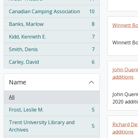
, 11 results
Canadian Camping Association
10
, 10 results
Banks, Marlow
8
Winnett Bo
, 8 results
Kidd, Kenneth E.
7
, 7 results
Winnett Bo
Smith, Denis
7
, 7 results
Carley, David
6
, 6 results
John Quent
additions
Name
John Quent
All
2020 addit
Frost, Leslie M.
5
, 5 results
Trent University Library and
Richard De
5
, 5 results
Archives
additions