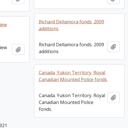
Richard Dellamora fonds. 2009
view
additions
Richard Dellamora fonds. 2009
Add t
view
Add to clipboard
additions
Canada. Yukon Territory. Royal
Canadian Mounted Police fonds.
Canada. Yukon Territory. Royal
Add t
Canadian Mounted Police
fonds.
 921