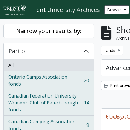
Skip to main content
Trent University Archives
Browse
Sho
Narrow your results by:
Archiva
Part of
Remove filter:
Fonds
All
Advanced
Ontario Camps Association
20
, 20 results
fonds
Print prev
Canadian Federation University
Women's Club of Peterborough
14
, 14 results
fonds
Ethelwyn C
Canadian Camping Association
9
, 9 results
fonds