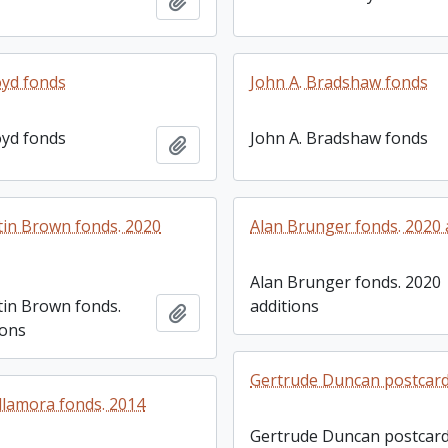
Add to clipboard
yd fonds
John A. Bradshaw fonds
yd fonds
John A. Bradshaw fonds
Add to clipboard
in Brown fonds. 2020
Alan Brunger fonds. 2020 
Alan Brunger fonds. 2020
in Brown fonds.
additions
Add to clipboard
ions
Gertrude Duncan postcard 
llamora fonds. 2014
Gertrude Duncan postcar