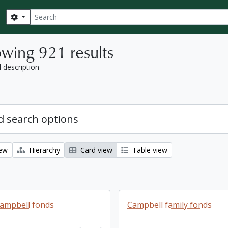
Search
Search options
wing 921 results
l description
 search options
iew
Hierarchy
Card view
Table view
ampbell fonds
Campbell family fonds