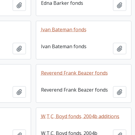
Edna Barker fonds
Add to clipboard
Add t
Ivan Bateman fonds
Ivan Bateman fonds
Add to clipboard
Add t
Reverend Frank Beazer fonds
Reverend Frank Beazer fonds
Add to clipboard
Add t
W.T.C. Boyd fonds. 2004b additions
W.T.C. Boyd fonds. 2004b