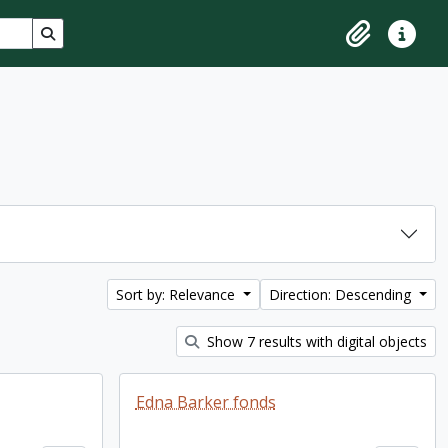
Search in browse page
Clipboard
Quick lin
Sort by: Relevance
Direction: Descending
Show 7 results with digital objects
Edna Barker fonds