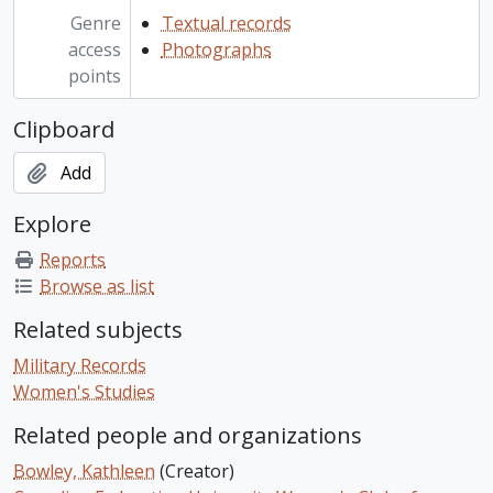
Genre
Textual records
access
Photographs
points
Clipboard
Add
Explore
Reports
Browse as list
Related subjects
Military Records
Women's Studies
Related people and organizations
Bowley, Kathleen
(Creator)