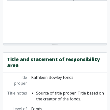
Title and statement of responsibility
area
Title
Kathleen Bowley fonds
proper
Title notes
Source of title proper: Title based on
the creator of the fonds.
Level of
Fonds