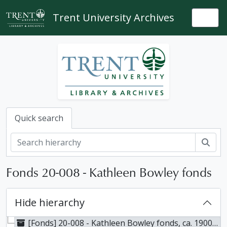
Skip to main content
Trent University Archives
Togg
Quick search
Sear
Fonds 20-008 - Kathleen Bowley fonds
Hide hierarchy
[Fonds] 20-008 - Kathleen Bowley fonds, ca. 1900-2010