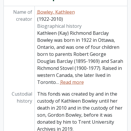
Name of
Bowley, Kathleen
creator
(1922-2010)
Biographical history
Kathleen (Kay) Richmond Barclay
Bowley was born in 1922 in Ottawa,
Ontario, and was one of four children
born to parents Robert George
Douglas Barclay (1895-1969) and Sarah
Richmond Stovel (1900-1977). Raised in
western Canada, she later lived in
Toronto
…
Read more
Custodial
This fonds was created by and in the
history
custody of Kathleen Bowley until her
death in 2010 and in the custody of her
son, Gordon Bowley, before it was
donated by him to Trent University
Archives in 2019.