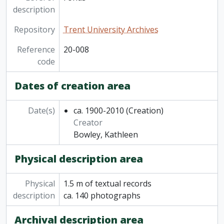
description
Repository
Trent University Archives
Reference
20-008
code
Dates of creation area
Date(s)
ca. 1900-2010
(Creation)
Creator
Bowley, Kathleen
Physical description area
Physical
1.5 m of textual records
description
ca. 140 photographs
Archival description area