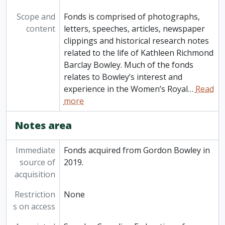
Scope and
Fonds is comprised of photographs,
content
letters, speeches, articles, newspaper
clippings and historical research notes
related to the life of Kathleen Richmond
Barclay Bowley. Much of the fonds
relates to Bowley’s interest and
experience in the Women’s Royal
…
Read
more
Notes area
Immediate
Fonds acquired from Gordon Bowley in
source of
2019.
acquisition
Restriction
None
s on access