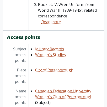
Booklet: “A Wren Uniform from
World War II, 1939-1945”; related
correspondence
…
Read more
Access points
Subject
Military Records
access
Women's Studies
points
Place
City of Peterborough
access
points
Name
Canadian Federation University
access
Women's Club of Peterborough
points
(Subject)