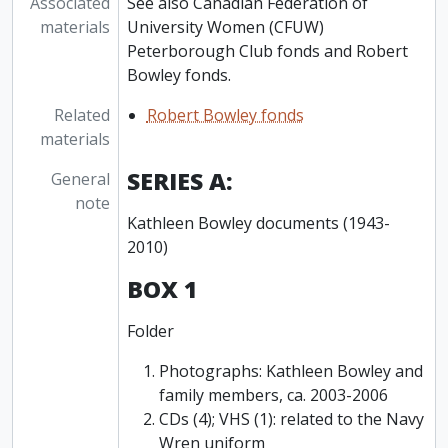
Associated
See also Canadian Federation of
materials
University Women (CFUW)
Peterborough Club fonds and Robert
Bowley fonds.
Related
Robert Bowley fonds
materials
SERIES A:
General
note
Kathleen Bowley documents (1943-
2010)
BOX 1
Folder
Photographs: Kathleen Bowley and
family members, ca. 2003-2006
CDs (4); VHS (1): related to the Navy
Wren uniform