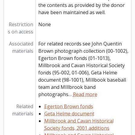
the contents as provided by the donor
have been maintained as well.
Restriction
None
s on access
Associated
For related records see John Quentin
materials
Brown photograph collection (00-1002),
Egerton Brown fonds (01-1013),
Millbrook and Cavan Historical Society
fonds (95-002, 01-006), Geta Helme
document (98-1001), MIllbook baseball
team and MIllbrook band
photographs
…
Read more
Related
Egerton Brown fonds
materials
Geta Helme document
Millbrook and Cavan Historical
Society fonds. 2001 additions