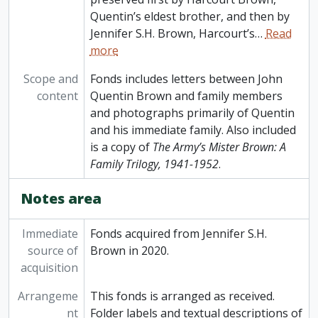
Quentin’s eldest brother, and then by
Jennifer S.H. Brown, Harcourt’s
…
Read
more
Scope and
Fonds includes letters between John
content
Quentin Brown and family members
and photographs primarily of Quentin
and his immediate family. Also included
is a copy of
The Army’s Mister Brown: A
Family Trilogy, 1941-1952
.
Notes area
Immediate
Fonds acquired from Jennifer S.H.
source of
Brown in 2020.
acquisition
Arrangeme
This fonds is arranged as received.
nt
Folder labels and textual descriptions of