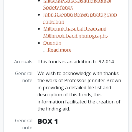
Millbrook and Cavan Historical
Society fonds
John Quentin Brown photograph
collection
Millbrook baseball team and
Millbrook band photographs
Quentin
…
Read more
Accruals
This fonds is an addition to 92-014.
General
We wish to acknowledge with thanks
note
the work of Professor Jennifer Brown
in providing a detailed file list and
description of this fonds; this
information facilitated the creation of
the finding aid.
BOX 1
General
note