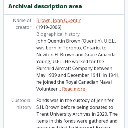
Archival description area
Name of
Brown, John Quentin
creator
(1919-2006)
Biographical history
John Quentin Brown (Quentin), U.E.L.,
was born in Toronto, Ontario, to
Newton H. Brown and Grace Amanda
Young, U.E.L. He worked for the
Fairchild Aircraft Company between
May 1939 and December 1941. In 1941,
he joined the Royal Canadian Naval
Volunteer
…
Read more
Custodial
Fonds was in the custody of Jennifer
history
S.H. Brown before being donated to
Trent University Archives in 2020. The
items in this fonds were gathered and
preserved first by Harcourt Brown,