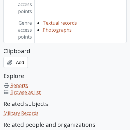
access
points
Genre
Textual records
access
Photographs
points
Clipboard
Add
Explore
Reports
Browse as list
Related subjects
Military Records
Related people and organizations