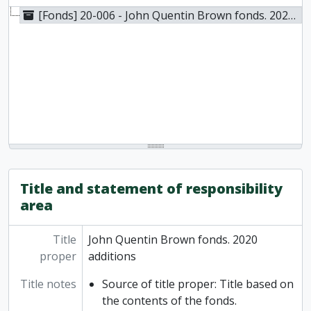
[Fonds] 20-006 - John Quentin Brown fonds. 2020 additions, 1926-2005
Title and statement of responsibility
area
Title
John Quentin Brown fonds. 2020
proper
additions
Title notes
Source of title proper: Title based on
the contents of the fonds.