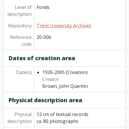
Level of
Fonds
description
Repository
Trent University Archives
Reference
20-006
code
Dates of creation area
Date(s)
1926-2005
(Creation)
Creator
Brown, John Quentin
Physical description area
Physical
12 cm of textual records
description
ca. 80 photographs