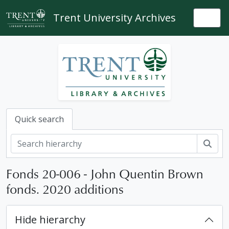
Skip to main content
Trent University Archives
Togg
Quick search
Sear
Fonds 20-006 - John Quentin Brown
fonds. 2020 additions
Hide hierarchy