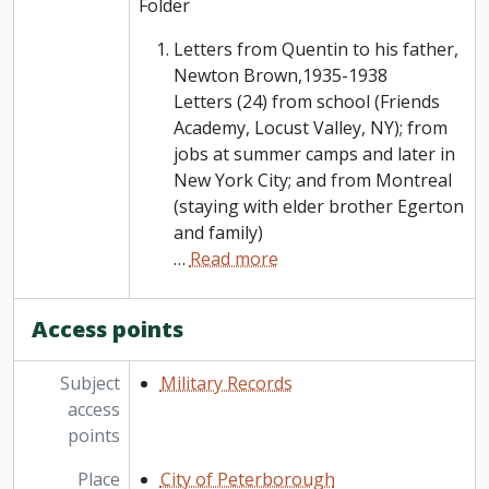
Folder
Letters from Quentin to his father,
Newton Brown,1935-1938
Letters (24) from school (Friends
Academy, Locust Valley, NY); from
jobs at summer camps and later in
New York City; and from Montreal
(staying with elder brother Egerton
and family)
…
Read more
Access points
Subject
Military Records
access
points
Place
City of Peterborough