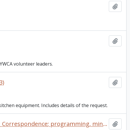
Add t
Add t
 YWCA volunteer leaders.
3)
Add t
tchen equipment. Includes details of the request.
YWCA - Young Women's Christian Association of Canada: Correspondence; programming, minutes
Add t