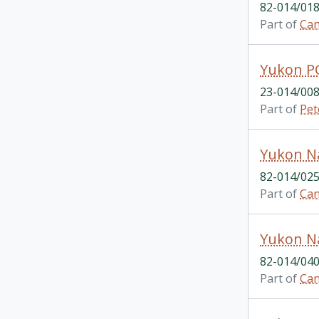
82-014/018
Part of
Can
Yukon P
23-014/008
Part of
Pet
82-014/025
Part of
Can
Yukon Na
82-014/040
Part of
Can