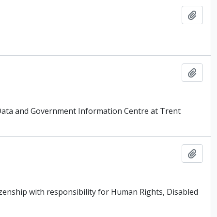
Add t
Add t
 Data and Government Information Centre at Trent
Add t
tizenship with responsibility for Human Rights, Disabled