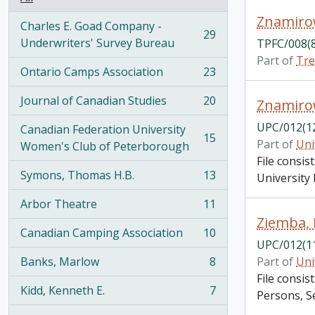
Znamiro
Charles E. Goad Company -
29
, 29 results
Underwriters' Survey Bureau
TPFC/008(
Part of
Tre
Ontario Camps Association
23
, 23 results
Journal of Canadian Studies
20
Znamiro
, 20 results
UPC/012(1
Canadian Federation University
15
Part of
Uni
, 15 results
Women's Club of Peterborough
File consi
Symons, Thomas H.B.
13
University 
, 13 results
Arbor Theatre
11
, 11 results
Ziemba, 
Canadian Camping Association
10
, 10 results
UPC/012(1
Banks, Marlow
8
Part of
Uni
, 8 results
File consis
Kidd, Kenneth E.
7
Persons, Se
, 7 results