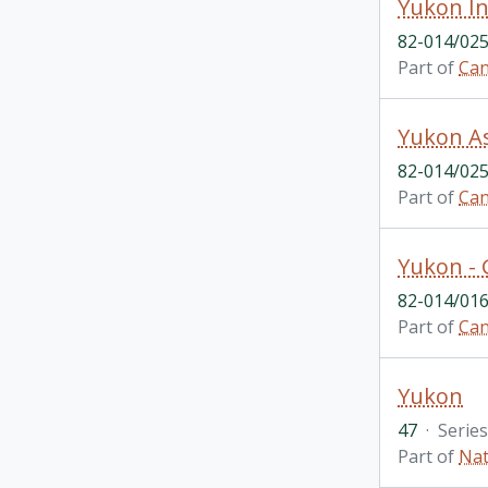
82-014/025
Part of
Can
82-014/025
Part of
Can
82-014/016
Part of
Can
Yukon
47
·
Series
Part of
Nat