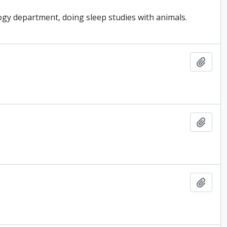
gy department, doing sleep studies with animals.
Add t
Add t
Add t