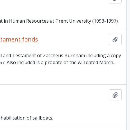
nt in Human Resources at Trent University (1993-1997).
estament fonds
Add t
Will and Testament of Zaccheus Burnham including a copy
857. Also included is a probate of the will dated March
…
Add t
bilitation of sailboats.