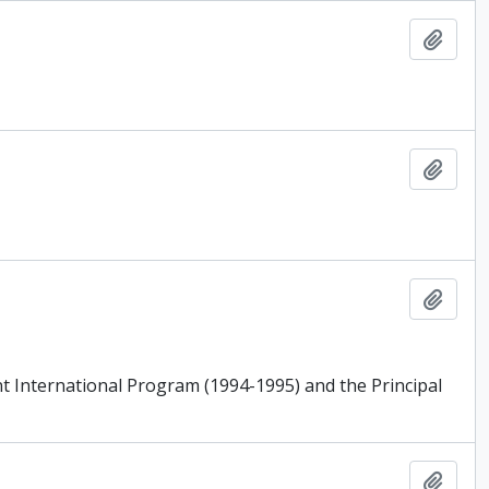
Add t
Add t
Add t
ent International Program (1994-1995) and the Principal
Add t