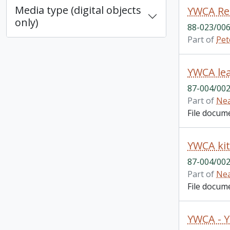
Media type (digital objects
YWCA Re
only)
88-023/006
Part of
Pet
YWCA lea
87-004/002
Part of
Nea
File docum
YWCA kit
87-004/002
Part of
Nea
File docum