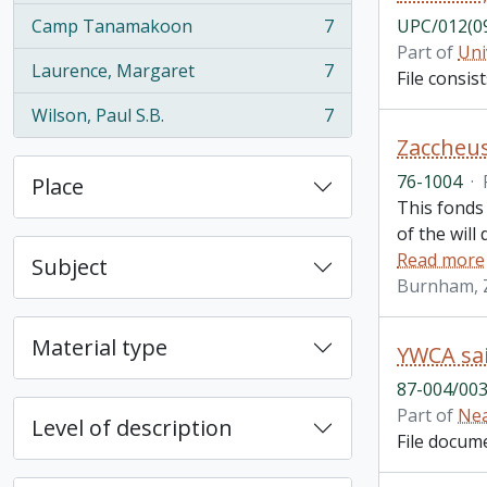
Camp Tanamakoon
7
UPC/012(0
, 7 results
Part of
Uni
Laurence, Margaret
7
File consi
, 7 results
Wilson, Paul S.B.
7
, 7 results
Zaccheus
76-1004
·
Place
This fonds
of the will
Read more
Subject
Burnham, 
Material type
YWCA sai
87-004/003
Part of
Nea
Level of description
File docum