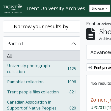
Skip to main content
Trent University Archives
Browse
Print previe
Narrow your results by:
Sho
Archiva
Part of
Advanced
All
University photograph
Print prev
1125
, 1125 results
collection
Pamphlet collection
1096
455 results
, 1096 results
Trent people files collection
821
, 821 results
Zomer, 
Canadian Association in
UPC/012(1
Support of Native Peoples
820
, 820 results