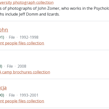
versity photograph collection
sts of photographs of John Zomer, who works in the Psycholo
s include Jeff Domm and lizards.
John
91)
·
File
·
1992-1998
nt people files collection
3)
·
File
·
2008
 camp brochures collection
icja
90)
·
File
·
1993-2001
nt people files collection