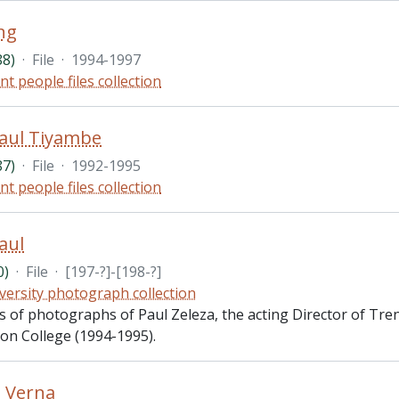
ng
88)
·
File
·
1994-1997
nt people files collection
Paul Tiyambe
87)
·
File
·
1992-1995
nt people files collection
aul
0)
·
File
·
[197-?]-[198-?]
versity photograph collection
ts of photographs of Paul Zeleza, the acting Director of Tr
ton College (1994-1995).
 Verna