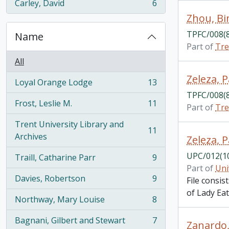
Carley, David
6
, 6 results
Zhou, Bi
TPFC/008(
Name
Part of
Tre
All
Zeleza, 
Loyal Orange Lodge
13
, 13 results
TPFC/008(
Frost, Leslie M.
11
Part of
Tre
, 11 results
Trent University Library and
11
, 11 results
Archives
Zeleza, P
UPC/012(1
Traill, Catharine Parr
9
, 9 results
Part of
Uni
Davies, Robertson
9
File consis
, 9 results
of Lady Ea
Northway, Mary Louise
8
, 8 results
Bagnani, Gilbert and Stewart
7
Zanardo,
, 7 results