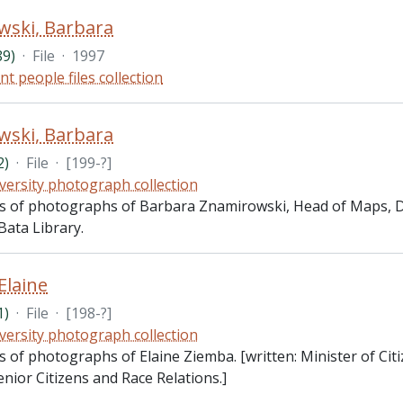
wski, Barbara
89)
·
File
·
1997
nt people files collection
wski, Barbara
2)
·
File
·
[199-?]
versity photograph collection
sts of photographs of Barbara Znamirowski, Head of Maps,
Bata Library.
Elaine
1)
·
File
·
[198-?]
versity photograph collection
ts of photographs of Elaine Ziemba. [written: Minister of Ci
nior Citizens and Race Relations.]