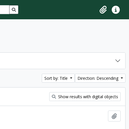
Search in browse page
Clipboard
Quick lin
Sort by: Title
Direction: Descending
Show results with digital objects
Add t