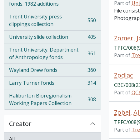
Part of
Uni
fonds. 1982 additions
File consi
Trent University press
Photograph
550
, 550 results
clippings collection
University slide collection
405
Zomer, 
, 405 results
TPFC/008(
Trent University. Department
361
Part of
Tre
, 361 results
of Anthropology fonds
Wayland Drew fonds
360
, 360 results
Zodiac
Larry Turner fonds
314
CBC/008(2
, 314 results
Part of
OCA
Haliburton Bioregionalism
308
, 308 results
Working Papers Collection
Zobel, Al
TPFC/008(
Creator
Part of
Tre
All