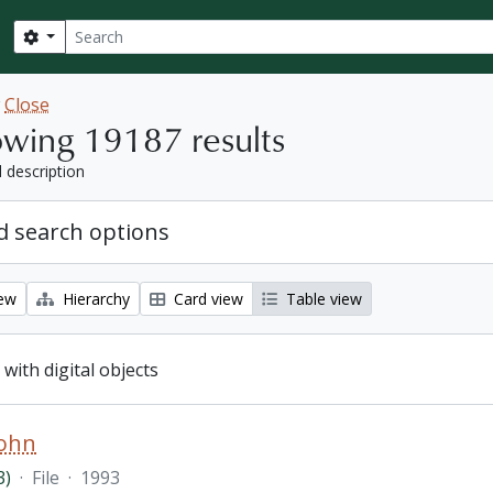
Search
Search options
w
Close
wing 19187 results
l description
 search options
iew
Hierarchy
Card view
Table view
 with digital objects
John
3)
·
File
·
1993