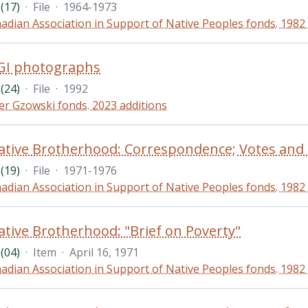
(17)
·
File
·
1964-1973
adian Association in Support of Native Peoples fonds. 1982
GI photographs
(24)
·
File
·
1992
er Gzowski fonds. 2023 additions
(19)
·
File
·
1971-1976
adian Association in Support of Native Peoples fonds. 1982
tive Brotherhood: "Brief on Poverty"
(04)
·
Item
·
April 16, 1971
adian Association in Support of Native Peoples fonds. 1982