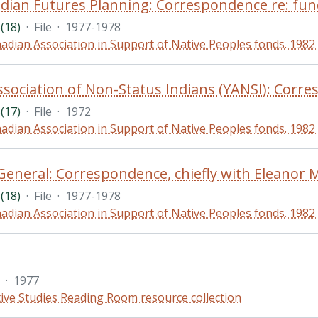
(18)
·
File
·
1977-1978
adian Association in Support of Native Peoples fonds. 1982
(17)
·
File
·
1972
adian Association in Support of Native Peoples fonds. 1982
(18)
·
File
·
1977-1978
adian Association in Support of Native Peoples fonds. 1982
·
1977
ive Studies Reading Room resource collection