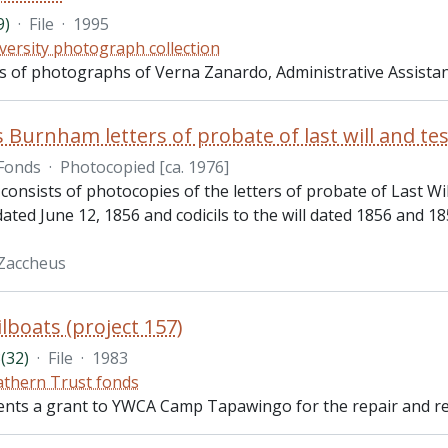
9)
·
File
·
1995
versity photograph collection
sts of photographs of Verna Zanardo, Administrative Assista
 Burnham letters of probate of last will and t
Fonds
·
Photocopied [ca. 1976]
 consists of photocopies of the letters of probate of Last 
 dated June 12, 1856 and codicils to the will dated 1856 and 1
Zaccheus
lboats (project 157)
(32)
·
File
·
1983
thern Trust fonds
ents a grant to YWCA Camp Tapawingo for the repair and reha