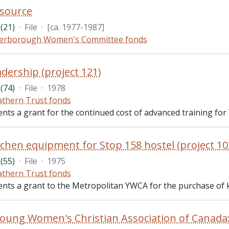
source
(21)
·
File
·
[ca. 1977-1987]
erborough Women's Committee fonds
dership (project 121)
(74)
·
File
·
1978
thern Trust fonds
ents a grant for the continued cost of advanced training for
chen equipment for Stop 158 hostel (project 10
(55)
·
File
·
1975
thern Trust fonds
ents a grant to the Metropolitan YWCA for the purchase of ki