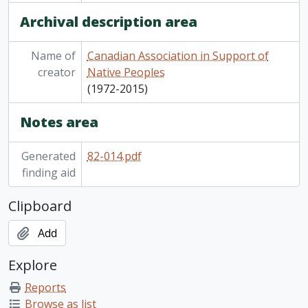
Archival description area
Name of
Canadian Association in Support of
creator
Native Peoples
(1972-2015)
Notes area
Generated
82-014.pdf
finding aid
Clipboard
Add
Explore
Reports
Browse as list