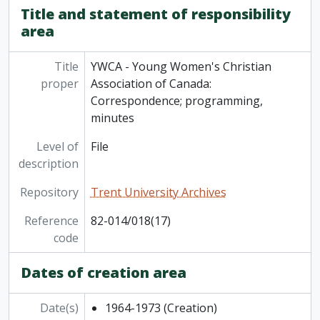
[Series] 6 - Subject files
Title and statement of responsibility
[Series] 7 - Video
area
Title
YWCA - Young Women's Christian
proper
Association of Canada:
Correspondence; programming,
minutes
Level of
File
description
Repository
Trent University Archives
Reference
82-014/018(17)
code
Dates of creation area
Date(s)
1964-1973
(Creation)