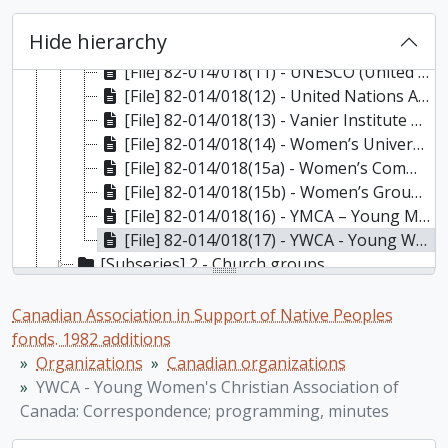
[File] 82-014/018(08) - Oxfam - Canada: Correspondence, newsletters, Statement on Population Growth and Social Development, 1972-1975
[File] 82-014/018(09) - The Social Planning and Research Council of BC (SPARC BC): Correspondence and follow-up to The Provincial Institute, 1978
Hide hierarchy
[File] 82-014/018(10) - Social Science Research Council of Canada (SSRCC): Correspondence; News bulletin, "Social Sciences in Canada", v.1, no.4, v.2, no.1, 1972-1973
[File] 82-014/018(11) - UNESCO (United Nations Educational, Scientific and Cultural Organization): Correspondence; occasional papers, minutes; reports, 1972-1976
[File] 82-014/018(12) - United Nations Association in Canada: Correspondence; Minutes; Booklets "International Covenants on Human Rights"; "Ratification! Why? Why Not?", “Alethis”, v.1, nos.2, 4 [missing], 1973-1977
[File] 82-014/018(13) - Vanier Institute of the Family: correspondence; brochure for 9th Annual Meeting, “Reflections of the Family”, 1972-1973
[File] 82-014/018(14) - Women’s Universe Galleria: Correspondence, 1973
[File] 82-014/018(15a) - Women’s Committe. – Civil Liberties Association (National Capital Region)
[File] 82-014/018(15b) - Women’s Groups and Organizations – General, 1965-1978
[File] 82-014/018(16) - YMCA – Young Men’s Christian Association of Canada: Correspondence; Geneva Park Conference Centre documentation, 1974-1976
[File] 82-014/018(17) - YWCA - Young Women's Christian Association of Canada: Correspondence; programming, minutes, 1964-1973
[Subseries] 2 - Church groups
[Subseries] 3 - Educational institutions
[Subseries] 4 - Educational organizations
Canadian Association in Support of Native Peoples
[Subseries] 5 - Energy, action, ecological, environmental organizations
fonds. 1982 additions
[Subseries] 6 - International organizations
Organizations
Canadian organizations
[Subseries] 7 - Native organizations – national
YWCA - Young Women's Christian Association of
[Subseries] 8 - Native organizations – provincial
Canada: Correspondence; programming, minutes
[Series] 5 - Programs