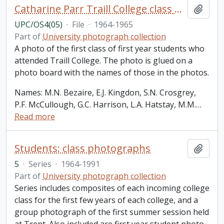
Catharine Parr Traill College class photos: oversized
Add t
UPC/OS4(05)
·
File
·
1964-1965
Part of
University photograph collection
A photo of the first class of first year students who
attended Traill College. The photo is glued on a
photo board with the names of those in the photos.
Names: M.N. Bezaire, E.J. Kingdon, S.N. Crosgrey,
P.F. McCullough, G.C. Harrison, L.A. Hatstay, M.M.
…
Read more
Students: class photographs
Add t
5
·
Series
·
1964-1991
Part of
University photograph collection
Series includes composites of each incoming college
class for the first few years of each college, and a
group photograph of the first summer session held