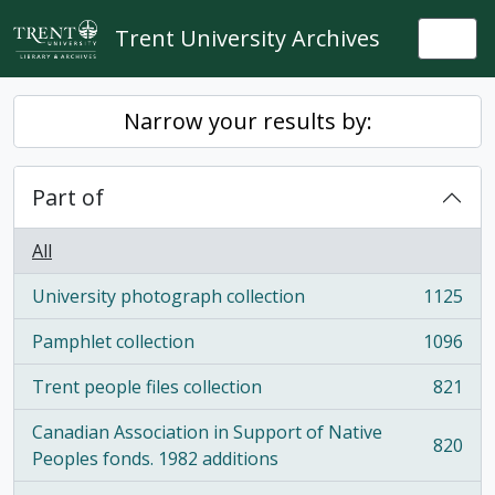
Skip to main content
Trent University Archives
Togg
Narrow your results by:
Part of
All
University photograph collection
1125
, 1125 results
Pamphlet collection
1096
, 1096 results
Trent people files collection
821
, 821 results
Canadian Association in Support of Native
820
, 820 results
Peoples fonds. 1982 additions