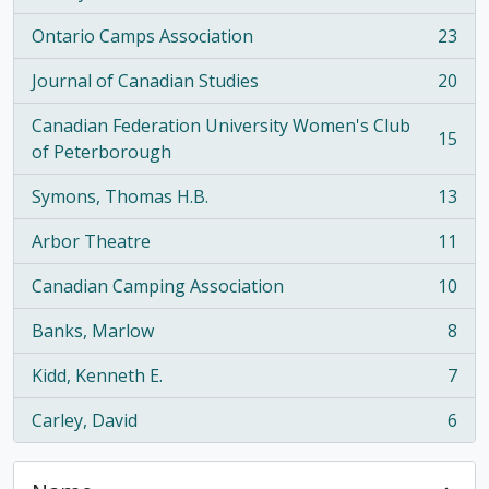
Ontario Camps Association
23
, 23 results
Journal of Canadian Studies
20
, 20 results
Canadian Federation University Women's Club
15
, 15 results
of Peterborough
Symons, Thomas H.B.
13
, 13 results
Arbor Theatre
11
, 11 results
Canadian Camping Association
10
, 10 results
Banks, Marlow
8
, 8 results
Kidd, Kenneth E.
7
, 7 results
Carley, David
6
, 6 results