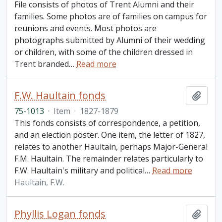
File consists of photos of Trent Alumni and their
families. Some photos are of families on campus for
reunions and events. Most photos are
photographs submitted by Alumni of their wedding
or children, with some of the children dressed in
Trent branded
…
Read more
F.W. Haultain fonds
Add t
75-1013
·
Item
·
1827-1879
This fonds consists of correspondence, a petition,
and an election poster. One item, the letter of 1827,
relates to another Haultain, perhaps Major-General
F.M. Haultain. The remainder relates particularly to
F.W. Haultain's military and political
…
Read more
Haultain, F.W.
Phyllis Logan fonds
Add t