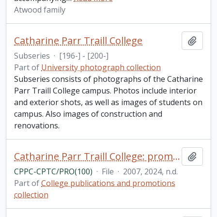
Atwood family
Catharine Parr Traill College
Add t
Subseries
·
[196-] - [200-]
Part of
University photograph collection
Subseries consists of photographs of the Catharine
Parr Traill College campus. Photos include interior
and exterior shots, as well as images of students on
campus. Also images of construction and
renovations.
Catharine Parr Traill College: promotions and ephemera
Add t
CPPC-CPTC/PRO(100)
·
File
·
2007, 2024, n.d.
Part of
College publications and promotions
collection