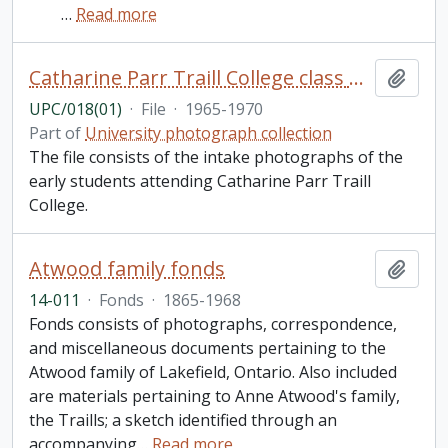
…
Read more
Catharine Parr Traill College class photos
Add t
UPC/018(01)
·
File
·
1965-1970
Part of
University photograph collection
The file consists of the intake photographs of the
early students attending Catharine Parr Traill
College.
Atwood family fonds
Add t
14-011
·
Fonds
·
1865-1968
Fonds consists of photographs, correspondence,
and miscellaneous documents pertaining to the
Atwood family of Lakefield, Ontario. Also included
are materials pertaining to Anne Atwood's family,
the Traills; a sketch identified through an
accompanying
…
Read more