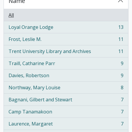
Name
All
Loyal Orange Lodge
13
, 13 results
Frost, Leslie M.
11
, 11 results
Trent University Library and Archives
11
, 11 results
Traill, Catharine Parr
9
, 9 results
Davies, Robertson
9
, 9 results
Northway, Mary Louise
8
, 8 results
Bagnani, Gilbert and Stewart
7
, 7 results
Camp Tanamakoon
7
, 7 results
Laurence, Margaret
7
, 7 results