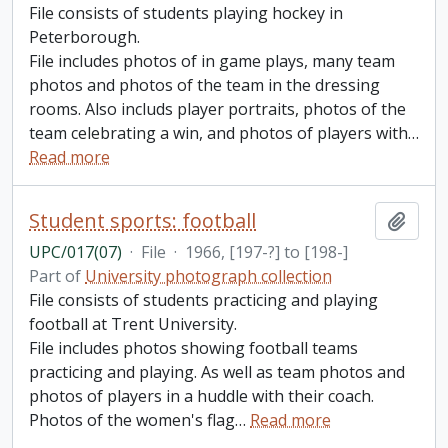
File consists of students playing hockey in
Peterborough.
File includes photos of in game plays, many team
photos and photos of the team in the dressing
rooms. Also includs player portraits, photos of the
team celebrating a win, and photos of players with
…
Read more
Student sports: football
Add t
UPC/017(07)
·
File
·
1966, [197-?] to [198-]
Part of
University photograph collection
File consists of students practicing and playing
football at Trent University.
File includes photos showing football teams
practicing and playing. As well as team photos and
photos of players in a huddle with their coach.
Photos of the women's flag
…
Read more