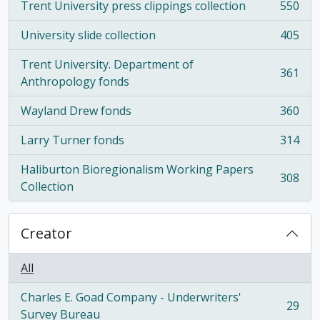
Trent University press clippings collection
550
, 550 results
University slide collection
405
, 405 results
Trent University. Department of
361
, 361 results
Anthropology fonds
Wayland Drew fonds
360
, 360 results
Larry Turner fonds
314
, 314 results
Haliburton Bioregionalism Working Papers
308
, 308 results
Collection
Creator
All
Charles E. Goad Company - Underwriters'
29
, 29 results
Survey Bureau