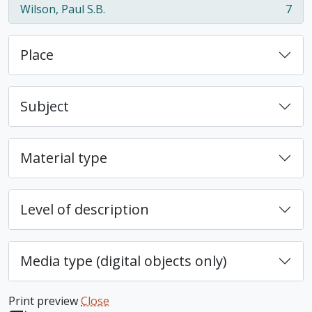
Wilson, Paul S.B.
7
, 7 results
Place
Subject
Material type
Level of description
Media type (digital objects only)
Print preview
Close