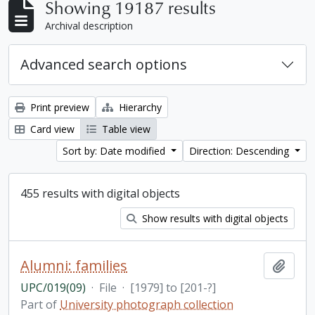
Showing 19187 results
Archival description
Advanced search options
Print preview
Hierarchy
Card view
Table view
Sort by: Date modified
Direction: Descending
455 results with digital objects
Show results with digital objects
Alumni: families
Add t
UPC/019(09)
·
File
·
[1979] to [201-?]
Part of
University photograph collection