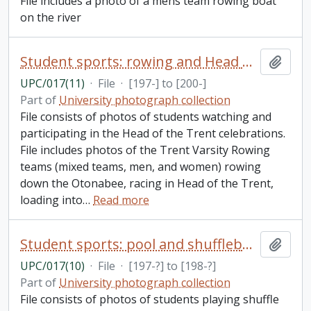
File includes a photo of a mens team rowing boat
on the river
Student sports: rowing and Head of the Trent
Add t
UPC/017(11)
·
File
·
[197-] to [200-]
Part of
University photograph collection
File consists of photos of students watching and
participating in the Head of the Trent celebrations.
File includes photos of the Trent Varsity Rowing
teams (mixed teams, men, and women) rowing
down the Otonabee, racing in Head of the Trent,
loading into
…
Read more
Student sports: pool and shuffleboard
Add t
UPC/017(10)
·
File
·
[197-?] to [198-?]
Part of
University photograph collection
File consists of photos of students playing shuffle