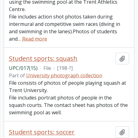
using the swimming pool at the Trent Athletics
Centre.
File includes action shot photos taken during
intermural and competitive swim races (diving in
and swimming in the lanes).Photos of students
and
…
Read more
Student sports: squash
Add t
UPC/017(15)
·
File
·
[198-?]
Part of
University photograph collection
File consists of photos of people playing squash at
Trent University.
File includes portrait photos of people in the
squash courts. The contact sheet has photos of the
swimming pool as well.
Student sports: soccer
Add t