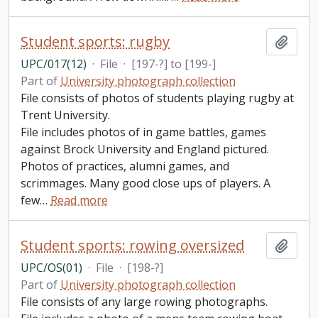
Student sports: rugby
Add t
UPC/017(12)
·
File
·
[197-?] to [199-]
Part of
University photograph collection
File consists of photos of students playing rugby at
Trent University.
File includes photos of in game battles, games
against Brock University and England pictured.
Photos of practices, alumni games, and
scrimmages. Many good close ups of players. A
few
…
Read more
Student sports: rowing oversized
Add t
UPC/OS(01)
·
File
·
[198-?]
Part of
University photograph collection
File consists of any large rowing photographs.