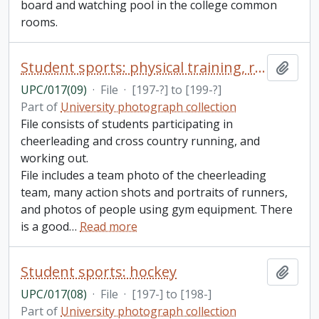
board and watching pool in the college common
rooms.
Student sports: physical training, running, and cheerleading
Add t
UPC/017(09)
·
File
·
[197-?] to [199-?]
Part of
University photograph collection
File consists of students participating in
cheerleading and cross country running, and
working out.
File includes a team photo of the cheerleading
team, many action shots and portraits of runners,
and photos of people using gym equipment. There
is a good
…
Read more
Student sports: hockey
Add t
UPC/017(08)
·
File
·
[197-] to [198-]
Part of
University photograph collection