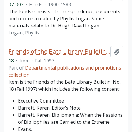
07-002
·
Fonds
·
1900-1983
The fonds consists of correspondence, documents
and records created by Phyllis Logan. Some
materials relate to Dr. Hugh David Logan.
Logan, Phyllis
Friends of the Bata Library Bulletin, No. 18
Add t
18
·
Item
·
Fall 1997
Part of
Departmental publications and promotions
collection
Item is the Friends of the Bata Library Bulletin, No.
18 (Fall 1997) which includes the following content:
Executive Committee
Barrett, Karen. Editor’s Note
Barrett, Karen. Bibliomania: When the Passions
of Bibliophiles are Carried to the Extreme
Evans,