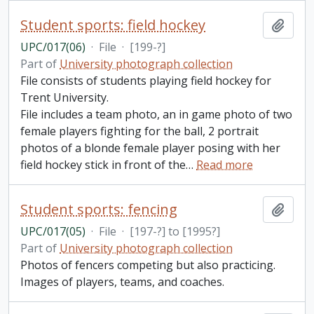
Student sports: field hockey
Add t
UPC/017(06)
·
File
·
[199-?]
Part of
University photograph collection
File consists of students playing field hockey for
Trent University.
File includes a team photo, an in game photo of two
female players fighting for the ball, 2 portrait
photos of a blonde female player posing with her
field hockey stick in front of the
…
Read more
Student sports: fencing
Add t
UPC/017(05)
·
File
·
[197-?] to [1995?]
Part of
University photograph collection
Photos of fencers competing but also practicing.
Images of players, teams, and coaches.