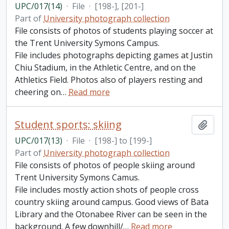
UPC/017(14)
·
File
·
[198-], [201-]
Part of
University photograph collection
File consists of photos of students playing soccer at
the Trent University Symons Campus.
File includes photographs depicting games at Justin
Chiu Stadium, in the Athletic Centre, and on the
Athletics Field. Photos also of players resting and
cheering on
…
Read more
Student sports: skiing
Add t
UPC/017(13)
·
File
·
[198-] to [199-]
Part of
University photograph collection
File consists of photos of people skiing around
Trent University Symons Camus.
File includes mostly action shots of people cross
country skiing around campus. Good views of Bata
Library and the Otonabee River can be seen in the
background. A few downhill/
…
Read more