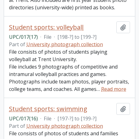
at Trent. Also included are first year student photo
directories (university-wide) printed as books.
Student sports: volleyball
Add t
UPC/017(17)
·
File
·
[198-?] to [199-?]
Part of
University photograph collection
File consists of photos of students playing
volleyball at Trent University.
File includes 9 photographs of competitive and
intramural volleyball practices and games.
Photographs include team photos, player portraits,
college teams, and coaches. All games
…
Read more
Student sports: swimming
Add t
UPC/017(16)
·
File
·
[197-?] to [199-?]
Part of
University photograph collection
File consists of photos of students and families