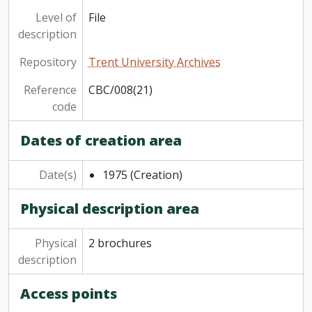
Level of
File
description
Repository
Trent University Archives
Reference
CBC/008(21)
code
Dates of creation area
Date(s)
1975
(Creation)
Physical description area
Physical
2 brochures
description
Access points