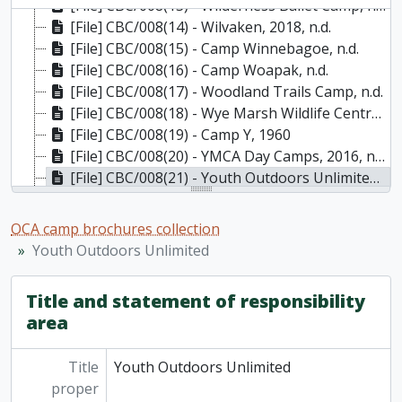
[File] CBC/008(13) - Wilderness Ballet Camp, n.d.
[File] CBC/008(14) - Wilvaken, 2018, n.d.
[File] CBC/008(15) - Camp Winnebagoe, n.d.
[File] CBC/008(16) - Camp Woapak, n.d.
[File] CBC/008(17) - Woodland Trails Camp, n.d.
[File] CBC/008(18) - Wye Marsh Wildlife Centre, 2008
[File] CBC/008(19) - Camp Y, 1960
[File] CBC/008(20) - YMCA Day Camps, 2016, n.d.
[File] CBC/008(21) - Youth Outdoors Unlimited, 1975
[File] CBC/008(22) - Camp Zaporizia, n.d.
[File] CBC/008(23) - Zodiac, 2008
OCA camp brochures collection
Youth Outdoors Unlimited
Title and statement of responsibility
area
Title
Youth Outdoors Unlimited
proper