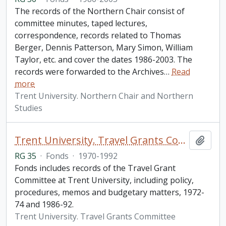
The records of the Northern Chair consist of
committee minutes, taped lectures,
correspondence, records related to Thomas
Berger, Dennis Patterson, Mary Simon, William
Taylor, etc. and cover the dates 1986-2003. The
records were forwarded to the Archives
…
Read
more
Trent University. Northern Chair and Northern
Studies
Trent University. Travel Grants Committee fonds
Add t
RG 35
·
Fonds
·
1970-1992
Fonds includes records of the Travel Grant
Committee at Trent University, including policy,
procedures, memos and budgetary matters, 1972-
74 and 1986-92.
Trent University. Travel Grants Committee