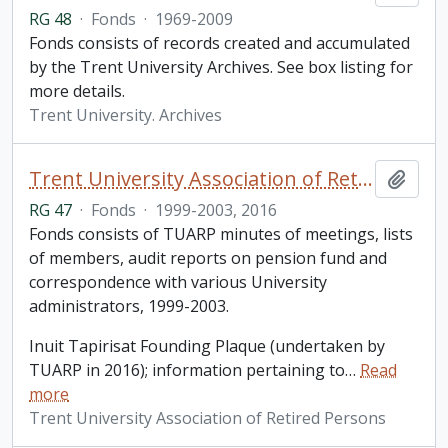
RG 48
·
Fonds
·
1969-2009
Fonds consists of records created and accumulated
by the Trent University Archives. See box listing for
more details.
Trent University. Archives
Trent University Association of Retired Persons fonds
Add t
RG 47
·
Fonds
·
1999-2003, 2016
Fonds consists of TUARP minutes of meetings, lists
of members, audit reports on pension fund and
correspondence with various University
administrators, 1999-2003.
Inuit Tapirisat Founding Plaque (undertaken by
TUARP in 2016); information pertaining to
…
Read
more
Trent University Association of Retired Persons