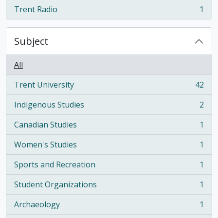
Trent Radio
1
, 1 results
Subject
All
Trent University
42
, 42 results
Indigenous Studies
2
, 2 results
Canadian Studies
1
, 1 results
Women's Studies
1
, 1 results
Sports and Recreation
1
, 1 results
Student Organizations
1
, 1 results
Archaeology
1
, 1 results