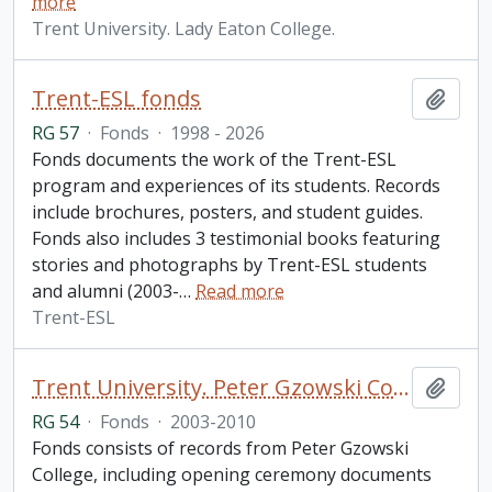
more
Trent University. Lady Eaton College.
Trent-ESL fonds
Add t
RG 57
·
Fonds
·
1998 - 2026
Fonds documents the work of the Trent-ESL
program and experiences of its students. Records
include brochures, posters, and student guides.
Fonds also includes 3 testimonial books featuring
stories and photographs by Trent-ESL students
and alumni (2003-
…
Read more
Trent-ESL
Trent University. Peter Gzowski College fonds
Add t
RG 54
·
Fonds
·
2003-2010
Fonds consists of records from Peter Gzowski
College, including opening ceremony documents