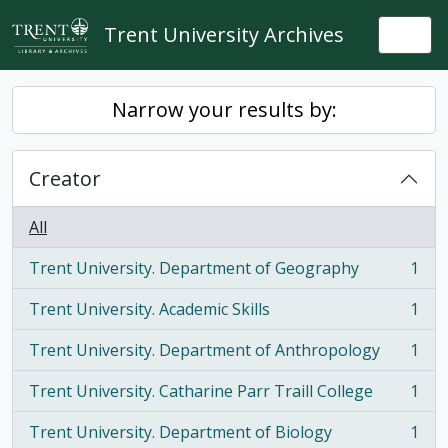
Skip to main content
Trent University Archives
Togg
Narrow your results by:
Creator
All
Trent University. Department of Geography
1
, 1 results
Trent University. Academic Skills
1
, 1 results
Trent University. Department of Anthropology
1
, 1 results
Trent University. Catharine Parr Traill College
1
, 1 results
Trent University. Department of Biology
1
, 1 results