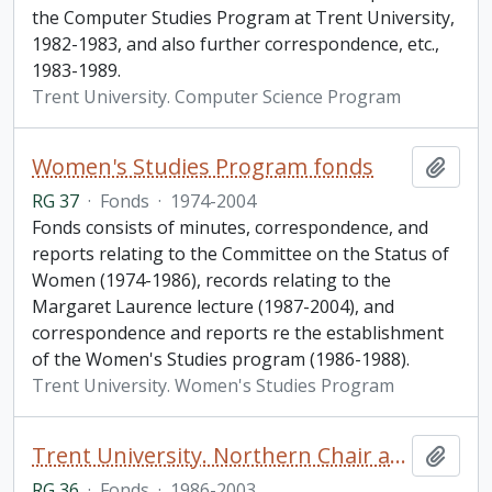
the Computer Studies Program at Trent University,
1982-1983, and also further correspondence, etc.,
1983-1989.
Trent University. Computer Science Program
Women's Studies Program fonds
Add t
RG 37
·
Fonds
·
1974-2004
Fonds consists of minutes, correspondence, and
reports relating to the Committee on the Status of
Women (1974-1986), records relating to the
Margaret Laurence lecture (1987-2004), and
correspondence and reports re the establishment
of the Women's Studies program (1986-1988).
Trent University. Women's Studies Program
Trent University. Northern Chair and Northern Studies fonds
Add t
RG 36
·
Fonds
·
1986-2003