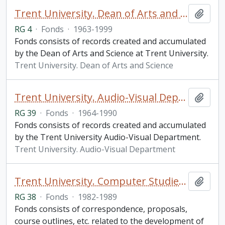
Trent University. Dean of Arts and Science fonds
Add t
RG 4
·
Fonds
·
1963-1999
Fonds consists of records created and accumulated
by the Dean of Arts and Science at Trent University.
Trent University. Dean of Arts and Science
Trent University. Audio-Visual Department fonds
Add t
RG 39
·
Fonds
·
1964-1990
Fonds consists of records created and accumulated
by the Trent University Audio-Visual Department.
Trent University. Audio-Visual Department
Trent University. Computer Studies Program fonds
Add t
RG 38
·
Fonds
·
1982-1989
Fonds consists of correspondence, proposals,
course outlines, etc. related to the development of