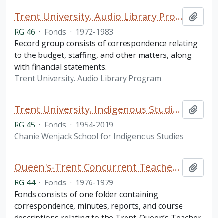
Trent University. Audio Library Program fonds
Add t
RG 46
·
Fonds
·
1972-1983
Record group consists of correspondence relating
to the budget, staffing, and other matters, along
with financial statements.
Trent University. Audio Library Program
Trent University. Indigenous Studies fonds
Add t
RG 45
·
Fonds
·
1954-2019
Chanie Wenjack School for Indigenous Studies
Queen's-Trent Concurrent Teacher Education Program fonds
Add t
RG 44
·
Fonds
·
1976-1979
Fonds consists of one folder containing
correspondence, minutes, reports, and course
descriptions relating to the Trent-Queen’s Teacher