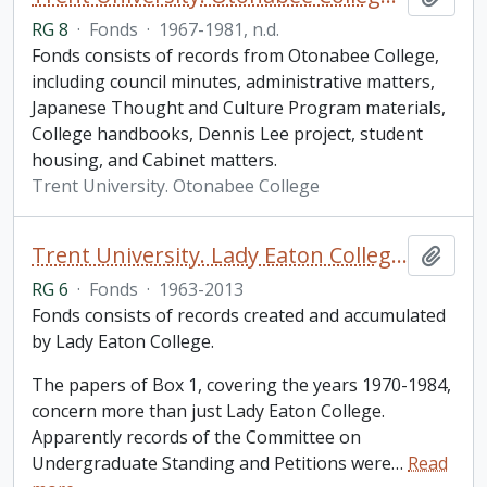
RG 8
·
Fonds
·
1967-1981, n.d.
Fonds consists of records from Otonabee College,
including council minutes, administrative matters,
Japanese Thought and Culture Program materials,
College handbooks, Dennis Lee project, student
housing, and Cabinet matters.
Trent University. Otonabee College
Trent University. Lady Eaton College fonds
Add t
RG 6
·
Fonds
·
1963-2013
Fonds consists of records created and accumulated
by Lady Eaton College.
The papers of Box 1, covering the years 1970-1984,
concern more than just Lady Eaton College.
Apparently records of the Committee on
Undergraduate Standing and Petitions were
…
Read