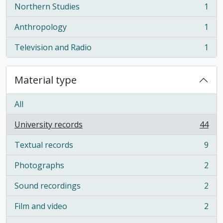
Northern Studies
1
, 1 results
Anthropology
1
, 1 results
Television and Radio
1
, 1 results
Material type
All
University records
44
, 44 results
Textual records
9
, 9 results
Photographs
2
, 2 results
Sound recordings
2
, 2 results
Film and video
2
, 2 results