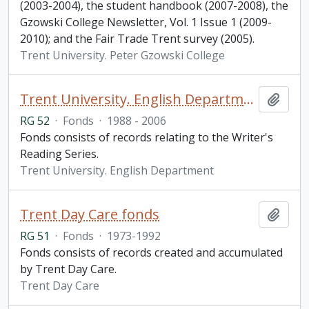
(2003-2004), the student handbook (2007-2008), the
Gzowski College Newsletter, Vol. 1 Issue 1 (2009-
2010); and the Fair Trade Trent survey (2005).
Trent University. Peter Gzowski College
Trent University. English Department fonds
Add t
RG 52
·
Fonds
·
1988 - 2006
Fonds consists of records relating to the Writer's
Reading Series.
Trent University. English Department
Trent Day Care fonds
Add t
RG 51
·
Fonds
·
1973-1992
Fonds consists of records created and accumulated
by Trent Day Care.
Trent Day Care