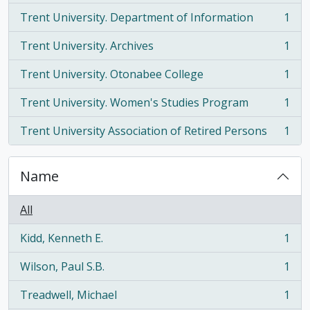
Trent University. Department of Information
1
, 1 results
Trent University. Archives
1
, 1 results
Trent University. Otonabee College
1
, 1 results
Trent University. Women's Studies Program
1
, 1 results
Trent University Association of Retired Persons
1
, 1 results
Name
All
Kidd, Kenneth E.
1
, 1 results
Wilson, Paul S.B.
1
, 1 results
Treadwell, Michael
1
, 1 results