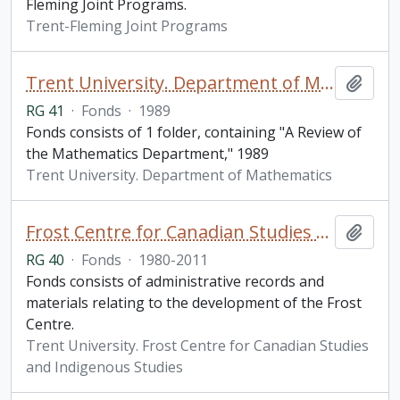
Fleming Joint Programs.
Trent-Fleming Joint Programs
Trent University. Department of Mathematics fonds
Add t
RG 41
·
Fonds
·
1989
Fonds consists of 1 folder, containing "A Review of
the Mathematics Department," 1989
Trent University. Department of Mathematics
Frost Centre for Canadian Studies and Indigenous Studies fonds
Add t
RG 40
·
Fonds
·
1980-2011
Fonds consists of administrative records and
materials relating to the development of the Frost
Centre.
Trent University. Frost Centre for Canadian Studies
and Indigenous Studies