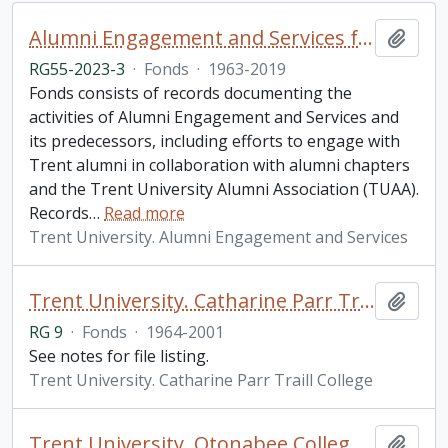
Alumni Engagement and Services fonds
Add t
RG55-2023-3
·
Fonds
·
1963-2019
Fonds consists of records documenting the
activities of Alumni Engagement and Services and
its predecessors, including efforts to engage with
Trent alumni in collaboration with alumni chapters
and the Trent University Alumni Association (TUAA).
Records
…
Read more
Trent University. Alumni Engagement and Services
Trent University. Catharine Parr Traill College fonds
Add t
RG 9
·
Fonds
·
1964-2001
See notes for file listing.
Trent University. Catharine Parr Traill College
Trent University. Otonabee College fonds
Add t