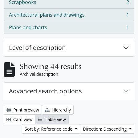
Scrapbooks
2
, 2 results
Architectural plans and drawings
1
, 1 results
Plans and charts
1
, 1 results
Level of description
Showing 44 results
Archival description
Advanced search options
Print preview
Hierarchy
Card view
Table view
Sort by: Reference code
Direction: Descending