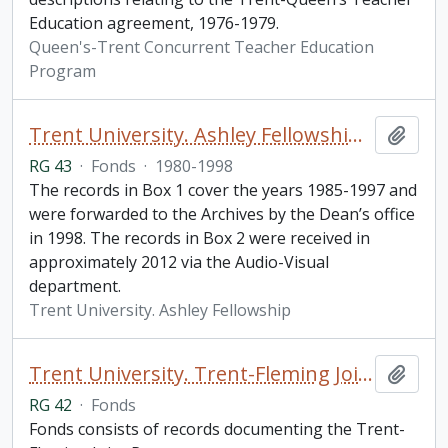
Education agreement, 1976-1979.
Queen's-Trent Concurrent Teacher Education
Program
Trent University. Ashley Fellowship fonds
Add t
RG 43
·
Fonds
·
1980-1998
The records in Box 1 cover the years 1985-1997 and
were forwarded to the Archives by the Dean’s office
in 1998. The records in Box 2 were received in
approximately 2012 via the Audio-Visual
department.
Trent University. Ashley Fellowship
Trent University. Trent-Fleming Joint Programs fonds
Add t
RG 42
·
Fonds
Fonds consists of records documenting the Trent-