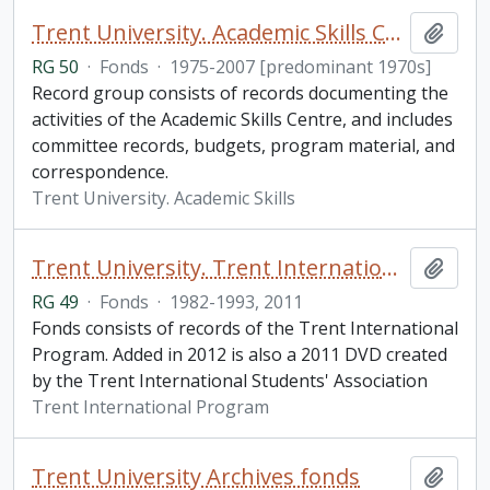
Trent University. Academic Skills Centre fonds
Add t
RG 50
·
Fonds
·
1975-2007 [predominant 1970s]
Record group consists of records documenting the
activities of the Academic Skills Centre, and includes
committee records, budgets, program material, and
correspondence.
Trent University. Academic Skills
Trent University. Trent International Program fonds
Add t
RG 49
·
Fonds
·
1982-1993, 2011
Fonds consists of records of the Trent International
Program. Added in 2012 is also a 2011 DVD created
by the Trent International Students' Association
Trent International Program
Trent University Archives fonds
Add t