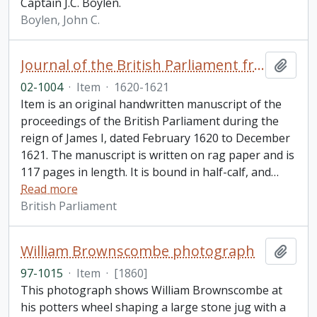
Captain J.C. Boylen.
Boylen, John C.
Journal of the British Parliament from February 1620 to December 1621, reign of James I
Add t
02-1004
·
Item
·
1620-1621
Item is an original handwritten manuscript of the
proceedings of the British Parliament during the
reign of James I, dated February 1620 to December
1621. The manuscript is written on rag paper and is
117 pages in length. It is bound in half-calf, and
…
Read more
British Parliament
William Brownscombe photograph
Add t
97-1015
·
Item
·
[1860]
This photograph shows William Brownscombe at
his potters wheel shaping a large stone jug with a