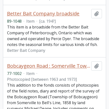
Better Bait Company broadside
Add t
89-1048
·
Item
·
[ca. 194?]
This item is a broadside from the Better Bait
Company of Peterborough, Ontario which was
owned and operated by Perce Dyer. The broadside
notes the seasonal limits for various kinds of fish.
Better Bait Company
Bobcaygeon Road : Somerville Township to Bell's line fonds. Additions
Add t
77-1002
·
Item
·
Photocopied [between 1963 and 1973]
This addition to the fonds consists of photocopies
of the field notes, diary and report of the survey of
the Bobcaygeon Road (Township of Bobcaygeon)
from Somerville to Bell's Line, 1858 by land
surveyor Michael Deane. Includes comments on