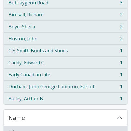
Bobcaygeon Road
3
, 3 results
Birdsall, Richard
2
, 2 results
Boyd, Sheila
2
, 2 results
Huston, John
2
, 2 results
C.E. Smith Boots and Shoes
1
, 1 results
Caddy, Edward C.
1
, 1 results
Early Canadian Life
1
, 1 results
Durham, John George Lambton, Earl of,
1
, 1 results
Bailey, Arthur B.
1
, 1 results
Name