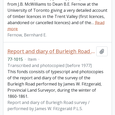
from J.B. McWilliams to Dean B.E. Fernow at the
University of Toronto giving a very detailed account
of timber licences in the Trent Valley (first licences,
abandoned or cancelled licences) and of the
…
Read
more
Fernow, Bernhard E.
Report and diary of Burleigh Road survey / performed by James W. Fitzgerald P.L.S.
Add t
77-1015
·
Item
·
Transcribed and photocopied [before 1977]
This fonds consists of typescript and photocopies
of the report and diary of the survey of the
Burleigh Road performed by James W. Fitzgerald,
Provincial Land Surveyor, during the winter of
1860-1861.
Report and diary of Burleigh Road survey /
performed by James W. Fitzgerald P.L.S.