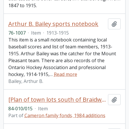
1847 to 1915.
Arthur B. Bailey sports notebook
Add t
76-1007
·
Item
·
1913-1915
This item is a small notebook containing local
baseball scores and list of team members, 1913-
1915. Arthur Bailey was the catcher for the Mount
Pleasant team. There are also records of the
Ontario Hockey Association and professional
hockey, 1914-1915,
…
Read more
Bailey, Arthur B.
[Plan of town lots south of Braidwood Avenue between Park Street and Lock Street, Peterborough, Ontario]
Add t
84-010/015
·
Item
Part of
Cameron family fonds. 1984 additions