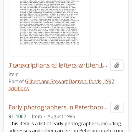
Transcriptions of letters written to John B. Robinson
Add t
Item
Part of
Gilbert and Stewart Bagnani fonds. 1997
additions
Early photographers in Peterborough
Add t
91-1007
·
Item
·
August 1986
This item is a list of early photographers, including
addresses and other careers, in Peterborough from