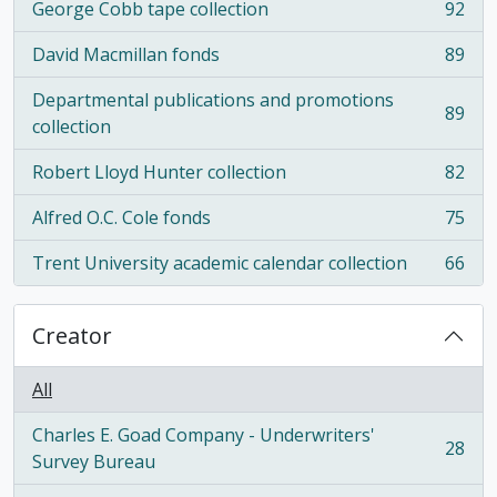
George Cobb tape collection
92
, 92 results
David Macmillan fonds
89
, 89 results
Departmental publications and promotions
89
, 89 results
collection
Robert Lloyd Hunter collection
82
, 82 results
Alfred O.C. Cole fonds
75
, 75 results
Trent University academic calendar collection
66
, 66 results
Creator
All
Charles E. Goad Company - Underwriters'
28
, 28 results
Survey Bureau