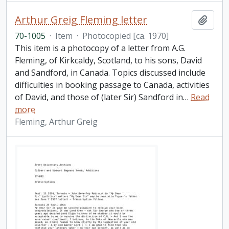
Arthur Greig Fleming letter
Add t
70-1005
·
Item
·
Photocopied [ca. 1970]
This item is a photocopy of a letter from A.G.
Fleming, of Kirkcaldy, Scotland, to his sons, David
and Sandford, in Canada. Topics discussed include
difficulties in booking passage to Canada, activities
of David, and those of (later Sir) Sandford in
…
Read
more
Fleming, Arthur Greig