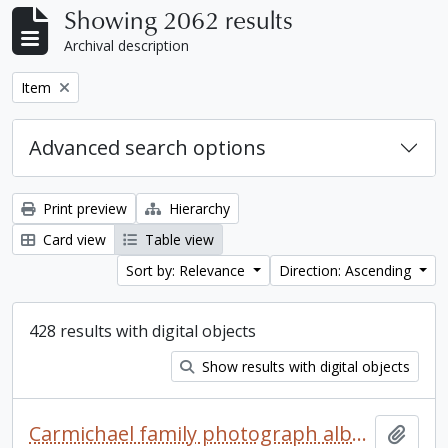
Showing 2062 results
Archival description
Remove filter:
Item
Advanced search options
Print preview
Hierarchy
Card view
Table view
Sort by: Relevance
Direction: Ascending
428 results with digital objects
Show results with digital objects
Carmichael family photograph album
Add t