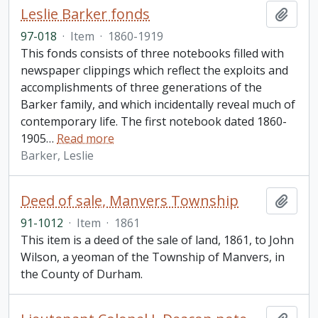
Leslie Barker fonds
Add t
97-018
·
Item
·
1860-1919
This fonds consists of three notebooks filled with
newspaper clippings which reflect the exploits and
accomplishments of three generations of the
Barker family, and which incidentally reveal much of
contemporary life. The first notebook dated 1860-
1905
…
Read more
Barker, Leslie
Deed of sale, Manvers Township
Add t
91-1012
·
Item
·
1861
This item is a deed of the sale of land, 1861, to John
Wilson, a yeoman of the Township of Manvers, in
the County of Durham.