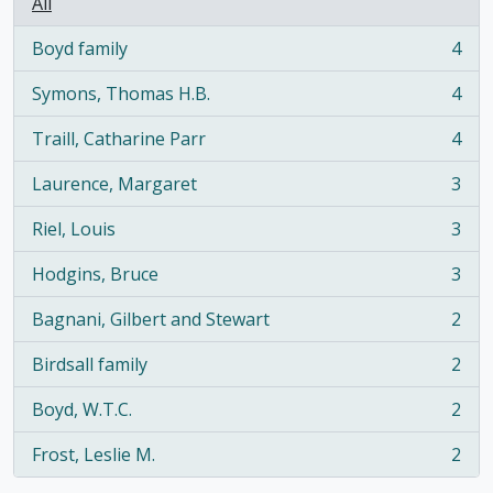
All
Boyd family
4
, 4 results
Symons, Thomas H.B.
4
, 4 results
Traill, Catharine Parr
4
, 4 results
Laurence, Margaret
3
, 3 results
Riel, Louis
3
, 3 results
Hodgins, Bruce
3
, 3 results
Bagnani, Gilbert and Stewart
2
, 2 results
Birdsall family
2
, 2 results
Boyd, W.T.C.
2
, 2 results
Frost, Leslie M.
2
, 2 results