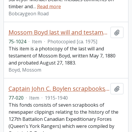
timber and
…
Read more
Bobcaygeon Road
Mossom Boyd last will and testament
Add t
75-1024
·
Item
·
Photocopied [ca. 1975]
This item is a photocopy of the last will and
testament of Mossom Boyd, written May 7, 1880
and probated August 27, 1883.
Boyd, Mossom
Captain John C. Boylen scrapbooks fonds
Add t
77-020
·
Item
·
1915-1940
This fonds consists of seven scrapbooks of
newspaper clippings relating to the history of the
127th Battalion Canadian Expeditionary Forces
(Queen's York Rangers) which were compiled by