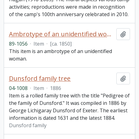
activities; reproductions were made in recognition
of the camp's 100th anniversary celebrated in 2010.
Ambrotype of an unidentified woman
Add t
89-1056
·
Item
·
[ca. 1850]
This item is an ambrotype of an unidentified
woman.
Dunsford family tree
Add t
04-1008
·
Item
·
1886
Item is a rolled family tree with the title "Pedigree of
the family of Dunsford." It was compiled in 1886 by
George Lichigaray Dunsford of Exeter. The earliest
information is dated 1631 and the latest 1884.
Dunsford family