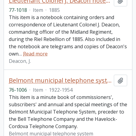
Lieutenant Colonel J. Deacon notebook
Add t
77-1018
·
Item
·
1885
This item is a notebook containing orders and
correspondence of Lieutenant Colonel J. Deacon,
commanding officer of the Midland Regiment,
during the Riel Rebellion of 1885. Also included in
the notebook are telegrams and copies of Deacon's
own
…
Read more
Deacon, J.
Belmont municipal telephone system minute book
Add t
76-1006
·
Item
·
1922-1954
This item is a minute book of commissioners',
subscribers' and annual and special meetings of the
Belmont Municipal Telephone System, preceder to
the Bell Telephone Company and the Havelock-
Cordova Telephone Company.
Belmont municipal telephone system