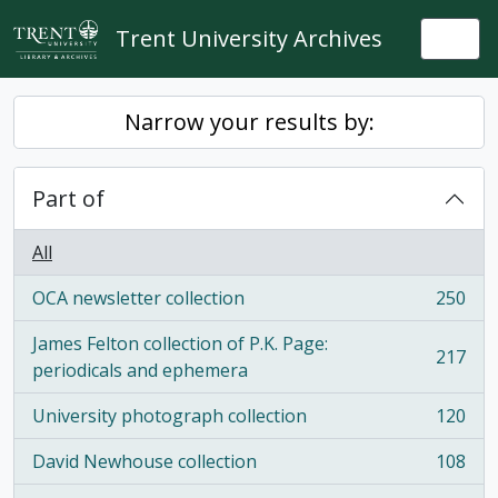
Skip to main content
Trent University Archives
Togg
Narrow your results by:
Part of
All
OCA newsletter collection
250
, 250 results
James Felton collection of P.K. Page:
217
, 217 results
periodicals and ephemera
University photograph collection
120
, 120 results
David Newhouse collection
108
, 108 results