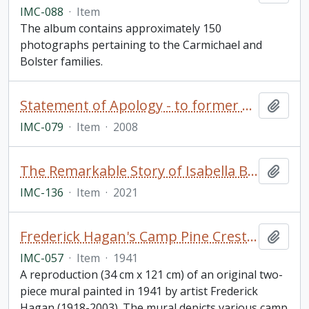
IMC-088
·
Item
The album contains approximately 150
photographs pertaining to the Carmichael and
Bolster families.
Statement of Apology - to former students of Indian Residential Schools, signed by The Right Honourable Stephen Harper, Prime Minister of Canada (framed)
Add t
IMC-079
·
Item
·
2008
The Remarkable Story of Isabella Brownlie / Professor Bryce Taylor
Add t
IMC-136
·
Item
·
2021
Frederick Hagan's Camp Pine Crest Mural
Add t
IMC-057
·
Item
·
1941
A reproduction (34 cm x 121 cm) of an original two-
piece mural painted in 1941 by artist Frederick
Hagan (1918-2003). The mural depicts various camp