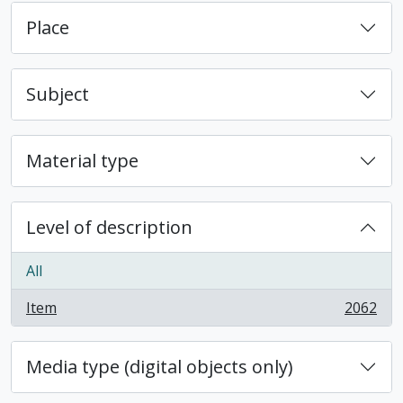
Place
Subject
Material type
Level of description
All
Item
2062
, 2062 results
Media type (digital objects only)