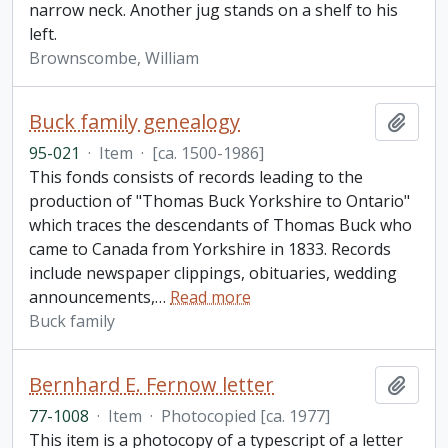
narrow neck. Another jug stands on a shelf to his
left.
Brownscombe, William
Buck family genealogy
Add t
95-021
·
Item
·
[ca. 1500-1986]
This fonds consists of records leading to the
production of "Thomas Buck Yorkshire to Ontario"
which traces the descendants of Thomas Buck who
came to Canada from Yorkshire in 1833. Records
include newspaper clippings, obituaries, wedding
announcements,
…
Read more
Buck family
Bernhard E. Fernow letter
Add t
77-1008
·
Item
·
Photocopied [ca. 1977]
This item is a photocopy of a typescript of a letter