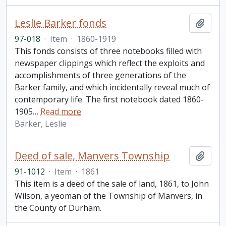
Leslie Barker fonds
Add t
97-018
·
Item
·
1860-1919
This fonds consists of three notebooks filled with
newspaper clippings which reflect the exploits and
accomplishments of three generations of the
Barker family, and which incidentally reveal much of
contemporary life. The first notebook dated 1860-
1905
…
Read more
Barker, Leslie
Deed of sale, Manvers Township
Add t
91-1012
·
Item
·
1861
This item is a deed of the sale of land, 1861, to John
Wilson, a yeoman of the Township of Manvers, in
the County of Durham.