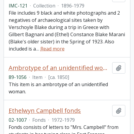
IMC-121
·
Collection
·
1896-1979
File includes 9 black and white photographs and 2
negatives of archaeological sites taken by
Verschoyle Blake during a trip in Greece with
Gilbert Bagnani and (Ethel) Constance Blake Marani
(Blake's older sister) in the Spring of 1923. Also
included is a
…
Read more
Ambrotype of an unidentified woman
Add t
89-1056
·
Item
·
[ca. 1850]
This item is an ambrotype of an unidentified
woman.
Ethelwyn Campbell fonds
Add t
02-1007
·
Fonds
·
1972-1979
Fonds consists of letters to "Mrs. Campbell" from