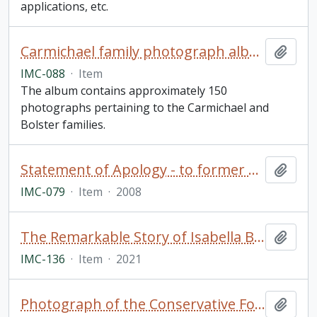
applications, etc.
Carmichael family photograph album
Add t
IMC-088
·
Item
The album contains approximately 150
photographs pertaining to the Carmichael and
Bolster families.
Statement of Apology - to former students of Indian Residential Schools, signed by The Right Honourable Stephen Harper, Prime Minister of Canada (framed)
Add t
IMC-079
·
Item
·
2008
The Remarkable Story of Isabella Brownlie / Professor Bryce Taylor
Add t
IMC-136
·
Item
·
2021
Photograph of the Conservative Forum, Trinity College School in Port Hope, Ontario
Add t