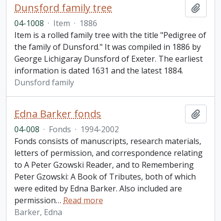
Dunsford family tree
Add t
04-1008
·
Item
·
1886
Item is a rolled family tree with the title "Pedigree of
the family of Dunsford." It was compiled in 1886 by
George Lichigaray Dunsford of Exeter. The earliest
information is dated 1631 and the latest 1884.
Dunsford family
Edna Barker fonds
Add t
04-008
·
Fonds
·
1994-2002
Fonds consists of manuscripts, research materials,
letters of permission, and correspondence relating
to A Peter Gzowski Reader, and to Remembering
Peter Gzowski: A Book of Tributes, both of which
were edited by Edna Barker. Also included are
permission
…
Read more
Barker, Edna