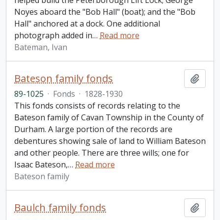
helped build the Peterborough Lift Lock; George
Noyes aboard the "Bob Hall" (boat); and the "Bob
Hall" anchored at a dock. One additional
photograph added in
…
Read more
Bateman, Ivan
Bateson family fonds
Add t
89-1025
·
Fonds
·
1828-1930
This fonds consists of records relating to the
Bateson family of Cavan Township in the County of
Durham. A large portion of the records are
debentures showing sale of land to William Bateson
and other people. There are three wills; one for
Isaac Bateson,
…
Read more
Bateson family
Baulch family fonds
Add t