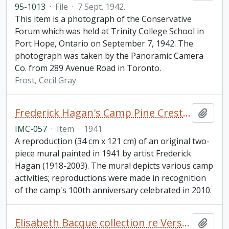
95-1013
·
File
·
7 Sept. 1942.
This item is a photograph of the Conservative
Forum which was held at Trinity College School in
Port Hope, Ontario on September 7, 1942. The
photograph was taken by the Panoramic Camera
Co. from 289 Avenue Road in Toronto.
Frost, Cecil Gray
Frederick Hagan's Camp Pine Crest Mural
Add t
IMC-057
·
Item
·
1941
A reproduction (34 cm x 121 cm) of an original two-
piece mural painted in 1941 by artist Frederick
Hagan (1918-2003). The mural depicts various camp
activities; reproductions were made in recognition
of the camp's 100th anniversary celebrated in 2010.
Elisabeth Bacque collection re Verschoyle Blake and his sister (Ethel) Constance Marani (née Blake)
Add t