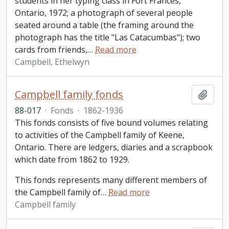
students in her typing class in Fort Frances,
Ontario, 1972; a photograph of several people
seated around a table (the framing around the
photograph has the title "Las Catacumbas"); two
cards from friends,
…
Read more
Campbell, Ethelwyn
Campbell family fonds
Add t
88-017
·
Fonds
·
1862-1936
This fonds consists of five bound volumes relating
to activities of the Campbell family of Keene,
Ontario. There are ledgers, diaries and a scrapbook
which date from 1862 to 1929.
This fonds represents many different members of
the Campbell family of
…
Read more
Campbell family