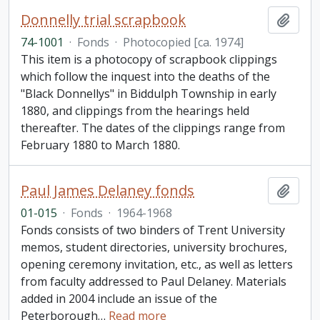
Donnelly trial scrapbook
Add t
74-1001
·
Fonds
·
Photocopied [ca. 1974]
This item is a photocopy of scrapbook clippings
which follow the inquest into the deaths of the
"Black Donnellys" in Biddulph Township in early
1880, and clippings from the hearings held
thereafter. The dates of the clippings range from
February 1880 to March 1880.
Paul James Delaney fonds
Add t
01-015
·
Fonds
·
1964-1968
Fonds consists of two binders of Trent University
memos, student directories, university brochures,
opening ceremony invitation, etc., as well as letters
from faculty addressed to Paul Delaney. Materials
added in 2004 include an issue of the
Peterborough
…
Read more