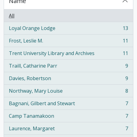
Name
All
Loyal Orange Lodge
13
, 13 results
Frost, Leslie M.
11
, 11 results
Trent University Library and Archives
11
, 11 results
Traill, Catharine Parr
9
, 9 results
Davies, Robertson
9
, 9 results
Northway, Mary Louise
8
, 8 results
Bagnani, Gilbert and Stewart
7
, 7 results
Camp Tanamakoon
7
, 7 results
Laurence, Margaret
7
, 7 results