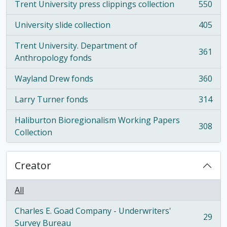
Trent University press clippings collection
550
, 550 results
University slide collection
405
, 405 results
Trent University. Department of
361
, 361 results
Anthropology fonds
Wayland Drew fonds
360
, 360 results
Larry Turner fonds
314
, 314 results
Haliburton Bioregionalism Working Papers
308
, 308 results
Collection
Creator
All
Charles E. Goad Company - Underwriters'
29
, 29 results
Survey Bureau