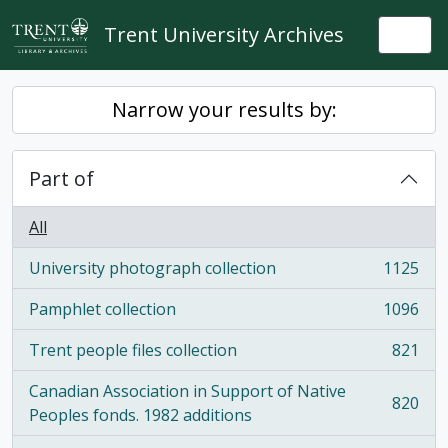
Skip to main content
Trent University Archives
Togg
Narrow your results by:
Part of
All
University photograph collection
1125
, 1125 results
Pamphlet collection
1096
, 1096 results
Trent people files collection
821
, 821 results
Canadian Association in Support of Native
820
, 820 results
Peoples fonds. 1982 additions