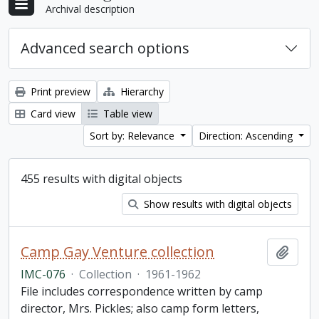
Archival description
Advanced search options
Print preview
Hierarchy
Card view
Table view
Sort by: Relevance
Direction: Ascending
455 results with digital objects
Show results with digital objects
Camp Gay Venture collection
Add t
IMC-076
·
Collection
·
1961-1962
File includes correspondence written by camp
director, Mrs. Pickles; also camp form letters,