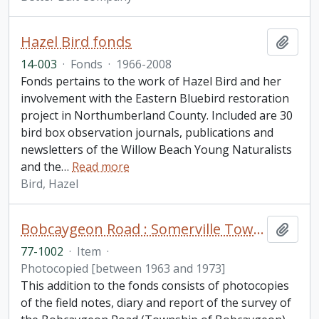
Hazel Bird fonds
Add t
14-003
·
Fonds
·
1966-2008
Fonds pertains to the work of Hazel Bird and her
involvement with the Eastern Bluebird restoration
project in Northumberland County. Included are 30
bird box observation journals, publications and
newsletters of the Willow Beach Young Naturalists
and the
…
Read more
Bird, Hazel
Bobcaygeon Road : Somerville Township to Bell's line fonds. Additions
Add t
77-1002
·
Item
·
Photocopied [between 1963 and 1973]
This addition to the fonds consists of photocopies
of the field notes, diary and report of the survey of