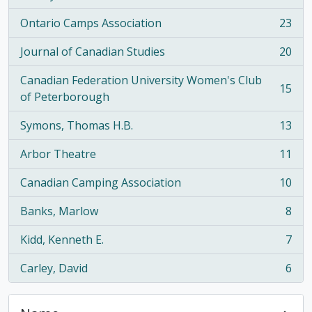
Ontario Camps Association
23
, 23 results
Journal of Canadian Studies
20
, 20 results
Canadian Federation University Women's Club
15
, 15 results
of Peterborough
Symons, Thomas H.B.
13
, 13 results
Arbor Theatre
11
, 11 results
Canadian Camping Association
10
, 10 results
Banks, Marlow
8
, 8 results
Kidd, Kenneth E.
7
, 7 results
Carley, David
6
, 6 results