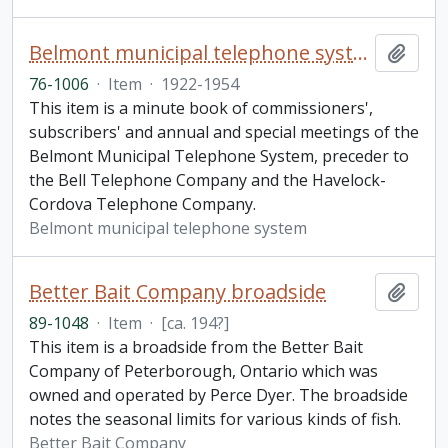
Belmont municipal telephone system minute book
Add t
76-1006
·
Item
·
1922-1954
This item is a minute book of commissioners',
subscribers' and annual and special meetings of the
Belmont Municipal Telephone System, preceder to
the Bell Telephone Company and the Havelock-
Cordova Telephone Company.
Belmont municipal telephone system
Better Bait Company broadside
Add t
89-1048
·
Item
·
[ca. 194?]
This item is a broadside from the Better Bait
Company of Peterborough, Ontario which was
owned and operated by Perce Dyer. The broadside
notes the seasonal limits for various kinds of fish.
Better Bait Company