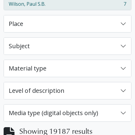
Wilson, Paul S.B.
7
, 7 results
Place
Subject
Material type
Level of description
Media type (digital objects only)
Showing 19187 results