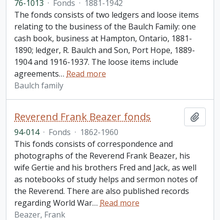
76-1013
·
Fonds
·
1881-1942
The fonds consists of two ledgers and loose items
relating to the business of the Baulch Family: one
cash book, business at Hampton, Ontario, 1881-
1890; ledger, R. Baulch and Son, Port Hope, 1889-
1904 and 1916-1937. The loose items include
agreements
…
Read more
Baulch family
Reverend Frank Beazer fonds
Add t
94-014
·
Fonds
·
1862-1960
This fonds consists of correspondence and
photographs of the Reverend Frank Beazer, his
wife Gertie and his brothers Fred and Jack, as well
as notebooks of study helps and sermon notes of
the Reverend. There are also published records
regarding World War
…
Read more
Beazer, Frank