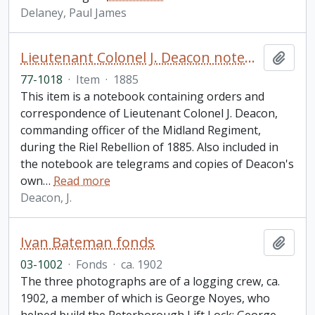
Delaney, Paul James
Lieutenant Colonel J. Deacon notebook
Add t
77-1018
·
Item
·
1885
This item is a notebook containing orders and
correspondence of Lieutenant Colonel J. Deacon,
commanding officer of the Midland Regiment,
during the Riel Rebellion of 1885. Also included in
the notebook are telegrams and copies of Deacon's
own
…
Read more
Deacon, J.
Ivan Bateman fonds
Add t
03-1002
·
Fonds
·
ca. 1902
The three photographs are of a logging crew, ca.
1902, a member of which is George Noyes, who