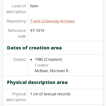
Level of
Item
description
Repository
Trent University Archives
Reference
97-1019
code
Dates of creation area
Date(s)
1985
(Creation)
Creator
McBain, Norman R.
Physical description area
Physical
1 cm of textual records
description