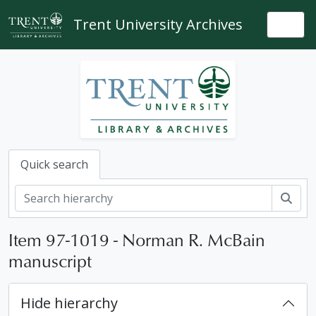
Skip to main content
Trent University Archives
Togg
Quick search
Sear
Item 97-1019 - Norman R. McBain
manuscript
Hide hierarchy