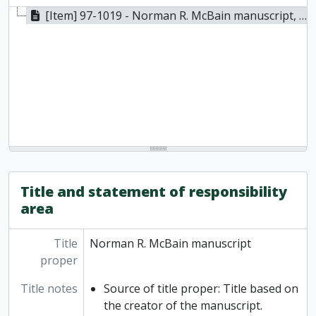
[Item] 97-1019 - Norman R. McBain manuscript, 1985
Title and statement of responsibility
area
Title
Norman R. McBain manuscript
proper
Title notes
Source of title proper: Title based on
the creator of the manuscript.