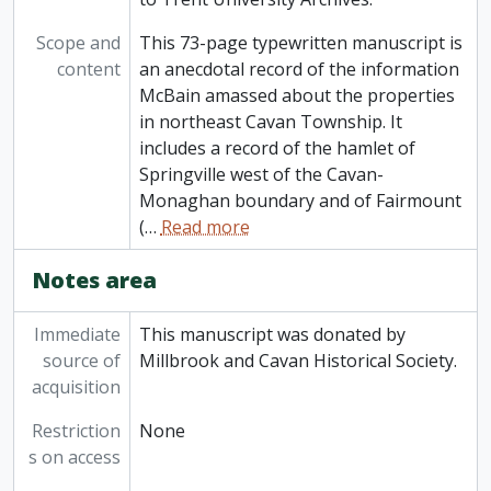
Scope and
This 73-page typewritten manuscript is
content
an anecdotal record of the information
McBain amassed about the properties
in northeast Cavan Township. It
includes a record of the hamlet of
Springville west of the Cavan-
Monaghan boundary and of Fairmount
(
…
Read more
Notes area
Immediate
This manuscript was donated by
source of
Millbrook and Cavan Historical Society.
acquisition
Restriction
None
s on access