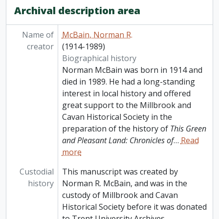
Archival description area
Name of
McBain, Norman R.
creator
(1914-1989)
Biographical history
Norman McBain was born in 1914 and
died in 1989. He had a long-standing
interest in local history and offered
great support to the Millbrook and
Cavan Historical Society in the
preparation of the history of
This Green
and Pleasant Land: Chronicles of
…
Read
more
Custodial
This manuscript was created by
history
Norman R. McBain, and was in the
custody of Millbrook and Cavan
Historical Society before it was donated
to Trent University Archives.