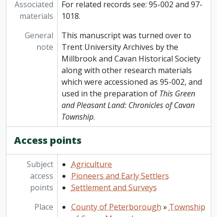
Associated
For related records see: 95-002 and 97-
materials
1018.
General
This manuscript was turned over to
note
Trent University Archives by the
Millbrook and Cavan Historical Society
along with other research materials
which were accessioned as 95-002, and
used in the preparation of
This Green
and Pleasant Land: Chronicles of Cavan
Township
.
Access points
Subject
Agriculture
access
Pioneers and Early Settlers
points
Settlement and Surveys
Place
County of Peterborough
»
Township