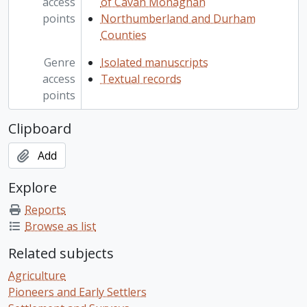
access
of Cavan Monaghan
points
Northumberland and Durham
Counties
Genre
Isolated manuscripts
access
Textual records
points
Clipboard
Add
Explore
Reports
Browse as list
Related subjects
Agriculture
Pioneers and Early Settlers