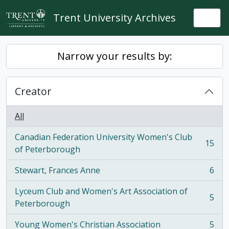
Skip to main content
Trent University Archives
Togg
Narrow your results by:
Creator
All
Canadian Federation University Women's Club
15
, 15 results
of Peterborough
Stewart, Frances Anne
6
, 6 results
Lyceum Club and Women's Art Association of
5
, 5 results
Peterborough
Young Women's Christian Association
5