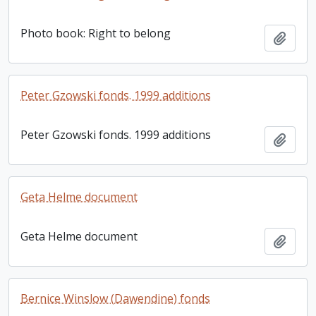
Photo book: Right to belong
Add t
Peter Gzowski fonds. 1999 additions
Peter Gzowski fonds. 1999 additions
Add t
Geta Helme document
Geta Helme document
Add t
Bernice Winslow (Dawendine) fonds