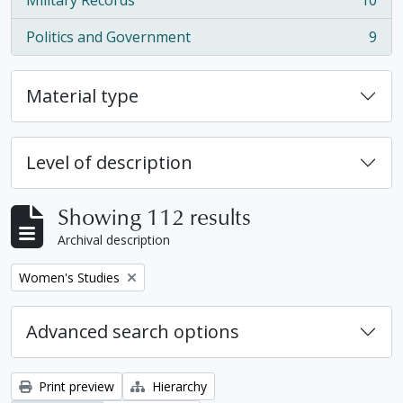
Military Records
10
, 10 results
Politics and Government
9
, 9 results
Material type
Level of description
Showing 112 results
Archival description
Remove filter:
Women's Studies
Advanced search options
Print preview
Hierarchy