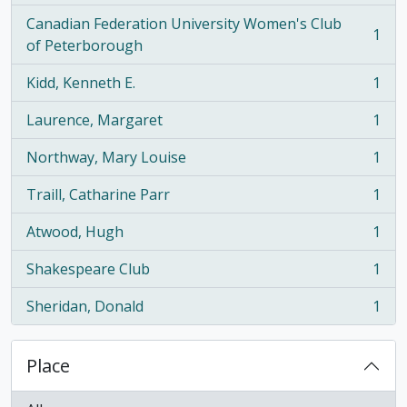
Canadian Federation University Women's Club
1
, 1 results
of Peterborough
Kidd, Kenneth E.
1
, 1 results
Laurence, Margaret
1
, 1 results
Northway, Mary Louise
1
, 1 results
Traill, Catharine Parr
1
, 1 results
Atwood, Hugh
1
, 1 results
Shakespeare Club
1
, 1 results
Sheridan, Donald
1
, 1 results
Place