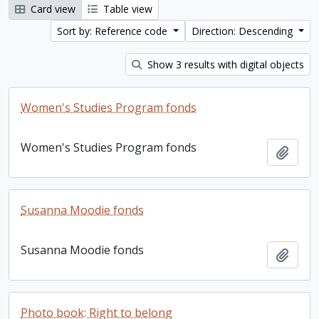
Card view
Table view
Sort by: Reference code
Direction: Descending
Show 3 results with digital objects
Women's Studies Program fonds
Women's Studies Program fonds
Add t
Susanna Moodie fonds
Susanna Moodie fonds
Add t
Photo book: Right to belong