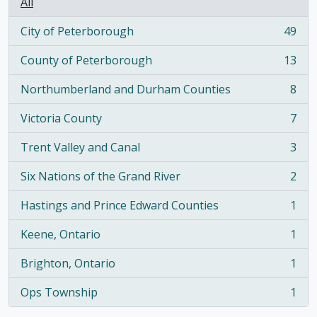
All
City of Peterborough
49
, 49 results
County of Peterborough
13
, 13 results
Northumberland and Durham Counties
8
, 8 results
Victoria County
7
, 7 results
Trent Valley and Canal
3
, 3 results
Six Nations of the Grand River
2
, 2 results
Hastings and Prince Edward Counties
1
, 1 results
Keene, Ontario
1
, 1 results
Brighton, Ontario
1
, 1 results
Ops Township
1
, 1 results