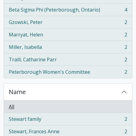
, 5 results
Beta Sigma Phi (Peterborough, Ontario)
4
, 4 results
Gzowski, Peter
2
, 2 results
Marryat, Helen
2
, 2 results
Miller, Isabella
2
, 2 results
Traill, Catharine Parr
2
, 2 results
Peterborough Women's Committee
2
, 2 results
Name
All
Stewart family
2
, 2 results
Stewart, Frances Anne
2
, 2 results