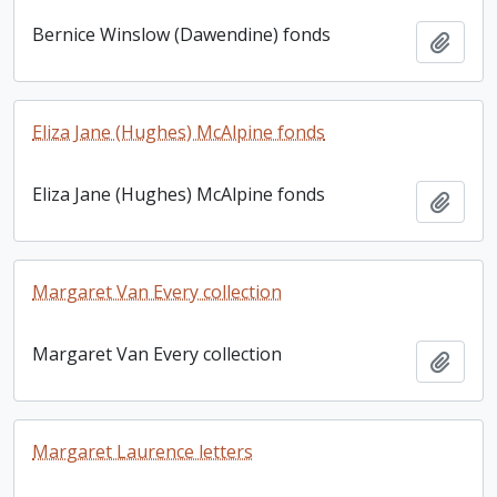
Bernice Winslow (Dawendine) fonds
Add t
Eliza Jane (Hughes) McAlpine fonds
Eliza Jane (Hughes) McAlpine fonds
Add t
Margaret Van Every collection
Margaret Van Every collection
Add t
Margaret Laurence letters