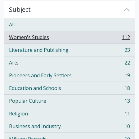
Subject
All
Women's Studies
112
, 112 results
Literature and Publishing
23
, 23 results
Arts
22
, 22 results
Pioneers and Early Settlers
19
, 19 results
Education and Schools
18
, 18 results
Popular Culture
13
, 13 results
Religion
11
, 11 results
Business and Industry
10
, 10 results