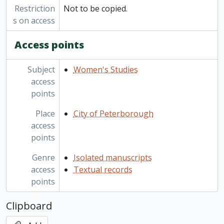
Restriction
Not to be copied.
s on access
Access points
Subject
Women's Studies
access
points
Place
City of Peterborough
access
points
Genre
Isolated manuscripts
access
Textual records
points
Clipboard