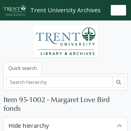
Skip to main content
Trent University Archives
Togg
Quick search
Sear
Item 95-1002 - Margaret Love Bird
fonds
Hide hierarchy