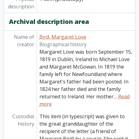
description
Archival description area
Name of
Bird, Margaret Love
creator
Biographical history
Margaret Love was born September 15,
1819 in Dublin, Ireland to Michael Love
and Margaret McGowan. In 1819 the
family left for Newfoundland where
Margaret's father had been posted. In
1824 her father died and the family
returned to Ireland. Her mother
…
Read
more
Custodial
This item (in typescript) was given to
history
the great granddaughter of the
recipient of the letter (a friend of
Margaret Bird) by a cousin. She sent it