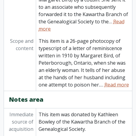
to an associate who subsequently
forwarded it to the Kawartha Branch of
the Genealogical Society to the
…
Read
more
Scope and
This item is a 26-page photocopy of
content
typescript of a letter of reminiscence
written in 1910 by Margaret Bird, of
Peterborough, Ontario, when she was
an elderly woman. It tells of her abuse
at the hands of her husband including
one attempt to poison her.
…
Read more
Notes area
Immediate
This item was donated by Kathleen
source of
Bowley of the Kawartha Branch of the
acquisition
Genealogical Society.