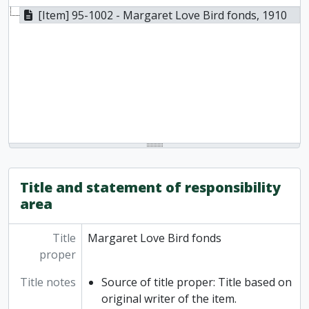
[Item] 95-1002 - Margaret Love Bird fonds, 1910
Title and statement of responsibility
area
Title
Margaret Love Bird fonds
proper
Title notes
Source of title proper: Title based on
original writer of the item.