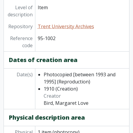
Level of
Item
description
Repository
Trent University Archives
Reference
95-1002
code
Dates of creation area
Date(s)
Photocopied [between 1993 and
1995]
(Reproduction)
1910
(Creation)
Creator
Bird, Margaret Love
Physical description area
Physical
1 item (photocopy)