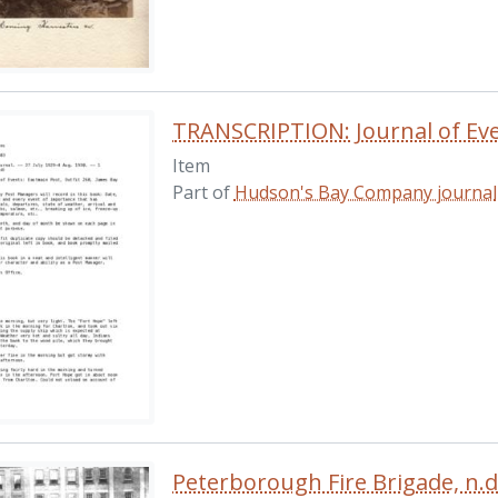
Item
Part of
Hudson's Bay Company journal
Peterborough Fire Brigade, n.d