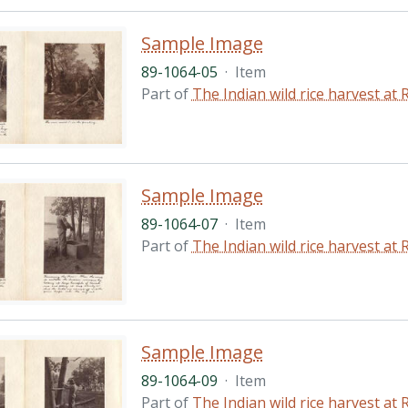
Sample Image
89-1064-05
·
Item
Part of
The Indian wild rice harvest a
Sample Image
89-1064-07
·
Item
Part of
The Indian wild rice harvest a
Sample Image
89-1064-09
·
Item
Part of
The Indian wild rice harvest a