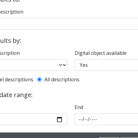
description
sults by:
scription
Digital object available
l description filter
el descriptions
All descriptions
 date range:
End