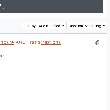
Sort by: Date modified
Direction: Ascending
onds 94-016 Transcriptions
Add t
nds