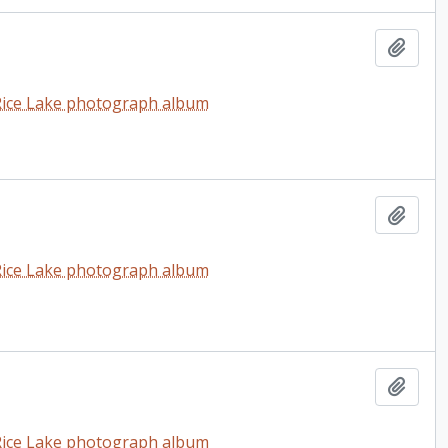
Add t
t Rice Lake photograph album
Add t
t Rice Lake photograph album
Add t
t Rice Lake photograph album