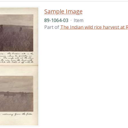
Sample Image
89-1064-03
·
Item
Part of
The Indian wild rice harvest a