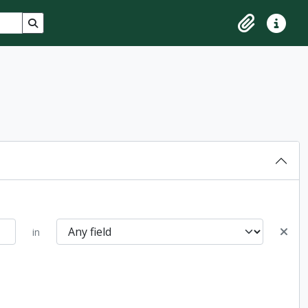
Search in browse page
Clipboard
Quick lin
in