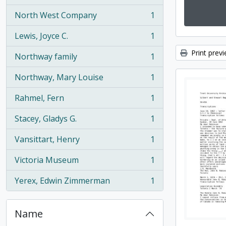
North West Company
1
, 1 results
Lewis, Joyce C.
1
, 1 results
Print prev
Northway family
1
, 1 results
Northway, Mary Louise
1
, 1 results
Rahmel, Fern
1
, 1 results
Stacey, Gladys G.
1
, 1 results
Vansittart, Henry
1
, 1 results
Victoria Museum
1
, 1 results
Yerex, Edwin Zimmerman
1
, 1 results
Name