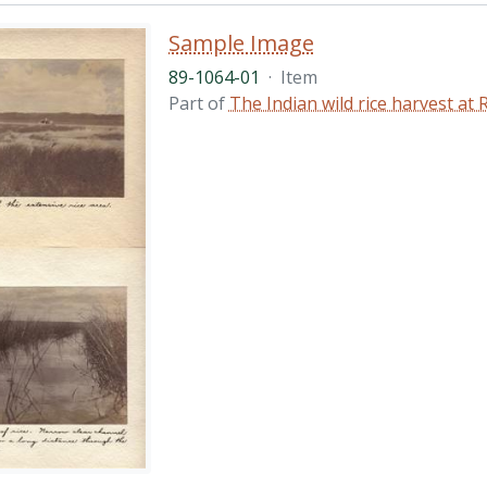
Sample Image
89-1064-01
·
Item
Part of
The Indian wild rice harvest a