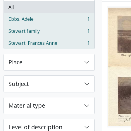
All
Ebbs, Adele
1
, 1 results
Stewart family
1
, 1 results
Stewart, Frances Anne
1
, 1 results
Place
Subject
Material type
Level of description