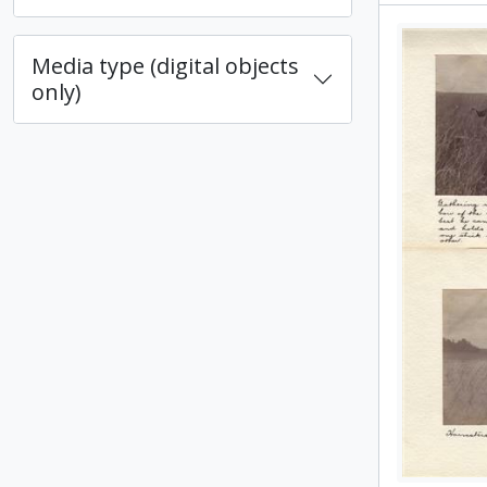
Media type (digital objects
only)