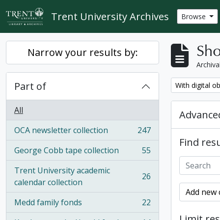
Skip to main content
Trent University Archives
Browse
Sho
Narrow your results by:
Archiva
Part of
Remove filter:
With digital o
All
Advanced
OCA newsletter collection
247
, 247 results
Find resu
George Cobb tape collection
55
, 55 results
Trent University academic
26
, 26 results
calendar collection
Add new c
Medd family fonds
22
, 22 results
Limit res