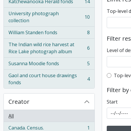
Katchewanooka Herald fonds
14
, 14 results
Top-level 
University photograph
10
, 10 results
collection
William Standen fonds
8
, 8 results
Filter re
The Indian wild rice harvest at
6
Level of de
, 6 results
Rice Lake photograph album
Susanna Moodie fonds
5
, 5 results
Top-leve
Gaol and court house drawings
Top-lev
4
, 4 results
fonds
Filter by
Creator
Start
All
Canada. Census.
1
, 1 results