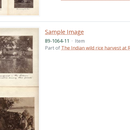
Sample Image
89-1064-11
·
Item
Part of
The Indian wild rice harvest a