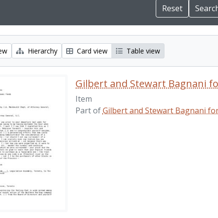
iew
Hierarchy
Card view
Table view
Gilbert and Stewart Bagnani f
Item
Part of
Gilbert and Stewart Bagnani fo