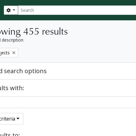
Search
Search options
wing 455 results
l description
bjects
 search options
lts with:
riteria
ults to: