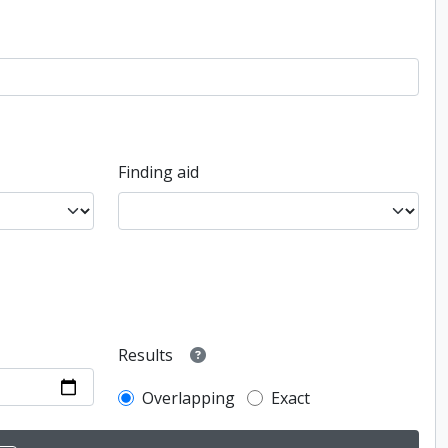
Finding aid
Results
Overlapping
Exact