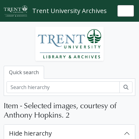
Skip to main content
Trent University Archives
Togg
Quick search
Sear
Item - Selected images, courtesy of
Anthony Hopkins. 2
Hide hierarchy