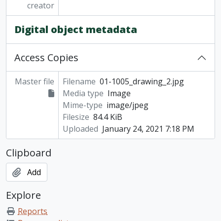
creator
Digital object metadata
Access Copies
Master file
Filename
01-1005_drawing_2.jpg
Media type
Image
Mime-type
image/jpeg
Filesize
84.4 KiB
Uploaded
January 24, 2021 7:18 PM
Clipboard
Add
Explore
Reports