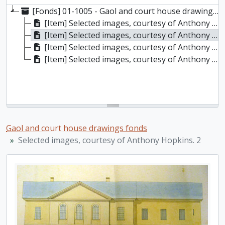
[Fonds] 01-1005 - Gaol and court house drawings fonds, (1829?)
[Item] Selected images, courtesy of Anthony Hopkins. 1
[Item] Selected images, courtesy of Anthony Hopkins. 2
[Item] Selected images, courtesy of Anthony Hopkins. 3
[Item] Selected images, courtesy of Anthony Hopkins. 4
Gaol and court house drawings fonds
Selected images, courtesy of Anthony Hopkins. 2