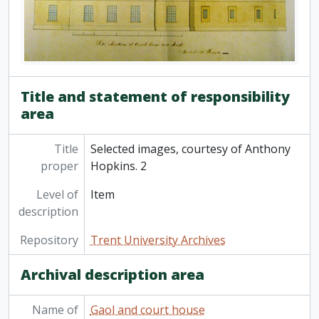
Title and statement of responsibility
area
Title
Selected images, courtesy of Anthony
proper
Hopkins. 2
Level of
Item
description
Repository
Trent University Archives
Archival description area
Name of
Gaol and court house