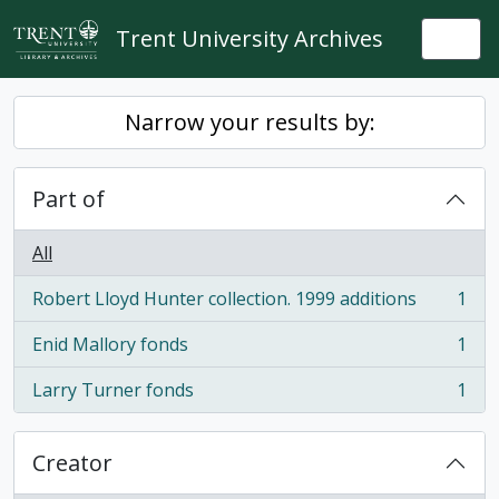
Skip to main content
Trent University Archives
Togg
Narrow your results by:
Part of
All
Robert Lloyd Hunter collection. 1999 additions
1
, 1 results
Enid Mallory fonds
1
, 1 results
Larry Turner fonds
1
, 1 results
Creator