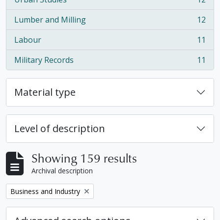
, 12 results
Lumber and Milling
12
, 12 results
Labour
11
, 11 results
Military Records
11
, 11 results
Material type
Level of description
Showing 159 results
Archival description
Remove filter:
Business and Industry