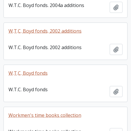
W.T.C. Boyd fonds. 2004a additions
Add t
W.T.C. Boyd fonds. 2002 additions
W.T.C. Boyd fonds. 2002 additions
Add t
W.T.C. Boyd fonds
W.T.C. Boyd fonds
Add t
Workmen's time books collection