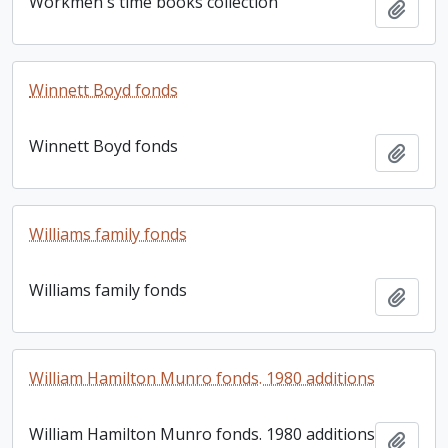
Workmen's time books collection
Add t
Winnett Boyd fonds
Winnett Boyd fonds
Add t
Williams family fonds
Williams family fonds
Add t
William Hamilton Munro fonds. 1980 additions
William Hamilton Munro fonds. 1980 additions
Add t