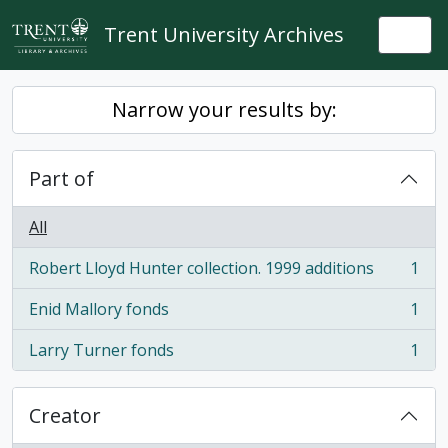
Skip to main content
Trent University Archives
Togg
Narrow your results by:
Part of
All
Robert Lloyd Hunter collection. 1999 additions
1
, 1 results
Enid Mallory fonds
1
, 1 results
Larry Turner fonds
1
, 1 results
Creator