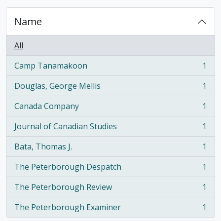
Name
All
Camp Tanamakoon
1
, 1 results
Douglas, George Mellis
1
, 1 results
Canada Company
1
, 1 results
Journal of Canadian Studies
1
, 1 results
Bata, Thomas J.
1
, 1 results
The Peterborough Despatch
1
, 1 results
The Peterborough Review
1
, 1 results
The Peterborough Examiner
1
, 1 results