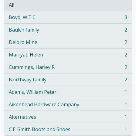
All
Boyd, W.T.C.
3
, 3 results
Baulch family
2
, 2 results
Deloro Mine
2
, 2 results
Marryat, Helen
2
, 2 results
Cummings, Harley R.
2
, 2 results
Northway family
2
, 2 results
Adams, William Peter
1
, 1 results
Aikenhead Hardware Company
1
, 1 results
Alternatives
1
, 1 results
C.E. Smith Boots and Shoes
1
, 1 results