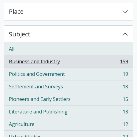
Place
Subject
All
Business and Industry
159
, 159 results
Politics and Government
19
, 19 results
Settlement and Surveys
18
, 18 results
Pioneers and Early Settlers
15
, 15 results
Literature and Publishing
13
, 13 results
Agriculture
12
, 12 results
Urban Studies
12