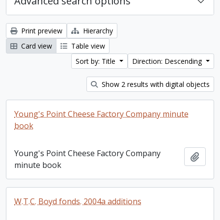
Advanced search options
Print preview
Hierarchy
Card view
Table view
Sort by: Title
Direction: Descending
Show 2 results with digital objects
Young's Point Cheese Factory Company minute
book
Young's Point Cheese Factory Company
Add t
minute book
W.T.C. Boyd fonds. 2004a additions