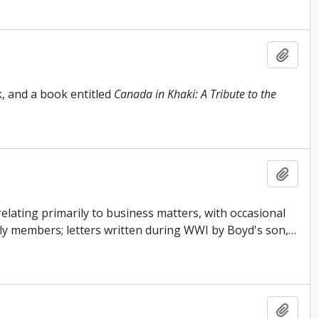
Add t
, and a book entitled
Canada in Khaki: A Tribute to the
Add t
elating primarily to business matters, with occasional
ly members; letters written during WWI by Boyd's son,
…
Add t