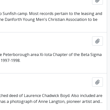
p Sunfish camp. Most records pertain to the leasing and
the Danforth Young Men's Christian Association to be
Add t
the Peterborough area Xi-Iota Chapter of the Beta Sigma
 1997-1998.
Add t
ttached deed of Laurence Chadwick Boyd. Also included are
has a photograph of Anne Langton, pioneer artist and
…