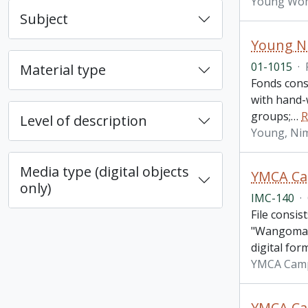
Young Wome
Subject
Young N
01-1015
·
Material type
Fonds cons
with hand-
groups;
…
R
Level of description
Young, Ni
Media type (digital objects
YMCA Cam
only)
IMC-140
·
File consis
"Wangomatt
digital for
YMCA Cam
YMCA Cam