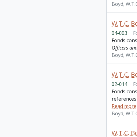
Boyd, W.T.
W.T.C. B
04-003
·
F
Fonds cons
Officers an
Boyd, W.T.
W.T.C. B
02-014
·
F
Fonds consi
references
Read more
Boyd, W.T.
W.T.C. B