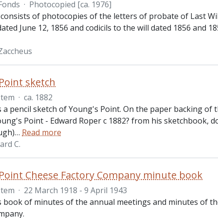
Fonds
·
Photocopied [ca. 1976]
 consists of photocopies of the letters of probate of Last 
 dated June 12, 1856 and codicils to the will dated 1856 and 1
Zaccheus
Point sketch
Item
·
ca. 1882
is a pencil sketch of Young's Point. On the paper backing of
Young's Point - Edward Roper c 1882? from his sketchbook, 
ugh)
…
Read more
ard C.
 Point Cheese Factory Company minute book
Item
·
22 March 1918 - 9 April 1943
is book of minutes of the annual meetings and minutes of th
ompany.