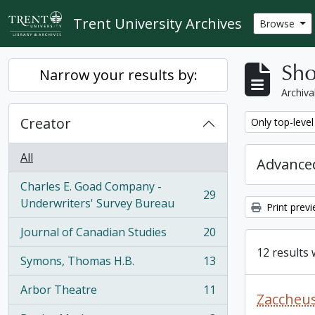
Skip to main content
Trent University Archives
Browse
Sho
Narrow your results by:
Archiva
Creator
Remove filter:
Only top-level
All
Advanced
Charles E. Goad Company -
29
, 29 results
Underwriters' Survey Bureau
Print prev
Journal of Canadian Studies
20
, 20 results
12 results 
Symons, Thomas H.B.
13
, 13 results
Arbor Theatre
11
, 11 results
Zaccheus