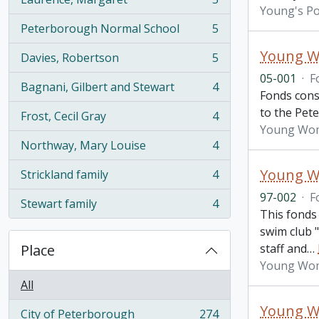
, 5 results
Young's Po
Peterborough Normal School
5
, 5 results
Young Wo
Davies, Robertson
5
, 5 results
05-001
·
F
Bagnani, Gilbert and Stewart
4
, 4 results
Fonds cons
to the Pet
Frost, Cecil Gray
4
, 4 results
Young Wome
Northway, Mary Louise
4
, 4 results
Young Wo
Strickland family
4
, 4 results
97-002
·
F
Stewart family
4
, 4 results
This fonds
swim club "
Place
staff and
…
Young Wome
All
Young Wo
City of Peterborough
274