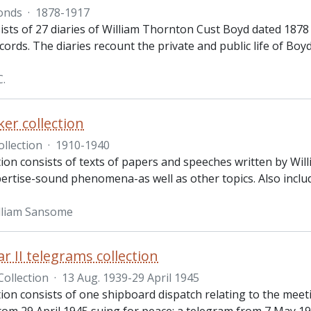
onds
·
1878-1917
sts of 27 diaries of William Thornton Cust Boyd dated 1878 
ecords. The diaries recount the private and public life of Boy
C.
ker collection
ollection
·
1910-1940
tion consists of texts of papers and speeches written by Willi
pertise-sound phenomena-as well as other topics. Also inclu
lliam Sansome
r II telegrams collection
Collection
·
13 Aug. 1939-29 April 1945
ction consists of one shipboard dispatch relating to the mee