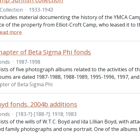
Collection
·
1933-1943
 includes material documenting the history of the YMCA Cam
e of the property from Elliot-Croft Camp, who leased it to 
ead more
Chapter of Beta Sigma Phi fonds
onds
·
1987-1998
ists of five photograph albums related to the activities of 
lbums are dated 1987-1988, 1988-1989, 1995-1996, 1997, and
apter of Beta Sigma Phi
oyd fonds. 2004b additions
onds
·
[183-?]-[188-?]; 1918; 1983
sts of the wills of W.T.C. Boyd and Ida Lillian Boyd, with a
yd family photographs and one portrait. One of the albums 