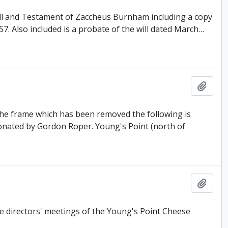
Will and Testament of Zaccheus Burnham including a copy
857. Also included is a probate of the will dated March
…
Add t
 the frame which has been removed the following is
donated by Gordon Roper. Young's Point (north of
Add t
e directors' meetings of the Young's Point Cheese