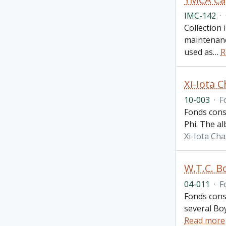
IMC-142
·
Collection
maintenanc
used as
…
R
Xi-Iota 
10-003
·
F
Fonds cons
Phi. The a
Xi-Iota Ch
W.T.C. B
04-011
·
F
Fonds consi
several Bo
Read more