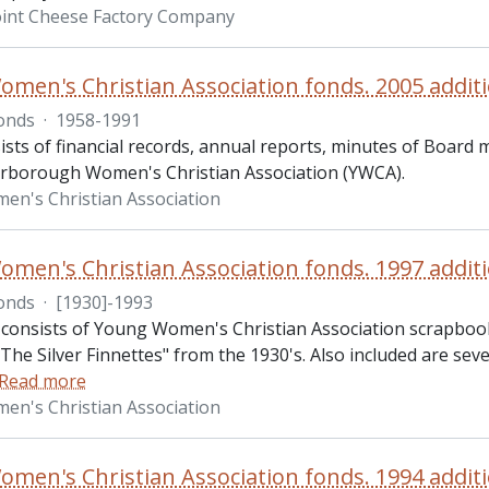
int Cheese Factory Company
men's Christian Association fonds. 2005 addit
onds
·
1958-1991
ists of financial records, annual reports, minutes of Board
erborough Women's Christian Association (YWCA).
n's Christian Association
men's Christian Association fonds. 1997 addit
onds
·
[1930]-1993
 consists of Young Women's Christian Association scrapbo
The Silver Finnettes" from the 1930's. Also included are se
Read more
n's Christian Association
men's Christian Association fonds. 1994 addit