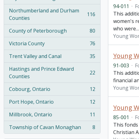
, 274 results
94-011
·
F
Northumberland and Durham
This addit
116
, 116 results
Counties
women's re
who were
County of Peterborough
80
, 80 results
Young Wome
Victoria County
76
, 76 results
Young Wo
Trent Valley and Canal
35
, 35 results
91-003
·
F
Hastings and Prince Edward
22
This addit
, 22 results
Counties
financial a
Young Wome
Cobourg, Ontario
12
, 12 results
Port Hope, Ontario
12
, 12 results
Young Wo
Millbrook, Ontario
11
85-001
·
F
, 11 results
This fonds
Township of Cavan Monaghan
8
, 8 results
Christian A