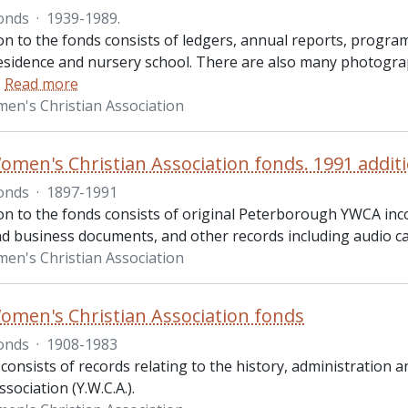
onds
·
1939-1989.
ion to the fonds consists of ledgers, annual reports, progr
sidence and nursery school. There are also many photograph
…
Read more
n's Christian Association
men's Christian Association fonds. 1991 addit
onds
·
1897-1991
ion to the fonds consists of original Peterborough YWCA 
nd business documents, and other records including audio ca
n's Christian Association
men's Christian Association fonds
onds
·
1908-1983
 consists of records relating to the history, administrati
ssociation (Y.W.C.A.).