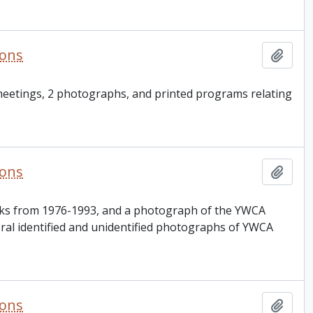
ions
Add t
 meetings, 2 photographs, and printed programs relating
ions
Add t
oks from 1976-1993, and a photograph of the YWCA
veral identified and unidentified photographs of YWCA
ions
Add t