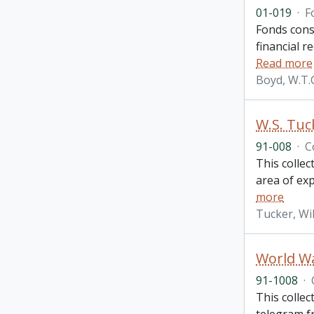
01-019
·
F
Fonds consi
financial r
Read more
Boyd, W.T.
W.S. Tuc
91-008
·
C
This collec
area of ex
more
Tucker, Wi
World Wa
91-1008
·
This colle