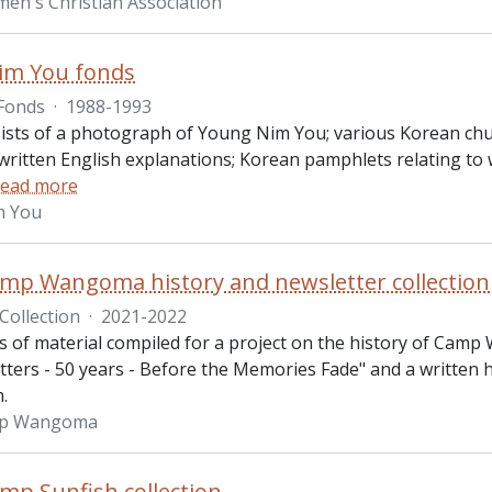
n's Christian Association
im You fonds
Fonds
·
1988-1993
ists of a photograph of Young Nim You; various Korean chur
written English explanations; Korean pamphlets relating to
ead more
m You
p Wangoma history and newsletter collection
Collection
·
2021-2022
ts of material compiled for a project on the history of Camp
ers - 50 years - Before the Memories Fade" and a written his
m.
p Wangoma
p Sunfish collection