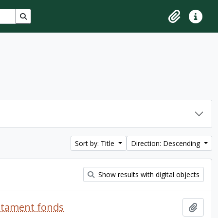
Search in browse page
Clipboard
Quick lin
Sort by: Title
Direction: Descending
Show results with digital objects
estament fonds
Add t