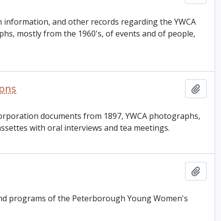
am information, and other records regarding the YWCA
s, mostly from the 1960's, of events and of people,
ions
Add t
incorporation documents from 1897, YWCA photographs,
ssettes with oral interviews and tea meetings.
Add t
on and programs of the Peterborough Young Women's