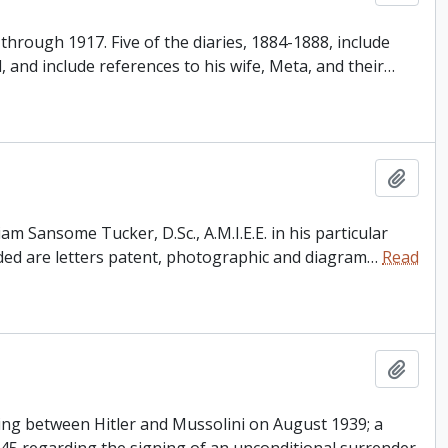
through 1917. Five of the diaries, 1884-1888, include
d, and include references to his wife, Meta, and their
…
Add t
am Sansome Tucker, D.Sc., A.M.I.E.E. in his particular
ded are letters patent, photographic and diagram
…
Read
Add t
ting between Hitler and Mussolini on August 1939; a