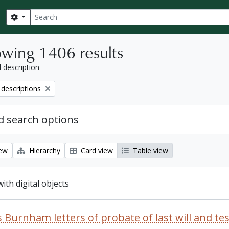
Search
Search options
wing 1406 results
l description
 descriptions
 search options
iew
Hierarchy
Card view
Table view
with digital objects
 Burnham letters of probate of last will and t