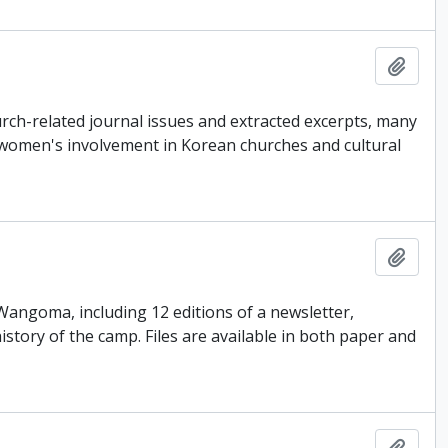
Add t
ch-related journal issues and extracted excerpts, many
 women's involvement in Korean churches and cultural
Add t
 Wangoma, including 12 editions of a newsletter,
tory of the camp. Files are available in both paper and
Add t