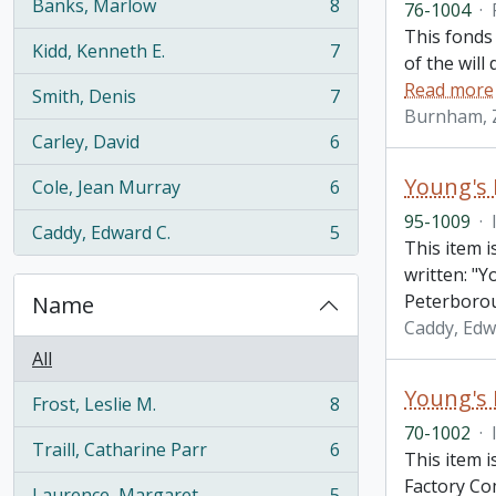
Banks, Marlow
8
76-1004
·
, 8 results
This fonds
Kidd, Kenneth E.
7
, 7 results
of the will
Read more
Smith, Denis
7
, 7 results
Burnham, 
Carley, David
6
, 6 results
Young's 
Cole, Jean Murray
6
, 6 results
95-1009
·
Caddy, Edward C.
5
, 5 results
This item 
written: "
Peterboro
Name
Caddy, Edw
All
Young's
Frost, Leslie M.
8
, 8 results
70-1002
·
Traill, Catharine Parr
6
This item 
, 6 results
Factory C
Laurence, Margaret
5