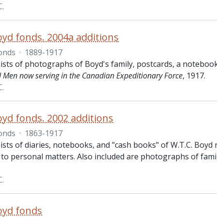
C.
oyd fonds. 2004a additions
onds
·
1889-1917
ists of photographs of Boyd's family, postcards, a notebook
d Men now serving in the Canadian Expeditionary Force
, 1917.
C.
oyd fonds. 2002 additions
onds
·
1863-1917
sts of diaries, notebooks, and "cash books" of W.T.C. Boyd r
 to personal matters. Also included are photographs of fami
C.
oyd fonds