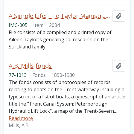
A Simple Life: The Taylor Mainstream with its Tributaries
Add t
IMC-005
·
Item
·
2004
File consists of a compiled and printed copy of
Aileen Taylor's genealogical research on the
Strickland family.
A.B. Mills fonds
Add t
77-1013
·
Fonds
·
1890-1930
The fonds consists of photocopies of records
relating to boats on the Trent waterway including a
typescript of a list of boats, a typescript of an article
title the "Trent Canal System: Peterborough
Hydraulic Lift Lock", a map of the Trent-Severn
…
Read more
Mills, A.B.