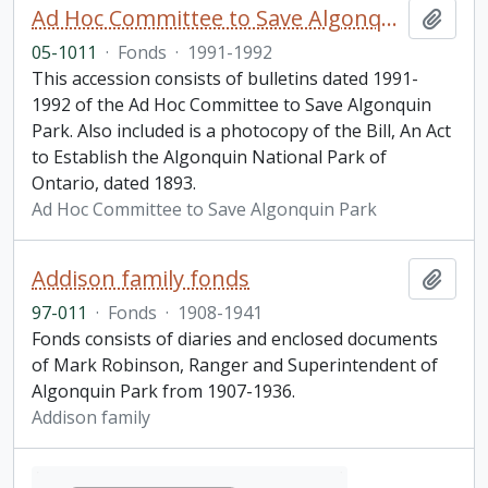
Ad Hoc Committee to Save Algonquin Park Information Bulletin
Add t
05-1011
·
Fonds
·
1991-1992
This accession consists of bulletins dated 1991-
1992 of the Ad Hoc Committee to Save Algonquin
Park. Also included is a photocopy of the Bill, An Act
to Establish the Algonquin National Park of
Ontario, dated 1893.
Ad Hoc Committee to Save Algonquin Park
Addison family fonds
Add t
97-011
·
Fonds
·
1908-1941
Fonds consists of diaries and enclosed documents
of Mark Robinson, Ranger and Superintendent of
Algonquin Park from 1907-1936.
Addison family