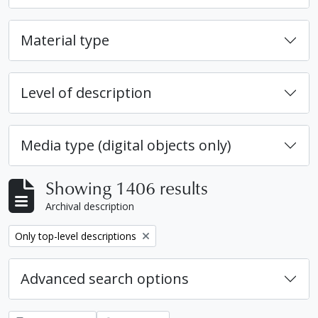
Material type
Level of description
Media type (digital objects only)
Showing 1406 results
Archival description
Remove filter:
Only top-level descriptions
Advanced search options