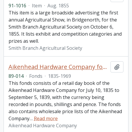
91-1016
·
Item
·
Aug. 1855
This item is a large broadside advertising the first
annual Agricultural Show, in Bridgenorth, for the
Smith Branch Agricultural Society on October 6,
1855. It lists exhibit and competition categories and
prizes as well.
Smith Branch Agricultural Society
Aikenhead Hardware Company fonds
Add t
89-014
·
Fonds
·
1835-1969
This fonds consists of a retail day book of the
Aikenhead Hardware Company for July 10, 1835 to
September 5, 1839, with the currency being
recorded in pounds, shillings and pence. The fonds
also contains wholesale price lists of the Aikenhead
Company
…
Read more
Aikenhead Hardware Company