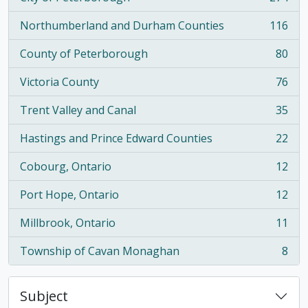
, 274 results
Northumberland and Durham Counties
116
, 116 results
County of Peterborough
80
, 80 results
Victoria County
76
, 76 results
Trent Valley and Canal
35
, 35 results
Hastings and Prince Edward Counties
22
, 22 results
Cobourg, Ontario
12
, 12 results
Port Hope, Ontario
12
, 12 results
Millbrook, Ontario
11
, 11 results
Township of Cavan Monaghan
8
, 8 results
Subject