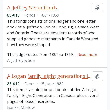
A. Jeffrey & Son fonds
Add t
88-018
·
Fonds
·
1861-1869
This fonds consists of one ledger and one letter
book of A. Jeffrey & Son of Cobourg, Canada West
and Ontario. These are excellent records of who
supplied goods to merchants in Canada West and
how they were shipped.
The ledger dates from 1851 to 1869.
…
Read more
A. Jeffrey & Son
A Logan family: eight generations in Canada / Marlow Banks
Add t
83-012
·
Fonds
·
15 June 1982
This item is a spiral bound book entitled A Logan
Family - Eight Generations in Canada, plus several
pages of loose insertions.
Banks, Marlow