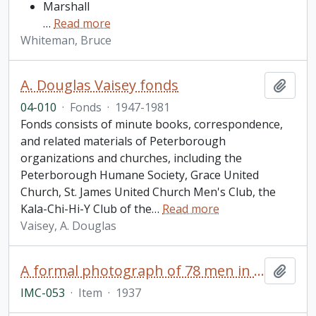
Marshall
…
Read more
Whiteman, Bruce
A. Douglas Vaisey fonds
Add t
04-010
·
Fonds
·
1947-1981
Fonds consists of minute books, correspondence,
and related materials of Peterborough
organizations and churches, including the
Peterborough Humane Society, Grace United
Church, St. James United Church Men's Club, the
Kala-Chi-Hi-Y Club of the
…
Read more
Vaisey, A. Douglas
A formal photograph of 78 men in business suits
Add t
IMC-053
·
Item
·
1937