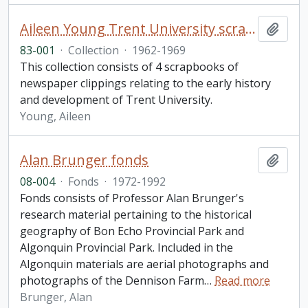
Aileen Young Trent University scrapbook collection
Add t
83-001
·
Collection
·
1962-1969
This collection consists of 4 scrapbooks of
newspaper clippings relating to the early history
and development of Trent University.
Young, Aileen
Alan Brunger fonds
Add t
08-004
·
Fonds
·
1972-1992
Fonds consists of Professor Alan Brunger's
research material pertaining to the historical
geography of Bon Echo Provincial Park and
Algonquin Provincial Park. Included in the
Algonquin materials are aerial photographs and
photographs of the Dennison Farm
…
Read more
Brunger, Alan