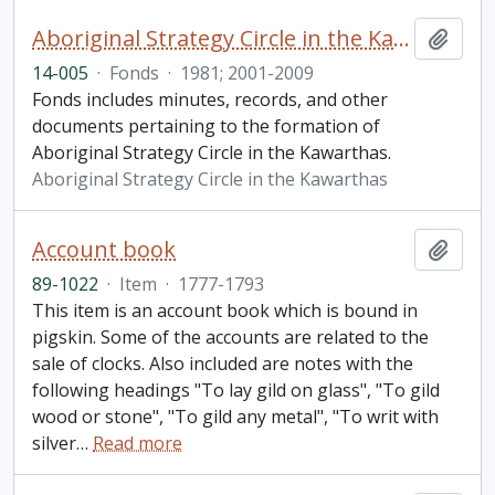
Aboriginal Strategy Circle in the Kawarthas fonds
Add t
14-005
·
Fonds
·
1981; 2001-2009
Fonds includes minutes, records, and other
documents pertaining to the formation of
Aboriginal Strategy Circle in the Kawarthas.
Aboriginal Strategy Circle in the Kawarthas
Account book
Add t
89-1022
·
Item
·
1777-1793
This item is an account book which is bound in
pigskin. Some of the accounts are related to the
sale of clocks. Also included are notes with the
following headings "To lay gild on glass", "To gild
wood or stone", "To gild any metal", "To writ with
silver
…
Read more