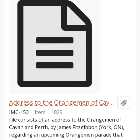
Address to the Orangemen of Cavan and Perth
Add t
IMC-153
·
Item
·
1829
File consists of an address to the Orangemen of
Cavan and Perth, by James Fitzgibbon (York, ON),
regarding an upcoming Orangemen parade that