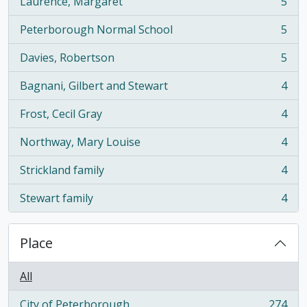
Laurence, Margaret
5
, 5 results
Peterborough Normal School
5
, 5 results
Davies, Robertson
5
, 5 results
Bagnani, Gilbert and Stewart
4
, 4 results
Frost, Cecil Gray
4
, 4 results
Northway, Mary Louise
4
, 4 results
Strickland family
4
, 4 results
Stewart family
4
, 4 results
Place
All
City of Peterborough
274