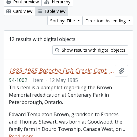
Print preview
Hierarchy
Card view
Table view
Sort by: Title
Direction: Ascending
12 results with digital objects
Show results with digital objects
1885-1985 Batoche Fish Creek: Capt. Edward T. Brown
Add t
94-1002
·
Item
·
12 May 1985
This item is a pamphlet regarding the Brown
Memorial rededication at Centenary Park in
Peterborough, Ontario.
Edward Templeton Brown, grandson to Frances
and Thomas Stewart, was born at Goodwood, the
family farm in Douro Township, Canada West, on
…
Read more