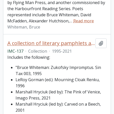
by Flying Man Press, and another commissioned by
the Harbourfront Reading Series. Poets
represented include Bruce Whiteman, David
McFadden, Alexander Hutchison,
…
Read more
Whiteman, Bruce
A collection of literary pamphlets and one broadside
Add t
IMC-137
·
Collection
·
1995-2021
Includes the following:
"Bruce Whiteman: Zukofsky Impromptus. Sin
Tax 003, 1995
LeRoy Gorman (ed.): Mourning Cloak Renku,
1996
Marshall Hryciuk (led by): The Pink of Venice,
Imago Press, 2021
Marshall Hryciuk (led by): Carved on a Beech,
2001