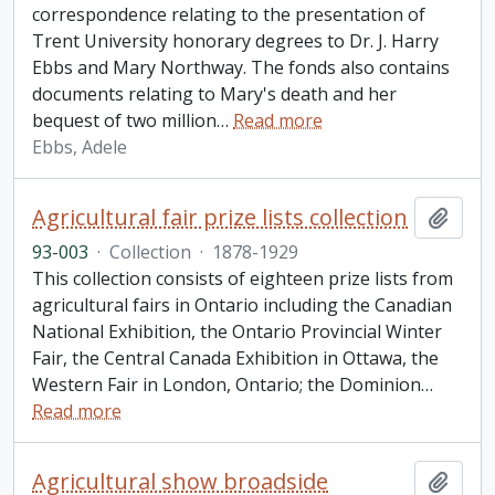
correspondence relating to the presentation of
Trent University honorary degrees to Dr. J. Harry
Ebbs and Mary Northway. The fonds also contains
documents relating to Mary's death and her
bequest of two million
…
Read more
Ebbs, Adele
Agricultural fair prize lists collection
Add t
93-003
·
Collection
·
1878-1929
This collection consists of eighteen prize lists from
agricultural fairs in Ontario including the Canadian
National Exhibition, the Ontario Provincial Winter
Fair, the Central Canada Exhibition in Ottawa, the
Western Fair in London, Ontario; the Dominion
…
Read more
Agricultural show broadside
Add t