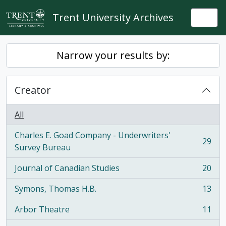
Skip to main content
Trent University Archives
Togg
Narrow your results by:
Creator
All
Charles E. Goad Company - Underwriters'
29
, 29 results
Survey Bureau
Journal of Canadian Studies
20
, 20 results
Symons, Thomas H.B.
13
, 13 results
Arbor Theatre
11
, 11 results