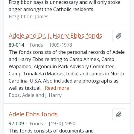
Fitzgibbon says is unnecessary and will only stoke
anger amongst the Catholic residents.
Fitzgibbon, James
Adele and Dr. J. Harry Ebbs fonds
Add t
80-014
·
Fonds
·
1909-1978
The fonds consists of the personal records of Adele
and Harry Ebbs relating to Camp Ahmek, Camp
Wapameo, Algonquin Park Advisory Committee,
Camp Tonakela (Madras, India) and camps in North
Carolina, U.S.A. Also included are photographs as
well as textual
…
Read more
Ebbs, Adele and J. Harry
Adele Ebbs fonds
Add t
97-009
·
Fonds
·
[1930]-1990
This fonds consists of documents and