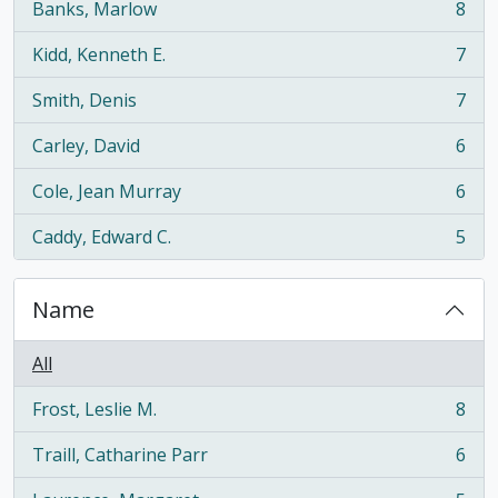
Banks, Marlow
8
, 8 results
Kidd, Kenneth E.
7
, 7 results
Smith, Denis
7
, 7 results
Carley, David
6
, 6 results
Cole, Jean Murray
6
, 6 results
Caddy, Edward C.
5
, 5 results
Name
All
Frost, Leslie M.
8
, 8 results
Traill, Catharine Parr
6
, 6 results