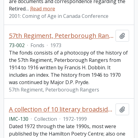
are documents and correspondence regarding the
Retired
…
Read more
2001: Coming of Age in Canada Conference
57th Regiment, Peterborough Rangers fonds
Add t
73-002
·
Fonds
·
1973
The fonds consists of a photocopy of the history of
the 57th Regiment, Peterborough Rangers from
1914 to 1916 written by Francis H. Dobbin. It
includes an index. The history from 1946 to 1970
was continued by Major D.P. Pryde.
57th Regiment, Peterborough Rangers
A collection of 10 literary broadsides of printed poems by well-known Canadian poets
Add t
IMC-130
·
Collection
·
1972-1999
Dated 1972 through the late 1990s, most were
published by the Hamilton Poetry Centre; also one