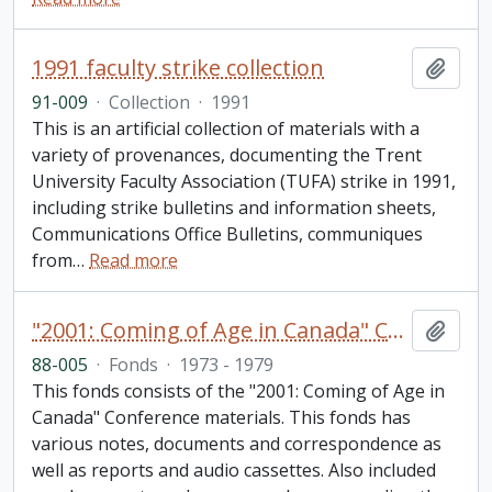
1991 faculty strike collection
Add t
91-009
·
Collection
·
1991
This is an artificial collection of materials with a
variety of provenances, documenting the Trent
University Faculty Association (TUFA) strike in 1991,
including strike bulletins and information sheets,
Communications Office Bulletins, communiques
from
…
Read more
"2001: Coming of Age in Canada" Conference fonds
Add t
88-005
·
Fonds
·
1973 - 1979
This fonds consists of the "2001: Coming of Age in
Canada" Conference materials. This fonds has
various notes, documents and correspondence as
well as reports and audio cassettes. Also included