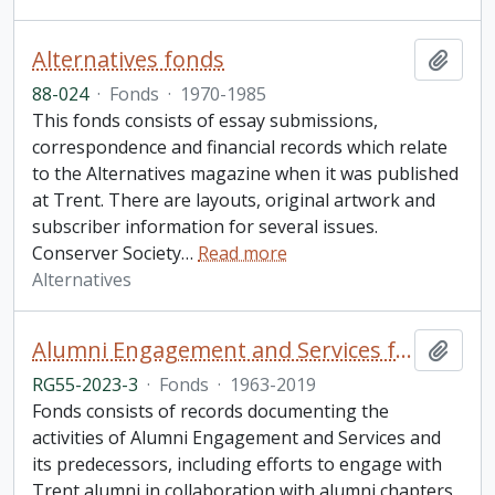
Alternatives fonds
Add t
88-024
·
Fonds
·
1970-1985
This fonds consists of essay submissions,
correspondence and financial records which relate
to the Alternatives magazine when it was published
at Trent. There are layouts, original artwork and
subscriber information for several issues.
Conserver Society
…
Read more
Alternatives
Alumni Engagement and Services fonds
Add t
RG55-2023-3
·
Fonds
·
1963-2019
Fonds consists of records documenting the
activities of Alumni Engagement and Services and
its predecessors, including efforts to engage with
Trent alumni in collaboration with alumni chapters