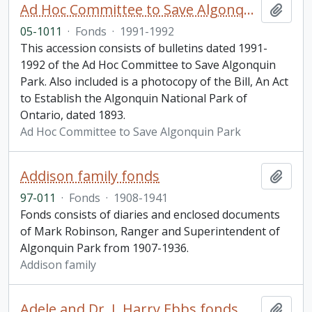
Ad Hoc Committee to Save Algonquin Park Information Bulletin
Add t
05-1011
·
Fonds
·
1991-1992
This accession consists of bulletins dated 1991-
1992 of the Ad Hoc Committee to Save Algonquin
Park. Also included is a photocopy of the Bill, An Act
to Establish the Algonquin National Park of
Ontario, dated 1893.
Ad Hoc Committee to Save Algonquin Park
Addison family fonds
Add t
97-011
·
Fonds
·
1908-1941
Fonds consists of diaries and enclosed documents
of Mark Robinson, Ranger and Superintendent of
Algonquin Park from 1907-1936.
Addison family
Adele and Dr. J. Harry Ebbs fonds
Add t