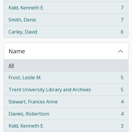
Kidd, Kenneth E.
7
, 7 results
Smith, Denis
7
, 7 results
Carley, David
6
, 6 results
Name
All
Frost, Leslie M.
5
, 5 results
Trent University Library and Archives
5
, 5 results
Stewart, Frances Anne
4
, 4 results
Davies, Robertson
4
, 4 results
Kidd, Kenneth E.
3
, 3 results