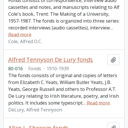
Fonds consists of correspondence, interview audio
cassettes and notes, and manuscripts relating to Alf
Cole's book, Trent: The Making of a University,
1957-1987. The fonds is organized into three series:
recorded interviews (audio cassettes), interview
…
Read more
Cole, Alfred O.C.
Alfred Tennyson De Lury fonds
Add t
80-016
·
Fonds
·
1910-1939
The fonds consists of original and copies of letters
from Elizabeth C. Yeats, William Butler Yeats, J.B.
Yeats, George Russell and others to Professor A.T.
De Lury relating to Irish literature, poetry, and Irish
politics. It includes some typescript
…
Read more
DeLury, Alfred Tennyson
Allan L. Sherwin fonds
Add t