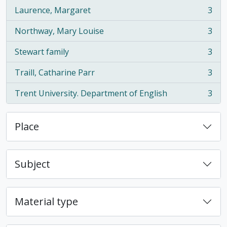
Laurence, Margaret
3
, 3 results
Northway, Mary Louise
3
, 3 results
Stewart family
3
, 3 results
Traill, Catharine Parr
3
, 3 results
Trent University. Department of English
3
, 3 results
Place
Subject
Material type