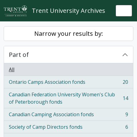
Skip to main content
Trent University Archives
Togg
Narrow your results by:
Part of
All
Ontario Camps Association fonds
20
, 20 results
Canadian Federation University Women's Club
14
, 14 results
of Peterborough fonds
Canadian Camping Association fonds
9
, 9 results
Society of Camp Directors fonds
6
, 6 results