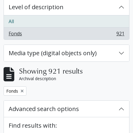
Level of description
All
Fonds
921
, 921 results
Media type (digital objects only)
Showing 921 results
Archival description
Remove filter:
Fonds
Advanced search options
Find results with: