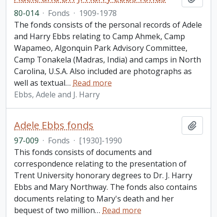
80-014
·
Fonds
·
1909-1978
The fonds consists of the personal records of Adele
and Harry Ebbs relating to Camp Ahmek, Camp
Wapameo, Algonquin Park Advisory Committee,
Camp Tonakela (Madras, India) and camps in North
Carolina, U.S.A. Also included are photographs as
well as textual
…
Read more
Ebbs, Adele and J. Harry
Adele Ebbs fonds
Add t
97-009
·
Fonds
·
[1930]-1990
This fonds consists of documents and
correspondence relating to the presentation of
Trent University honorary degrees to Dr. J. Harry
Ebbs and Mary Northway. The fonds also contains
documents relating to Mary's death and her
bequest of two million
…
Read more