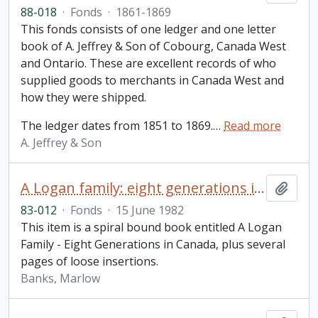
88-018
·
Fonds
·
1861-1869
This fonds consists of one ledger and one letter
book of A. Jeffrey & Son of Cobourg, Canada West
and Ontario. These are excellent records of who
supplied goods to merchants in Canada West and
how they were shipped.
The ledger dates from 1851 to 1869.
…
Read more
A. Jeffrey & Son
A Logan family: eight generations in Canada / Marlow Banks
Add t
83-012
·
Fonds
·
15 June 1982
This item is a spiral bound book entitled A Logan
Family - Eight Generations in Canada, plus several
pages of loose insertions.
Banks, Marlow