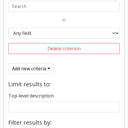
in
Delete criterion
Add new criteria
Limit results to:
Top-level description
Filter results by: