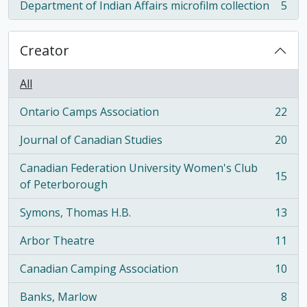
Department of Indian Affairs microfilm collection
5
, 5 results
Creator
All
Ontario Camps Association
22
, 22 results
Journal of Canadian Studies
20
, 20 results
Canadian Federation University Women's Club
15
, 15 results
of Peterborough
Symons, Thomas H.B.
13
, 13 results
Arbor Theatre
11
, 11 results
Canadian Camping Association
10
, 10 results
Banks, Marlow
8
, 8 results