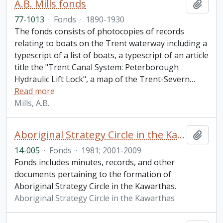
A.B. Mills fonds
Add t
77-1013
·
Fonds
·
1890-1930
The fonds consists of photocopies of records
relating to boats on the Trent waterway including a
typescript of a list of boats, a typescript of an article
title the "Trent Canal System: Peterborough
Hydraulic Lift Lock", a map of the Trent-Severn
…
Read more
Mills, A.B.
Aboriginal Strategy Circle in the Kawarthas fonds
Add t
14-005
·
Fonds
·
1981; 2001-2009
Fonds includes minutes, records, and other
documents pertaining to the formation of
Aboriginal Strategy Circle in the Kawarthas.
Aboriginal Strategy Circle in the Kawarthas