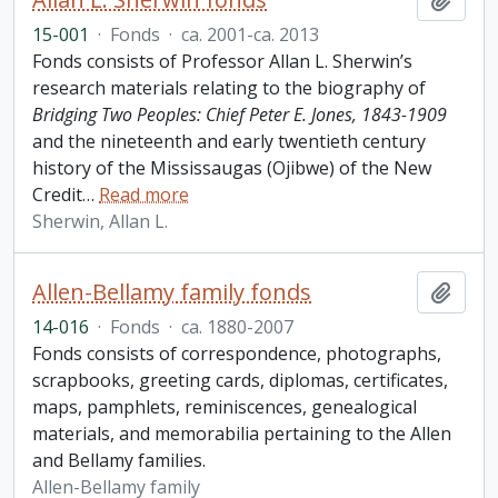
15-001
·
Fonds
·
ca. 2001-ca. 2013
Fonds consists of Professor Allan L. Sherwin’s
research materials relating to the biography of
Bridging Two Peoples: Chief Peter E. Jones, 1843-1909
and the nineteenth and early twentieth century
history of the Mississaugas (Ojibwe) of the New
Credit
…
Read more
Sherwin, Allan L.
Allen-Bellamy family fonds
Add t
14-016
·
Fonds
·
ca. 1880-2007
Fonds consists of correspondence, photographs,
scrapbooks, greeting cards, diplomas, certificates,
maps, pamphlets, reminiscences, genealogical
materials, and memorabilia pertaining to the Allen
and Bellamy families.
Allen-Bellamy family