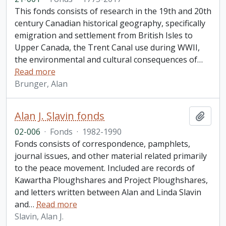
This fonds consists of research in the 19th and 20th
century Canadian historical geography, specifically
emigration and settlement from British Isles to
Upper Canada, the Trent Canal use during WWII,
the environmental and cultural consequences of
…
Read more
Brunger, Alan
Alan J. Slavin fonds
Add t
02-006
·
Fonds
·
1982-1990
Fonds consists of correspondence, pamphlets,
journal issues, and other material related primarily
to the peace movement. Included are records of
Kawartha Ploughshares and Project Ploughshares,
and letters written between Alan and Linda Slavin
and
…
Read more
Slavin, Alan J.