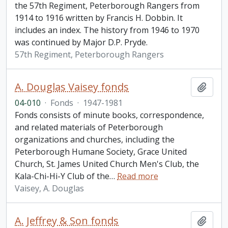
the 57th Regiment, Peterborough Rangers from
1914 to 1916 written by Francis H. Dobbin. It
includes an index. The history from 1946 to 1970
was continued by Major D.P. Pryde.
57th Regiment, Peterborough Rangers
A. Douglas Vaisey fonds
Add t
04-010
·
Fonds
·
1947-1981
Fonds consists of minute books, correspondence,
and related materials of Peterborough
organizations and churches, including the
Peterborough Humane Society, Grace United
Church, St. James United Church Men's Club, the
Kala-Chi-Hi-Y Club of the
…
Read more
Vaisey, A. Douglas
A. Jeffrey & Son fonds
Add t