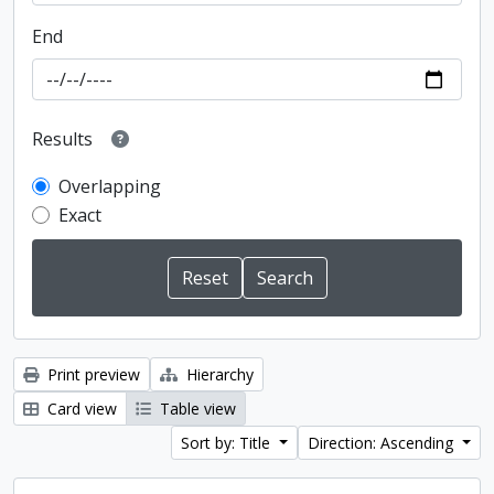
End
Results
Overlapping
Exact
Print preview
Hierarchy
Card view
Table view
Sort by: Title
Direction: Ascending