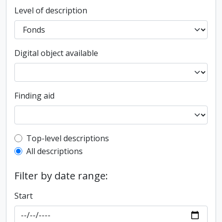
Level of description
Digital object available
Finding aid
Top-level description filter
Top-level descriptions
All descriptions
Filter by date range:
Start