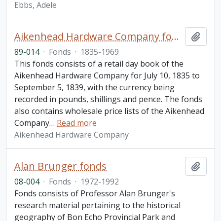
Ebbs, Adele
Aikenhead Hardware Company fonds
Add t
89-014
·
Fonds
·
1835-1969
This fonds consists of a retail day book of the
Aikenhead Hardware Company for July 10, 1835 to
September 5, 1839, with the currency being
recorded in pounds, shillings and pence. The fonds
also contains wholesale price lists of the Aikenhead
Company
…
Read more
Aikenhead Hardware Company
Alan Brunger fonds
Add t
08-004
·
Fonds
·
1972-1992
Fonds consists of Professor Alan Brunger's
research material pertaining to the historical
geography of Bon Echo Provincial Park and