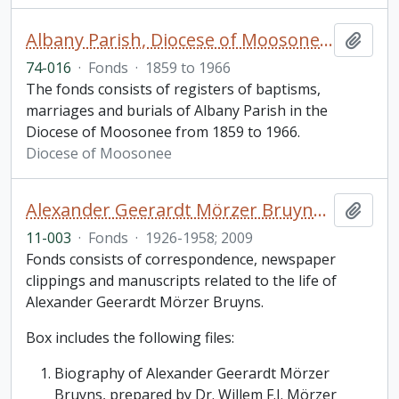
Albany Parish, Diocese of Moosonee fonds
Add t
74-016
·
Fonds
·
1859 to 1966
The fonds consists of registers of baptisms,
marriages and burials of Albany Parish in the
Diocese of Moosonee from 1859 to 1966.
Diocese of Moosonee
Alexander Geerardt Mörzer Bruyns fonds
Add t
11-003
·
Fonds
·
1926-1958; 2009
Fonds consists of correspondence, newspaper
clippings and manuscripts related to the life of
Alexander Geerardt Mörzer Bruyns.
Box includes the following files:
Biography of Alexander Geerardt Mörzer
Bruyns, prepared by Dr. Willem F.J. Mörzer