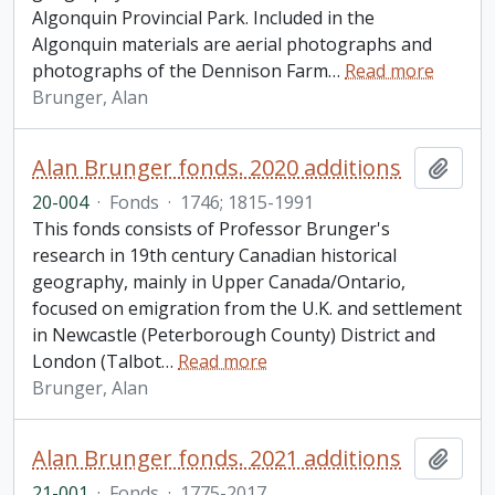
Algonquin Provincial Park. Included in the
Algonquin materials are aerial photographs and
photographs of the Dennison Farm
…
Read more
Brunger, Alan
Alan Brunger fonds. 2020 additions
Add t
20-004
·
Fonds
·
1746; 1815-1991
This fonds consists of Professor Brunger's
research in 19th century Canadian historical
geography, mainly in Upper Canada/Ontario,
focused on emigration from the U.K. and settlement
in Newcastle (Peterborough County) District and
London (Talbot
…
Read more
Brunger, Alan
Alan Brunger fonds. 2021 additions
Add t
21-001
·
Fonds
·
1775-2017