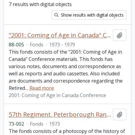
7 results with digital objects
Show results with digital objects
"2001: Coming of Age in Canada" Conference fonds
Add t
88-005
·
Fonds
·
1973 - 1979
This fonds consists of the "2001: Coming of Age in
Canada" Conference materials. This fonds has
various notes, documents and correspondence as
well as reports and audio cassettes. Also included
are documents and correspondence regarding the
Retired
…
Read more
2001: Coming of Age in Canada Conference
57th Regiment, Peterborough Rangers fonds
Add t
73-002
·
Fonds
·
1973
The fonds consists of a photocopy of the history of