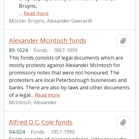
Bruyns,
…
Read more
Mörzer Bruyns, Alexander Geerardt
Alexander McIntosh fonds
Add t
89-1024
·
Fonds
·
1867-1899
This fonds consists of legal documents which are
mostly protests against Alexander McIntosh for
promissory notes that were not honoured. The
protesters are local Peterborough businesses and
banks. There are also by-laws and other documents
of a legal
…
Read more
McIntosh, Alexander
Alfred O.C. Cole fonds
Add t
04-024
·
Fonds
·
1957-1990