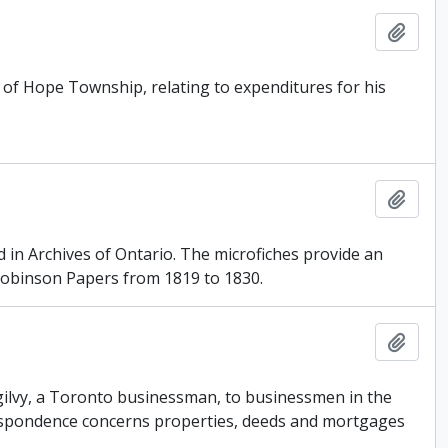
Add t
8 of Hope Township, relating to expenditures for his
Add t
d in Archives of Ontario. The microfiches provide an
obinson Papers from 1819 to 1830.
Add t
 Ogilvy, a Toronto businessman, to businessmen in the
respondence concerns properties, deeds and mortgages