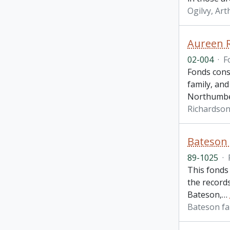
Ogilvy, Art
Aureen 
02-004
·
F
Fonds cons
family, and
Northumbe
Richardson
Bateson 
89-1025
·
This fonds
the records
Bateson,
…
Bateson fa