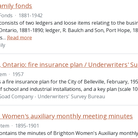
amily fonds
Fonds
·
1881-1942
onsists of two ledgers and loose items relating to the busi
ntario, 1881-1890; ledger, R. Baulch and Son, Port Hope, 1
s
…
Read more
ily
e, Ontario: fire insurance plan / Underwriters' 
tem
·
1957
s a fire insurance plan for the City of Belleville, February, 19
 school and industrial installations, and a key plan (scale 100
 Goad Company - Underwriters' Survey Bureau
 Women's auxiliary monthly meeting minutes
Item
·
1895-1901
contains the minutes of Brighton Women's Auxiliary monthl