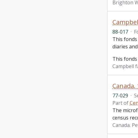
Brighton W
Campbell
88-017
·
F
This fonds 
diaries an
This fonds
Campbell f
Canada.
77-029
·
S
Part of
Cen
The microf
census rec
Canada. P