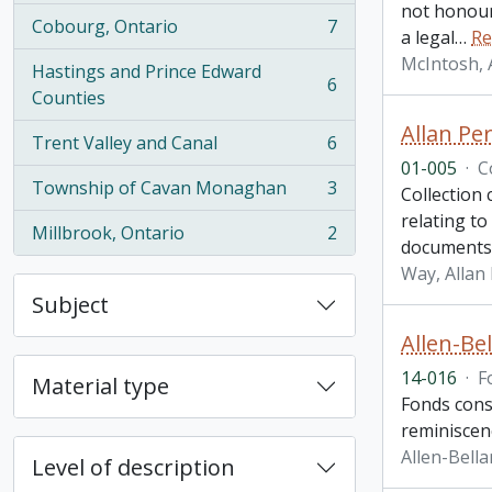
not honour
Cobourg, Ontario
7
a legal
…
Re
, 7 results
McIntosh, 
Hastings and Prince Edward
6
, 6 results
Counties
Allan Per
Trent Valley and Canal
6
, 6 results
01-005
·
C
Township of Cavan Monaghan
3
Collection
, 3 results
relating t
Millbrook, Ontario
2
, 2 results
documents 
Way, Allan 
Subject
Allen-Be
14-016
·
F
Material type
Fonds cons
reminiscenc
Allen-Bell
Level of description