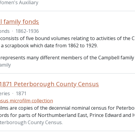
omen's Auxiliary
 family fonds
onds
·
1862-1936
consists of five bound volumes relating to activities of the
d a scrapbook which date from 1862 to 1929.
 represents many different members of the Campbell family
amily
 1871 Peterborough County Census
eries
·
1871
sus microfilm collection
ilms are copies of the decennial nominal census for Peterb
ords for parts of Northumberland East, Prince Edward and H
eterborough County Census.