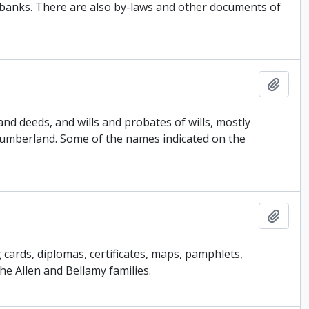
banks. There are also by-laws and other documents of
Add t
d deeds, and wills and probates of wills, mostly
umberland. Some of the names indicated on the
Add t
ards, diplomas, certificates, maps, pamphlets,
he Allen and Bellamy families.