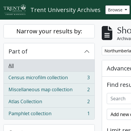
Skip to main content
Trent University Archives
Browse
Sho
Narrow your results by:
Archiva
Part of
Remove filter:
Northumberla
All
Advanced
Census microfilm collection
3
, 3 results
Find resu
Miscellaneous map collection
2
, 2 results
Atlas Collection
2
, 2 results
Pamphlet collection
1
Add new c
, 1 results
Limit res