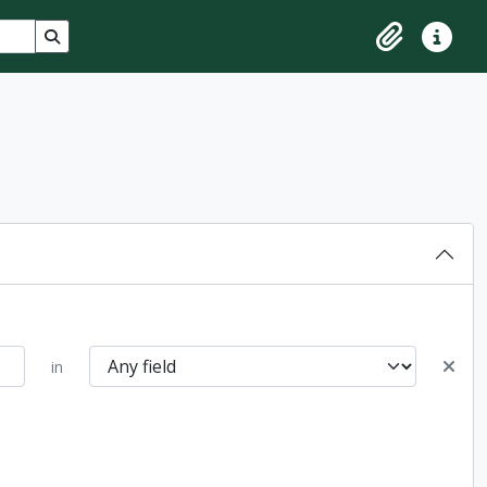
Search in browse page
Clipboard
Quick lin
in