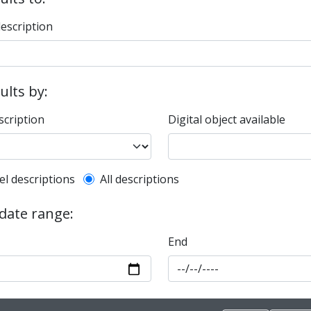
description
sults by:
scription
Digital object available
l description filter
el descriptions
All descriptions
 date range:
End