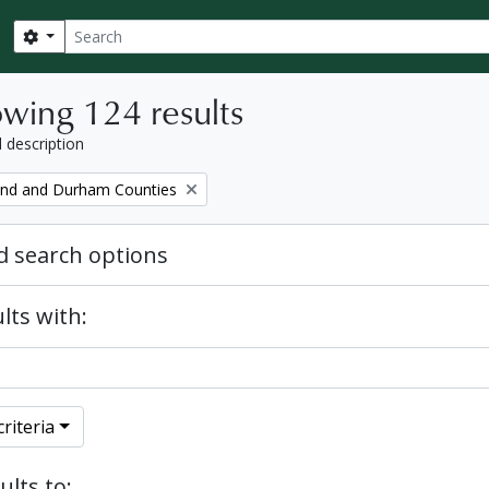
Search
Search options
wing 124 results
l description
nd and Durham Counties
 search options
lts with:
riteria
ults to: