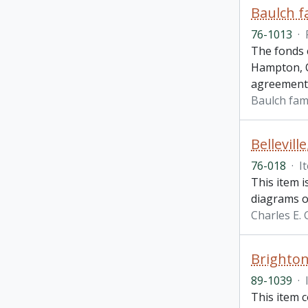
Baulch f
76-1013
·
The fonds c
Hampton, O
agreement
Baulch fam
Bellevill
76-018
·
I
This item i
diagrams of
Charles E.
Brighton
89-1039
·
This item 