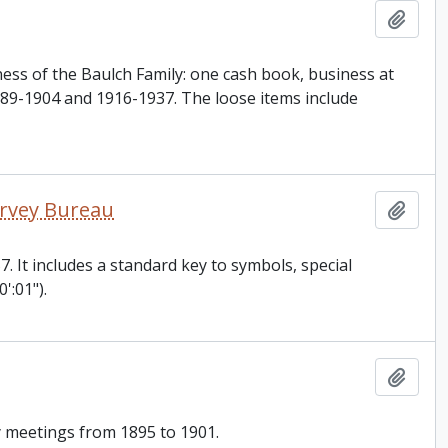
Add t
ness of the Baulch Family: one cash book, business at
889-1904 and 1916-1937. The loose items include
Survey Bureau
Add t
57. It includes a standard key to symbols, special
':01").
Add t
y meetings from 1895 to 1901.