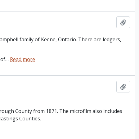
Add t
 Campbell family of Keene, Ontario. There are ledgers,
 of
…
Read more
Add t
orough County from 1871. The microfilm also includes
astings Counties.