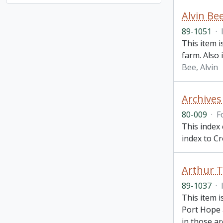
Alvin Be
89-1051
·
This item i
farm. Also 
Bee, Alvin
Archives
80-009
·
F
This index 
index to C
Arthur T
89-1037
·
This item i
Port Hope 
in those a