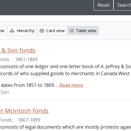
iew
Hierarchy
Card view
Table view
ey & Son fonds
onds
·
1861-1869
 consists of one ledger and one letter book of A. Jeffrey &
records of who supplied goods to merchants in Canada West
 dates from 1851 to 1869.
…
Read more
& Son
r McIntosh fonds
Fonds
·
1867-1899
 consists of legal documents which are mostly protests aga