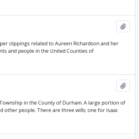
Add t
er clippings related to Aureen Richardson and her
ents and people in the United Counties of
Add t
n Township in the County of Durham. A large portion of
 other people. There are three wills; one for Isaac