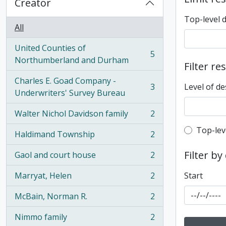
Creator
Top-level 
All
United Counties of
5
, 5 results
Northumberland and Durham
Filter re
Charles E. Goad Company -
3
Level of de
, 3 results
Underwriters' Survey Bureau
Walter Nichol Davidson family
2
, 2 results
Top-leve
Top-lev
Haldimand Township
2
, 2 results
Filter by
Gaol and court house
2
, 2 results
Marryat, Helen
2
Start
, 2 results
McBain, Norman R.
2
, 2 results
Nimmo family
2
, 2 results