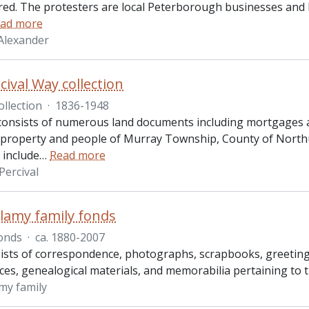
ed. The protesters are local Peterborough businesses and 
ad more
Alexander
cival Way collection
ollection
·
1836-1948
 consists of numerous land documents including mortgages an
o property and people of Murray Township, County of North
include
…
Read more
Percival
llamy family fonds
onds
·
ca. 1880-2007
ists of correspondence, photographs, scrapbooks, greeting c
es, genealogical materials, and memorabilia pertaining to t
amy family