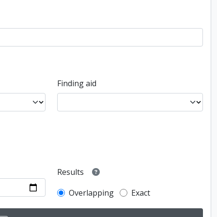
Finding aid
Results
Overlapping
Exact