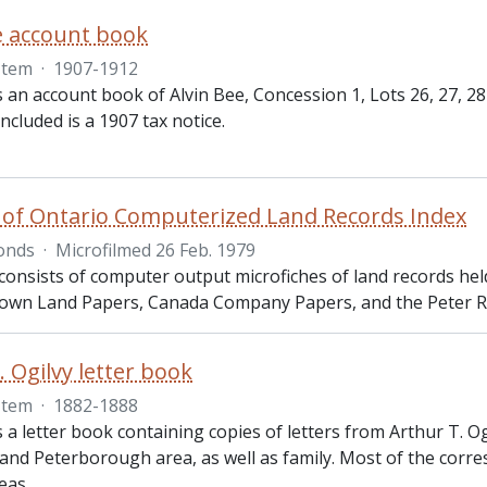
e account book
Item
·
1907-1912
s an account book of Alvin Bee, Concession 1, Lots 26, 27, 2
included is a 1907 tax notice.
 of Ontario Computerized Land Records Index
onds
·
Microfilmed 26 Feb. 1979
consists of computer output microfiches of land records hel
rown Land Papers, Canada Company Papers, and the Peter R
. Ogilvy letter book
Item
·
1882-1888
s a letter book containing copies of letters from Arthur T.
and Peterborough area, as well as family. Most of the cor
reas