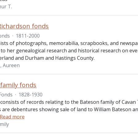
hur T.
Richardson fonds
onds
·
1811-2000
ists of photographs, memorabilia, scrapbooks, and newspap
 to her genealogical research and historical research on ev
rland and Durham and Hastings County.
, Aureen
family fonds
Fonds
·
1828-1930
 consists of records relating to the Bateson family of Cava
 are debentures showing sale of land to William Bateson and
Read more
mily