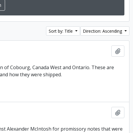
Sort by: Title
Direction: Ascending
Add t
 Son of Cobourg, Canada West and Ontario. These are
 and how they were shipped.
Add t
inst Alexander McIntosh for promissory notes that were