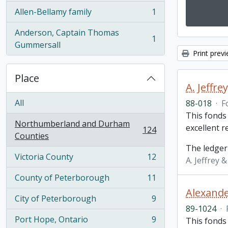
Allen-Bellamy family
1
, 1 results
Anderson, Captain Thomas
1
, 1 results
Gummersall
Print prev
Place
A. Jeffr
All
88-018
·
F
This fonds
Northumberland and Durham
excellent 
124
, 124 results
Counties
The ledger
Victoria County
12
A. Jeffrey 
, 12 results
County of Peterborough
11
, 11 results
Alexande
City of Peterborough
9
, 9 results
89-1024
·
Port Hope, Ontario
9
This fonds
, 9 results