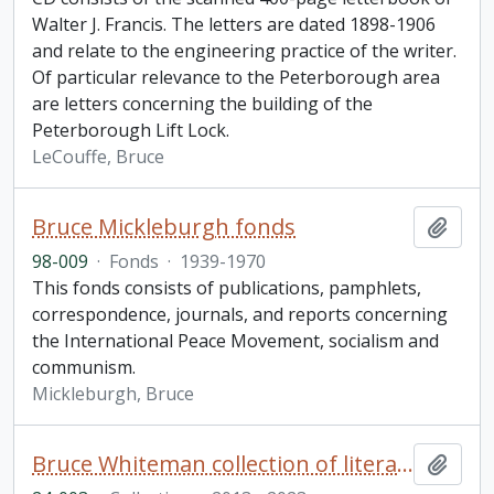
Walter J. Francis. The letters are dated 1898-1906
and relate to the engineering practice of the writer.
Of particular relevance to the Peterborough area
are letters concerning the building of the
Peterborough Lift Lock.
LeCouffe, Bruce
Bruce Mickleburgh fonds
Add t
98-009
·
Fonds
·
1939-1970
This fonds consists of publications, pamphlets,
correspondence, journals, and reports concerning
the International Peace Movement, socialism and
communism.
Mickleburgh, Bruce
Bruce Whiteman collection of literary chapbooks and broadsides
Add t