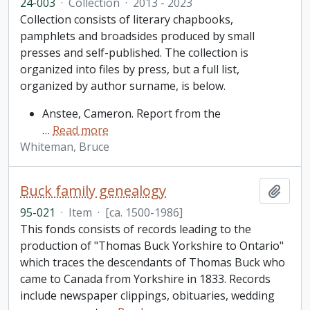
24-003
·
Collection
·
2013 - 2023
Collection consists of literary chapbooks,
pamphlets and broadsides produced by small
presses and self-published. The collection is
organized into files by press, but a full list,
organized by author surname, is below.
Anstee, Cameron. Report from the
…
Read more
Whiteman, Bruce
Buck family genealogy
Add t
95-021
·
Item
·
[ca. 1500-1986]
This fonds consists of records leading to the
production of "Thomas Buck Yorkshire to Ontario"
which traces the descendants of Thomas Buck who
came to Canada from Yorkshire in 1833. Records
include newspaper clippings, obituaries, wedding