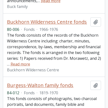
announcements,
…
Read more
Buck family
Buckhorn Wilderness Centre fonds
Add t
80-006
·
Fonds
·
1966-1976
The fonds consists of the records of the Buckhorn
Wilderness Centre including: charter, minutes,
correspondence, by-laws, membership and financial
records. The fonds is arranged in the two following
series: 1) Papers received from Dr. Morawetz, and 2)
…
Read more
Buckhorn Wilderness Centre
Burgess-Walton family fonds
Add t
84-012
·
Fonds
·
1819-1970
This fonds consists of photographs, two charcoal
portraits, land documents, family bible and