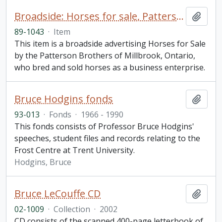
Broadside: Horses for sale, Patterson Brothers of Millbrook, Ontario
Add t
89-1043
·
Item
This item is a broadside advertising Horses for Sale
by the Patterson Brothers of Millbrook, Ontario,
who bred and sold horses as a business enterprise.
Bruce Hodgins fonds
Add t
93-013
·
Fonds
·
1966 - 1990
This fonds consists of Professor Bruce Hodgins'
speeches, student files and records relating to the
Frost Centre at Trent University.
Hodgins, Bruce
Bruce LeCouffe CD
Add t
02-1009
·
Collection
·
2002
CD consists of the scanned 400-page letterbook of