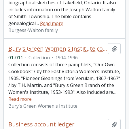
biographical sketches of Lakefield, Ontario. It also
includes information on the Joseph Walton family
of Smith Township. The bible contains
genealogical
…
Read more
Burgess-Walton family
Bury's Green Women's Institute collection
Add t
01-011
·
Collection
·
1904-1996
Collection consists of three pamphlets, "Our Own
Cookbook" / by the East Victoria Women's Institute,
1905, "Pioneer Gleanings from Verulam, 1867-1967"
/ by T.H. Martin, and "Bury's Green Branch of the
Women's Institute, 1953-1993". Also included are
…
Read more
Bury's Green Women's Institute
Business account ledger
Add t