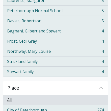
Laurence, Margaret
5
, 5 results
Peterborough Normal School
5
, 5 results
Davies, Robertson
5
, 5 results
Bagnani, Gilbert and Stewart
4
, 4 results
Frost, Cecil Gray
4
, 4 results
Northway, Mary Louise
4
, 4 results
Strickland family
4
, 4 results
Stewart family
4
, 4 results
Place
All
City of Peterborough
274