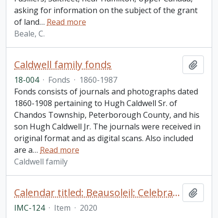
asking for information on the subject of the grant
of land
…
Read more
Beale, C.
Caldwell family fonds
Add t
18-004
·
Fonds
·
1860-1987
Fonds consists of journals and photographs dated
1860-1908 pertaining to Hugh Caldwell Sr. of
Chandos Township, Peterborough County, and his
son Hugh Caldwell Jr. The journals were received in
original format and as digital scans. Also included
are a
…
Read more
Caldwell family
Calendar titled: Beausoleil: Celebrating 50 Years, 150 Years with Pictures on the Whetung Homestead
Add t
IMC-124
·
Item
·
2020