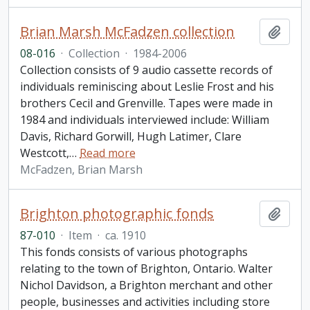
Brian Marsh McFadzen collection
Add t
08-016
·
Collection
·
1984-2006
Collection consists of 9 audio cassette records of
individuals reminiscing about Leslie Frost and his
brothers Cecil and Grenville. Tapes were made in
1984 and individuals interviewed include: William
Davis, Richard Gorwill, Hugh Latimer, Clare
Westcott,
…
Read more
McFadzen, Brian Marsh
Brighton photographic fonds
Add t
87-010
·
Item
·
ca. 1910
This fonds consists of various photographs
relating to the town of Brighton, Ontario. Walter
Nichol Davidson, a Brighton merchant and other
people, businesses and activities including store