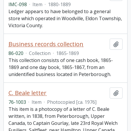
IMC-098
·
Item
·
1880-1889
Ledger appears to have belonged to a general
store which operated in Woodville, Eldon Township,
Victoria County.
Business records collection
Add t
86-020
·
Collection
·
1865-1869
This collection consists of one cash book, 1865-
1869 and one day book, 1865-1867, from an
unidentified business located in Peterborough.
C. Beale letter
Add t
76-1003
·
Item
·
Photocopied [ca. 1976]
This item is a photocopy of a letter of C. Beale
written, in 1838, from Peterborough, Upper
Canada, to Captain Gourlay, late 23rd Royal Welch
Fusiliers, Saltfleet, near Hamilton, Upper Canada,