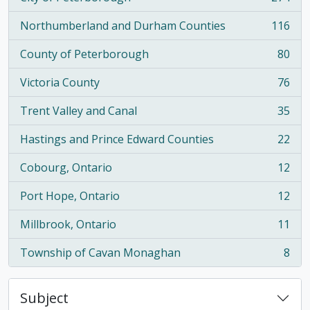
, 274 results
Northumberland and Durham Counties
116
, 116 results
County of Peterborough
80
, 80 results
Victoria County
76
, 76 results
Trent Valley and Canal
35
, 35 results
Hastings and Prince Edward Counties
22
, 22 results
Cobourg, Ontario
12
, 12 results
Port Hope, Ontario
12
, 12 results
Millbrook, Ontario
11
, 11 results
Township of Cavan Monaghan
8
, 8 results
Subject