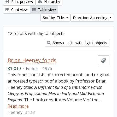
Print preview
Hierarchy
Card view
Table view
Sort by: Title
Direction: Ascending
12 results with digital objects
Show results with digital objects
Brian Heeney fonds
Add t
81-010
·
Fonds
·
1976
This fonds consists of corrected proofs and original
annotated typescript of a book by Professor Brian
Heeney titled
A Different Kind of Gentleman: Parish
Clergy as Professional Men in Early and Mid-Victorian
England
. The book constitutes Volume V of the
…
Read more
Heeney, Brian