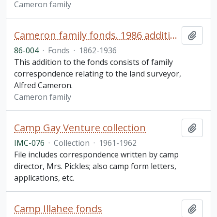
Cameron family
Cameron family fonds. 1986 additions
Add t
86-004
·
Fonds
·
1862-1936
This addition to the fonds consists of family
correspondence relating to the land surveyor,
Alfred Cameron.
Cameron family
Camp Gay Venture collection
Add t
IMC-076
·
Collection
·
1961-1962
File includes correspondence written by camp
director, Mrs. Pickles; also camp form letters,
applications, etc.
Camp Illahee fonds
Add t