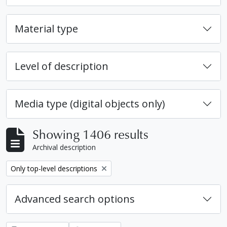
Material type
Level of description
Media type (digital objects only)
Showing 1406 results
Archival description
Remove filter:
Only top-level descriptions
Advanced search options