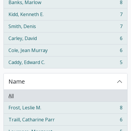
Banks, Marlow
8
, 8 results
Kidd, Kenneth E.
7
, 7 results
Smith, Denis
7
, 7 results
Carley, David
6
, 6 results
Cole, Jean Murray
6
, 6 results
Caddy, Edward C.
5
, 5 results
Name
All
Frost, Leslie M.
8
, 8 results
Traill, Catharine Parr
6
, 6 results