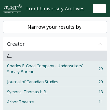
Skip to main content
Trent University Archives
Togg
Narrow your results by:
Creator
All
Charles E. Goad Company - Underwriters'
29
, 29 results
Survey Bureau
Journal of Canadian Studies
20
, 20 results
Symons, Thomas H.B.
13
, 13 results
Arbor Theatre
11
, 11 results