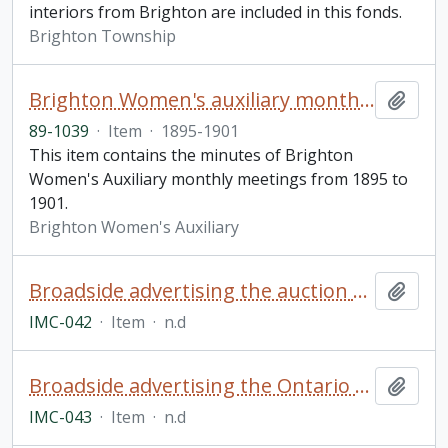
interiors from Brighton are included in this fonds.
Brighton Township
Brighton Women's auxiliary monthly meeting minutes
Add t
89-1039
·
Item
·
1895-1901
This item contains the minutes of Brighton
Women's Auxiliary monthly meetings from 1895 to
1901.
Brighton Women's Auxiliary
Broadside advertising the auction of a farm from the estate of Byron Williamson, North Monaghan Township
Add t
IMC-042
·
Item
·
n.d
Broadside advertising the Ontario Fast Circuit Oshawa Horse Races
Add t
IMC-043
·
Item
·
n.d