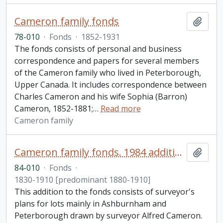
Cameron family fonds
Add t
78-010
·
Fonds
·
1852-1931
The fonds consists of personal and business
correspondence and papers for several members
of the Cameron family who lived in Peterborough,
Upper Canada. It includes correspondence between
Charles Cameron and his wife Sophia (Barron)
Cameron, 1852-1881;
…
Read more
Cameron family
Cameron family fonds. 1984 additions
Add t
84-010
·
Fonds
·
1830-1910 [predominant 1880-1910]
This addition to the fonds consists of surveyor's
plans for lots mainly in Ashburnham and
Peterborough drawn by surveyor Alfred Cameron.