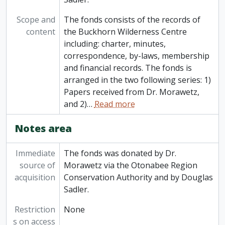
Scope and
The fonds consists of the records of
content
the Buckhorn Wilderness Centre
including: charter, minutes,
correspondence, by-laws, membership
and financial records. The fonds is
arranged in the two following series: 1)
Papers received from Dr. Morawetz,
and 2)
…
Read more
Notes area
Immediate
The fonds was donated by Dr.
source of
Morawetz via the Otonabee Region
acquisition
Conservation Authority and by Douglas
Sadler.
Restriction
None
s on access