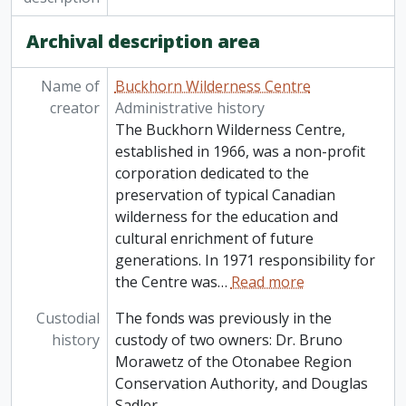
Archival description area
Name of
Buckhorn Wilderness Centre
creator
Administrative history
The Buckhorn Wilderness Centre,
established in 1966, was a non-profit
corporation dedicated to the
preservation of typical Canadian
wilderness for the education and
cultural enrichment of future
generations. In 1971 responsibility for
the Centre was
…
Read more
Custodial
The fonds was previously in the
history
custody of two owners: Dr. Bruno
Morawetz of the Otonabee Region
Conservation Authority, and Douglas
Sadler.