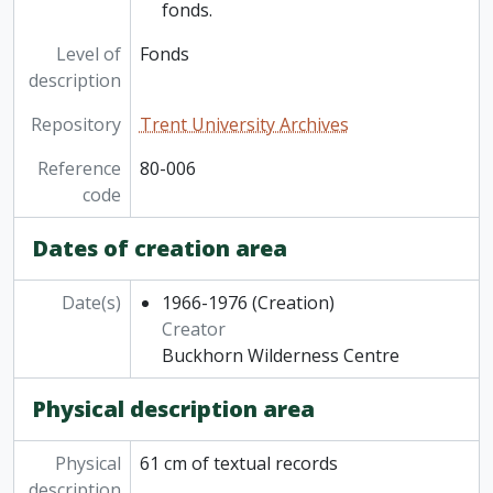
fonds.
Level of
Fonds
description
Repository
Trent University Archives
Reference
80-006
code
Dates of creation area
Date(s)
1966-1976
(Creation)
Creator
Buckhorn Wilderness Centre
Physical description area
Physical
61 cm of textual records
description