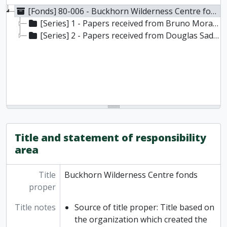
[Fonds] 80-006 - Buckhorn Wilderness Centre fonds, 1966-1976
[Series] 1 - Papers received from Bruno Morawetz
[Series] 2 - Papers received from Douglas Sadler
Title and statement of responsibility
area
Title
Buckhorn Wilderness Centre fonds
proper
Title notes
Source of title proper: Title based on
the organization which created the