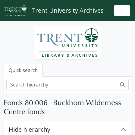
Skip to main content
Trent University Archives
Togg
Quick search
Sear
Fonds 80-006 - Buckhorn Wilderness
Centre fonds
Hide hierarchy