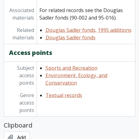
Associated
For related records see the Douglas
materials
Sadler fonds (90-002 and 95-016).
Related
Douglas Sadler fonds. 1995 additions
materials
Douglas Sadler fonds
Access points
Subject
Sports and Recreation
access
Environment, Ecology, and
points
Conservation
Genre
Textual records
access
points
Clipboard
Add