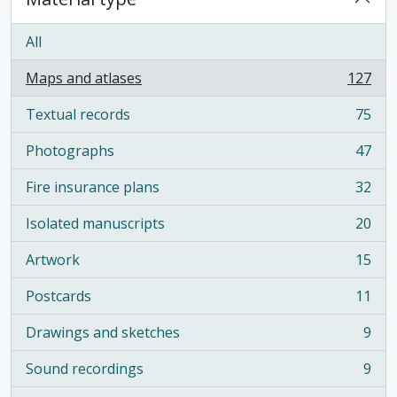
All
Maps and atlases
127
, 127 results
Textual records
75
, 75 results
Photographs
47
, 47 results
Fire insurance plans
32
, 32 results
Isolated manuscripts
20
, 20 results
Artwork
15
, 15 results
Postcards
11
, 11 results
Drawings and sketches
9
, 9 results
Sound recordings
9
, 9 results