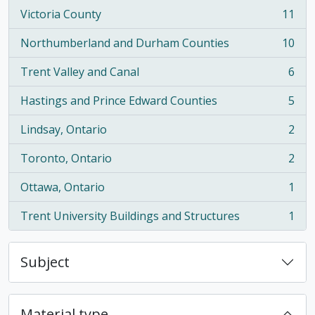
Victoria County
11
, 11 results
Northumberland and Durham Counties
10
, 10 results
Trent Valley and Canal
6
, 6 results
Hastings and Prince Edward Counties
5
, 5 results
Lindsay, Ontario
2
, 2 results
Toronto, Ontario
2
, 2 results
Ottawa, Ontario
1
, 1 results
Trent University Buildings and Structures
1
, 1 results
Subject
Material type