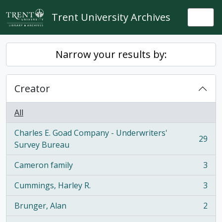
Skip to main content
Trent University Archives
Togg
Narrow your results by:
Creator
All
Charles E. Goad Company - Underwriters'
29
, 29 results
Survey Bureau
Cameron family
3
, 3 results
Cummings, Harley R.
3
, 3 results
Brunger, Alan
2
, 2 results