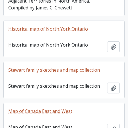
Adjacent Territories in North America,
Compiled by James C. Chewett
Historical map of North York Ontario
Historical map of North York Ontario
Add t
Stewart family sketches and map collection
Stewart family sketches and map collection
Add t
Map of Canada East and West
Map of Canada East and West