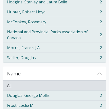
Hodgins, Stanley and Laura Belle
2
, 2 results
Hunter, Robert Lloyd
2
, 2 results
McConkey, Rosemary
2
, 2 results
National and Provincial Parks Association of
2
, 2 results
Canada
Morris, Francis J.A.
2
, 2 results
Sadler, Douglas
2
, 2 results
Name
All
Douglas, George Mellis
2
, 2 results
Frost, Leslie M.
2
, 2 results