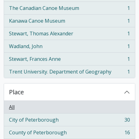
The Canadian Canoe Museum
1
, 1 results
Kanawa Canoe Museum
1
, 1 results
Stewart, Thomas Alexander
1
, 1 results
Wadland, John
1
, 1 results
Stewart, Frances Anne
1
, 1 results
Trent University. Department of Geography
1
, 1 results
Place
All
City of Peterborough
30
, 30 results
County of Peterborough
16
, 16 results