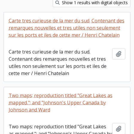
Show 1 results with digital objects
Carte tres curieuse de la mer du sud. Contenant des
remarques nouvelles et tres utiles non seulement
sur les ports et iles de cette mer / Henri Chatelain
Carte tres curieuse de la mer du sud.
Add t
Contenant des remarques nouvelles et tres
utiles non seulement sur les ports et iles de
cette mer / Henri Chatelain
Two maps: reproduction titled "Great Lakes as
mapped,"; and "Johnson's Upper Canada by
Johnson and Ward
Two maps: reproduction titled "Great Lakes
Add t
as mapped,"; and "Johnson's Upper Canada by