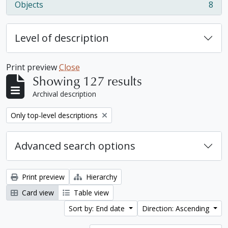
Objects
8
, 8 results
Level of description
Print preview
Close
Showing 127 results
Archival description
Remove filter:
Only top-level descriptions
Advanced search options
Print preview
Hierarchy
Card view
Table view
Sort by: End date
Direction: Ascending