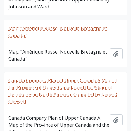
Johnson and Ward
Map: "Amérique Russe, Nouvelle Bretagne et
Canada"
Map: "Amérique Russe, Nouvelle Bretagne et
Add t
Canada"
Canada Company Plan of Upper Canada A Map of
the Province of Upper Canada and the Adjacent
Territories in North America, Compiled by James C.
Chewett
Canada Company Plan of Upper Canada A
Add t
Map of the Province of Upper Canada and the