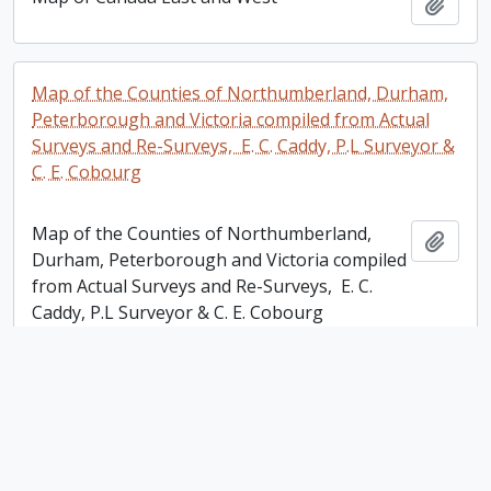
Add t
Map of the Counties of Northumberland, Durham,
Peterborough and Victoria compiled from Actual
Surveys and Re-Surveys, E. C. Caddy, P.L Surveyor &
C. E. Cobourg
Map of the Counties of Northumberland,
Add t
Durham, Peterborough and Victoria compiled
from Actual Surveys and Re-Surveys, E. C.
Caddy, P.L Surveyor & C. E. Cobourg
Plan of the Mill Property Belonging to Samuel
Dickson Esq in the town of Peterborough
Plan of the Mill Property Belonging to Samuel
Add t