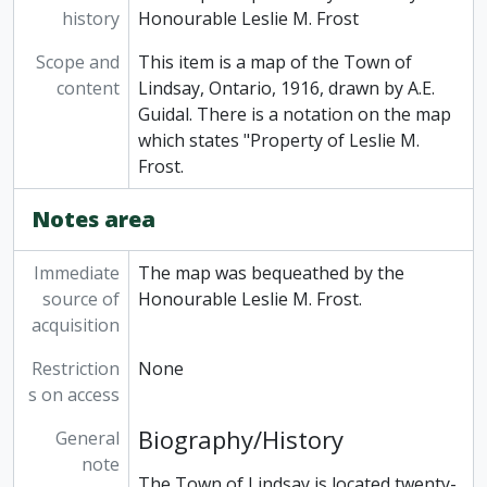
history
Honourable Leslie M. Frost
Scope and
This item is a map of the Town of
content
Lindsay, Ontario, 1916, drawn by A.E.
Guidal. There is a notation on the map
which states "Property of Leslie M.
Frost.
Notes area
Immediate
The map was bequeathed by the
source of
Honourable Leslie M. Frost.
acquisition
Restriction
None
s on access
Biography/History
General
note
The Town of Lindsay is located twenty-