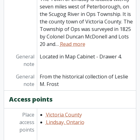
seven miles west of Peterborough, on
the Scugog River in Ops Township. It is
the county town of Victoria County. The
Township of Ops was surveyed in 1825
by Colonel Duncan McDonell and Lots
20 and
…
Read more
General
Located in Map Cabinet - Drawer 4.
note
General
From the historical collection of Leslie
note
M. Frost
Access points
Place
Victoria County
access
Lindsay, Ontario
points