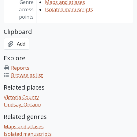
Genre
Maps and atlases
access
Isolated manuscripts
points
Clipboard
Add
Explore
Reports
Browse as list
Related places
Victoria County
Lindsay, Ontario
Related genres
Maps and atlases
Isolated manuscripts