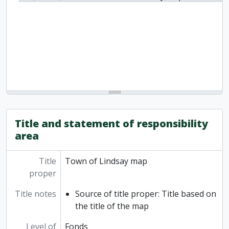
Title and statement of responsibility
area
Title
Town of Lindsay map
proper
Title notes
Source of title proper: Title based on
the title of the map
Level of
Fonds