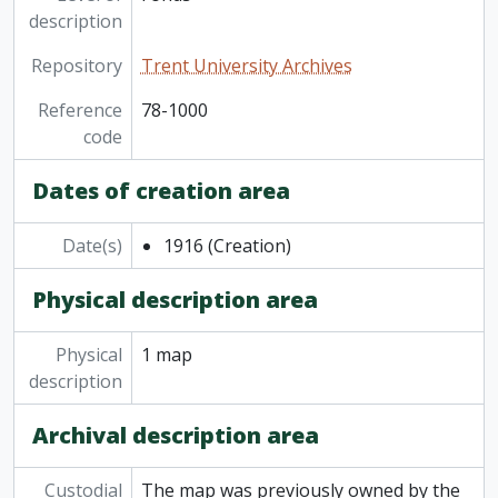
description
Repository
Trent University Archives
Reference
78-1000
code
Dates of creation area
Date(s)
1916
(Creation)
Physical description area
Physical
1 map
description
Archival description area
Custodial
The map was previously owned by the