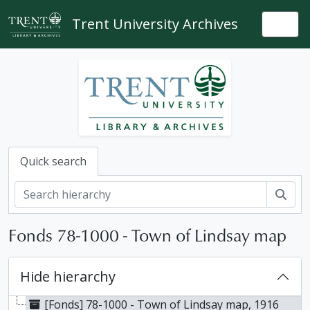
Skip to main content
Trent University Archives
Togg
Quick search
Sear
Fonds 78-1000 - Town of Lindsay map
Hide hierarchy
[Fonds] 78-1000 - Town of Lindsay map, 1916