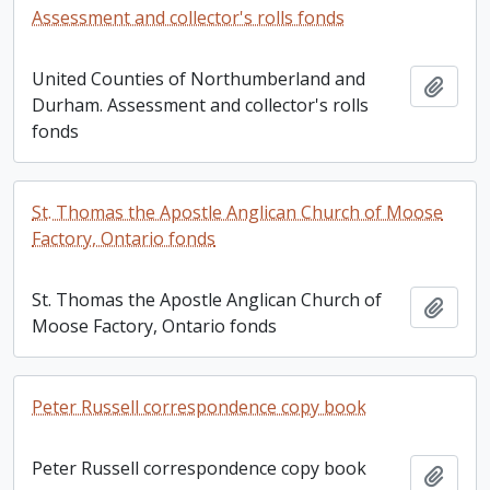
Assessment and collector's rolls fonds
United Counties of Northumberland and
Add t
Durham. Assessment and collector's rolls
fonds
St. Thomas the Apostle Anglican Church of Moose
Factory, Ontario fonds
St. Thomas the Apostle Anglican Church of
Add t
Moose Factory, Ontario fonds
Peter Russell correspondence copy book
Peter Russell correspondence copy book
Add t