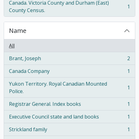
Canada. Victoria County and Durham (East)
1
, 1 results
County Census.
Name
All
Brant, Joseph
2
, 2 results
Canada Company
1
, 1 results
Yukon Territory. Royal Canadian Mounted
1
, 1 results
Police.
Registrar General. Index books
1
, 1 results
Executive Council state and land books
1
, 1 results
Strickland family
1
, 1 results