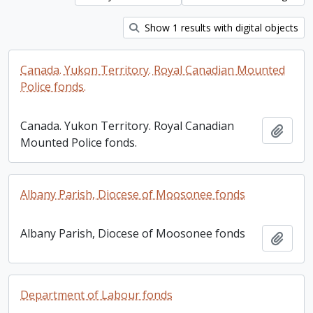
Show 1 results with digital objects
Canada. Yukon Territory. Royal Canadian Mounted
Police fonds.
Canada. Yukon Territory. Royal Canadian
Add t
Mounted Police fonds.
Albany Parish, Diocese of Moosonee fonds
Albany Parish, Diocese of Moosonee fonds
Add t
Department of Labour fonds