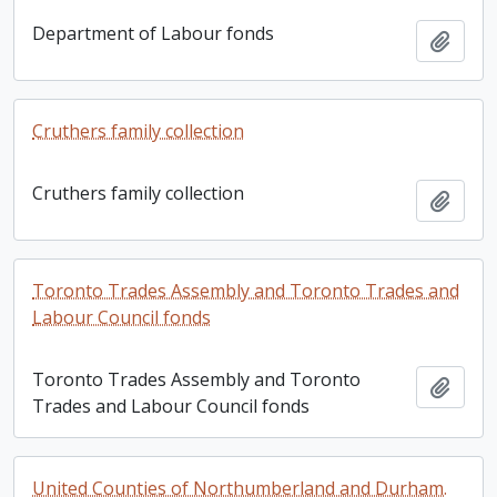
Department of Labour fonds
Add t
Cruthers family collection
Cruthers family collection
Add t
Toronto Trades Assembly and Toronto Trades and
Labour Council fonds
Toronto Trades Assembly and Toronto
Add t
Trades and Labour Council fonds
United Counties of Northumberland and Durham.