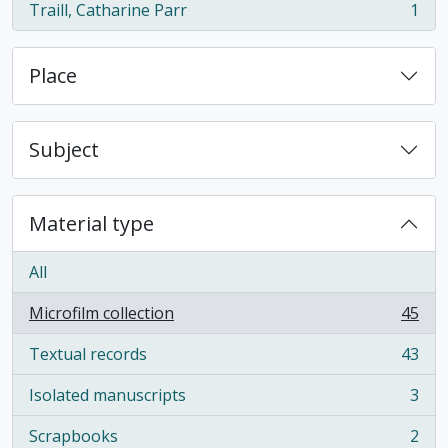
Traill, Catharine Parr
1
, 1 results
Place
Subject
Material type
All
Microfilm collection
45
, 45 results
Textual records
43
, 43 results
Isolated manuscripts
3
, 3 results
Scrapbooks
2
, 2 results