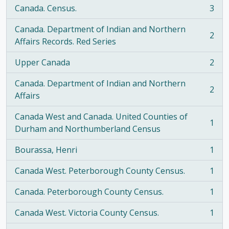
Canada. Census.
3
, 3 results
Canada. Department of Indian and Northern
2
, 2 results
Affairs Records. Red Series
Upper Canada
2
, 2 results
Canada. Department of Indian and Northern
2
, 2 results
Affairs
Canada West and Canada. United Counties of
1
, 1 results
Durham and Northumberland Census
Bourassa, Henri
1
, 1 results
Canada West. Peterborough County Census.
1
, 1 results
Canada. Peterborough County Census.
1
, 1 results
Canada West. Victoria County Census.
1
, 1 results