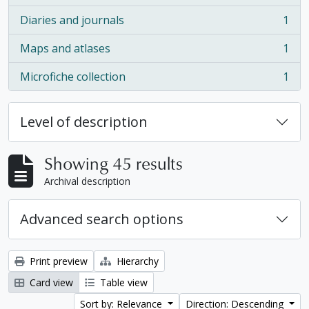
Diaries and journals
1
, 1 results
Maps and atlases
1
, 1 results
Microfiche collection
1
, 1 results
Level of description
Showing 45 results
Archival description
Advanced search options
Print preview
Hierarchy
Card view
Table view
Sort by: Relevance
Direction: Descending