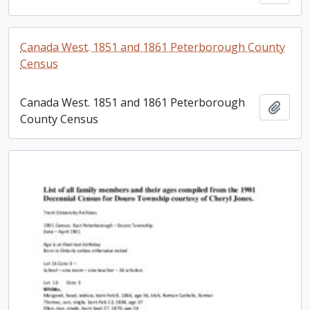
Canada West. 1851 and 1861 Peterborough County
Census
Canada West. 1851 and 1861 Peterborough
Add t
County Census