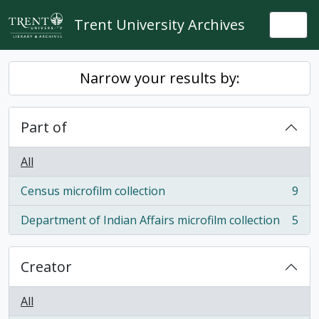
Skip to main content
Trent University Archives
Togg
Narrow your results by:
Part of
All
Census microfilm collection
9
, 9 results
Department of Indian Affairs microfilm collection
5
, 5 results
Creator
All