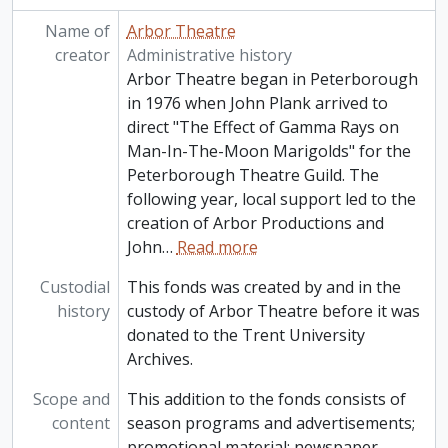
Name of
Arbor Theatre
creator
Administrative history
Arbor Theatre began in Peterborough
in 1976 when John Plank arrived to
direct "The Effect of Gamma Rays on
Man-In-The-Moon Marigolds" for the
Peterborough Theatre Guild. The
following year, local support led to the
creation of Arbor Productions and
John
…
Read more
Custodial
This fonds was created by and in the
history
custody of Arbor Theatre before it was
donated to the Trent University
Archives.
Scope and
This addition to the fonds consists of
content
season programs and advertisements;
promotional material; newspaper