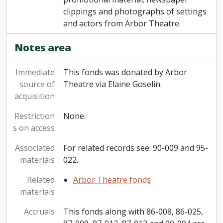
clippings and photographs of settings
and actors from Arbor Theatre.
Notes area
Immediate
This fonds was donated by Arbor
source of
Theatre via Elaine Goselin.
acquisition
Restriction
None.
s on access
Associated
For related records see: 90-009 and 95-
materials
022.
Related
Arbor Theatre fonds
materials
Accruals
This fonds along with 86-008, 86-025,