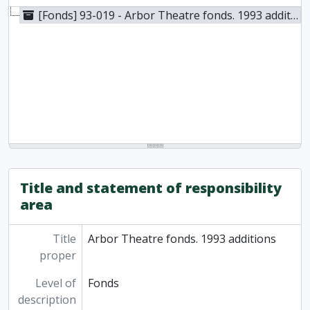
[Fonds] 93-019 - Arbor Theatre fonds. 1993 additions, 1979-1992
Title and statement of responsibility
area
Title
Arbor Theatre fonds. 1993 additions
proper
Level of
Fonds
description