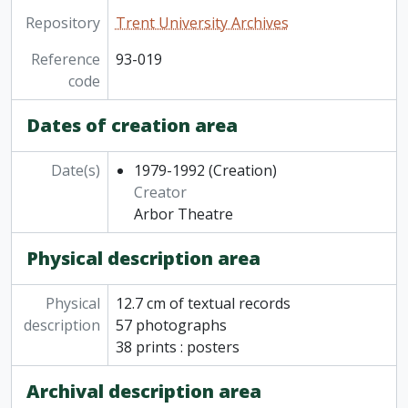
Repository
Trent University Archives
Reference
93-019
code
Dates of creation area
Date(s)
1979-1992
(Creation)
Creator
Arbor Theatre
Physical description area
Physical
12.7 cm of textual records
description
57 photographs
38 prints : posters
Archival description area