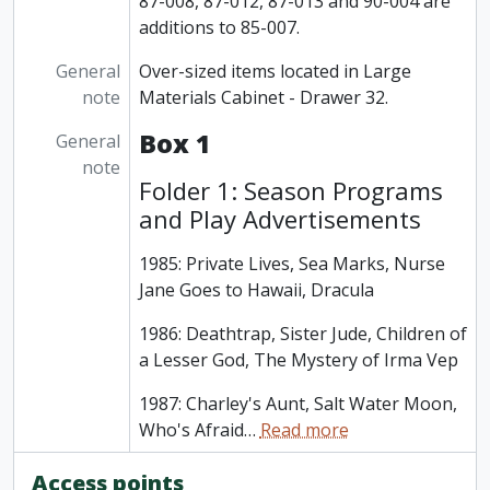
87-008, 87-012, 87-013 and 90-004 are
additions to 85-007.
General
Over-sized items located in Large
note
Materials Cabinet - Drawer 32.
Box 1
General
note
Folder 1: Season Programs
and Play Advertisements
1985: Private Lives, Sea Marks, Nurse
Jane Goes to Hawaii, Dracula
1986: Deathtrap, Sister Jude, Children of
a Lesser God, The Mystery of Irma Vep
1987: Charley's Aunt, Salt Water Moon,
Who's Afraid
…
Read more
Access points