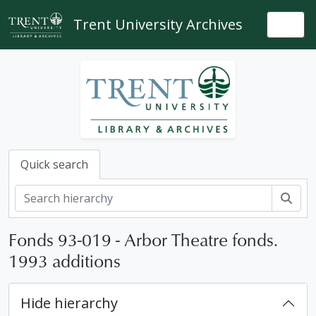
Skip to main content
Trent University Archives
Togg
Quick search
Sear
Fonds 93-019 - Arbor Theatre fonds.
1993 additions
Hide hierarchy