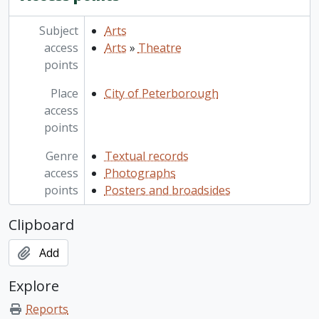
Subject
Arts
access
Arts
»
Theatre
points
Place
City of Peterborough
access
points
Genre
Textual records
access
Photographs
points
Posters and broadsides
Clipboard
Add
Explore
Reports