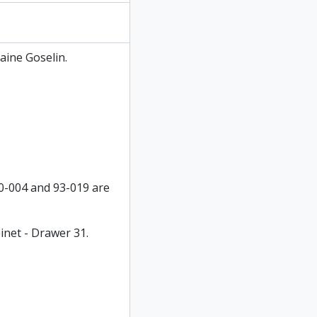
aine Goselin.
90-004 and 93-019 are
inet - Drawer 31.