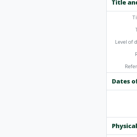
Title an
Ti
Level of 
Refe
Dates o
Physical