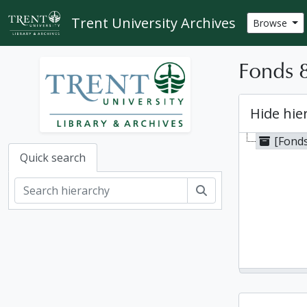
Skip to main content
Trent University Archives
Browse
Fonds 8
Hide hie
[Fonds
Quick search
Search