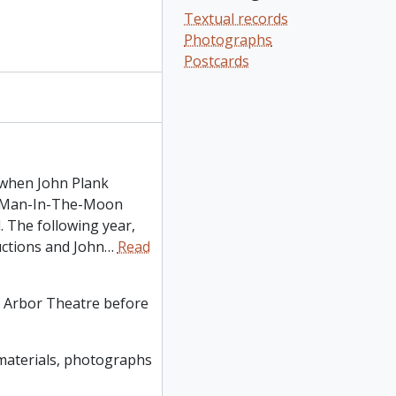
Textual records
Photographs
Postcards
 when John Plank
on Man-In-The-Moon
 The following year,
uctions and John
…
Read
f Arbor Theatre before
y materials, photographs