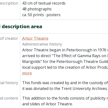
description
43 cm of textual records
48 photographs
ca. 50 prints : posters
 description area
of creator
Arbor Theatre
Administrative history
Arbor Theatre began in Peterborough in 1976
arrived to direct "The Effect of Gamma Rays 
Marigolds" for the Peterborough Theatre Guild.
local support led to the creation of Arbor Prod
more
al history
This fonds was created by and in the custody o
it was donated to the Trent University Archives.
nd content
This addition to the fonds consists of publicit
and slides of Arbor Theatre.