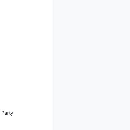
 Party