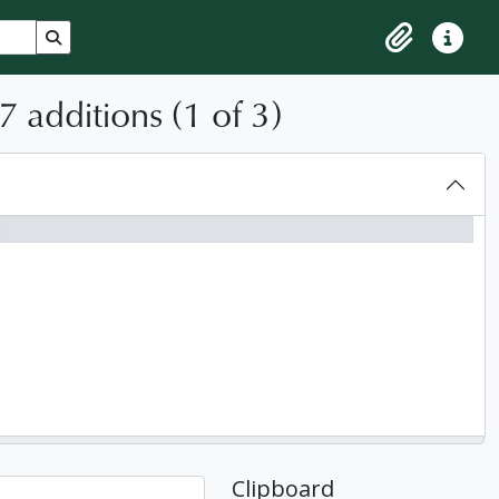
Search in browse page
Clipboard
Quick lin
 additions (1 of 3)
6
Clipboard