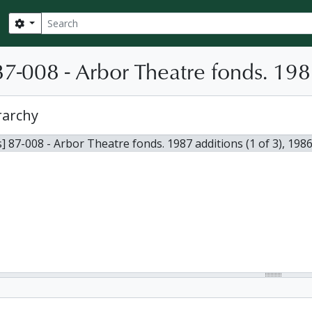
Search
Search options
7-008 - Arbor Theatre fonds. 1987
rarchy
] 87-008 - Arbor Theatre fonds. 1987 additions (1 of 3), 198