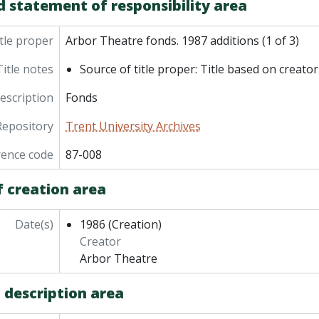
d statement of responsibility area
tle proper
Arbor Theatre fonds. 1987 additions (1 of 3)
Title notes
Source of title proper: Title based on creator
description
Fonds
Repository
Trent University Archives
rence code
87-008
f creation area
Date(s)
1986
(Creation)
Creator
Arbor Theatre
 description area