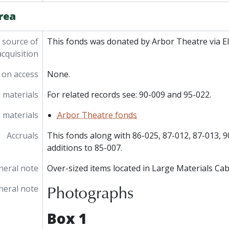
rea
 source of
This fonds was donated by Arbor Theatre via El
acquisition
 on access
None.
 materials
For related records see: 90-009 and 95-022.
 materials
Arbor Theatre fonds
Accruals
This fonds along with 86-025, 87-012, 87-013, 
additions to 85-007.
neral note
Over-sized items located in Large Materials Cab
Photographs
neral note
Box 1