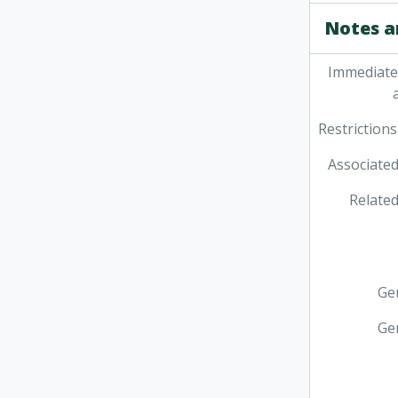
Notes a
Immediate
Restrictions
Associated
Related
Ge
Ge