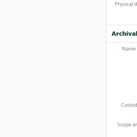
Physical 
Archival
Name 
Custodi
Scope a