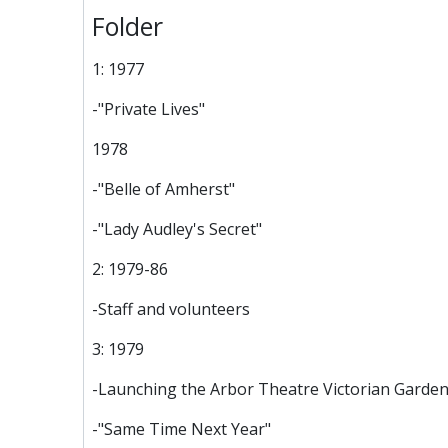
Folder
1: 1977
-"Private Lives"
1978
-"Belle of Amherst"
-"Lady Audley's Secret"
2: 1979-86
-Staff and volunteers
3: 1979
-Launching the Arbor Theatre Victorian Garden
-"Same Time Next Year"