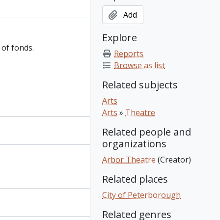
Add
Explore
 of fonds.
Reports
Browse as list
Related subjects
Arts
Arts
»
Theatre
Related people and
organizations
Arbor Theatre
(Creator)
Related places
City of Peterborough
Related genres