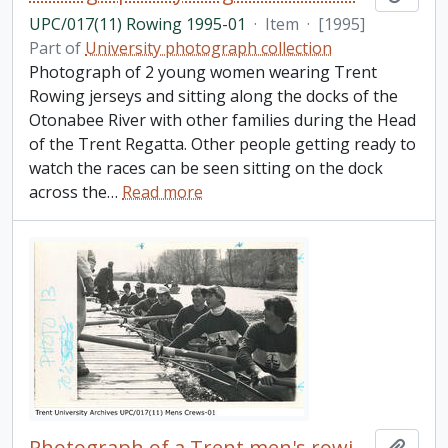
UPC/017(11) Rowing 1995-01
·
Item
·
[1995]
Part of
University photograph collection
Photograph of 2 young women wearing Trent
Rowing jerseys and sitting along the docks of the
Otonabee River with other families during the Head
of the Trent Regatta. Other people getting ready to
watch the races can be seen sitting on the dock
across the
…
Read more
Photograph of a Trent men's rowing team docked
Add t