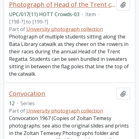
Photograph of Head of the Trent crowds
Add t
UPC/017(11) HOTT Crowds-03
·
Item
·
[198-?] to [199-?]
Part of
University photograph collection
Photograph of multiple students sitting along the
Bata Library catwalk as they cheer on the rowers in
their races during the annual Head of the Trent
Regatta. Students can be seen bundled in sweaters
sitting in between the flag poles that line the top of
the catwalk.
Convocation
Add t
12
·
Series
Part of
University photograph collection
Convocation 1967 (Copies of Zoltan Temesy
photographs: see also the original slides and prints
in the Zoltan Temesey Photographs folder and