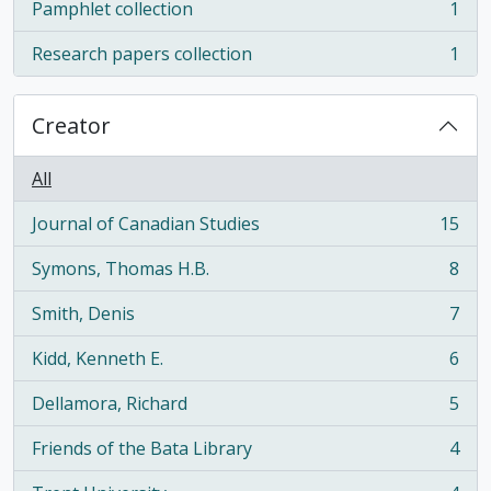
Pamphlet collection
1
, 1 results
Research papers collection
1
, 1 results
Creator
All
Journal of Canadian Studies
15
, 15 results
Symons, Thomas H.B.
8
, 8 results
Smith, Denis
7
, 7 results
Kidd, Kenneth E.
6
, 6 results
Dellamora, Richard
5
, 5 results
Friends of the Bata Library
4
, 4 results