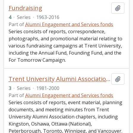
Fundraising
Add t
4
·
Series
·
1963-2016
Part of
Alumni Engagement and Services fonds
Series consists of reports, correspondence,
photographs, and promotional material relating to
various fundraising campaigns at Trent University,
including the Annual Fund, Founding Fund, and the
For Tomorrow Campaign.
Trent University Alumni Association chapters
Add t
3
·
Series
·
1981-2000
Part of
Alumni Engagement and Services fonds
Series consists of reports, event material, planning
documents, and meeting minutes from Trent
University Alumni Association chapters, including
Kingston, Oshawa, Ottawa (National),
Peterborough, Toronto, Winnipeg, and Vancouver.