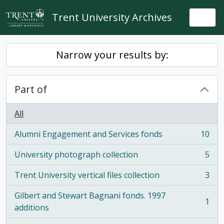
Skip to main content
Trent University Archives
Togg
Narrow your results by:
Part of
All
Alumni Engagement and Services fonds
10
, 10 results
University photograph collection
5
, 5 results
Trent University vertical files collection
3
, 3 results
Gilbert and Stewart Bagnani fonds. 1997
1
, 1 results
additions