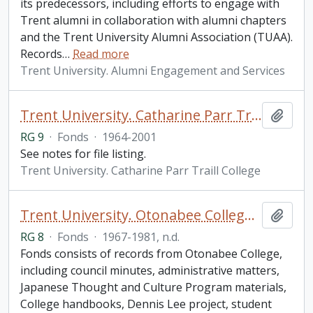
its predecessors, including efforts to engage with
Trent alumni in collaboration with alumni chapters
and the Trent University Alumni Association (TUAA).
Records
…
Read more
Trent University. Alumni Engagement and Services
Trent University. Catharine Parr Traill College fonds
Add t
RG 9
·
Fonds
·
1964-2001
See notes for file listing.
Trent University. Catharine Parr Traill College
Trent University. Otonabee College fonds
Add t
RG 8
·
Fonds
·
1967-1981, n.d.
Fonds consists of records from Otonabee College,
including council minutes, administrative matters,
Japanese Thought and Culture Program materials,
College handbooks, Dennis Lee project, student