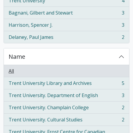
Trent University
4
, 4 results
Bagnani, Gilbert and Stewart
3
, 3 results
Harrison, Spencer J.
3
, 3 results
Delaney, Paul James
2
, 2 results
Name
All
Trent University Library and Archives
5
, 5 results
Trent University. Department of English
3
, 3 results
Trent University. Champlain College
2
, 2 results
Trent University. Cultural Studies
2
, 2 results
Trent University. Frost Centre for Canadian