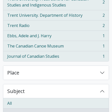
2
, 2 results
Studies and Indigenous Studies
Trent University. Department of History
2
, 2 results
Trent Radio
2
, 2 results
Ebbs, Adele and J. Harry
1
, 1 results
The Canadian Canoe Museum
1
, 1 results
Journal of Canadian Studies
1
, 1 results
Place
Subject
All