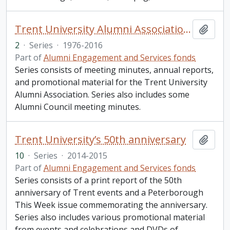
Trent University Alumni Association (TUAA)
Add t
2
·
Series
·
1976-2016
Part of
Alumni Engagement and Services fonds
Series consists of meeting minutes, annual reports,
and promotional material for the Trent University
Alumni Association. Series also includes some
Alumni Council meeting minutes.
Trent University’s 50th anniversary
Add t
10
·
Series
·
2014-2015
Part of
Alumni Engagement and Services fonds
Series consists of a print report of the 50th
anniversary of Trent events and a Peterborough
This Week issue commemorating the anniversary.
Series also includes various promotional material
from events and celebrations and DVDs of