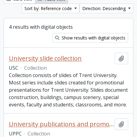
Sort by: Reference code
Direction: Descending
4 results with digital objects
Show results with digital objects
University slide collection
Add t
USC
·
Collection
Collection consists of slides of Trent University.
Most series include slides created for promotional
presentations for Trent University. Slides document
construction, buildings, campus scenery, special
events, faculty and students, classrooms, and more.
University publications and promotions collection
Add t
UPPC
·
Collection