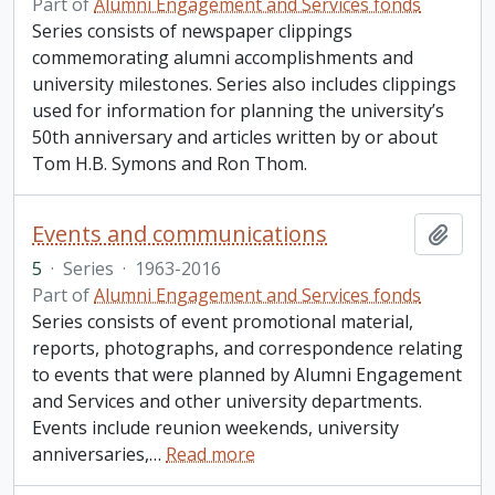
Part of
Alumni Engagement and Services fonds
Series consists of newspaper clippings
commemorating alumni accomplishments and
university milestones. Series also includes clippings
used for information for planning the university’s
50th anniversary and articles written by or about
Tom H.B. Symons and Ron Thom.
Events and communications
Add t
5
·
Series
·
1963-2016
Part of
Alumni Engagement and Services fonds
Series consists of event promotional material,
reports, photographs, and correspondence relating
to events that were planned by Alumni Engagement
and Services and other university departments.
Events include reunion weekends, university
anniversaries,
…
Read more