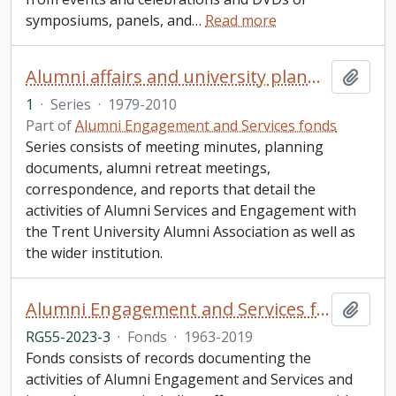
symposiums, panels, and
…
Read more
Alumni affairs and university planning
Add t
1
·
Series
·
1979-2010
Part of
Alumni Engagement and Services fonds
Series consists of meeting minutes, planning
documents, alumni retreat meetings,
correspondence, and reports that detail the
activities of Alumni Services and Engagement with
the Trent University Alumni Association as well as
the wider institution.
Alumni Engagement and Services fonds
Add t
RG55-2023-3
·
Fonds
·
1963-2019
Fonds consists of records documenting the
activities of Alumni Engagement and Services and