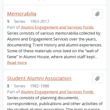
Memorabilia
Add t
9
·
Series
·
1963-2017
Part of
Alumni Engagement and Services fonds
Series consists of various memorabilia collected by
Alumni and Engagement Services over the years,
documenting Trent history and alumni experiences.
Some of these materials once lived on the “wall of
fame” in Alumni House, where alumni staff kept
…
Read more
Student Alumni Association
Add t
8
·
Series
·
1982-1988
Part of
Alumni Engagement and Services fonds
Series consists of planning documents,
correspondence, publications and other activities of
the student alumni association. The main purpose