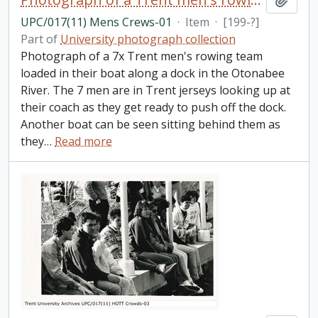
UPC/017(11) Mens Crews-01
·
Item
·
[199-?]
Part of
University photograph collection
Photograph of a 7x Trent men's rowing team
loaded in their boat along a dock in the Otonabee
River. The 7 men are in Trent jerseys looking up at
their coach as they get ready to push off the dock.
Another boat can be seen sitting behind them as
they
…
Read more