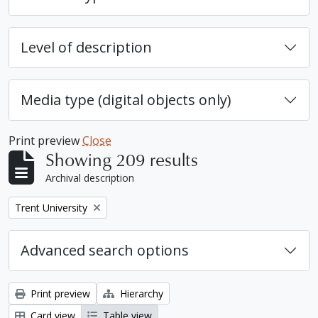
Level of description
Media type (digital objects only)
Print preview
Close
Showing 209 results
Archival description
Remove filter:
Trent University
Advanced search options
Print preview
Hierarchy
Card view
Table view