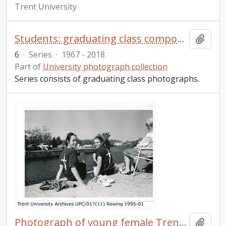
Trent University
Students: graduating class composites
Add t
6
·
Series
·
1967 - 2018
Part of
University photograph collection
Series consists of graduating class photographs.
Photograph of young female Trent rowers
Add t