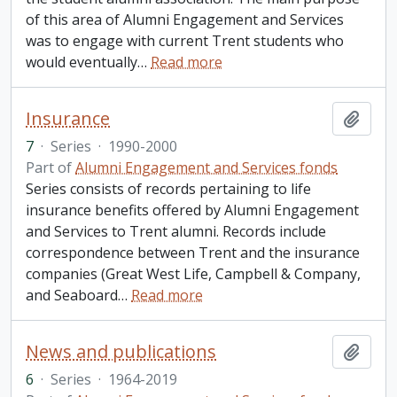
of this area of Alumni Engagement and Services
was to engage with current Trent students who
would eventually
…
Read more
Insurance
Add t
7
·
Series
·
1990-2000
Part of
Alumni Engagement and Services fonds
Series consists of records pertaining to life
insurance benefits offered by Alumni Engagement
and Services to Trent alumni. Records include
correspondence between Trent and the insurance
companies (Great West Life, Campbell & Company,
and Seaboard
…
Read more
News and publications
Add t
6
·
Series
·
1964-2019