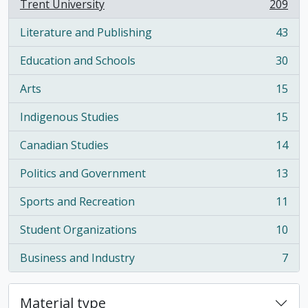
Trent University
209
, 209 results
Literature and Publishing
43
, 43 results
Education and Schools
30
, 30 results
Arts
15
, 15 results
Indigenous Studies
15
, 15 results
Canadian Studies
14
, 14 results
Politics and Government
13
, 13 results
Sports and Recreation
11
, 11 results
Student Organizations
10
, 10 results
Business and Industry
7
, 7 results
Material type