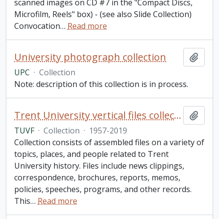
scanned images on CD #7 in the "Compact Discs,
Microfilm, Reels" box) - (see also Slide Collection)
Convocation
…
Read more
University photograph collection
Add t
UPC
·
Collection
Note: description of this collection is in process.
Trent University vertical files collection
Add t
TUVF
·
Collection
·
1957-2019
Collection consists of assembled files on a variety of
topics, places, and people related to Trent
University history. Files include news clippings,
correspondence, brochures, reports, memos,
policies, speeches, programs, and other records.
This
…
Read more