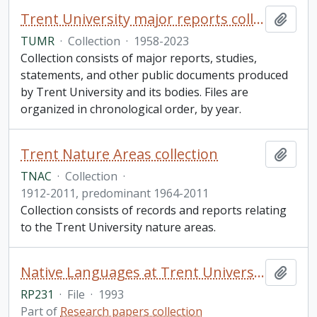
Trent University major reports collection
Add t
TUMR
·
Collection
·
1958-2023
Collection consists of major reports, studies,
statements, and other public documents produced
by Trent University and its bodies. Files are
organized in chronological order, by year.
Trent Nature Areas collection
Add t
TNAC
·
Collection
·
1912-2011, predominant 1964-2011
Collection consists of records and reports relating
to the Trent University nature areas.
Native Languages at Trent University (from Papers of the 24th Algonquian Conference, ed. William Cavan, Ottawa: Carleton University, 1993). Received in 2017 from Professor Donald Smith
Add t
RP231
·
File
·
1993
Part of
Research papers collection