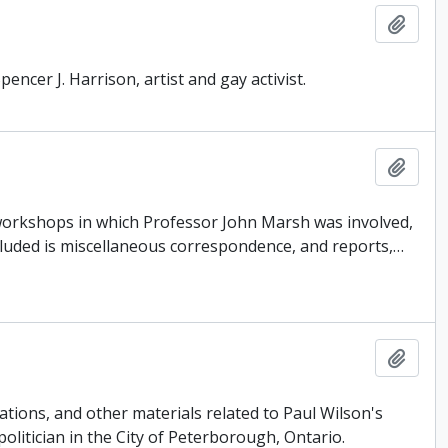
Add t
encer J. Harrison, artist and gay activist.
Add t
 workshops in which Professor John Marsh was involved,
cluded is miscellaneous correspondence, and reports,
…
Add t
tions, and other materials related to Paul Wilson's
politician in the City of Peterborough, Ontario.