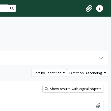
Search in browse page
Clipboard
Quick lin
Sort by: Identifier
Direction: Ascending
Show results with digital objects
Add t