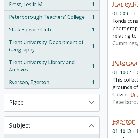
Harley R
Frost, Leslie M.
1
, 1 results
01-009
·
F
Peterborough Teachers' College
1
, 1 results
Fonds cons
photographs
Shakespeare Club
1
, 1 results
relating to
Trent University. Department of
Cummings, 
1
, 1 results
Geography
Peterbor
Trent University Library and
1
, 1 results
Archives
01-1002
·
This colle
Ryerson, Egerton
1
, 1 results
grounds of 
Calvin
…
Re
Place
Peterboro
Egerton
Subject
01-1013
·