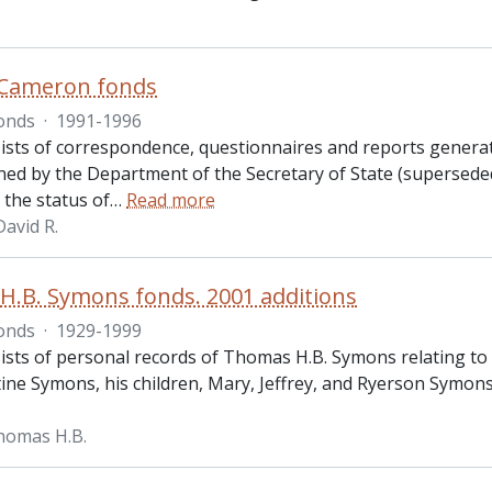
 Cameron fonds
onds
·
1991-1996
ists of correspondence, questionnaires and reports gener
ed by the Department of the Secretary of State (supersede
 the status of
…
Read more
avid R.
.B. Symons fonds. 2001 additions
onds
·
1929-1999
sts of personal records of Thomas H.B. Symons relating to hi
tine Symons, his children, Mary, Jeffrey, and Ryerson Symons
homas H.B.