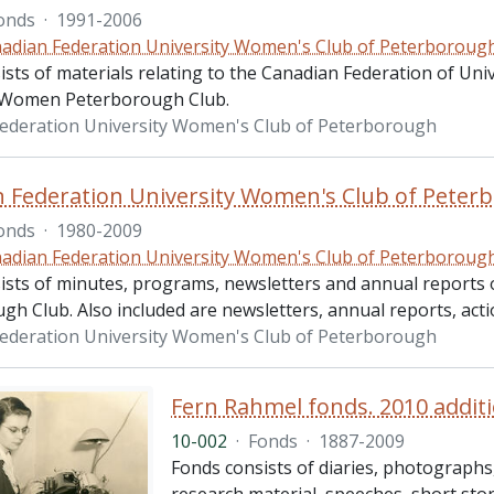
onds
·
1991-2006
adian Federation University Women's Club of Peterboroug
ists of materials relating to the Canadian Federation of Un
y Women Peterborough Club.
ederation University Women's Club of Peterborough
 Federation University Women's Club of Peterb
onds
·
1980-2009
adian Federation University Women's Club of Peterboroug
ists of minutes, programs, newsletters and annual reports
h Club. Also included are newsletters, annual reports, acti
ederation University Women's Club of Peterborough
Fern Rahmel fonds. 2010 addit
10-002
·
Fonds
·
1887-2009
Fonds consists of diaries, photographs, 