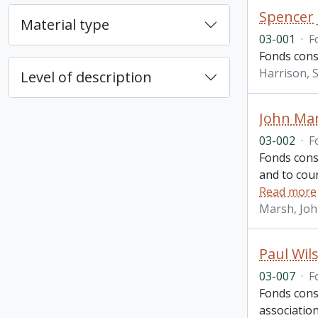
Spencer 
Material type
03-001
·
F
Fonds consi
Harrison, S
Level of description
John Ma
03-002
·
F
Fonds cons
and to cou
Read more
Marsh, Jo
Paul Wil
03-007
·
F
Fonds cons
association