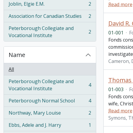
Joblin, Elgie E.M.
2
Read more
, 2 results
Association for Canadian Studies
2
, 2 results
David R.
Peterborough Collegiate and
2
01-001
·
F
, 2 results
Vocational Institute
Fonds cons
commission
Name
investigate
Cameron, D
All
Thomas H
Peterborough Collegiate and
4
, 4 results
Vocational Institute
01-003
·
F
Fonds consi
Peterborough Normal School
4
wife, Chris
, 4 results
Read more
Northway, Mary Louise
2
, 2 results
Symons, T
Ebbs, Adele and J. Harry
1
, 1 results