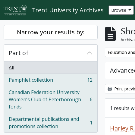
Skip to main content
Trent University Archives
Browse
Sho
Narrow your results by:
Archiva
Part of
Remove filter:
Education and
All
Advanced
Pamphlet collection
12
, 12 results
Print prev
Canadian Federation University
Women's Club of Peterborough
6
, 6 results
fonds
1 results w
Departmental publications and
1
, 1 results
promotions collection
Harley 