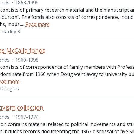
onds
·
1863-1999
 consists of primary research material and the manuscript 
iburton". The fonds also consists of correspondence, includ
hs, maps,
…
Read more
Harley R.
as McCalla fonds
onds
·
1960-1998
 consists of correspondence of family members with Profess
edominate from 1960 when Doug went away to university but 
ead more
. Douglas
tivism collection
onds
·
1967-1974
ion contains material related to political movements and stud
 it includes records documenting the 1967 dismissal of five 