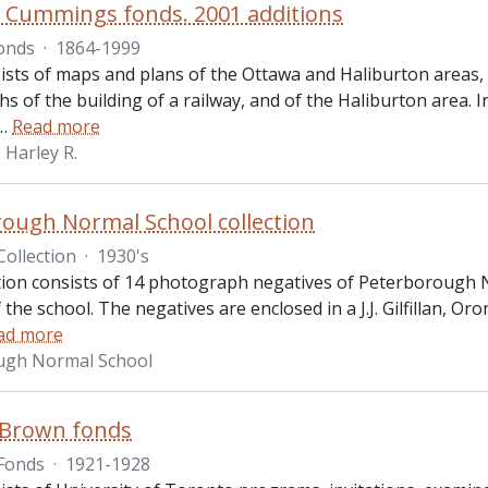
. Cummings fonds. 2001 additions
onds
·
1864-1999
ists of maps and plans of the Ottawa and Haliburton areas
 of the building of a railway, and of the Haliburton area. 
…
Read more
Harley R.
ough Normal School collection
Collection
·
1930's
ction consists of 14 photograph negatives of Peterborough 
the school. The negatives are enclosed in a J.J. Gilfillan, 
ad more
ugh Normal School
 Brown fonds
Fonds
·
1921-1928