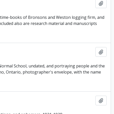
Add t
, time-books of Bronsons and Weston logging firm, and
Included also are research material and manuscripts
Add t
Normal School, undated, and portraying people and the
Orono, Ontario, photographer's envelope, with the name
Add t