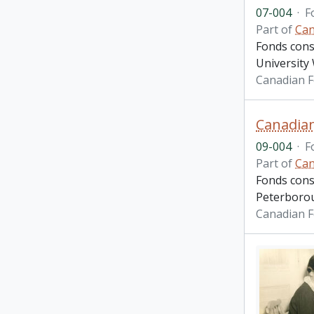
07-004
·
F
Part of
Can
Fonds cons
Universit
Canadian F
Canadian
09-004
·
F
Part of
Can
Fonds cons
Peterboroug
Canadian F