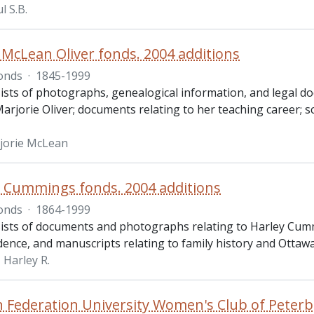
l S.B.
 McLean Oliver fonds. 2004 additions
onds
·
1845-1999
ists of photographs, genealogical information, and legal do
Marjorie Oliver; documents relating to her teaching career;
rjorie McLean
. Cummings fonds. 2004 additions
onds
·
1864-1999
ists of documents and photographs relating to Harley Cummi
ence, and manuscripts relating to family history and Ottawa
Harley R.
 Federation University Women's Club of Peterb