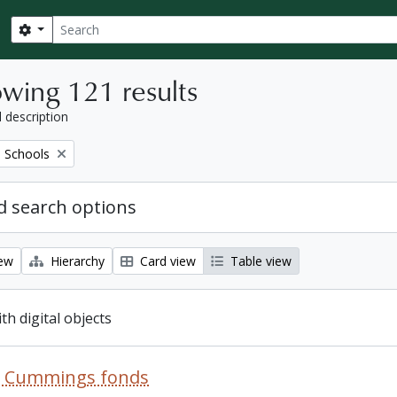
Search
Search options
wing 121 results
l description
 Schools
 search options
iew
Hierarchy
Card view
Table view
ith digital objects
R. Cummings fonds