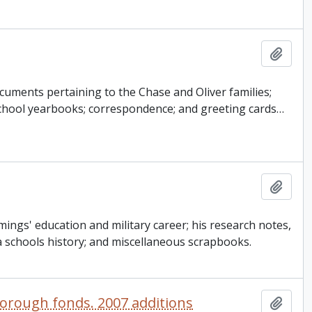
Add t
cuments pertaining to the Chase and Oliver families;
 school yearbooks; correspondence; and greeting cards
…
Add t
ngs' education and military career; his research notes,
 schools history; and miscellaneous scrapbooks.
orough fonds. 2007 additions
Add t