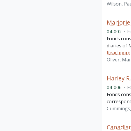
Wilson, Pau
Marjorie
04-002
·
F
Fonds cons
diaries of 
Read more
Oliver, Ma
Harley R
04-006
·
F
Fonds cons
correspond
Cummings, 
Canadian