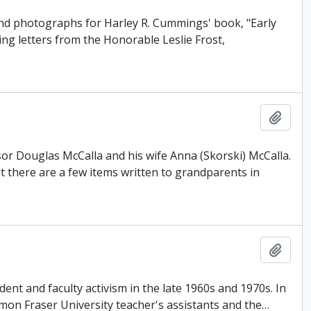
and photographs for Harley R. Cummings' book, "Early
ing letters from the Honorable Leslie Frost,
Add t
or Douglas McCalla and his wife Anna (Skorski) McCalla.
there are a few items written to grandparents in
Add t
ent and faculty activism in the late 1960s and 1970s. In
Simon Fraser University teacher's assistants and the
…