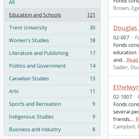
Fonds cons
All
Brown, Eg
Education and Schools
121
, 121 results
Douglas 
Trent University
30
, 30 results
02-007
·
F
Women's Studies
18
, 18 results
Fonds cons
education. 
Literature and Publishing
17
, 17 results
and
…
Read
Politics and Government
14
Sadler, Do
, 14 results
Canadian Studies
13
, 13 results
Ethelwy
Arts
11
, 11 results
02-1007
·
Sports and Recreation
9
Fonds consi
, 9 results
several pe
Indigenous Studies
9
friends,
…
R
, 9 results
Campbell, 
Business and Industry
8
, 8 results