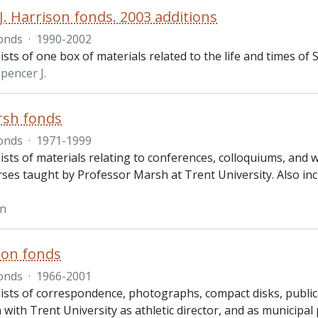
J. Harrison fonds. 2003 additions
onds
·
1990-2002
sts of one box of materials related to the life and times of Sp
pencer J.
rsh fonds
onds
·
1971-1999
ists of materials relating to conferences, colloquiums, and
rses taught by Professor Marsh at Trent University. Also in
hn
son fonds
onds
·
1966-2001
ists of correspondence, photographs, compact disks, publica
 with Trent University as athletic director, and as municipal 