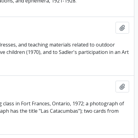
nations, and ephemera, 1921-1928.
Add t
resses, and teaching materials related to outdoor
e children (1970), and to Sadler's participation in an Art
Add t
g class in Fort Frances, Ontario, 1972; a photograph of
aph has the title "Las Catacumbas"); two cards from