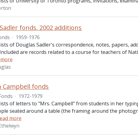
ists of University of Toronto programs, invitations, exami
erton
Sadler fonds. 2002 additions
onds
·
1959-1976
ists of Douglas Sadler's correspondence, notes, papers, add
Included are records related to a course for teachers of Nativ
 more
uglas
n Campbell fonds
Fonds
·
1972-1979
sts of letters to "Mrs. Campbell" from students in her typin
ople seated around a table (the framing around the photogr
ead more
Ethelwyn