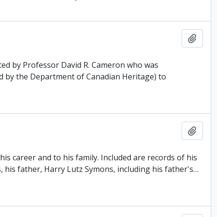
Add t
ated by Professor David R. Cameron who was
d by the Department of Canadian Heritage) to
Add t
s career and to his family. Included are records of his
, his father, Harry Lutz Symons, including his father's
…