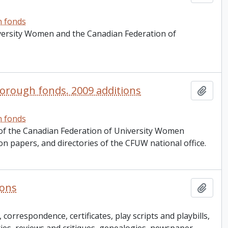
h fonds
iversity Women and the Canadian Federation of
orough fonds. 2009 additions
Add t
h fonds
 of the Canadian Federation of University Women
on papers, and directories of the CFUW national office.
ions
Add t
correspondence, certificates, play scripts and playbills,