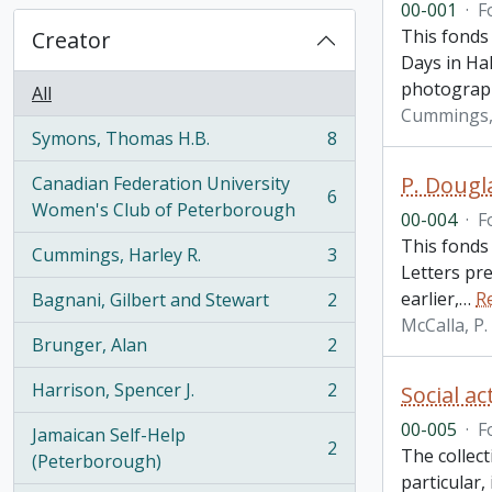
00-001
·
F
This fonds
Creator
Days in Hal
photograp
All
Cummings, 
Symons, Thomas H.B.
8
, 8 results
P. Dougl
Canadian Federation University
6
, 6 results
Women's Club of Peterborough
00-004
·
F
This fonds
Cummings, Harley R.
3
, 3 results
Letters pr
earlier,
…
R
Bagnani, Gilbert and Stewart
2
, 2 results
McCalla, P
Brunger, Alan
2
, 2 results
Harrison, Spencer J.
2
Social ac
, 2 results
00-005
·
F
Jamaican Self-Help
2
The collect
, 2 results
(Peterborough)
particular,