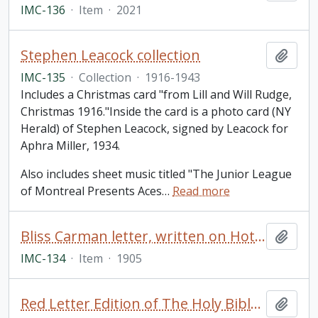
IMC-136
·
Item
·
2021
Stephen Leacock collection
Add t
IMC-135
·
Collection
·
1916-1943
Includes a Christmas card "from Lill and Will Rudge,
Christmas 1916."Inside the card is a photo card (NY
Herald) of Stephen Leacock, signed by Leacock for
Aphra Miller, 1934.
Also includes sheet music titled "The Junior League
of Montreal Presents Aces
…
Read more
Bliss Carman letter, written on Hotel St. Francis, San Francisco letterhead and addressed to Miss Rothschild
Add t
IMC-134
·
Item
·
1905
Red Letter Edition of The Holy Bible, King James Version
Add t