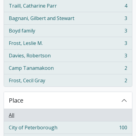
Traill, Catharine Parr
4
, 4 results
Bagnani, Gilbert and Stewart
3
, 3 results
Boyd family
3
, 3 results
Frost, Leslie M.
3
, 3 results
Davies, Robertson
3
, 3 results
Camp Tanamakoon
2
, 2 results
Frost, Cecil Gray
2
, 2 results
Place
All
City of Peterborough
100
, 100 results