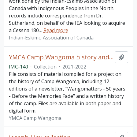
work done by the Indian-Eskimo Association of
Canada with Indigenous Peoples in the North.
records include correspondence from Dr.
Sutherland, on behalf of the IEA looking to acquire
a Cessna 180
…
Read more
Indian-Eskimo Association of Canada
YMCA Camp Wangoma history and newsletter collection
Add t
IMC-140
·
Collection
·
2021-2022
File consists of material compiled for a project on
the history of Camp Wangoma, including 12
editions of a newsletter, "Wangomatters - 50 years
- Before the Memories Fade" and a written history
of the camp. Files are available in both paper and
digital form.
YMCA Camp Wangoma