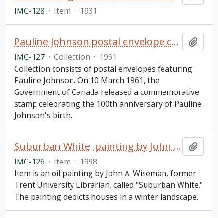
IMC-128
·
Item
·
1931
Pauline Johnson postal envelope collection
Add t
IMC-127
·
Collection
·
1961
Collection consists of postal envelopes featuring
Pauline Johnson. On 10 March 1961, the
Government of Canada released a commemorative
stamp celebrating the 100th anniversary of Pauline
Johnson's birth.
Suburban White, painting by John A. Wiseman
Add t
IMC-126
·
Item
·
1998
Item is an oil painting by John A. Wiseman, former
Trent University Librarian, called "Suburban White."
The painting depicts houses in a winter landscape.