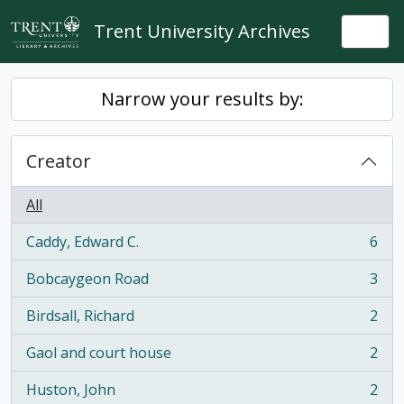
Skip to main content
Trent University Archives
Togg
Narrow your results by:
Creator
All
Caddy, Edward C.
6
, 6 results
Bobcaygeon Road
3
, 3 results
Birdsall, Richard
2
, 2 results
Gaol and court house
2
, 2 results
Huston, John
2
, 2 results