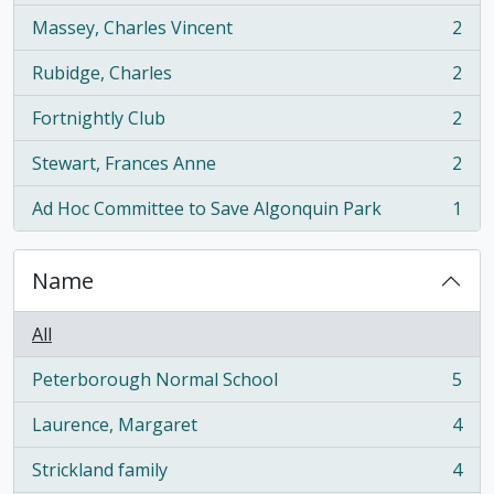
Massey, Charles Vincent
2
, 2 results
Rubidge, Charles
2
, 2 results
Fortnightly Club
2
, 2 results
Stewart, Frances Anne
2
, 2 results
Ad Hoc Committee to Save Algonquin Park
1
, 1 results
Name
All
Peterborough Normal School
5
, 5 results
Laurence, Margaret
4
, 4 results
Strickland family
4
, 4 results