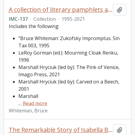
A collection of literary pamphlets and one broadside
Add t
IMC-137
·
Collection
·
1995-2021
Includes the following:
"Bruce Whiteman: Zukofsky Impromptus. Sin
Tax 003, 1995
LeRoy Gorman (ed.): Mourning Cloak Renku,
1996
Marshall Hryciuk (led by): The Pink of Venice,
Imago Press, 2021
Marshall Hryciuk (led by): Carved on a Beech,
2001
Marshall
…
Read more
Whiteman, Bruce
The Remarkable Story of Isabella Brownlie / Professor Bryce Taylor
Add t