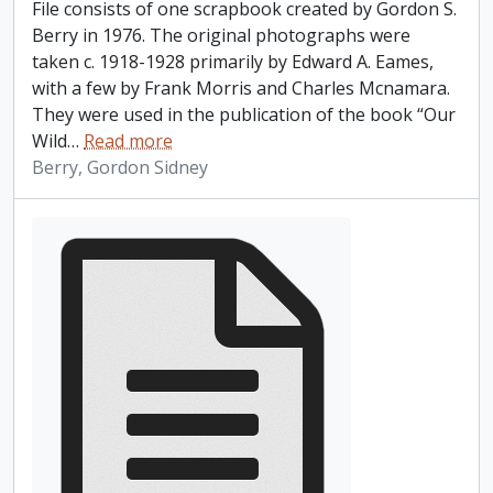
File consists of one scrapbook created by Gordon S.
Berry in 1976. The original photographs were
taken c. 1918-1928 primarily by Edward A. Eames,
with a few by Frank Morris and Charles Mcnamara.
They were used in the publication of the book “Our
Wild
…
Read more
Berry, Gordon Sidney