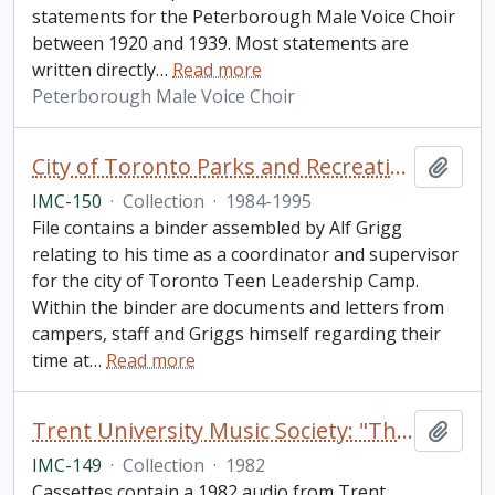
statements for the Peterborough Male Voice Choir
between 1920 and 1939. Most statements are
written directly
…
Read more
Peterborough Male Voice Choir
City of Toronto Parks and Recreation: "Toronto Teen Leadership Camp" collection
Add t
IMC-150
·
Collection
·
1984-1995
File contains a binder assembled by Alf Grigg
relating to his time as a coordinator and supervisor
for the city of Toronto Teen Leadership Camp.
Within the binder are documents and letters from
campers, staff and Griggs himself regarding their
time at
…
Read more
Trent University Music Society: "The Pirates of Penzance" audio tapes collection
Add t
IMC-149
·
Collection
·
1982
Cassettes contain a 1982 audio from Trent