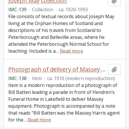
Joseph May collection
Add t
IMC-139
·
Collection
·
ca. 1920-1993
File consists of textual records about Joseph May
living at the Orphan Homes of Scotland and
descriptions of his travels from Scotland to
Peterborough and Belleville areas, where he
attended the Peterborough Normal School for
teaching. Included is a
…
Read more
Photograph of delivery of Massey equipment to Lakefield
Add t
IMC-138
·
Item
·
ca. 1910 (modern reproduction)
Item is a modern reproduction of a photograph of
Bill Batten leading a parade in front of Hendren’s
Funeral Home in Lakefield to deliver Massey
equipment. Photograph is accompanied by a note
that reads “Bill Batten was the Massey Harris agent
for the
…
Read more