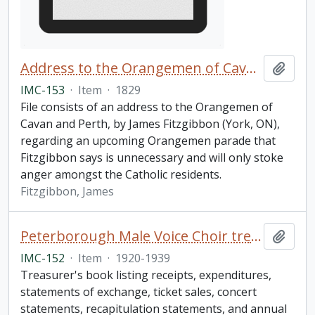
Address to the Orangemen of Cavan and Perth
Add t
IMC-153
·
Item
·
1829
File consists of an address to the Orangemen of
Cavan and Perth, by James Fitzgibbon (York, ON),
regarding an upcoming Orangemen parade that
Fitzgibbon says is unnecessary and will only stoke
anger amongst the Catholic residents.
Fitzgibbon, James
Peterborough Male Voice Choir treasurer's book
Add t
IMC-152
·
Item
·
1920-1939
Treasurer's book listing receipts, expenditures,
statements of exchange, ticket sales, concert
statements, recapitulation statements, and annual