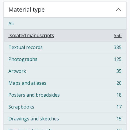
Material type
All
Isolated manuscripts
556
, 556 results
Textual records
385
, 385 results
Photographs
125
, 125 results
Artwork
35
, 35 results
Maps and atlases
20
, 20 results
Posters and broadsides
18
, 18 results
Scrapbooks
17
, 17 results
Drawings and sketches
15
, 15 results