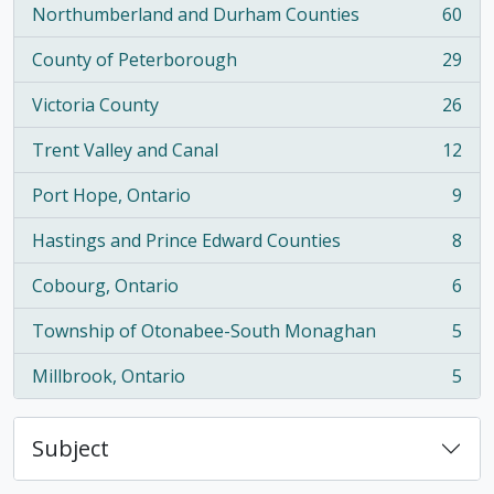
Northumberland and Durham Counties
60
, 60 results
County of Peterborough
29
, 29 results
Victoria County
26
, 26 results
Trent Valley and Canal
12
, 12 results
Port Hope, Ontario
9
, 9 results
Hastings and Prince Edward Counties
8
, 8 results
Cobourg, Ontario
6
, 6 results
Township of Otonabee-South Monaghan
5
, 5 results
Millbrook, Ontario
5
, 5 results
Subject