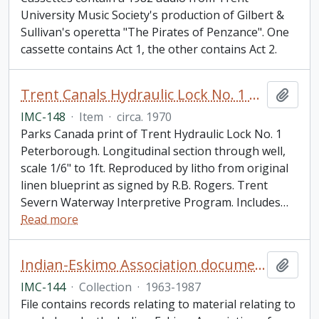
University Music Society's production of Gilbert &
Sullivan's operetta "The Pirates of Penzance". One
cassette contains Act 1, the other contains Act 2.
Trent Canals Hydraulic Lock No. 1 Peterborough Liftlock Print
Add t
IMC-148
·
Item
·
circa. 1970
Parks Canada print of Trent Hydraulic Lock No. 1
Peterborough. Longitudinal section through well,
scale 1/6" to 1ft. Reproduced by litho from original
linen blueprint as signed by R.B. Rogers. Trent
Severn Waterway Interpretive Program. Includes
…
Read more
Indian-Eskimo Association document collection
Add t
IMC-144
·
Collection
·
1963-1987
File contains records relating to material relating to