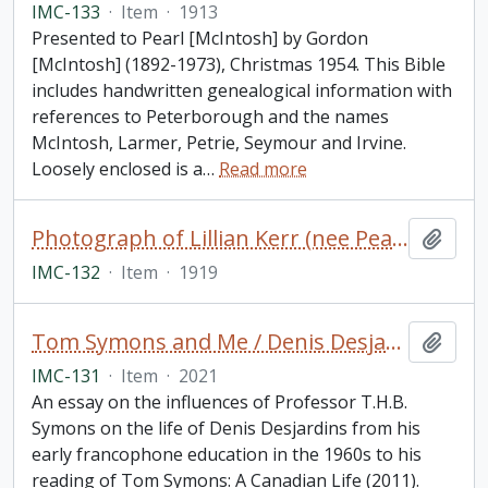
IMC-133
·
Item
·
1913
Presented to Pearl [McIntosh] by Gordon
[McIntosh] (1892-1973), Christmas 1954. This Bible
includes handwritten genealogical information with
references to Peterborough and the names
McIntosh, Larmer, Petrie, Seymour and Irvine.
Loosely enclosed is a
…
Read more
Photograph of Lillian Kerr (nee Pearse) in her wedding dress
Add t
IMC-132
·
Item
·
1919
Tom Symons and Me / Denis Desjardins
Add t
IMC-131
·
Item
·
2021
An essay on the influences of Professor T.H.B.
Symons on the life of Denis Desjardins from his
early francophone education in the 1960s to his
reading of Tom Symons: A Canadian Life (2011).