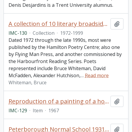
Denis Desjardins is a Trent University alumnus.
A collection of 10 literary broadsides of printed poems by well-known Canadian poets
Add t
IMC-130
·
Collection
·
1972-1999
Dated 1972 through the late 1990s, most were
published by the Hamilton Poetry Centre; also one
by Flying Man Press, and another commissioned by
the Harbourfront Reading Series. Poets
represented include Bruce Whiteman, David
McFadden, Alexander Hutchison,
…
Read more
Whiteman, Bruce
Reproduction of a painting of a house titled: "Former Landmark at Entrance to Trent University Campus, Water colour painting by R. Gynane, A.O.C.A., Peterborough, Ont
Add t
IMC-129
·
Item
·
1967
Peterborough Normal School 1931 yearbook
Add t