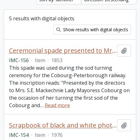
5 results with digital objects
Show results with digital objects
Ceremonial spade presented to Mrs. S.E. Mackechnie on the occasion of her turning the first sod of the Cobourg and Peterborough railroad
Add t
IMC-156
·
Item
·
1853
This spade was used during the sod turning
ceremony for the Cobourg-Peterborough railway.
The inscription reads: "Presented by the directors
to Mrs. S.E. Mackechnie Lady Mayoress Cobourg on
the occasion of her turning the first sod of the
Cobourg and
…
Read more
Scrapbook of black and white photos of orchids in memory of Frank Morris
Add t
IMC-154
·
Item
·
1976