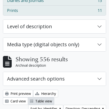
Diaries and journals
13
, 13 results
Prints
11
, 11 results
Level of description
Media type (digital objects only)
Showing 556 results
Archival description
Advanced search options
Print preview
Hierarchy
Card view
Table view
Sort by: Identifier
Direction: Descending