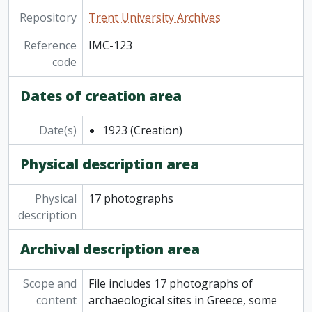
Repository
Trent University Archives
Reference
IMC-123
code
Dates of creation area
Date(s)
1923
(Creation)
Physical description area
Physical
17 photographs
description
Archival description area
Scope and
File includes 17 photographs of
content
archaeological sites in Greece, some