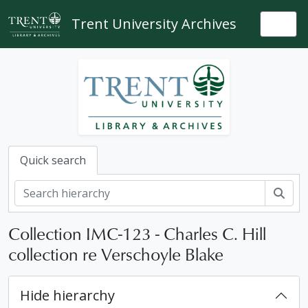
Skip to main content
Trent University Archives
Togg
Quick search
Sear
Collection IMC-123 - Charles C. Hill
collection re Verschoyle Blake
Hide hierarchy