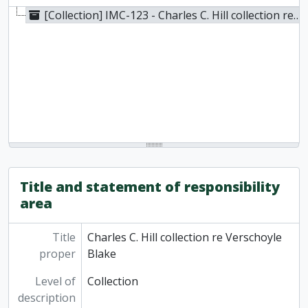
[Collection] IMC-123 - Charles C. Hill collection re Verschoyle Blake, 1923
Title and statement of responsibility
area
Title
Charles C. Hill collection re Verschoyle
proper
Blake
Level of
Collection
description