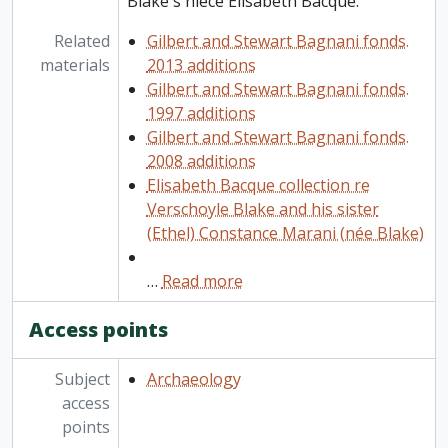
Blake's niece Elisabeth Bacque.
Related
Gilbert and Stewart Bagnani fonds.
materials
2013 additions
Gilbert and Stewart Bagnani fonds.
1997 additions
Gilbert and Stewart Bagnani fonds.
2008 additions
Elisabeth Bacque collection re
Verschoyle Blake and his sister
(Ethel) Constance Marani (née Blake)
…
Read more
Access points
Subject
Archaeology
access
points