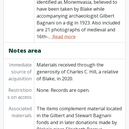
identified as Monemvasia, believed to
have been taken by Blake while
accompanying archaeologist Gilbert
Bagnani on a dig in 1923. Also included
are 21 photographs of medieval and
16th-
…
Read more
Notes area
Immediate
Materials received through the
source of
generosity of Charles C. Hill, a relative
acquisition
of Blake, in 2020.
Restriction
None. Records are open.
s on access
Associated
The items complement material located
materials
in the Gilbert and Stewart Bagnani
fonds and in later donations made by