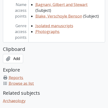
Name
Bagnani, Gilbert and Stewart
access
(Subject)
points
Blake, Verschoyle Benson
(Subject)
Genre
Isolated manuscripts
access
Photographs
points
Clipboard
Add
Explore
Reports
Browse as list
Related subjects
Archaeology