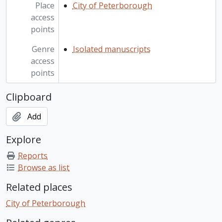
Place
City of Peterborough
access
points
Genre
Isolated manuscripts
access
points
Clipboard
Add
Explore
Reports
Browse as list
Related places
City of Peterborough