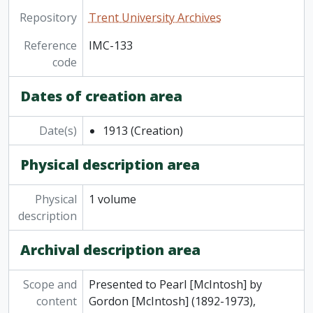
Repository
Trent University Archives
Reference
IMC-133
code
Dates of creation area
Date(s)
1913
(Creation)
Physical description area
Physical
1 volume
description
Archival description area
Scope and
Presented to Pearl [McIntosh] by
content
Gordon [McIntosh] (1892-1973),