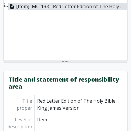
[Item] IMC-133 - Red Letter Edition of The Holy Bible, King James Version, 1913
Title and statement of responsibility
area
Title
Red Letter Edition of The Holy Bible,
proper
King James Version
Level of
Item
description