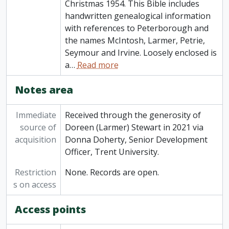
Christmas 1954. This Bible includes
handwritten genealogical information
with references to Peterborough and
the names McIntosh, Larmer, Petrie,
Seymour and Irvine. Loosely enclosed is
a
…
Read more
Notes area
Immediate
Received through the generosity of
source of
Doreen (Larmer) Stewart in 2021 via
acquisition
Donna Doherty, Senior Development
Officer, Trent University.
Restriction
None. Records are open.
s on access
Access points