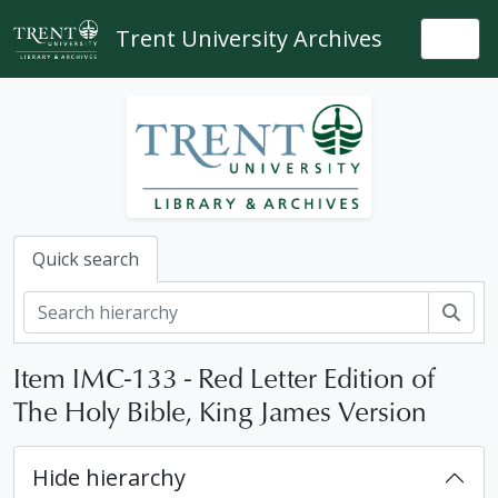
Skip to main content
Trent University Archives
Togg
Quick search
Sear
Item IMC-133 - Red Letter Edition of
The Holy Bible, King James Version
Hide hierarchy