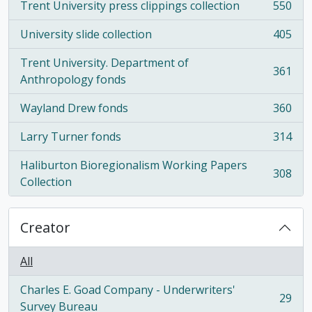
Trent University press clippings collection
550
, 550 results
University slide collection
405
, 405 results
Trent University. Department of
361
, 361 results
Anthropology fonds
Wayland Drew fonds
360
, 360 results
Larry Turner fonds
314
, 314 results
Haliburton Bioregionalism Working Papers
308
, 308 results
Collection
Creator
All
Charles E. Goad Company - Underwriters'
29
, 29 results
Survey Bureau