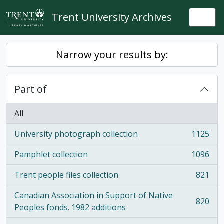
Skip to main content
Trent University Archives
Togg
Narrow your results by:
Part of
All
University photograph collection
1125
, 1125 results
Pamphlet collection
1096
, 1096 results
Trent people files collection
821
, 821 results
Canadian Association in Support of Native
820
, 820 results
Peoples fonds. 1982 additions