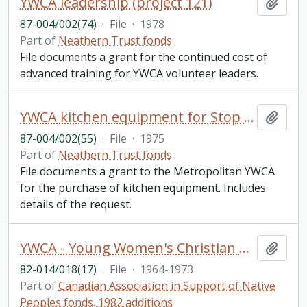
YWCA leadership (project 121)
Add t
87-004/002(74)
·
File
·
1978
Part of
Neathern Trust fonds
File documents a grant for the continued cost of
advanced training for YWCA volunteer leaders.
YWCA kitchen equipment for Stop 158 hostel (project 103)
Add t
87-004/002(55)
·
File
·
1975
Part of
Neathern Trust fonds
File documents a grant to the Metropolitan YWCA
for the purchase of kitchen equipment. Includes
details of the request.
YWCA - Young Women's Christian Association of Canada: Correspondence; programming, minutes
Add t
82-014/018(17)
·
File
·
1964-1973
Part of
Canadian Association in Support of Native
Peoples fonds. 1982 additions