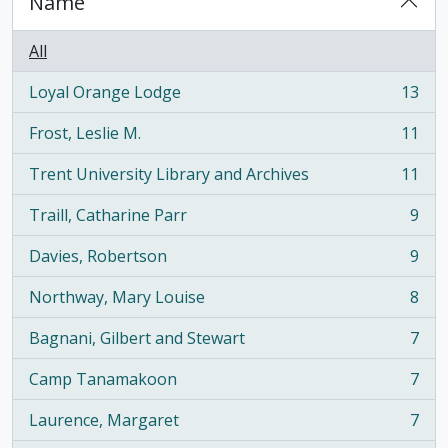
Name
All
Loyal Orange Lodge
13
, 13 results
Frost, Leslie M.
11
, 11 results
Trent University Library and Archives
11
, 11 results
Traill, Catharine Parr
9
, 9 results
Davies, Robertson
9
, 9 results
Northway, Mary Louise
8
, 8 results
Bagnani, Gilbert and Stewart
7
, 7 results
Camp Tanamakoon
7
, 7 results
Laurence, Margaret
7
, 7 results