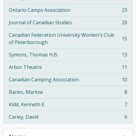
Ontario Camps Association
23
, 23 results
Journal of Canadian Studies
20
, 20 results
Canadian Federation University Women's Club
15
, 15 results
of Peterborough
Symons, Thomas H.B.
13
, 13 results
Arbor Theatre
11
, 11 results
Canadian Camping Association
10
, 10 results
Banks, Marlow
8
, 8 results
Kidd, Kenneth E.
7
, 7 results
Carley, David
6
, 6 results