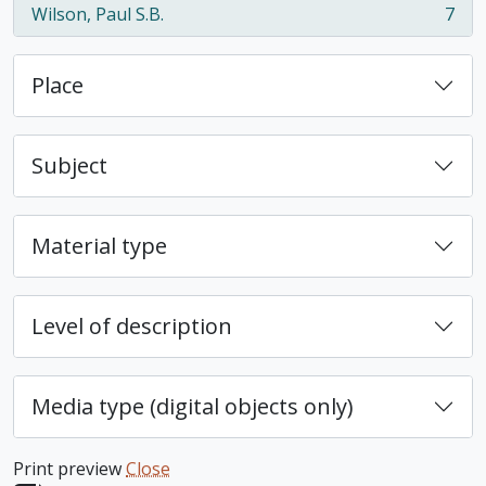
Wilson, Paul S.B.
7
, 7 results
Place
Subject
Material type
Level of description
Media type (digital objects only)
Print preview
Close