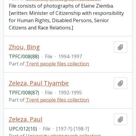
File consists of photographs of Elaine Ziemba.
[written: Minister of Citizenship with responsibility
for Human Rights, Disabled Persons, Senior
Citizens and Race Relations.]
Zhou, Bing
Add t
TPFC/008(88)
·
File
·
1994-1997
Part of
Trent people files collection
Zeleza, Paul Tiyambe
Add t
TPFC/008(87)
·
File
·
1992-1995
Part of
Trent people files collection
Zeleza, Paul
Add t
UPC/012(10)
·
File
·
[197-?]-[198-?]