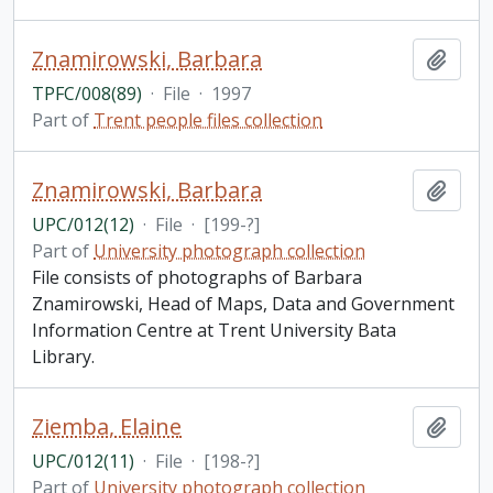
Znamirowski, Barbara
Add t
TPFC/008(89)
·
File
·
1997
Part of
Trent people files collection
Znamirowski, Barbara
Add t
UPC/012(12)
·
File
·
[199-?]
Part of
University photograph collection
File consists of photographs of Barbara
Znamirowski, Head of Maps, Data and Government
Information Centre at Trent University Bata
Library.
Ziemba, Elaine
Add t
UPC/012(11)
·
File
·
[198-?]
Part of
University photograph collection