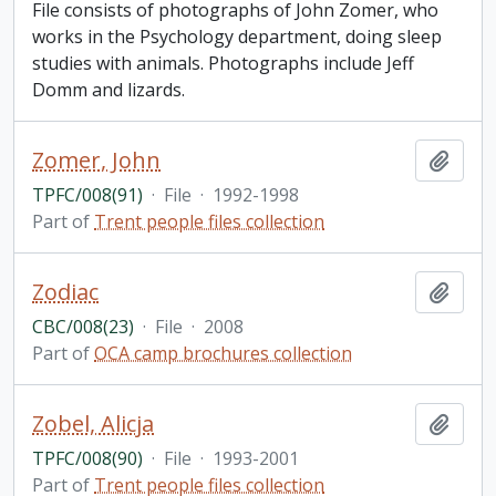
File consists of photographs of John Zomer, who
works in the Psychology department, doing sleep
studies with animals. Photographs include Jeff
Domm and lizards.
Zomer, John
Add t
TPFC/008(91)
·
File
·
1992-1998
Part of
Trent people files collection
Zodiac
Add t
CBC/008(23)
·
File
·
2008
Part of
OCA camp brochures collection
Zobel, Alicja
Add t
TPFC/008(90)
·
File
·
1993-2001
Part of
Trent people files collection