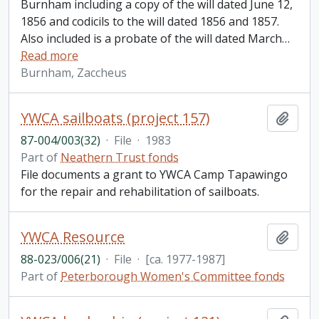
Burnham including a copy of the will dated June 12,
1856 and codicils to the will dated 1856 and 1857.
Also included is a probate of the will dated March
…
Read more
Burnham, Zaccheus
YWCA sailboats (project 157)
Add t
87-004/003(32)
·
File
·
1983
Part of
Neathern Trust fonds
File documents a grant to YWCA Camp Tapawingo
for the repair and rehabilitation of sailboats.
YWCA Resource
Add t
88-023/006(21)
·
File
·
[ca. 1977-1987]
Part of
Peterborough Women's Committee fonds