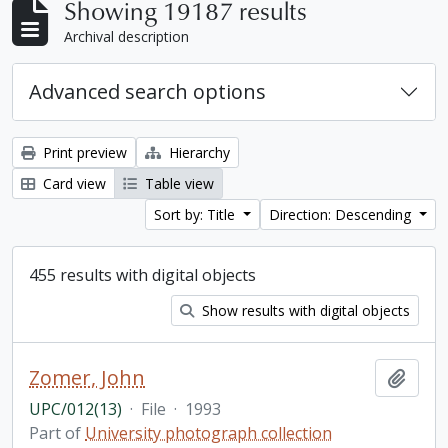
Showing 19187 results
Archival description
Advanced search options
Print preview
Hierarchy
Card view
Table view
Sort by: Title
Direction: Descending
455 results with digital objects
Show results with digital objects
Zomer, John
Add t
UPC/012(13)
·
File
·
1993
Part of
University photograph collection