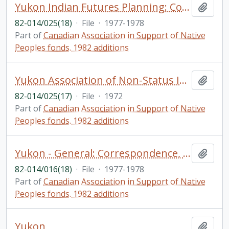
Yukon Indian Futures Planning: Correspondence re: funding of education by Imperial Oil, Feb. 7, 1977 - April 14, 1977. Kluane Tribal Brotherhood walkathon. Initial Environmental Evaluation of the Proposed Alaska Highway Gas Pipeline Yukon Territory
Add t
82-014/025(18)
·
File
·
1977-1978
Part of
Canadian Association in Support of Native
Peoples fonds. 1982 additions
Yukon Association of Non-Status Indians (YANSI): Correspondence; Yukon Planning Project - Health and Welfare, Demonstration Project
Add t
82-014/025(17)
·
File
·
1972
Part of
Canadian Association in Support of Native
Peoples fonds. 1982 additions
Yukon - General: Correspondence, chiefly with Eleanor Millard, MLA and the struggle to establish a chapter in the Yukon
Add t
82-014/016(18)
·
File
·
1977-1978
Part of
Canadian Association in Support of Native
Peoples fonds. 1982 additions
Yukon
Add t