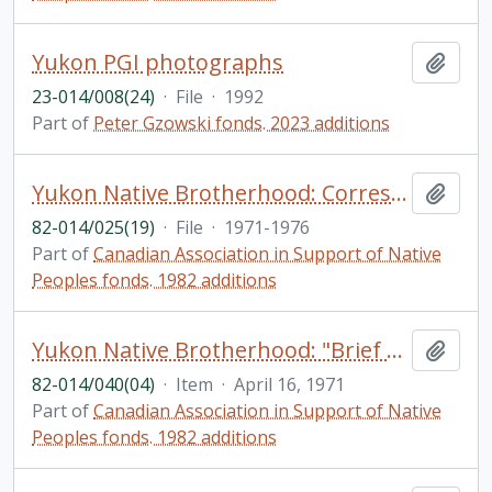
Yukon PGI photographs
Add t
23-014/008(24)
·
File
·
1992
Part of
Peter Gzowski fonds. 2023 additions
Yukon Native Brotherhood: Correspondence; Votes and proceedings from Territorial Council. Native Organizations – International
Add t
82-014/025(19)
·
File
·
1971-1976
Part of
Canadian Association in Support of Native
Peoples fonds. 1982 additions
Yukon Native Brotherhood: "Brief on Poverty"
Add t
82-014/040(04)
·
Item
·
April 16, 1971
Part of
Canadian Association in Support of Native
Peoples fonds. 1982 additions