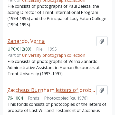
Part of
University photograph collection
File consists of photographs of Paul Zeleza, the
acting Director of Trent International Program
(1994-1995) and the Principal of Lady Eaton College
(1994-1995).
Zanardo, Verna
Add t
UPC/012(09)
·
File
·
1995
Part of
University photograph collection
File consists of photographs of Verna Zanardo,
Administrative Assistant in Human Resources at
Trent University (1993-1997).
Zaccheus Burnham letters of probate of last will and testament fonds
Add t
76-1004
·
Fonds
·
Photocopied [ca. 1976]
This fonds consists of photocopies of the letters of
probate of Last Will and Testament of Zaccheus