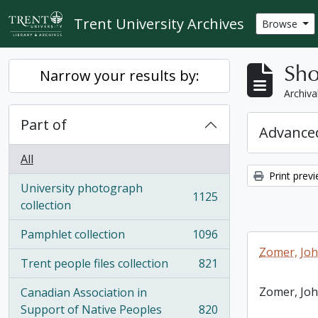
Skip to main content
Trent University Archives
Browse
Sho
Narrow your results by:
Archiva
Part of
Advanced
All
Print prev
University photograph
1125
, 1125 results
collection
Pamphlet collection
1096
, 1096 results
Zomer, Jo
Trent people files collection
821
, 821 results
Zomer, Jo
Canadian Association in
Support of Native Peoples
820
, 820 results