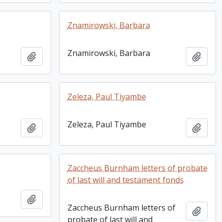
Znamirowski, Barbara
Znamirowski, Barbara
Add to clipboard
Add t
Zeleza, Paul Tiyambe
Zeleza, Paul Tiyambe
Add to clipboard
Add t
Zaccheus Burnham letters of probate
of last will and testament fonds
Add to clipboard
Zaccheus Burnham letters of
Add t
probate of last will and