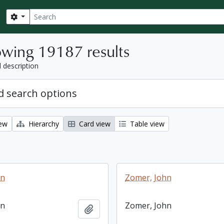
Search
Search options
wing 19187 results
l description
 search options
iew
Hierarchy
Card view
Table view
hn
Zomer, John
hn
Zomer, John
Add to clipboard