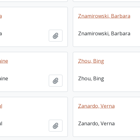
a
Znamirowski, Barbara
a
Znamirowski, Barbara
Add to clipboard
aine
Zhou, Bing
aine
Zhou, Bing
Add to clipboard
l
Zanardo, Verna
l
Zanardo, Verna
Add to clipboard