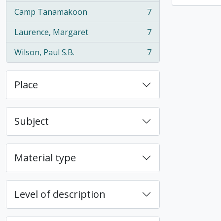
Camp Tanamakoon
7
, 7 results
Laurence, Margaret
7
, 7 results
Wilson, Paul S.B.
7
, 7 results
Place
Subject
Material type
Level of description