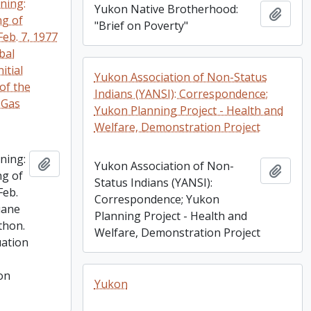
ning:
Yukon Native Brotherhood:
Add t
ng of
"Brief on Poverty"
Feb. 7, 1977
ibal
itial
Yukon Association of Non-Status
of the
Indians (YANSI): Correspondence;
 Gas
Yukon Planning Project - Health and
Welfare, Demonstration Project
ning:
Add to clipboard
Yukon Association of Non-
Add t
ng of
Status Indians (YANSI):
Feb.
Correspondence; Yukon
luane
Planning Project - Health and
thon.
Welfare, Demonstration Project
uation
on
Yukon