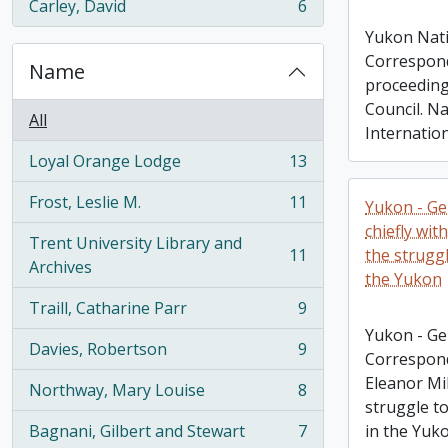
Carley, David
6
, 6 results
Yukon Nati
Correspond
Name
proceeding
Council. N
All
Internatio
Loyal Orange Lodge
13
, 13 results
Frost, Leslie M.
11
Yukon - Ge
, 11 results
chiefly wit
Trent University Library and
11
the struggl
, 11 results
Archives
the Yukon
Traill, Catharine Parr
9
, 9 results
Yukon - Ge
Davies, Robertson
9
Correspond
, 9 results
Eleanor Mi
Northway, Mary Louise
8
, 8 results
struggle to
Bagnani, Gilbert and Stewart
7
in the Yuk
, 7 results