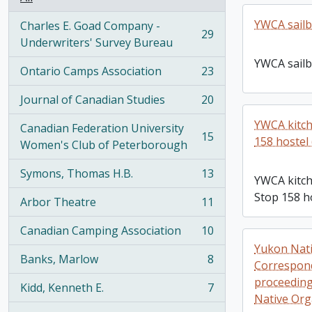
YWCA sailb
Charles E. Goad Company -
29
, 29 results
Underwriters' Survey Bureau
YWCA sailb
Ontario Camps Association
23
, 23 results
Journal of Canadian Studies
20
, 20 results
YWCA kitch
Canadian Federation University
15
158 hostel 
, 15 results
Women's Club of Peterborough
Symons, Thomas H.B.
13
YWCA kitch
, 13 results
Stop 158 ho
Arbor Theatre
11
, 11 results
Canadian Camping Association
10
, 10 results
Yukon Nati
Banks, Marlow
8
Correspond
, 8 results
proceedings
Kidd, Kenneth E.
7
, 7 results
Native Org