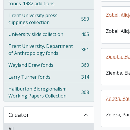
fonds. 1982 additions
Zobel, Alicj
Trent University press
550
, 550 results
clippings collection
Zobel, Alicj
University slide collection
405
, 405 results
Trent University. Department
361
, 361 results
of Anthropology fonds
Ziemba, El
Wayland Drew fonds
360
, 360 results
Ziemba, El
Larry Turner fonds
314
, 314 results
Haliburton Bioregionalism
308
, 308 results
Working Papers Collection
Zeleza, Pau
Creator
Zeleza, Pau
All