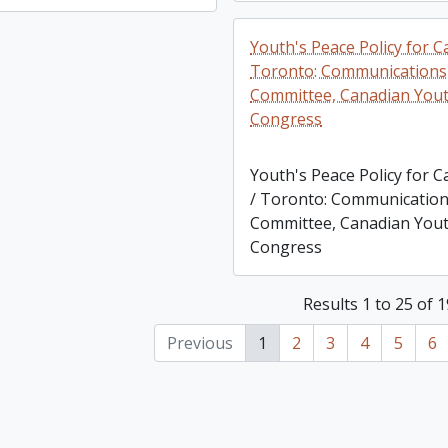
Youth's Peace Policy for C
Toronto: Communications
Committee, Canadian You
Congress
Youth's Peace Policy for 
/ Toronto: Communicatio
Committee, Canadian You
Congress
Results 1 to 25 of 
Previous
1
2
3
4
5
6