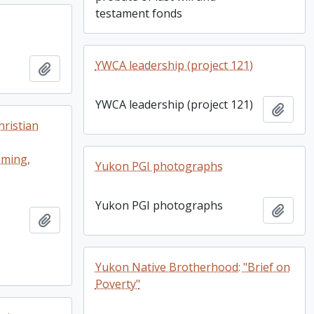
testament fonds
YWCA leadership (project 121)
Add to clipboard
YWCA leadership (project 121)
Add t
ristian
mming,
Yukon PGI photographs
Yukon PGI photographs
Add t
Add to clipboard
Yukon Native Brotherhood: "Brief on
Poverty"