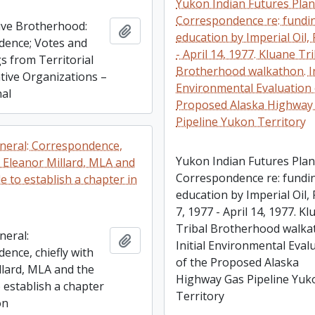
Yukon Indian Futures Plan
Correspondence re: fundi
ve Brotherhood:
Add to clipboard
education by Imperial Oil, 
ence; Votes and
- April 14, 1977. Kluane Tr
s from Territorial
Brotherhood walkathon. In
ative Organizations –
Environmental Evaluation 
nal
Proposed Alaska Highway
Pipeline Yukon Territory
neral: Correspondence,
Yukon Indian Futures Plan
h Eleanor Millard, MLA and
Correspondence re: fundi
e to establish a chapter in
education by Imperial Oil, 
7, 1977 - April 14, 1977. K
Tribal Brotherhood walka
neral:
Add to clipboard
Initial Environmental Eval
ence, chiefly with
of the Proposed Alaska
llard, MLA and the
Highway Gas Pipeline Yuk
 establish a chapter
Territory
on