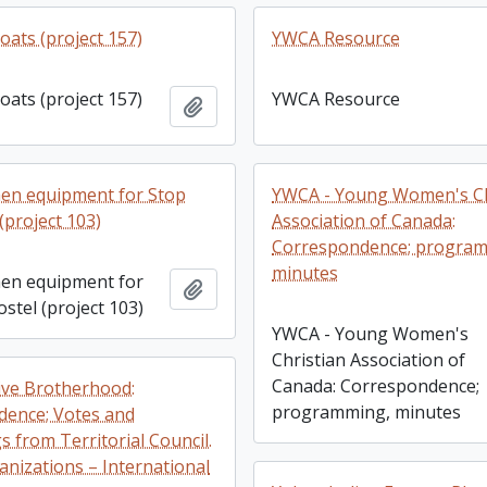
oats (project 157)
YWCA Resource
oats (project 157)
YWCA Resource
Add to clipboard
en equipment for Stop
YWCA - Young Women's Ch
(project 103)
Association of Canada:
Correspondence; progra
minutes
en equipment for
Add to clipboard
stel (project 103)
YWCA - Young Women's
Christian Association of
Canada: Correspondence;
ve Brotherhood:
programming, minutes
ence; Votes and
 from Territorial Council.
anizations – International