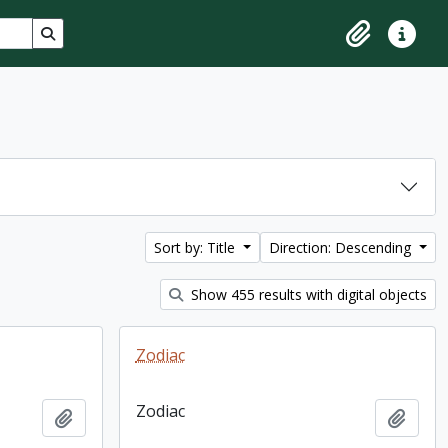
Search in browse page
Clipboard
Quick lin
Sort by: Title
Direction: Descending
Show 455 results with digital objects
Zodiac
Zodiac
Add to clipboard
Add t